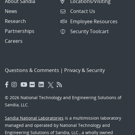
About Sandia
Locations/Visiting
News
Contact Us
Research
Employee Resources
Partnerships
Security Toolcart
Careers
Questions & Comments
|
Privacy & Security
© 2026 National Technology and Engineering Solutions of
Sandia, LLC.
Sandia National Laboratories
is a multimission laboratory
managed and operated by National Technology and
Engineering Solutions of Sandia, LLC., a wholly owned