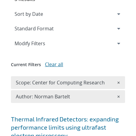
Expand
section
Modify Filters
Clear all
Current Filters
Remove 
Scope: Center for Computing Research
×
Remove A
Author: Norman Bartelt
×
Search results
Thermal Infrared Detectors: expanding
performance limits using ultrafast
electron microscopy