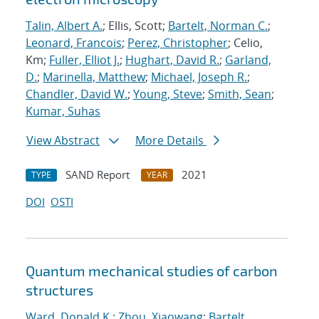
Talin, Albert A.
; Ellis, Scott;
Bartelt, Norman C.
;
Leonard, Francois
;
Perez, Christopher
; Celio,
Km;
Fuller, Elliot J.
;
Hughart, David R.
;
Garland,
D.
;
Marinella, Matthew
;
Michael, Joseph R.
;
Chandler, David W.
;
Young, Steve
;
Smith, Sean
;
Kumar, Suhas
View Abstract
More Details
SAND Report
2021
TYPE
YEAR
DOI
OSTI
Quantum mechanical studies of carbon
structures
Ward, Donald K.
;
Zhou, Xiaowang
;
Bartelt,