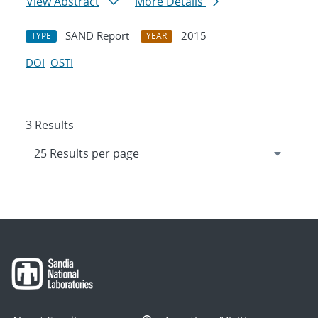
View Abstract
More Details
SAND Report
2015
TYPE
YEAR
DOI
OSTI
3 Results