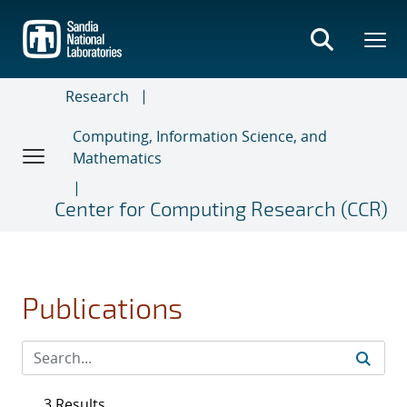
Skip
to
main
content
Research
Computing, Information Science, and
Mathematics
Center for Computing Research (CCR)
Publications
3 Results