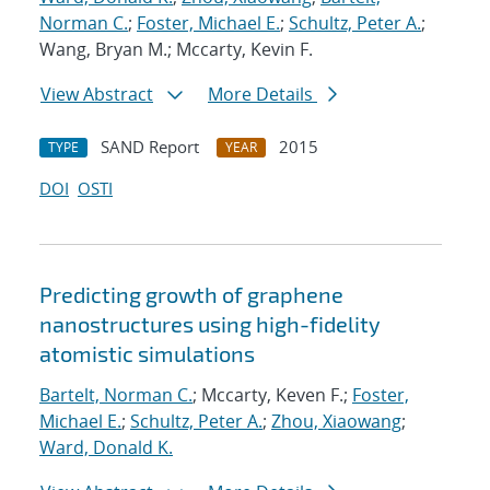
Norman C.
;
Foster, Michael E.
;
Schultz, Peter A.
;
Wang, Bryan M.; Mccarty, Kevin F.
View Abstract
More Details
SAND Report
2015
TYPE
YEAR
DOI
OSTI
Predicting growth of graphene
nanostructures using high-fidelity
atomistic simulations
Bartelt, Norman C.
; Mccarty, Keven F.;
Foster,
Michael E.
;
Schultz, Peter A.
;
Zhou, Xiaowang
;
Ward, Donald K.