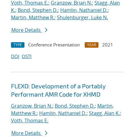
Voth, Thomas E.
;
Granzow, Brian N.
;
Stagg, Alan
K.
;
Bond, Stephen D.
;
Hamlin, Nathaniel D.
;
Martin, Matthew R.
;
Shulenburger, Luke N.
More Details
Conference Presentation
2021
TYPE
YEAR
DOI
OSTI
FLEXO: Development of a Portably
Performant AMR Code for XHMD
Granzow, Brian N.
;
Bond, Stephen D.
;
Martin,
Matthew R.
;
Hamlin, Nathaniel D.
;
Stagg, Alan K.
;
Voth, Thomas E.
More Details