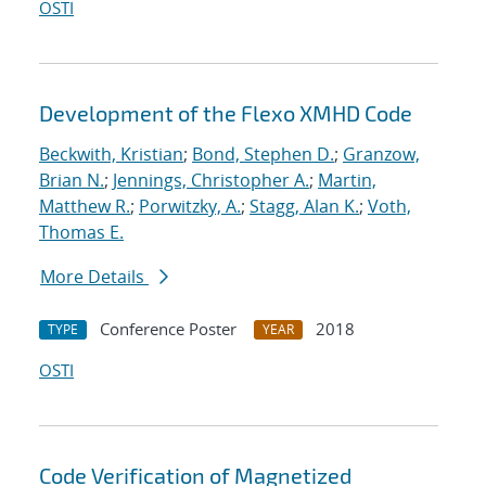
OSTI
Development of the Flexo XMHD Code
Beckwith, Kristian
;
Bond, Stephen D.
;
Granzow,
Brian N.
;
Jennings, Christopher A.
;
Martin,
Matthew R.
;
Porwitzky, A.
;
Stagg, Alan K.
;
Voth,
Thomas E.
More Details
Conference Poster
2018
TYPE
YEAR
OSTI
Code Verification of Magnetized