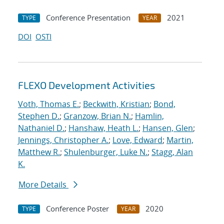
Conference Presentation
2021
TYPE
YEAR
DOI
OSTI
FLEXO Development Activities
Voth, Thomas E.
;
Beckwith, Kristian
;
Bond,
Stephen D.
;
Granzow, Brian N.
;
Hamlin,
Nathaniel D.
;
Hanshaw, Heath L.
;
Hansen, Glen
;
Jennings, Christopher A.
;
Love, Edward
;
Martin,
Matthew R.
;
Shulenburger, Luke N.
;
Stagg, Alan
K.
More Details
Conference Poster
2020
TYPE
YEAR