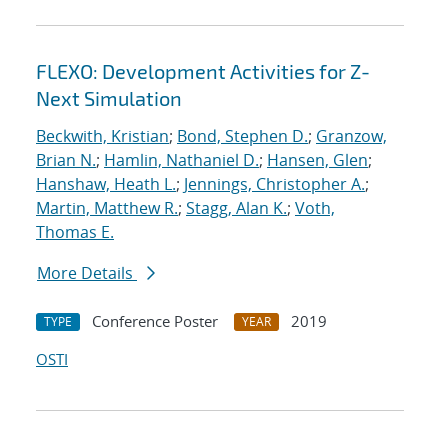
FLEXO: Development Activities for Z-
Next Simulation
Beckwith, Kristian
;
Bond, Stephen D.
;
Granzow,
Brian N.
;
Hamlin, Nathaniel D.
;
Hansen, Glen
;
Hanshaw, Heath L.
;
Jennings, Christopher A.
;
Martin, Matthew R.
;
Stagg, Alan K.
;
Voth,
Thomas E.
More Details
Conference Poster
2019
TYPE
YEAR
OSTI