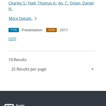
Charles S.
;
Haill, Thomas A.
;
Ao, T.
;
Dolan, Daniel
H.
More Details
Presentation
2011
TYPE
YEAR
OSTI
10 Results