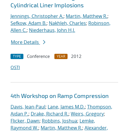
Cylindrical Liner Implosions
Jennings, Christopher A.
;
Martin, Matthew R.
;
Sefkow, Adam B.
;
Nakhleh, Charles
;
Robinson,
Allen C.
;
Niederhaus, John H.J.
More Details
Conference
2012
TYPE
YEAR
OSTI
4th Workshop on Ramp Compression
Davis, Jean-Paul
;
Lane, James M.D.
;
Thompson,
Aidan P.
;
Drake, Richard R.
;
Weirs, Gregory
;
Flicker, Dawn
;
Robbins, Joshua
;
Lemke,
Raymond W.
;
Martin, Matthew R.
;
Alexander,