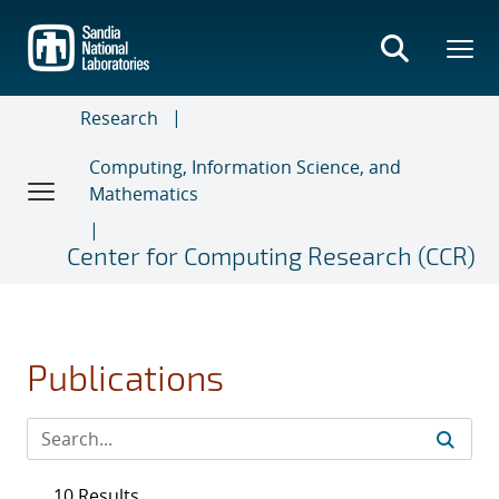
Skip
to
main
content
Research
Computing, Information Science, and
Mathematics
Center for Computing Research (CCR)
Publications
10 Results