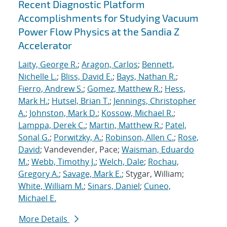
Recent Diagnostic Platform
Accomplishments for Studying Vacuum
Power Flow Physics at the Sandia Z
Accelerator
Laity, George R.
;
Aragon, Carlos
;
Bennett,
Nichelle L.
;
Bliss, David E.
;
Bays, Nathan R.
;
Fierro, Andrew S.
;
Gomez, Matthew R.
;
Hess,
Mark H.
;
Hutsel, Brian T.
;
Jennings, Christopher
A.
;
Johnston, Mark D.
;
Kossow, Michael R.
;
Lamppa, Derek C.
;
Martin, Matthew R.
;
Patel,
Sonal G.
;
Porwitzky, A.
;
Robinson, Allen C.
;
Rose,
David
; Vandevender, Pace;
Waisman, Eduardo
M.
;
Webb, Timothy J.
;
Welch, Dale
;
Rochau,
Gregory A.
;
Savage, Mark E.
; Stygar, William;
White, William M.
;
Sinars, Daniel
;
Cuneo,
Michael E.
More Details