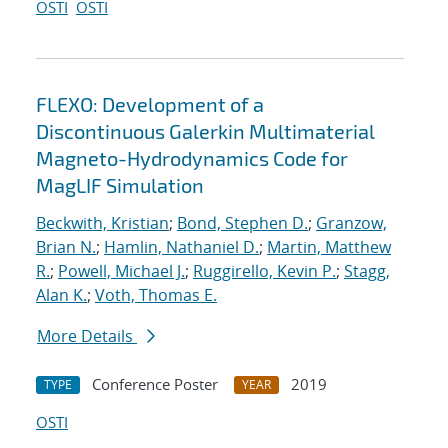
OSTI
OSTI
FLEXO: Development of a
Discontinuous Galerkin Multimaterial
Magneto-Hydrodynamics Code for
MagLIF Simulation
Beckwith, Kristian
;
Bond, Stephen D.
;
Granzow,
Brian N.
;
Hamlin, Nathaniel D.
;
Martin, Matthew
R.
;
Powell, Michael J.
;
Ruggirello, Kevin P.
;
Stagg,
Alan K.
;
Voth, Thomas E.
More Details
Conference Poster
2019
TYPE
YEAR
OSTI