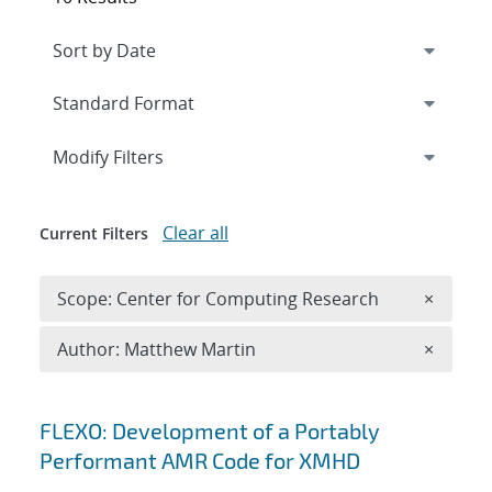
Expand
section
Modify Filters
Clear all
Current Filters
Remove 
Scope: Center for Computing Research
×
Remove A
Author: Matthew Martin
×
Search results
FLEXO: Development of a Portably
Performant AMR Code for XMHD