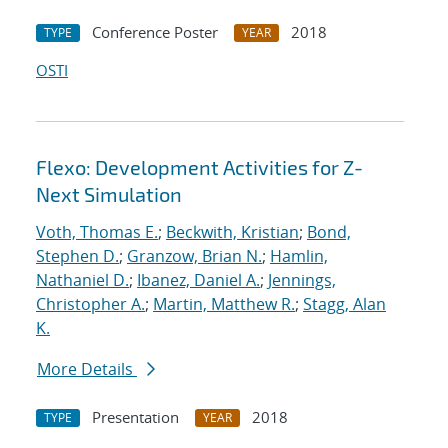
Conference Poster
2018
TYPE
YEAR
OSTI
Flexo: Development Activities for Z-
Next Simulation
Voth, Thomas E.
;
Beckwith, Kristian
;
Bond,
Stephen D.
;
Granzow, Brian N.
;
Hamlin,
Nathaniel D.
;
Ibanez, Daniel A.
;
Jennings,
Christopher A.
;
Martin, Matthew R.
;
Stagg, Alan
K.
More Details
Presentation
2018
TYPE
YEAR