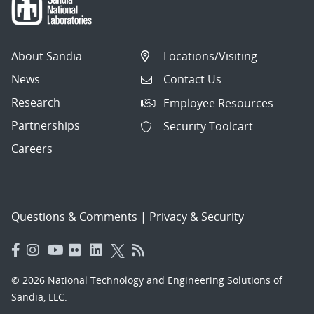
About Sandia
Locations/Visiting
News
Contact Us
Research
Employee Resources
Partnerships
Security Toolcart
Careers
Questions & Comments
|
Privacy & Security
© 2026 National Technology and Engineering Solutions of
Sandia, LLC.