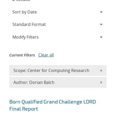
Expand
section
Modify Filters
Clear all
Current Filters
Remove 
Scope: Center for Computing Research
×
Remove A
Author: Dorian Balch
×
Search results
Born Qualified Grand Challenge LDRD
Final Report