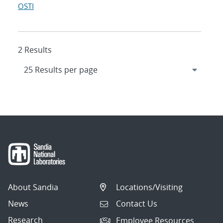
OSTI
2 Results
About Sandia
Locations/Visiting
News
Contact Us
Research
Employee Resources