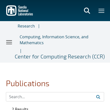
Skip
to
main
content
Research
Computing, Information Science, and
Mathematics
Center for Computing Research (CCR)
Publications
2 Results