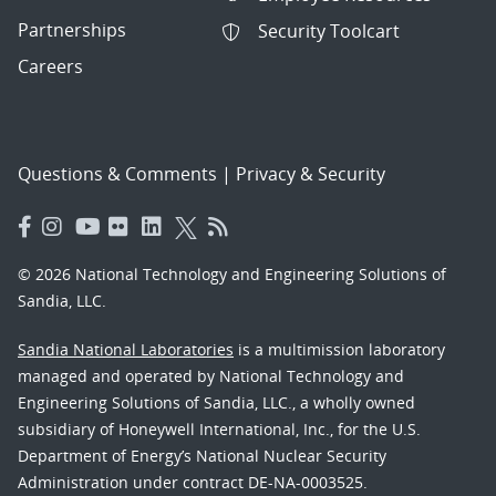
Partnerships
Security Toolcart
Careers
Questions & Comments
|
Privacy & Security
© 2026 National Technology and Engineering Solutions of
Sandia, LLC.
Sandia National Laboratories
is a multimission laboratory
managed and operated by National Technology and
Engineering Solutions of Sandia, LLC., a wholly owned
subsidiary of Honeywell International, Inc., for the U.S.
Department of Energy’s National Nuclear Security
Administration under contract DE-NA-0003525.