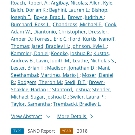
Roach, Robert A.
;
Argibay, Nicolas
;
Allen, Kyle
;
Balch, Dorian K.
;
Beghini, Lauren L.
;
Bishop,
Joseph E.
;
Boyce, Brad L.
;
Brown, Judith A.
;
Burchard, Ross L.
;
Chandross, Michael E.
;
Cook,
Adam W.
;
Diantonio, Christopher
;
Dressler,
Amber D.
;
Forrest, Eric C.
;
Ford, Kurtis
;
Ivanoff,
Thomas
;
Jared, Bradley H.
;
Johnson, Kyle L.
;
Kammler, Daniel
;
Koepke, Joshua R.
;
Kustas,
Andrew B.
;
Lavin, Judith M.
;
Leathe, Nicholas S.
;
Lester, Brian T.
;
Madison, Jonathan D.
;
Mani,
Seethambal
;
Martinez, Mario J.
;
Moser, Daniel
R.
;
Rodgers, Theron M.
;
Seidl, D.T.
;
Brown-
Shaklee, Harlan J.
;
Stanford, Joshua
;
Stender,
Michael
;
Sugar, Joshua D.
;
Swiler, Laura P.
;
Taylor, Samantha
;
Trembacki, Bradley L.
View Abstract
More Details
SAND Report
2018
TYPE
YEAR