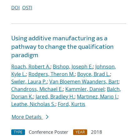
DOI
OSTI
Using additive manufacturing as a
pathway to change the qualification
paradigm
Roach, Robert A.
;
Bishop, Joseph E.
;
Johnson,
Kyle L.
;
Rodgers, Theron M.
;
Boyce, Brad L.
;
Swiler, Laura P.
;
Van Bloemen Waanders, Bart
;
Chandross, Michael E.
;
Kammler, Daniel
;
Balch,
Dorian K.
;
Jared, Bradley H.
;
Martinez, Mario J.
;
Leathe, Nicholas S.
;
Ford, Kurtis
More Details
Conference Poster
2018
TYPE
YEAR