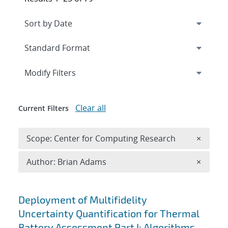
Expand
section
Modify Filters
Clear all
Current Filters
Remove 
Scope: Center for Computing Research
×
Remove A
Author: Brian Adams
×
Search results
Deployment of Multifidelity
Uncertainty Quantification for Thermal
Battery Assessment Part I: Algorithms