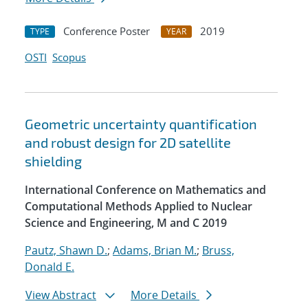
Conference Poster
2019
TYPE
YEAR
OSTI
Scopus
Geometric uncertainty quantification
and robust design for 2D satellite
shielding
International Conference on Mathematics and
Computational Methods Applied to Nuclear
Science and Engineering, M and C 2019
Pautz, Shawn D.
;
Adams, Brian M.
;
Bruss,
Donald E.
View Abstract
More Details