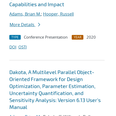
Capabilities and Impact
Adams, Brian M.
;
Hooper, Russell
More Details
Conference Presentation
2020
TYPE
YEAR
DOI
OSTI
Dakota, A Multilevel Parallel Object-
Oriented Framework for Design
Optimization, Parameter Estimation,
Uncertainty Quantification, and
Sensitivity Analysis: Version 6.13 User's
Manual