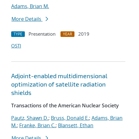
Adams, Brian M.
More Details
Presentation
2019
TYPE
YEAR
OSTI
Adjoint-enabled multidimensional
optimization of satellite radiation
shields
Transactions of the American Nuclear Society
Pautz, Shawn D.
;
Bruss, Donald E.
;
Adams, Brian
M.
;
Franke, Brian C.
;
Blansett, Ethan
More Details