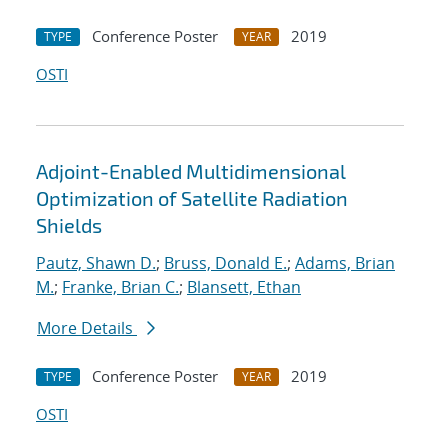
Conference Poster
2019
TYPE
YEAR
OSTI
Adjoint-Enabled Multidimensional
Optimization of Satellite Radiation
Shields
Pautz, Shawn D.
;
Bruss, Donald E.
;
Adams, Brian
M.
;
Franke, Brian C.
;
Blansett, Ethan
More Details
Conference Poster
2019
TYPE
YEAR
OSTI