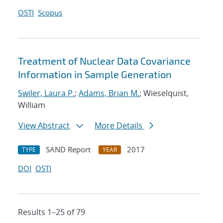
OSTI
Scopus
Treatment of Nuclear Data Covariance
Information in Sample Generation
Swiler, Laura P.
;
Adams, Brian M.
; Wieselquist,
William
View Abstract
More Details
SAND Report
2017
TYPE
YEAR
DOI
OSTI
Results 1–25 of 79