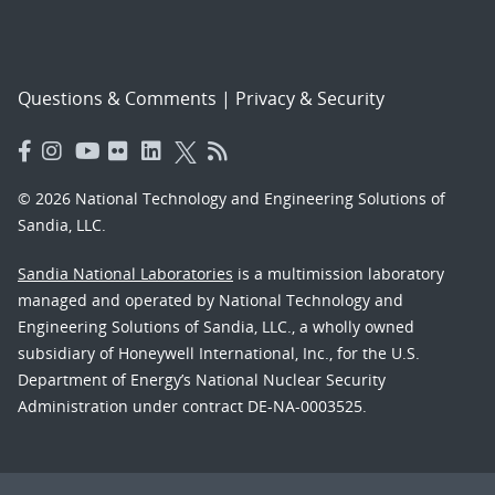
Questions & Comments
|
Privacy & Security
© 2026 National Technology and Engineering Solutions of
Sandia, LLC.
Sandia National Laboratories
is a multimission laboratory
managed and operated by National Technology and
Engineering Solutions of Sandia, LLC., a wholly owned
subsidiary of Honeywell International, Inc., for the U.S.
Department of Energy’s National Nuclear Security
Administration under contract DE-NA-0003525.