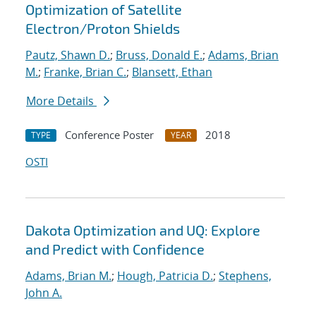
Optimization of Satellite
Electron/Proton Shields
Pautz, Shawn D.
;
Bruss, Donald E.
;
Adams, Brian
M.
;
Franke, Brian C.
;
Blansett, Ethan
More Details
Conference Poster
2018
TYPE
YEAR
OSTI
Dakota Optimization and UQ: Explore
and Predict with Confidence
Adams, Brian M.
;
Hough, Patricia D.
;
Stephens,
John A.