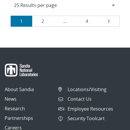
Results
Page
Page
Page
Page
1
2
…
4
navigation
About Sandia
Locations/Visiting
News
Contact Us
Research
Employee Resources
Partnerships
Security Toolcart
Careers