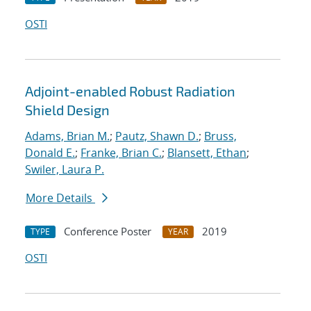
OSTI
Adjoint-enabled Robust Radiation
Shield Design
Adams, Brian M.
;
Pautz, Shawn D.
;
Bruss,
Donald E.
;
Franke, Brian C.
;
Blansett, Ethan
;
Swiler, Laura P.
More Details
Conference Poster
2019
TYPE
YEAR
OSTI