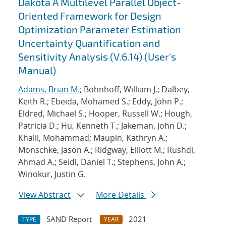
Dakota A Multilevel Parallel Object-
Oriented Framework for Design
Optimization Parameter Estimation
Uncertainty Quantification and
Sensitivity Analysis (V.6.14) (User's
Manual)
Adams, Brian M.
; Bohnhoff, William J.; Dalbey,
Keith R.; Ebeida, Mohamed S.; Eddy, John P.;
Eldred, Michael S.; Hooper, Russell W.; Hough,
Patricia D.; Hu, Kenneth T.; Jakeman, John D.;
Khalil, Mohammad; Maupin, Kathryn A.;
Monschke, Jason A.; Ridgway, Elliott M.; Rushdi,
Ahmad A.; Seidl, Daniel T.; Stephens, John A.;
Winokur, Justin G.
View Abstract
More Details
SAND Report
2021
TYPE
YEAR