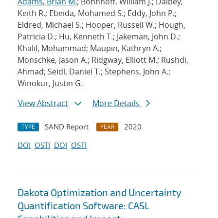
Adams, Brian M.
; Bohnhoff, William J.; Dalbey,
Keith R.; Ebeida, Mohamed S.; Eddy, John P.;
Eldred, Michael S.; Hooper, Russell W.; Hough,
Patricia D.; Hu, Kenneth T.; Jakeman, John D.;
Khalil, Mohammad; Maupin, Kathryn A.;
Monschke, Jason A.; Ridgway, Elliott M.; Rushdi,
Ahmad; Seidl, Daniel T.; Stephens, John A.;
Winokur, Justin G.
View Abstract
More Details
SAND Report
2020
TYPE
YEAR
DOI
OSTI
DOI
OSTI
Dakota Optimization and Uncertainty
Quantification Software: CASL