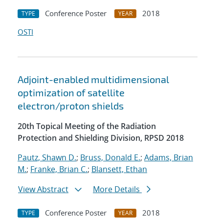
Conference Poster
2018
TYPE
YEAR
OSTI
Adjoint-enabled multidimensional
optimization of satellite
electron/proton shields
20th Topical Meeting of the Radiation
Protection and Shielding Division, RPSD 2018
Pautz, Shawn D.
;
Bruss, Donald E.
;
Adams, Brian
M.
;
Franke, Brian C.
;
Blansett, Ethan
View Abstract
More Details
Conference Poster
2018
TYPE
YEAR