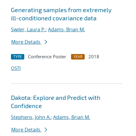
Generating samples from extremely
ill-conditioned covariance data
Swiler, Laura P.
;
Adams, Brian M.
More Details
Conference Poster
2018
TYPE
YEAR
OSTI
Dakota: Explore and Predict with
Confidence
Stephens, John A.
;
Adams, Brian M.
More Details