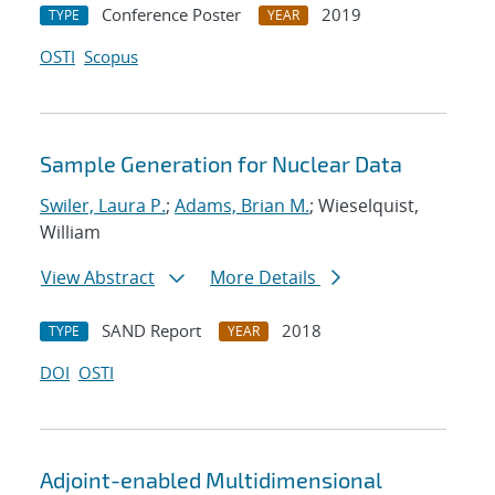
Conference Poster
2019
TYPE
YEAR
OSTI
Scopus
Sample Generation for Nuclear Data
Swiler, Laura P.
;
Adams, Brian M.
; Wieselquist,
William
View Abstract
More Details
SAND Report
2018
TYPE
YEAR
DOI
OSTI
Adjoint-enabled Multidimensional