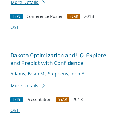
More Details
Conference Poster
2018
TYPE
YEAR
OSTI
Dakota Optimization and UQ: Explore
and Predict with Confidence
Adams, Brian M.
;
Stephens, John A.
More Details
Presentation
2018
TYPE
YEAR
OSTI