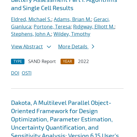
and Single Cell Results
Eldred, Michael S.
;
Adams, Brian M.
;
Geraci,
Gianluca
;
Portone, Teresa
;
Ridgway, Elliott M.
;
Stephens, John A.
;
Wildey, Timothy
View Abstract
More Details
SAND Report
2022
TYPE
YEAR
DOI
OSTI
Dakota, A Multilevel Parallel Object-
Oriented Framework for Design
Optimization, Parameter Estimation,
Uncertainty Quantification, and
Sensitivity Analysis: Version 6.15 User's