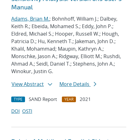
Manual
Adams, Brian M.
; Bohnhoff, William J.; Dalbey,
Keith R.; Ebeida, Mohamed S.; Eddy, John P.;
Eldred, Michael S.; Hooper, Russell W.; Hough,
Patricia D.; Hu, Kenneth T.; Jakeman, John D.;
Khalil, Mohammad; Maupin, Kathryn A.;
Monschke, Jason A.; Ridgway, Elliott M.; Rushdi,
Ahmad A.; Seidl, Daniel T.; Stephens, John A.;
Winokur, Justin G.
View Abstract
More Details
SAND Report
2021
TYPE
YEAR
DOI
OSTI