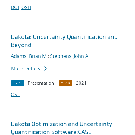
DOI
OSTI
Dakota: Uncertainty Quantification and
Beyond
Adams, Brian M.
;
Stephens, John A.
More Details
Presentation
2021
TYPE
YEAR
OSTI
Dakota Optimization and Uncertainty
Quantification Software:CASL