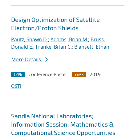
Design Optimization of Satellite
Electron/Proton Shields
Pautz, Shawn D.
;
Adams, Brian M.
;
Bruss,
Donald E.
;
Franke, Brian C.
;
Blansett, Ethan
More Details
Conference Poster
2019
TYPE
YEAR
OSTI
Sandia National Laboratories;
Information Session: Mathematics &
Computational Science Opportunities