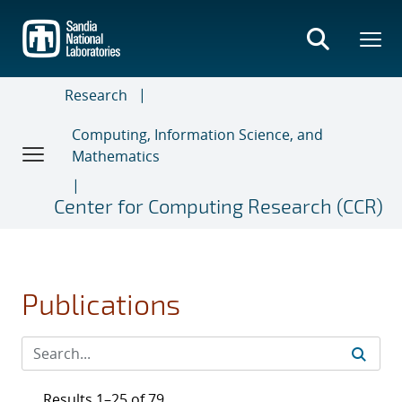
Skip
to
main
content
Research
Computing, Information Science, and
Mathematics
Center for Computing Research (CCR)
Publications
Results 1–25 of 79