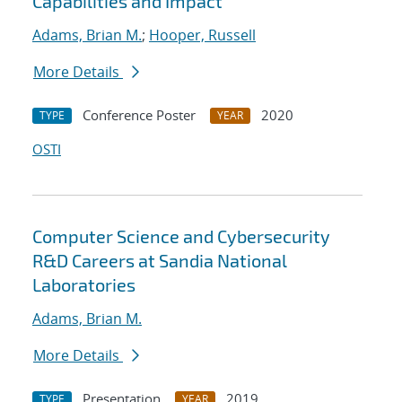
Capabilities and Impact
Adams, Brian M.
;
Hooper, Russell
More Details
Conference Poster
2020
TYPE
YEAR
OSTI
Computer Science and Cybersecurity
R&D Careers at Sandia National
Laboratories
Adams, Brian M.
More Details
Presentation
2019
TYPE
YEAR