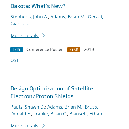
Dakota: What's New?
Stephens, John A.
;
Adams, Brian M.
;
Geraci,
Gianluca
More Details
Conference Poster
2019
TYPE
YEAR
OSTI
Design Optimization of Satellite
Electron/Proton Shields
Pautz, Shawn D.
;
Adams, Brian M.
;
Bruss,
Donald E.
;
Franke, Brian C.
;
Blansett, Ethan
More Details