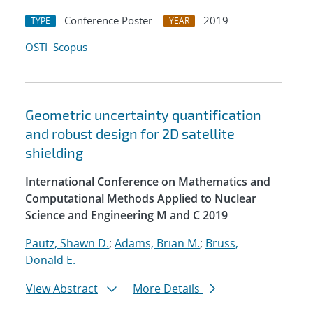
Conference Poster
2019
TYPE
YEAR
OSTI
Scopus
Geometric uncertainty quantification
and robust design for 2D satellite
shielding
International Conference on Mathematics and
Computational Methods Applied to Nuclear
Science and Engineering M and C 2019
Pautz, Shawn D.
;
Adams, Brian M.
;
Bruss,
Donald E.
View Abstract
More Details