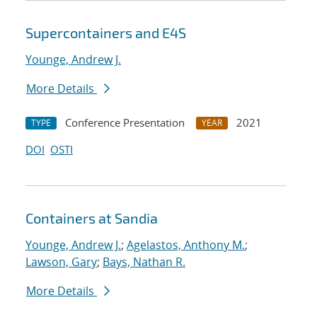
Supercontainers and E4S
Younge, Andrew J.
More Details
Conference Presentation
2021
TYPE
YEAR
DOI
OSTI
Containers at Sandia
Younge, Andrew J.
;
Agelastos, Anthony M.
;
Lawson, Gary
;
Bays, Nathan R.
More Details