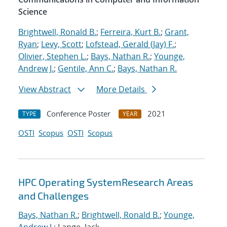
Science
Brightwell, Ronald B.
;
Ferreira, Kurt B.
;
Grant,
Ryan
;
Levy, Scott
;
Lofstead, Gerald (Jay) F.
;
Olivier, Stephen L.
;
Bays, Nathan R.
;
Younge,
Andrew J.
;
Gentile, Ann C.
;
Bays, Nathan R.
View Abstract
More Details
Conference Poster
2021
TYPE
YEAR
OSTI
Scopus
OSTI
Scopus
HPC Operating SystemResearch Areas
and Challenges
Bays, Nathan R.
;
Brightwell, Ronald B.
;
Younge,