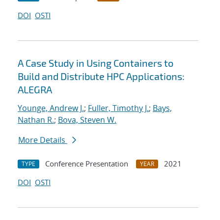
DOI
OSTI
A Case Study in Using Containers to
Build and Distribute HPC Applications:
ALEGRA
Younge, Andrew J.
;
Fuller, Timothy J.
;
Bays,
Nathan R.
;
Bova, Steven W.
More Details
Conference Presentation
2021
TYPE
YEAR
DOI
OSTI