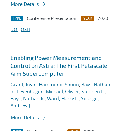
More Details
Conference Presentation
2020
TYPE
YEAR
DOI
OSTI
Enabling Power Measurement and
Control on Astra: The First Petascale
Arm Supercomputer
Grant, Ryan
;
Hammond, Simon
;
Bays, Nathan
R.
;
Levenhagen, Michael
;
Olivier, Stephen L.
;
Bays, Nathan R.
;
Ward, Harry L.
;
Younge,
Andrew J.
More Details