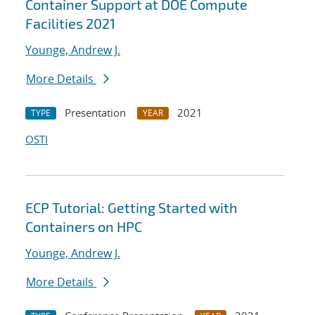
Container Support at DOE Compute
Facilities 2021
Younge, Andrew J.
More Details
Presentation
2021
TYPE
YEAR
OSTI
ECP Tutorial: Getting Started with
Containers on HPC
Younge, Andrew J.
More Details