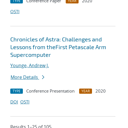
Conference Paper
2020
TYPE
YEAR
OSTI
Chronicles of Astra: Challenges and
Lessons from theFirst Petascale Arm
Supercomputer
Younge, Andrew J.
More Details
Conference Presentation
2020
TYPE
YEAR
DOI
OSTI
Results 1–25 of 105