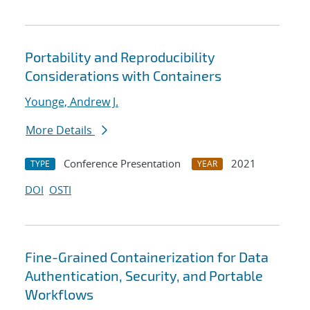
Portability and Reproducibility
Considerations with Containers
Younge, Andrew J.
More Details
Conference Presentation
2021
TYPE
YEAR
DOI
OSTI
Fine-Grained Containerization for Data
Authentication, Security, and Portable
Workflows