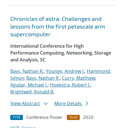
Chronicles of astra: Challenges and
lessons from the first petascale arm
supercomputer
International Conference for High
Performance Computing, Networking, Storage
and Analysis, SC
Bays, Nathan R.
;
Younge, Andrew J.
;
Hammond,
Simon
;
Bays, Nathan R.
;
Curry, Matthew
;
Aguilar, Michael J.
;
Hoekstra, Robert J.
;
Brightwell, Ronald B.
View Abstract
More Details
Conference Poster
2020
TYPE
YEAR