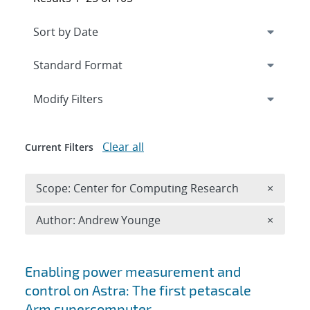
Expand
section
Modify Filters
Clear all
Current Filters
Remove 
Scope: Center for Computing Research
×
Remove A
Author: Andrew Younge
×
Search results
Enabling power measurement and
control on Astra: The first petascale
Arm supercomputer