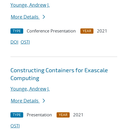
Younge, Andrew J.
More Details
Conference Presentation
2021
TYPE
YEAR
DOI
OSTI
Constructing Containers for Exascale
Computing
Younge, Andrew J.
More Details
Presentation
2021
TYPE
YEAR
OSTI