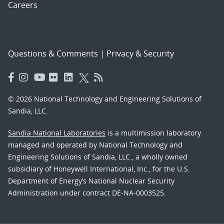
Careers
Questions & Comments
|
Privacy & Security
© 2026 National Technology and Engineering Solutions of
Sandia, LLC.
Sandia National Laboratories
is a multimission laboratory
managed and operated by National Technology and
Engineering Solutions of Sandia, LLC., a wholly owned
subsidiary of Honeywell International, Inc., for the U.S.
Department of Energy’s National Nuclear Security
Administration under contract DE-NA-0003525.