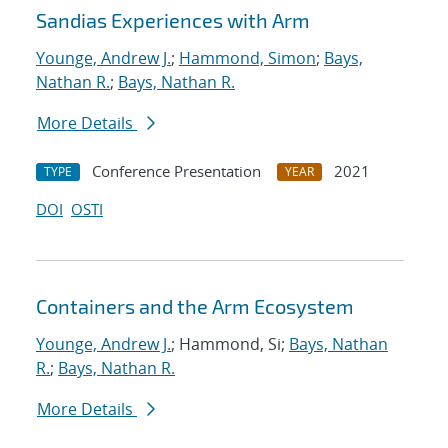
Sandias Experiences with Arm
Younge, Andrew J.
;
Hammond, Simon
;
Bays,
Nathan R.
;
Bays, Nathan R.
More Details
Conference Presentation
2021
TYPE
YEAR
DOI
OSTI
Containers and the Arm Ecosystem
Younge, Andrew J.
; Hammond, Si;
Bays, Nathan
R.
;
Bays, Nathan R.
More Details