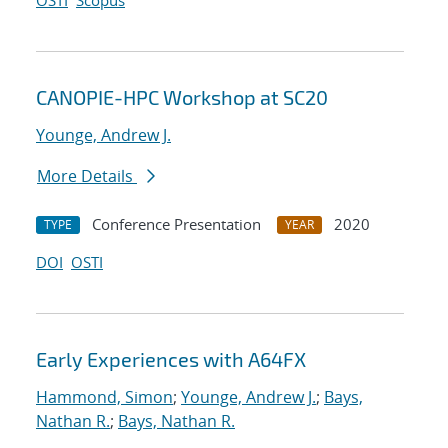
OSTI
Scopus
CANOPIE-HPC Workshop at SC20
Younge, Andrew J.
More Details
Conference Presentation
2020
TYPE
YEAR
DOI
OSTI
Early Experiences with A64FX
Hammond, Simon
;
Younge, Andrew J.
;
Bays,
Nathan R.
;
Bays, Nathan R.