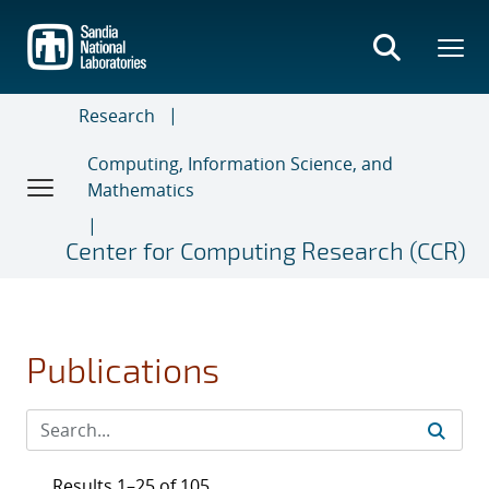
Skip
to
main
content
Research
Computing, Information Science, and
Mathematics
Center for Computing Research (CCR)
Publications
Results 1–25 of 105