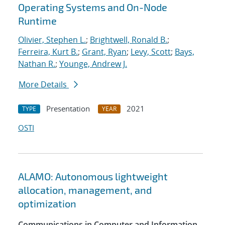
Operating Systems and On-Node
Runtime
Olivier, Stephen L.
;
Brightwell, Ronald B.
;
Ferreira, Kurt B.
;
Grant, Ryan
;
Levy, Scott
;
Bays,
Nathan R.
;
Younge, Andrew J.
More Details
Presentation
2021
TYPE
YEAR
OSTI
ALAMO: Autonomous lightweight
allocation, management, and
optimization
Communications in Computer and Information