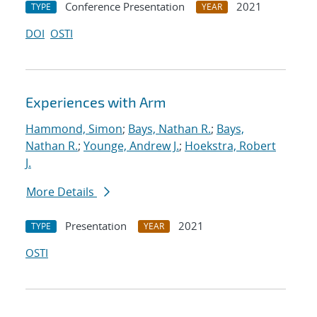
Conference Presentation
2021
TYPE
YEAR
DOI
OSTI
Experiences with Arm
Hammond, Simon
;
Bays, Nathan R.
;
Bays,
Nathan R.
;
Younge, Andrew J.
;
Hoekstra, Robert
J.
More Details
Presentation
2021
TYPE
YEAR
OSTI