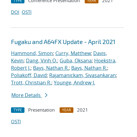
Conference Presentation
2021
TYPE
YEAR
DOI
OSTI
Fugaku and A64FX Update - April 2021
Hammond, Simon
;
Curry, Matthew
;
Davis,
Kevin
;
Dang, Vinh Q.
;
Guba, Oksana
;
Hoekstra,
Robert J.
;
Bays, Nathan R.
;
Bays, Nathan R.
;
Poliakoff, David
;
Rajamanickam, Sivasankaran
;
Trott, Christian R.
;
Younge, Andrew J.
More Details
Presentation
2021
TYPE
YEAR
OSTI