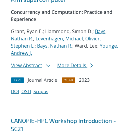
Concurrency and Computation: Practice and
Experience
Grant, Ryan E.; Hammond, Simon D.;
Bays,
Nathan R.
;
Levenhagen, Michael
;
Olivier,
Stephen L.
;
Bays, Nathan R.
; Ward, Lee;
Younge,
Andrew J.
View Abstract
More Details
Journal Article
2023
TYPE
YEAR
DOI
OSTI
Scopus
CANOPIE-HPC Workshop Introduction -
SC21