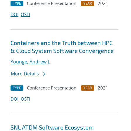
Conference Presentation
2021
TYPE
YEAR
DOI
OSTI
Containers and the Truth between HPC
& Cloud System Software Convergence
Younge, Andrew J.
More Details
Conference Presentation
2021
TYPE
YEAR
DOI
OSTI
SNL ATDM Software Ecosystem