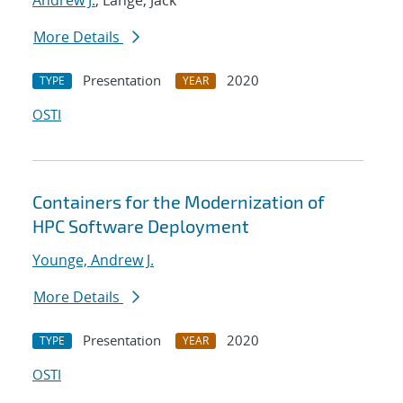
Andrew J.
; Lange, Jack
More Details
Presentation
2020
TYPE
YEAR
OSTI
Containers for the Modernization of
HPC Software Deployment
Younge, Andrew J.
More Details
Presentation
2020
TYPE
YEAR
OSTI