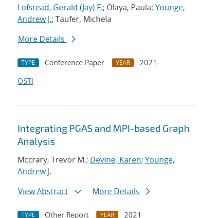
Lofstead, Gerald (Jay) F.
; Olaya, Paula;
Younge,
Andrew J.
; Taufer, Michela
More Details
Conference Paper
2021
TYPE
YEAR
OSTI
Integrating PGAS and MPI-based Graph
Analysis
Mccrary, Trevor M.;
Devine, Karen
;
Younge,
Andrew J.
View Abstract
More Details
Other Report
2021
TYPE
YEAR