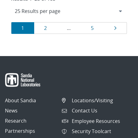
Results
Page
Page
Page
Page
1
2
…
5
navigation
About Sandia
Locations/Visiting
News
Contact Us
Research
Employee Resources
Partnerships
Security Toolcart