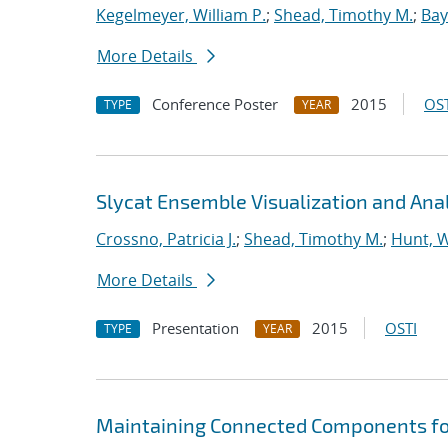
Kegelmeyer, William P.
;
Shead, Timothy M.
;
Bay
More Details
Conference Poster
2015
OST
TYPE
YEAR
Slycat Ensemble Visualization and Ana
Crossno, Patricia J.
;
Shead, Timothy M.
;
Hunt, W
More Details
Presentation
2015
OSTI
TYPE
YEAR
Maintaining Connected Components for