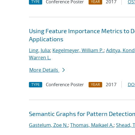
Conference Poster
2017
OST
TYPE
YEAR
Using Feature Importance Metrics to De
Applications
Ling, Julia
;
Kegelmeyer, William P.
;
Aditya, Kond
Warren L.
More Details
Conference Poster
2017
DO
TYPE
YEAR
Semantic Graphs for Pattern Detectio
Gastelum, Zoe N.
;
Thomas, Maikael A.
;
Shead, 