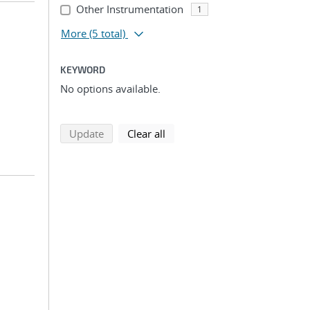
Other Instrumentation
1
More
(5 total)
KEYWORD
No options available.
search using selected filters
search filters
Update
Clear all