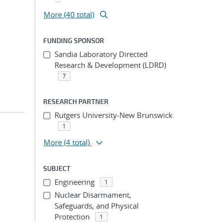
More (40 total)
FUNDING SPONSOR
Sandia Laboratory Directed
Research & Development (LDRD)
7
RESEARCH PARTNER
Rutgers University-New Brunswick
1
More
(4 total)
SUBJECT
Engineering
1
Nuclear Disarmament,
Safeguards, and Physical
Protection
1