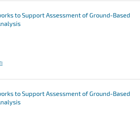
tworks to Support Assessment of Ground-Based
Analysis
I
tworks to Support Assessment of Ground-Based
Analysis