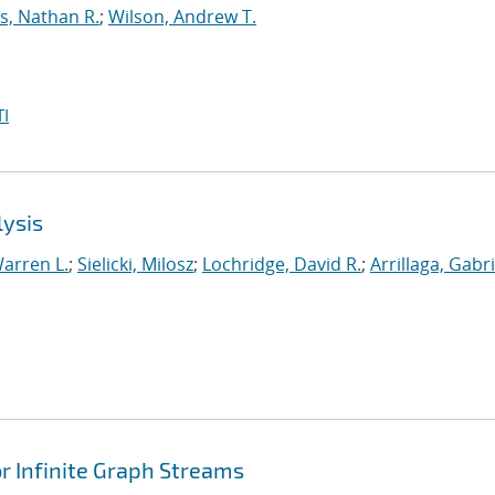
s, Nathan R.
;
Wilson, Andrew T.
I
lysis
arren L.
;
Sielicki, Milosz
;
Lochridge, David R.
;
Arrillaga, Gabri
 Infinite Graph Streams