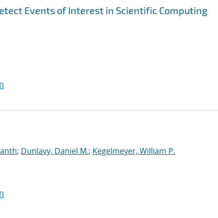
tect Events of Interest in Scientific Computing
I
manth
;
Dunlavy, Daniel M.
;
Kegelmeyer, William P.
I