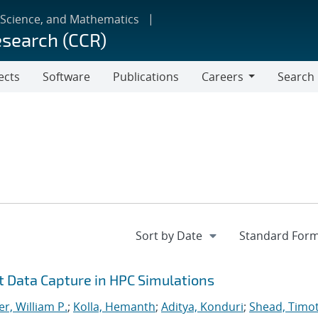
 Science, and Mathematics
esearch (CCR)
ects
Software
Publications
Careers
Search
Careers
nt Data Capture in HPC Simulations
r, William P.
;
Kolla, Hemanth
;
Aditya, Konduri
;
Shead, Timo