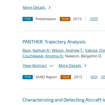
More Details
Presentation
2015
OSTI
TYPE
YEAR
PANTHER. Trajectory Analysis
Bays, Nathan R.
;
Wilson, Andrew T.
;
Valicka, Ch
Czuchlewski, Kristina R.
; Newton, Benjamin D.
View Abstract
More Details
SAND Report
2015
DOI
OS
TYPE
YEAR
Characterizing and Detecting Aircraft I