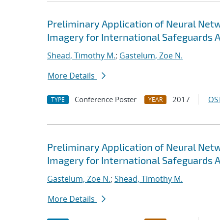
Preliminary Application of Neural Ne
Imagery for International Safeguards 
Shead, Timothy M.
;
Gastelum, Zoe N.
More Details
Conference Poster
2017
OST
TYPE
YEAR
Preliminary Application of Neural Ne
Imagery for International Safeguards 
Gastelum, Zoe N.
;
Shead, Timothy M.
More Details