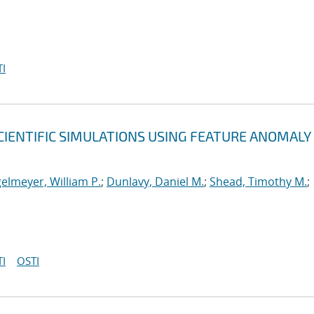
I
CIENTIFIC SIMULATIONS USING FEATURE ANOMALY
elmeyer, William P.
;
Dunlavy, Daniel M.
;
Shead, Timothy M.
;
I
OSTI