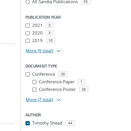
All Sandia Publications
55
PUBLICATION YEAR
2021
5
2020
3
2019
10
More
(9 total)
DOCUMENT TYPE
Conference
30
Conference Paper
1
Conference Poster
28
More
(7 total)
AUTHOR
Timothy Shead
44
...