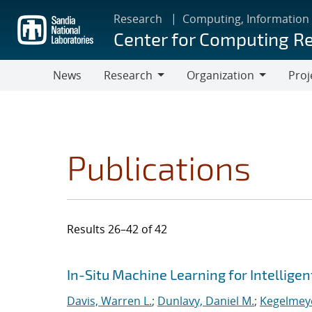
Skip
Research
Computing, Information
to
Center for Computing R
main
content
News
Research
Organization
Proj
Research
Organization
Publications
Results 26–42 of 42
Search results
Jump to search filters
In-Situ Machine Learning for Intellige
Davis, Warren L.
;
Dunlavy, Daniel M.
;
Kegelmeye