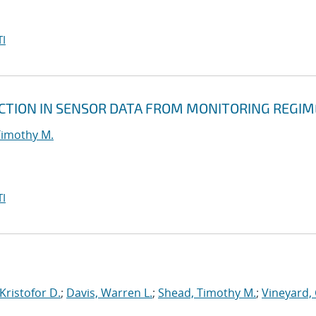
I
CTION IN SENSOR DATA FROM MONITORING REGIM
Timothy M.
I
Kristofor D.
;
Davis, Warren L.
;
Shead, Timothy M.
;
Vineyard, 