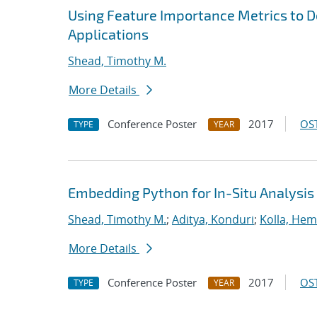
Using Feature Importance Metrics to De
Applications
Shead, Timothy M.
More Details
Conference Poster
2017
OST
TYPE
YEAR
Embedding Python for In-Situ Analysis
Shead, Timothy M.
;
Aditya, Konduri
;
Kolla, He
More Details
Conference Poster
2017
OST
TYPE
YEAR