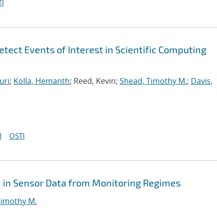
I
tect Events of Interest in Scientific Computing
uri
;
Kolla, Hemanth
; Reed, Kevin;
Shead, Timothy M.
;
Davis,
I
OSTI
n in Sensor Data from Monitoring Regimes
Timothy M.