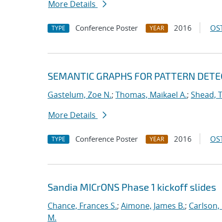
More Details
Conference Poster
2016
OST
TYPE
YEAR
SEMANTIC GRAPHS FOR PATTERN DETE
Gastelum, Zoe N.
;
Thomas, Maikael A.
;
Shead, 
More Details
Conference Poster
2016
OST
TYPE
YEAR
Sandia MICrONS Phase 1 kickoff slides
Chance, Frances S.
;
Aimone, James B.
;
Carlson, 
M.