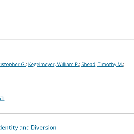
ristopher G.
;
Kegelmeyer, William P.
;
Shead, Timothy M.
;
TI
dentity and Diversion