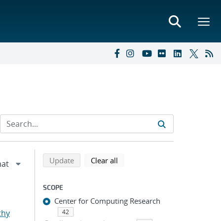
Refine search results
Back to top of search results
search using selected filters
search filters
Update
Clear all
SCOPE
Center for Computing Research
thy
42