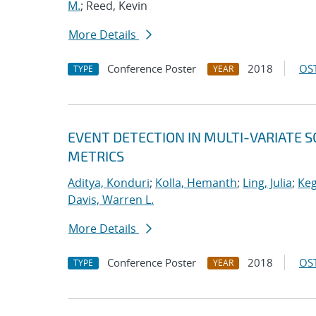
M.
; Reed, Kevin
More Details
Conference Poster
2018
OST
TYPE
YEAR
EVENT DETECTION IN MULTI-VARIATE S
METRICS
Aditya, Konduri
;
Kolla, Hemanth
;
Ling, Julia
;
Keg
Davis, Warren L.
More Details
Conference Poster
2018
OST
TYPE
YEAR