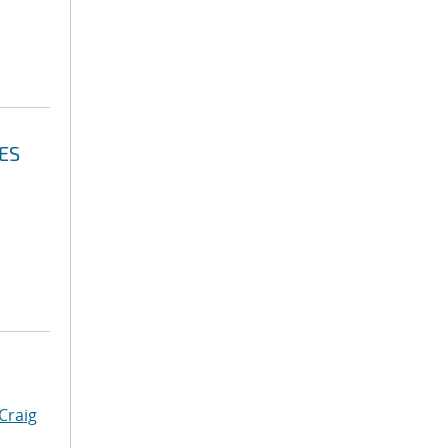
ES
Craig