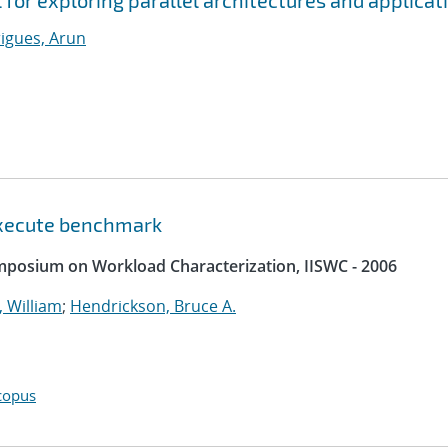
l for exploring parallel architectures and applicat
igues, Arun
 execute benchmark
ymposium on Workload Characterization, IISWC - 2006
 William
;
Hendrickson, Bruce A.
copus