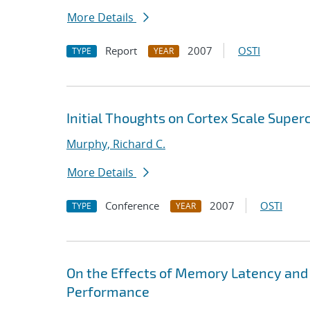
More Details
Report
2007
OSTI
TYPE
YEAR
Initial Thoughts on Cortex Scale Supe
Murphy, Richard C.
More Details
Conference
2007
OSTI
TYPE
YEAR
On the Effects of Memory Latency and
Performance