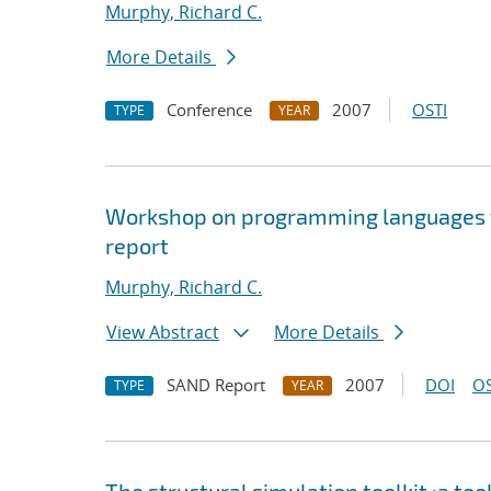
Murphy, Richard C.
More Details
Conference
2007
OSTI
TYPE
YEAR
Workshop on programming languages f
report
Murphy, Richard C.
View Abstract
More Details
SAND Report
2007
DOI
OS
TYPE
YEAR