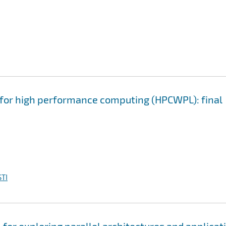
or high performance computing (HPCWPL): final
TI