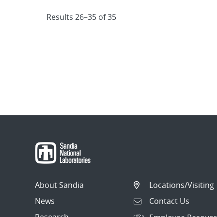
Results 26–35 of 35
About Sandia
Locations/Visiting
News
Contact Us
Research