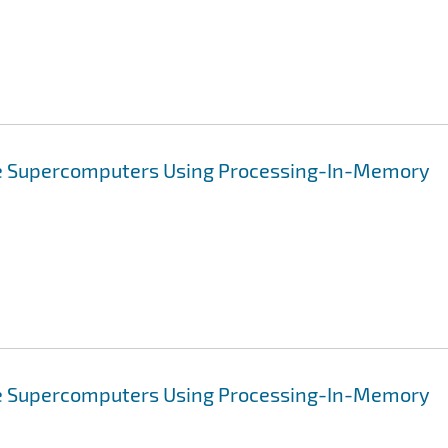
ve Supercomputers Using Processing-In-Memory
ve Supercomputers Using Processing-In-Memory