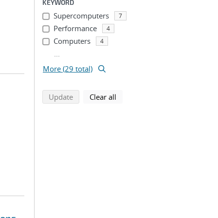
KEYWORD
Supercomputers
7
Performance
4
Computers
4
...
More (29 total)
search using selected filters
search filters
Update
Clear all