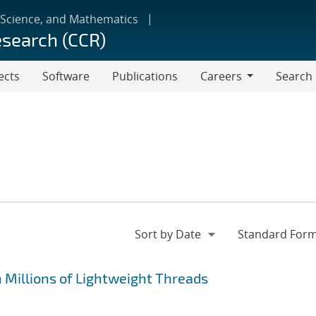
 Science, and Mathematics
esearch (CCR)
ects
Software
Publications
Careers
Search
Careers
 Millions of Lightweight Threads