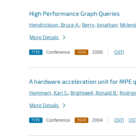
High Performance Graph Queries
Hendrickson, Bruce A.
;
Berry, Jonathan
;
Mclend
More Details
Conference
2006
OSTI
TYPE
YEAR
A hardware acceleration unit for MPE 
Hemmert, Karl S.
;
Brightwell, Ronald B.
;
Rodrig
More Details
Conference
2004
OSTI
OST
TYPE
YEAR