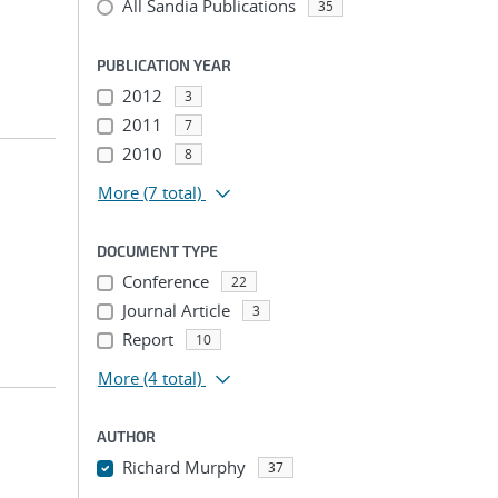
All Sandia Publications
35
PUBLICATION YEAR
2012
3
2011
7
2010
8
More
(7 total)
DOCUMENT TYPE
Conference
22
Journal Article
3
Report
10
More
(4 total)
AUTHOR
Richard Murphy
37