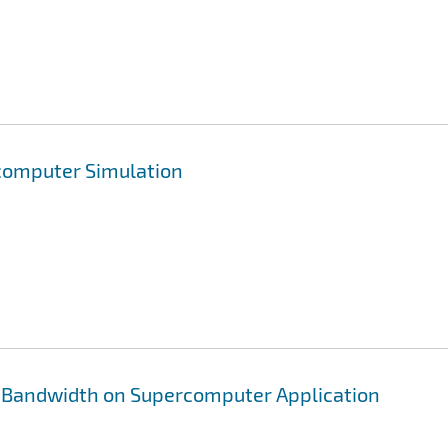
rcomputer Simulation
 Bandwidth on Supercomputer Application