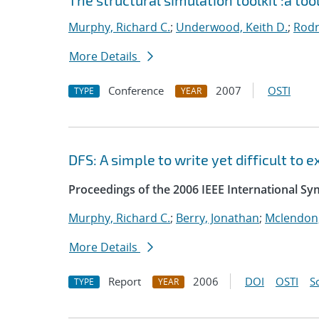
The structural simulation toolkit :a too
Murphy, Richard C.
;
Underwood, Keith D.
;
Rodr
More Details
Conference
2007
OSTI
TYPE
YEAR
DFS: A simple to write yet difficult to
Proceedings of the 2006 IEEE International S
Murphy, Richard C.
;
Berry, Jonathan
;
Mclendon,
More Details
Report
2006
DOI
OSTI
S
TYPE
YEAR