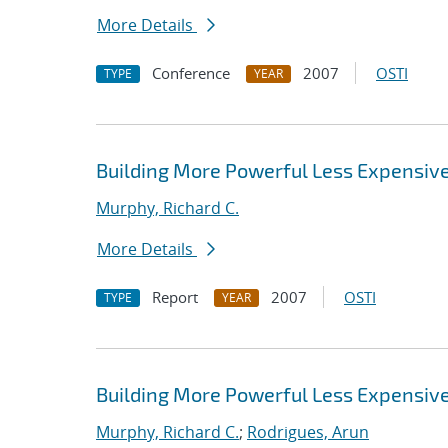
More Details
Conference
2007
OSTI
TYPE
YEAR
Building More Powerful Less Expensi
Murphy, Richard C.
More Details
Report
2007
OSTI
TYPE
YEAR
Building More Powerful Less Expensi
Murphy, Richard C.
;
Rodrigues, Arun