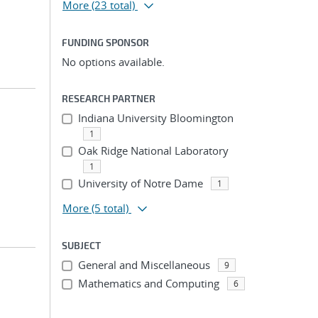
More
(23 total)
FUNDING SPONSOR
No options available.
RESEARCH PARTNER
Indiana University Bloomington
1
Oak Ridge National Laboratory
1
University of Notre Dame
1
More
(5 total)
SUBJECT
General and Miscellaneous
9
Mathematics and Computing
6