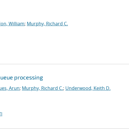
on, William
;
Murphy, Richard C.
queue processing
ues, Arun
;
Murphy, Richard C.
;
Underwood, Keith D.
I