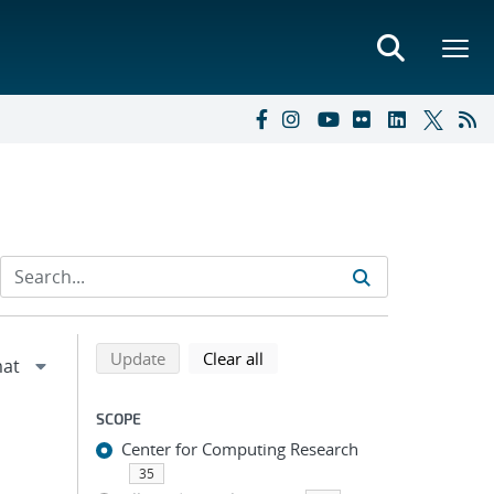
Refine search results
Back to top of search results
search using selected filters
search filters
Update
Clear all
SCOPE
Center for Computing Research
35