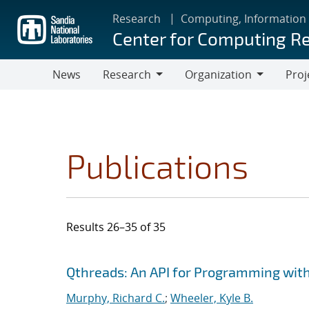
Skip
Research
Computing, Information
to
Center for Computing R
main
content
News
Research
Organization
Proj
Research
Organization
Publications
Results 26–35 of 35
Search results
Jump to search filters
Qthreads: An API for Programming with
Murphy, Richard C.
;
Wheeler, Kyle B.