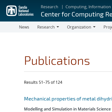
Skip
Research
Computing, Information
to
Center for Computing R
main
content
News
Research
Organization
Proj
Research
Organization
Publications
Results 51–75 of 124
Search results
Jump to search filters
Mechanical properties of metal dihydr
Modelling and Simulation in Materials Science