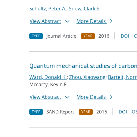
Schultz, Peter A.
;
Snow, Clark S.
View Abstract
More Details
Journal Article
2016
DOI
O
TYPE
YEAR
Quantum mechanical studies of carbon
Ward, Donald K.
;
Zhou, Xiaowang
;
Bartelt, Nor
Mccarty, Kevin F.
View Abstract
More Details
SAND Report
2015
DOI
OS
TYPE
YEAR