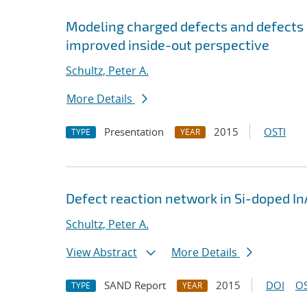
Modeling charged defects and defects 
improved inside-out perspective
Schultz, Peter A.
More Details
Presentation
2015
OSTI
TYPE
YEAR
Defect reaction network in Si-doped In
Schultz, Peter A.
View Abstract
More Details
SAND Report
2015
DOI
OS
TYPE
YEAR