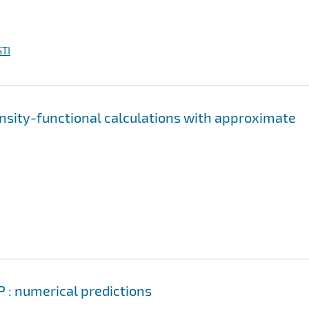
TI
nsity-functional calculations with approximate
P : numerical predictions