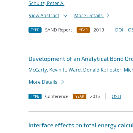
Schultz, Peter A.
View Abstract
More Details
SAND Report
2013
DOI
OS
TYPE
YEAR
Development of an Analytical Bond Ord
McCarty, Kevin F.
;
Ward, Donald K.
;
Foster, Mic
More Details
Conference
2013
OSTI
TYPE
YEAR
Interface effects on total energy calcu