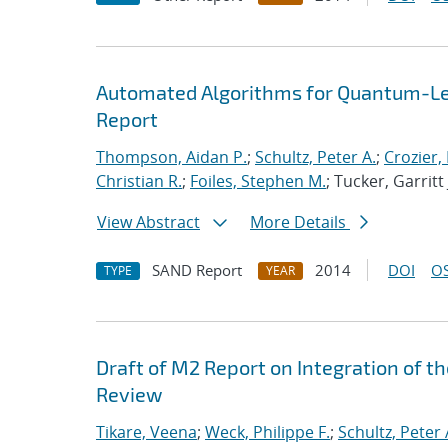
Automated Algorithms for Quantum-Lev
Report
Thompson, Aidan P.
;
Schultz, Peter A.
;
Crozier,
Christian R.
;
Foiles, Stephen M.
; Tucker, Garritt 
View Abstract
More Details
SAND Report
2014
DOI
OS
TYPE
YEAR
Draft of M2 Report on Integration of 
Review
Tikare, Veena
;
Weck, Philippe F.
;
Schultz, Peter 