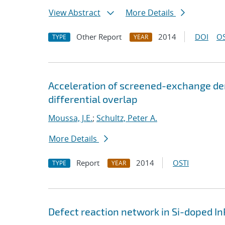
View Abstract
More Details
Other Report
2014
DOI
OS
TYPE
YEAR
Acceleration of screened-exchange de
differential overlap
Moussa, J.E.
;
Schultz, Peter A.
More Details
Report
2014
OSTI
TYPE
YEAR
Defect reaction network in Si-doped In