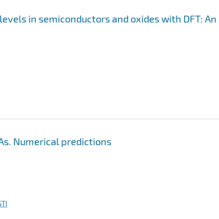
levels in semiconductors and oxides with DFT: An
As. Numerical predictions
TI