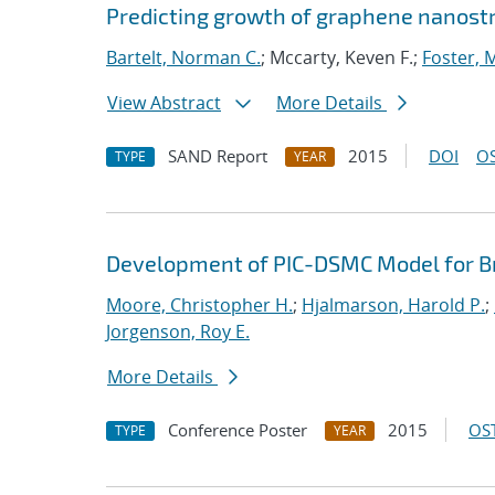
Predicting growth of graphene nanostru
Bartelt, Norman C.
; Mccarty, Keven F.;
Foster, M
View Abstract
More Details
SAND Report
2015
DOI
OS
TYPE
YEAR
Development of PIC-DSMC Model for Bre
Moore, Christopher H.
;
Hjalmarson, Harold P.
;
Jorgenson, Roy E.
More Details
Conference Poster
2015
OST
TYPE
YEAR