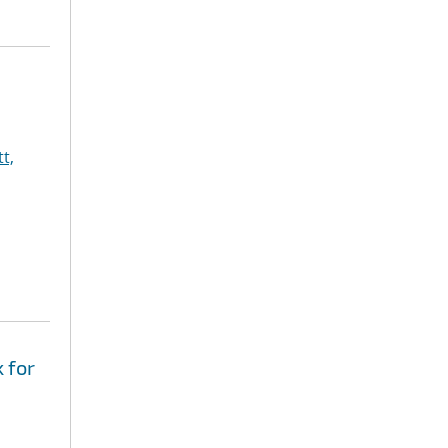
t,
 for