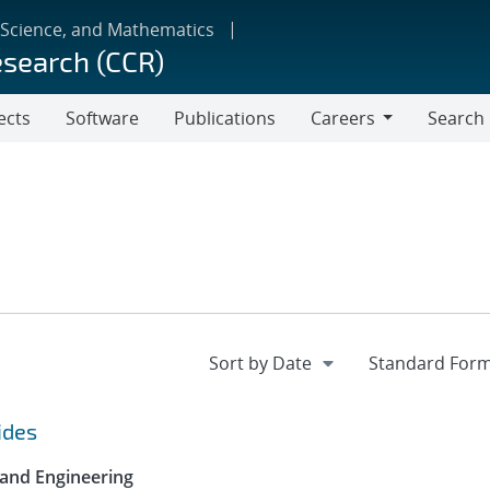
 Science, and Mathematics
esearch (CCR)
ects
Software
Publications
Careers
Search
Careers
ides
 and Engineering