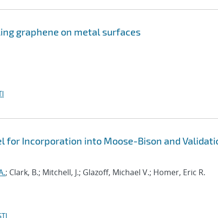
ling graphene on metal surfaces
I
 for Incorporation into Moose-Bison and Validati
A.
; Clark, B.; Mitchell, J.; Glazoff, Michael V.; Homer, Eric R.
TI