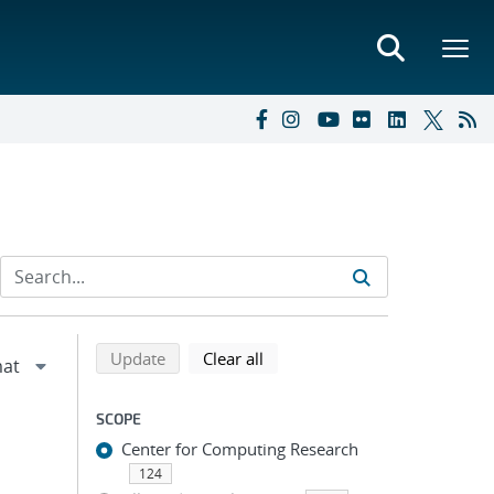
Refine search results
Back to top of search results
search using selected filters
search filters
Update
Clear all
SCOPE
Center for Computing Research
124