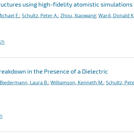
ctures using high-fidelity atomistic simulations
ichael E.
;
Schultz, Peter A.
;
Zhou, Xiaowang
;
Ward, Donald K
TI
akdown in the Presence of a Dielectric
Biedermann, Laura B.
;
Williamson, Kenneth M.
;
Schultz, Pete
I