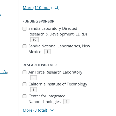
More (110 total)
.
FUNDING SPONSOR
Sandia Laboratory Directed
Research & Development (LDRD)
19
Sandia National Laboratories, New
Mexico
1
RESEARCH PARTNER
r A.
;
Air Force Research Laboratory
2
California Institute of Technology
1
Center for Integrated
Nanotechnologies
1
More
(8 total)