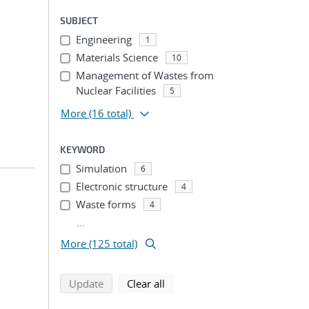
SUBJECT
Engineering
1
Materials Science
10
Management of Wastes from
Nuclear Facilities
5
More
(16 total)
KEYWORD
Simulation
6
Electronic structure
4
Waste forms
4
...
More (125 total)
search using selected filters
search filters
Update
Clear all