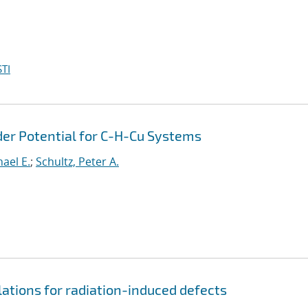
TI
er Potential for C-H-Cu Systems
hael E.
;
Schultz, Peter A.
lations for radiation-induced defects