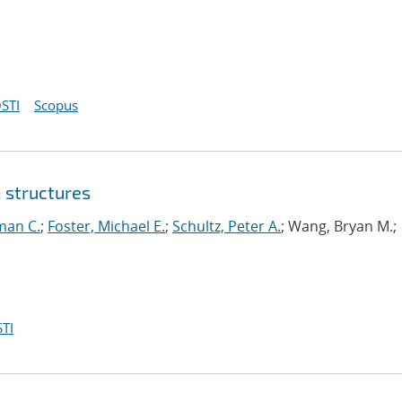
STI
Scopus
 structures
man C.
;
Foster, Michael E.
;
Schultz, Peter A.
; Wang, Bryan M.;
TI