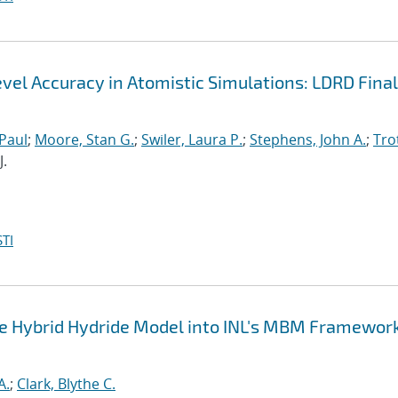
el Accuracy in Atomistic Simulations: LDRD Final
 Paul
;
Moore, Stan G.
;
Swiler, Laura P.
;
Stephens, John A.
;
Trot
J.
TI
the Hybrid Hydride Model into INL's MBM Framework
A.
;
Clark, Blythe C.