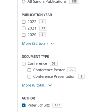
All Sandia Publications
138
PUBLICATION YEAR
2022
4
2021
13
2020
2
More
(22 total)
DOCUMENT TYPE
Conference
58
Conference Poster
29
Conference Presentation
8
More
(8 total)
AUTHOR
Peter Schultz
127
...