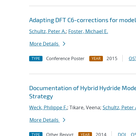
Adapting DFT C6-corrections for mode
Schultz, Peter A.
;
Foster, Michael E.
More Details
Conference Poster
2015
OST
TYPE
YEAR
Documentation of Hybrid Hydride Model
Strategy
Weck, Philippe F.
; Tikare, Veena;
Schultz, Peter 
More Details
Other Report
2014
DOI
OS
TYPE
YEAR