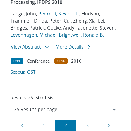
Processing, IPDPS 2010
Lange, John;
Pedretti, Kevin T.T.
; Hudson,
Trammell; Dinda, Peter; Cui, Zheng; Xia, Lei;
Bridges, Patrick; Gocke, Andy; Jaconette, Steven;
Levenhagen, Michael
;
Brightwell, Ronald B.
View Abstract
More Details
Conference
2010
TYPE
YEAR
Scopus
OSTI
Results 26–50 of 56
Results
Page
Page
Page
Page
Page
1
2
3