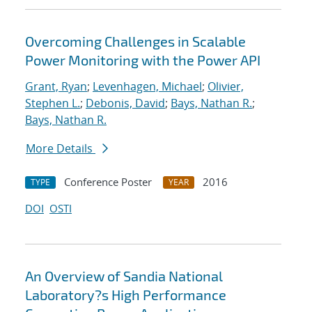
Overcoming Challenges in Scalable
Power Monitoring with the Power API
Grant, Ryan
;
Levenhagen, Michael
;
Olivier,
Stephen L.
;
Debonis, David
;
Bays, Nathan R.
;
Bays, Nathan R.
More Details
Conference Poster
2016
TYPE
YEAR
DOI
OSTI
An Overview of Sandia National
Laboratory?s High Performance