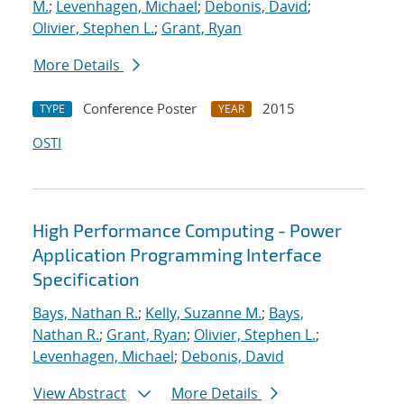
M.
;
Levenhagen, Michael
;
Debonis, David
;
Olivier, Stephen L.
;
Grant, Ryan
More Details
Conference Poster
2015
TYPE
YEAR
OSTI
High Performance Computing - Power
Application Programming Interface
Specification
Bays, Nathan R.
;
Kelly, Suzanne M.
;
Bays,
Nathan R.
;
Grant, Ryan
;
Olivier, Stephen L.
;
Levenhagen, Michael
;
Debonis, David
View Abstract
More Details