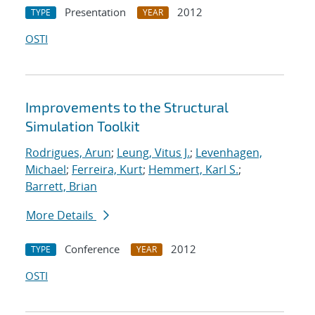
Presentation
2012
TYPE
YEAR
OSTI
Improvements to the Structural
Simulation Toolkit
Rodrigues, Arun
;
Leung, Vitus J.
;
Levenhagen,
Michael
;
Ferreira, Kurt
;
Hemmert, Karl S.
;
Barrett, Brian
More Details
Conference
2012
TYPE
YEAR
OSTI