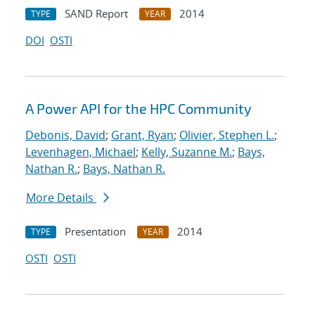
SAND Report
2014
TYPE
YEAR
DOI
OSTI
A Power API for the HPC Community
Debonis, David
;
Grant, Ryan
;
Olivier, Stephen L.
;
Levenhagen, Michael
;
Kelly, Suzanne M.
;
Bays,
Nathan R.
;
Bays, Nathan R.
More Details
Presentation
2014
TYPE
YEAR
OSTI
OSTI