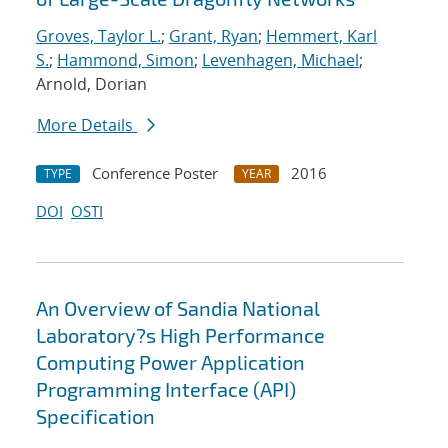
Groves, Taylor L.
;
Grant, Ryan
;
Hemmert, Karl
S.
;
Hammond, Simon
;
Levenhagen, Michael
;
Arnold, Dorian
More Details
Conference Poster
2016
TYPE
YEAR
DOI
OSTI
An Overview of Sandia National
Laboratory?s High Performance
Computing Power Application
Programming Interface (API)
Specification