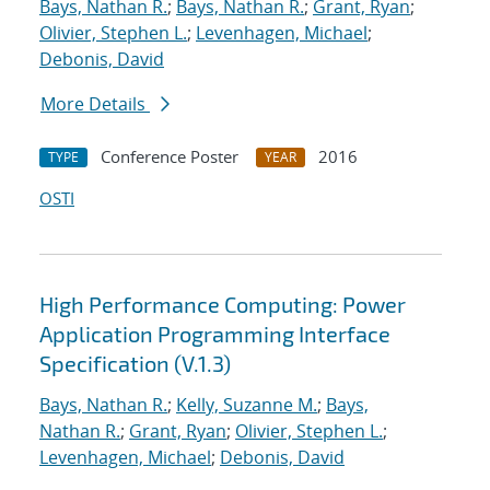
Bays, Nathan R.
;
Bays, Nathan R.
;
Grant, Ryan
;
Olivier, Stephen L.
;
Levenhagen, Michael
;
Debonis, David
More Details
Conference Poster
2016
TYPE
YEAR
OSTI
High Performance Computing: Power
Application Programming Interface
Specification (V.1.3)
Bays, Nathan R.
;
Kelly, Suzanne M.
;
Bays,
Nathan R.
;
Grant, Ryan
;
Olivier, Stephen L.
;
Levenhagen, Michael
;
Debonis, David