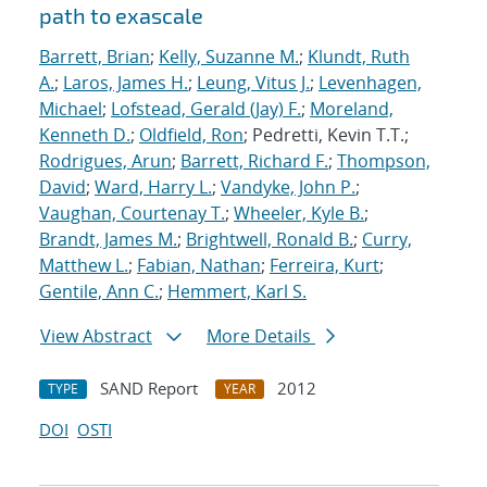
path to exascale
Barrett, Brian
;
Kelly, Suzanne M.
;
Klundt, Ruth
A.
;
Laros, James H.
;
Leung, Vitus J.
;
Levenhagen,
Michael
;
Lofstead, Gerald (Jay) F.
;
Moreland,
Kenneth D.
;
Oldfield, Ron
; Pedretti, Kevin T.T.;
Rodrigues, Arun
;
Barrett, Richard F.
;
Thompson,
David
;
Ward, Harry L.
;
Vandyke, John P.
;
Vaughan, Courtenay T.
;
Wheeler, Kyle B.
;
Brandt, James M.
;
Brightwell, Ronald B.
;
Curry,
Matthew L.
;
Fabian, Nathan
;
Ferreira, Kurt
;
Gentile, Ann C.
;
Hemmert, Karl S.
View Abstract
More Details
SAND Report
2012
TYPE
YEAR
DOI
OSTI