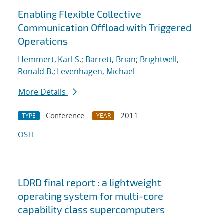
Enabling Flexible Collective
Communication Offload with Triggered
Operations
Hemmert, Karl S.
;
Barrett, Brian
;
Brightwell,
Ronald B.
;
Levenhagen, Michael
More Details
Conference
2011
TYPE
YEAR
OSTI
LDRD final report : a lightweight
operating system for multi-core
capability class supercomputers