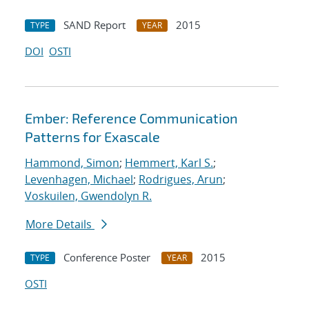
SAND Report
2015
TYPE
YEAR
DOI
OSTI
Ember: Reference Communication
Patterns for Exascale
Hammond, Simon
;
Hemmert, Karl S.
;
Levenhagen, Michael
;
Rodrigues, Arun
;
Voskuilen, Gwendolyn R.
More Details
Conference Poster
2015
TYPE
YEAR
OSTI