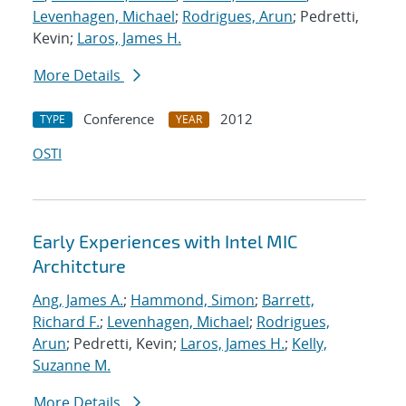
Levenhagen, Michael
;
Rodrigues, Arun
; Pedretti,
Kevin;
Laros, James H.
More Details
Conference
2012
TYPE
YEAR
OSTI
Early Experiences with Intel MIC
Architcture
Ang, James A.
;
Hammond, Simon
;
Barrett,
Richard F.
;
Levenhagen, Michael
;
Rodrigues,
Arun
; Pedretti, Kevin;
Laros, James H.
;
Kelly,
Suzanne M.
More Details