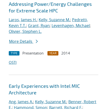
Addressing Power/Energy Challenges
for Extreme Scale HPC
Laros, James H.
;
Kelly, Suzanne M.
;
Pedretti,
Kevin T.T.
;
Grant, Ryan
;
Levenhagen, Michael
;
Olivier, Stephen L.
More Details
Presentation
2014
TYPE
YEAR
OSTI
Early Experiences with Intel MIC
Architecture
Ang, James A.
;
Kelly, Suzanne M.
;
Benner, Robert
E.
;
Hammond, Simon
;
Barrett, Richard F.
;