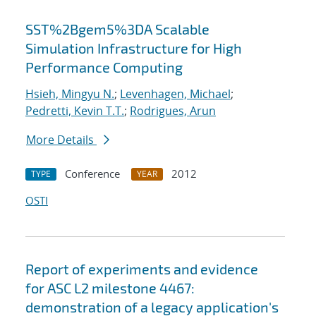
SST%2Bgem5%3DA Scalable
Simulation Infrastructure for High
Performance Computing
Hsieh, Mingyu N.
;
Levenhagen, Michael
;
Pedretti, Kevin T.T.
;
Rodrigues, Arun
More Details
Conference
2012
TYPE
YEAR
OSTI
Report of experiments and evidence
for ASC L2 milestone 4467:
demonstration of a legacy application's