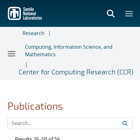
Skip
to
main
content
Research
Computing, Information Science, and
Mathematics
Center for Computing Research (CCR)
Publications
Results 26–50 of 56