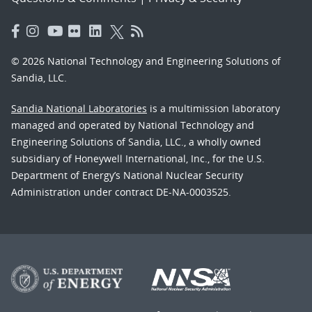
© 2026 National Technology and Engineering Solutions of
Sandia, LLC.
Sandia National Laboratories
is a multimission laboratory
managed and operated by National Technology and
Engineering Solutions of Sandia, LLC., a wholly owned
subsidiary of Honeywell International, Inc., for the U.S.
Department of Energy’s National Nuclear Security
Administration under contract DE-NA-0003525.