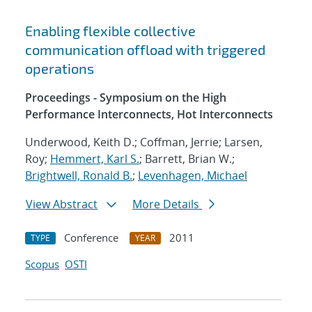
Enabling flexible collective
communication offload with triggered
operations
Proceedings - Symposium on the High
Performance Interconnects, Hot Interconnects
Underwood, Keith D.; Coffman, Jerrie; Larsen,
Roy;
Hemmert, Karl S.
; Barrett, Brian W.;
Brightwell, Ronald B.
;
Levenhagen, Michael
View Abstract
More Details
Conference
2011
TYPE
YEAR
Scopus
OSTI