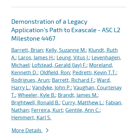
Demonstration of a Legacy
Application's Path to Exascale - ASC L2
Milestone 4467
Barrett, Brian
;
Kelly, Suzanne M.
;
Klundt, Ruth
A.
;
Laros, James H.
;
Leung, Vitus J.
;
Levenhagen,
Michael
;
Lofstead, Gerald (Jay) F.
;
Moreland,
Kenneth D.
;
Oldfield, Ron
;
Pedretti, Kevin T.T.
;
Rodrigues, Arun
;
Barrett, Richard F.
;
Ward,
Harry L.
;
Vandyke, John P.
;
Vaughan, Courtenay
T.
;
Wheeler, Kyle B.
;
Brandt, James M.
;
Brightwell, Ronald B.
;
Curry, Matthew L.
;
Fabian,
Nathan
;
Ferreira, Kurt
;
Gentile, Ann C.
;
Hemmert, Karl S.
More Details