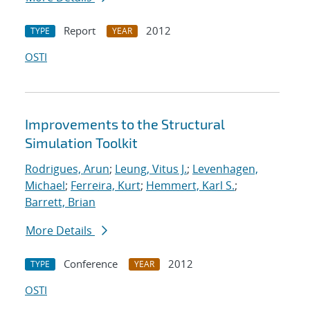
Report
2012
TYPE
YEAR
OSTI
Improvements to the Structural
Simulation Toolkit
Rodrigues, Arun
;
Leung, Vitus J.
;
Levenhagen,
Michael
;
Ferreira, Kurt
;
Hemmert, Karl S.
;
Barrett, Brian
More Details
Conference
2012
TYPE
YEAR
OSTI