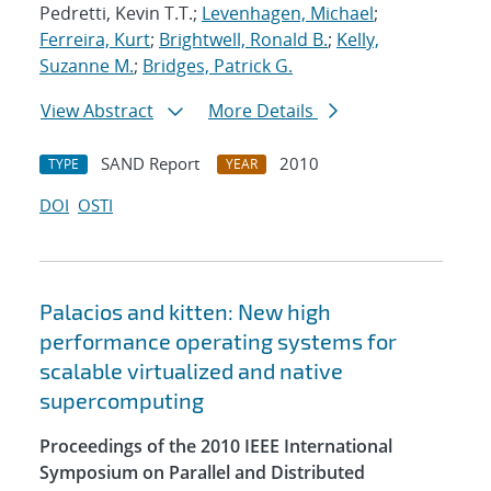
Pedretti, Kevin T.T.;
Levenhagen, Michael
;
Ferreira, Kurt
;
Brightwell, Ronald B.
;
Kelly,
Suzanne M.
;
Bridges, Patrick G.
View Abstract
More Details
SAND Report
2010
TYPE
YEAR
DOI
OSTI
Palacios and kitten: New high
performance operating systems for
scalable virtualized and native
supercomputing
Proceedings of the 2010 IEEE International
Symposium on Parallel and Distributed