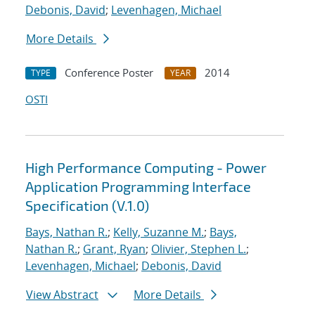
Debonis, David
;
Levenhagen, Michael
More Details
Conference Poster
2014
TYPE
YEAR
OSTI
High Performance Computing - Power
Application Programming Interface
Specification (V.1.0)
Bays, Nathan R.
;
Kelly, Suzanne M.
;
Bays,
Nathan R.
;
Grant, Ryan
;
Olivier, Stephen L.
;
Levenhagen, Michael
;
Debonis, David
View Abstract
More Details