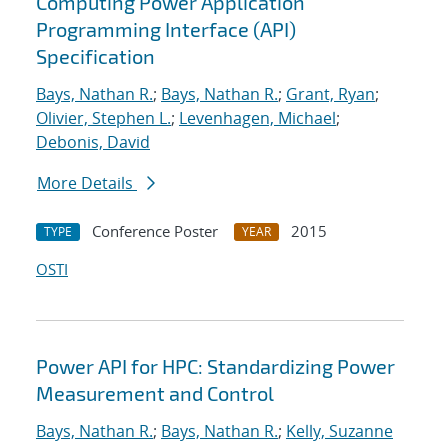
Computing Power Application
Programming Interface (API)
Specification
Bays, Nathan R.
;
Bays, Nathan R.
;
Grant, Ryan
;
Olivier, Stephen L.
;
Levenhagen, Michael
;
Debonis, David
More Details
Conference Poster
2015
TYPE
YEAR
OSTI
Power API for HPC: Standardizing Power
Measurement and Control
Bays, Nathan R.
;
Bays, Nathan R.
;
Kelly, Suzanne