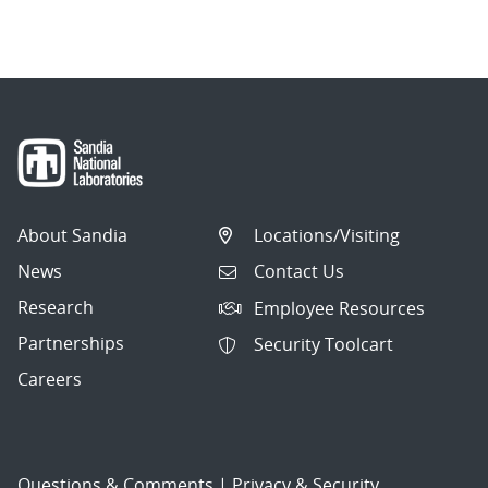
navigation
About Sandia
Locations/Visiting
News
Contact Us
Research
Employee Resources
Partnerships
Security Toolcart
Careers
Questions & Comments
|
Privacy & Security