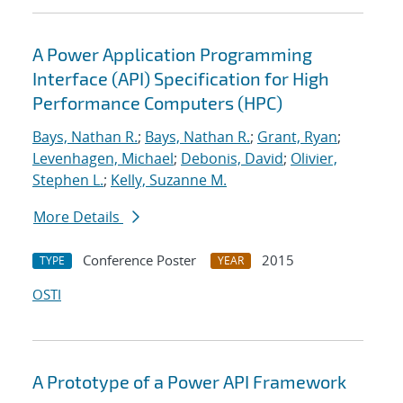
A Power Application Programming
Interface (API) Specification for High
Performance Computers (HPC)
Bays, Nathan R.
;
Bays, Nathan R.
;
Grant, Ryan
;
Levenhagen, Michael
;
Debonis, David
;
Olivier,
Stephen L.
;
Kelly, Suzanne M.
More Details
Conference Poster
2015
TYPE
YEAR
OSTI
A Prototype of a Power API Framework