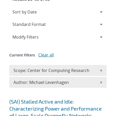
Expand
section
Modify Filters
Clear all
Current Filters
Remove 
Scope: Center for Computing Research
×
Remove A
Author: Michael Levenhagen
×
Search results
(SAI) Stalled Active and Idle:
Characterizing Power and Performance
of Large-Scale Dragonfly Networks