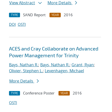
View Abstract
More Details
SAND Report
2016
TYPE
YEAR
DOI
OSTI
ACES and Cray Collaborate on Advanced
Power Management for Trinity
Bays, Nathan R.
;
Bays, Nathan R.
;
Grant, Ryan
;
Olivier, Stephen L.
;
Levenhagen, Michael
More Details
Conference Poster
2016
TYPE
YEAR
OSTI