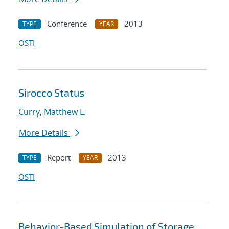
Conference
2013
TYPE
YEAR
OSTI
Sirocco Status
Curry, Matthew L.
More Details
Report
2013
TYPE
YEAR
OSTI
Behavior-Based Simulation of Storage