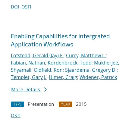
DOI
OSTI
Enabling Capabilities for Intergrated
Application Workflows
Lofstead, Gerald (Jay) F.
;
Curry, Matthew L.
;
Fabian, Nathan
;
Kordenbrock, Todd
;
Mukherjee,
Shyamali
;
Oldfield, Ron
;
Sjaardema, Gregory D.
;
Templet, Gary J.
;
Ulmer, Craig
;
Widener, Patrick
More Details
Presentation
2015
TYPE
YEAR
OSTI