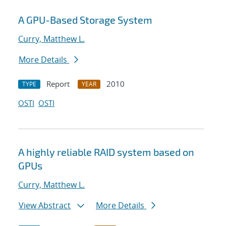
A GPU-Based Storage System
Curry, Matthew L.
More Details
Report
2010
TYPE
YEAR
OSTI
OSTI
A highly reliable RAID system based on
GPUs
Curry, Matthew L.
View Abstract
More Details