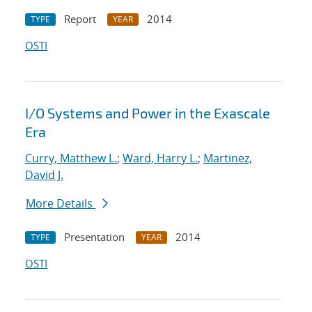
Report
2014
TYPE
YEAR
OSTI
I/O Systems and Power in the Exascale
Era
Curry, Matthew L.
;
Ward, Harry L.
;
Martinez,
David J.
More Details
Presentation
2014
TYPE
YEAR
OSTI