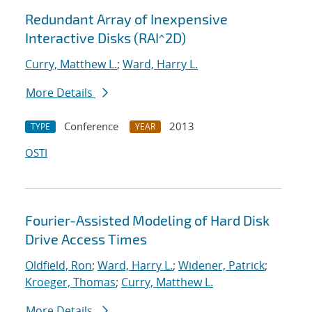
Redundant Array of Inexpensive
Interactive Disks (RAI^2D)
Curry, Matthew L.
;
Ward, Harry L.
More Details
Conference
2013
TYPE
YEAR
OSTI
Fourier-Assisted Modeling of Hard Disk
Drive Access Times
Oldfield, Ron
;
Ward, Harry L.
;
Widener, Patrick
;
Kroeger, Thomas
;
Curry, Matthew L.
More Details