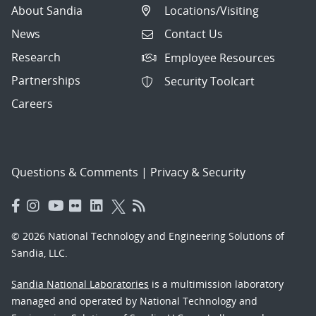
About Sandia
Locations/Visiting
News
Contact Us
Research
Employee Resources
Partnerships
Security Toolcart
Careers
Questions & Comments
|
Privacy & Security
© 2026 National Technology and Engineering Solutions of
Sandia, LLC.
Sandia National Laboratories
is a multimission laboratory
managed and operated by National Technology and