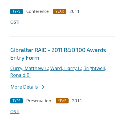
Conference
2011
TYPE
YEAR
OSTI
Gibraltar RAID - 2011 R&D 100 Awards
Entry Form
Curry, Matthew L.
;
Ward, Harry L.
;
Brightwell,
Ronald B.
More Details
Presentation
2011
TYPE
YEAR
OSTI