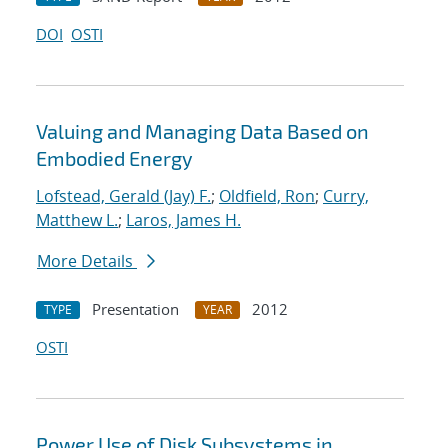
DOI
OSTI
Valuing and Managing Data Based on
Embodied Energy
Lofstead, Gerald (Jay) F.
;
Oldfield, Ron
;
Curry,
Matthew L.
;
Laros, James H.
More Details
Presentation
2012
TYPE
YEAR
OSTI
Power Use of Disk Subsystems in