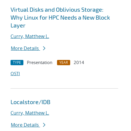
Virtual Disks and Oblivious Storage:
Why Linux for HPC Needs a New Block
Layer
Curry, Matthew L.
More Details
Presentation
2014
TYPE
YEAR
OSTI
Localstore/IDB
Curry, Matthew L.
More Details