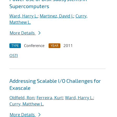
Supercomputers
Ward, Harry L.
;
Martinez, David J.
;
Curry,
Matthew L.
More Details
Conference
2011
TYPE
YEAR
OSTI
Addressing Scalable I/O Challenges for
Exascale
Oldfield, Ron
;
Ferreira, Kurt
;
Ward, Harry L.
;
Curry, Matthew L.
More Details