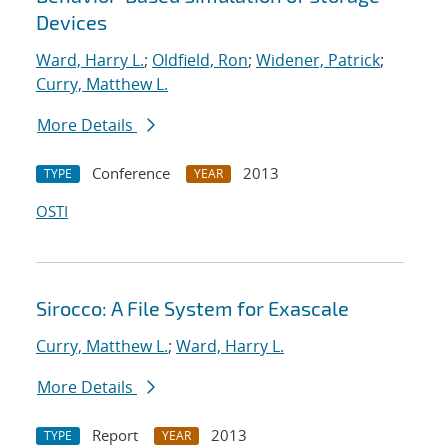
Devices
Ward, Harry L.
;
Oldfield, Ron
;
Widener, Patrick
;
Curry, Matthew L.
More Details
Conference
2013
TYPE
YEAR
OSTI
Sirocco: A File System for Exascale
Curry, Matthew L.
;
Ward, Harry L.
More Details
Report
2013
TYPE
YEAR