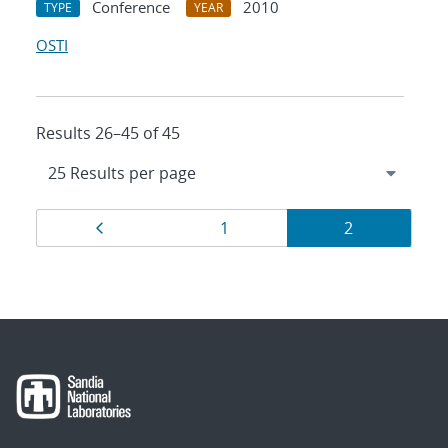
Conference
2010
TYPE
YEAR
OSTI
Results 26–45 of 45
Results
Page
Page
Page
1
2
navigation