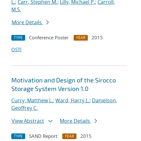
L.
;
Carr, Stephen M.
;
Lilly, Michael P.
;
Carroll,
M.S.
More Details
Conference Poster
2015
TYPE
YEAR
OSTI
Motivation and Design of the Sirocco
Storage System Version 1.0
Curry, Matthew L.
;
Ward, Harry L.
;
Danielson,
Geoffrey C.
View Abstract
More Details
SAND Report
2015
TYPE
YEAR