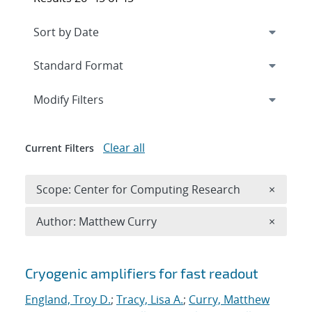
Expand
section
Modify Filters
Clear all
Current Filters
Remove 
Scope: Center for Computing Research
×
Remove A
Author: Matthew Curry
×
Search results
Cryogenic amplifiers for fast readout
England, Troy D.
;
Tracy, Lisa A.
;
Curry, Matthew