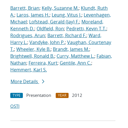
Barrett, Brian
;
Kelly, Suzanne M.
;
Klundt, Ruth
A.
;
Laros, James H.
;
Leung, Vitus J.
;
Levenhagen,
Michael
;
Lofstead, Gerald (Jay) F.
;
Moreland,
Kenneth D.
;
Oldfield, Ron
;
Pedretti, Kevin T.T.
;
Rodrigues, Arun
;
Barrett, Richard F.
;
Ward,
Harry L.
;
Vandyke, John P.
;
Vaughan, Courtenay
T.
;
Wheeler, Kyle B.
;
Brandt, James M.
;
Brightwell, Ronald B.
;
Curry, Matthew L.
;
Fabian,
Nathan
;
Ferreira, Kurt
;
Gentile, Ann C.
;
Hemmert, Karl S.
More Details
Presentation
2012
TYPE
YEAR
OSTI