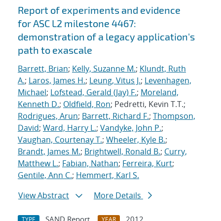
Report of experiments and evidence
for ASC L2 milestone 4467:
demonstration of a legacy application's
path to exascale
Barrett, Brian
;
Kelly, Suzanne M.
;
Klundt, Ruth
A.
;
Laros, James H.
;
Leung, Vitus J.
;
Levenhagen,
Michael
;
Lofstead, Gerald (Jay) F.
;
Moreland,
Kenneth D.
;
Oldfield, Ron
; Pedretti, Kevin T.T.;
Rodrigues, Arun
;
Barrett, Richard F.
;
Thompson,
David
;
Ward, Harry L.
;
Vandyke, John P.
;
Vaughan, Courtenay T.
;
Wheeler, Kyle B.
;
Brandt, James M.
;
Brightwell, Ronald B.
;
Curry,
Matthew L.
;
Fabian, Nathan
;
Ferreira, Kurt
;
Gentile, Ann C.
;
Hemmert, Karl S.
View Abstract
More Details
SAND Report
2012
TYPE
YEAR