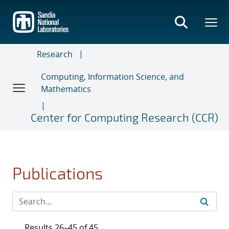
Skip
to
main
content
Research
Computing, Information Science, and
Mathematics
Center for Computing Research (CCR)
Publications
Results 26–45 of 45