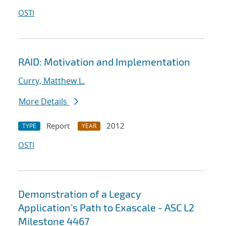
OSTI
RAID: Motivation and Implementation
Curry, Matthew L.
More Details
Report
2012
TYPE
YEAR
OSTI
Demonstration of a Legacy
Application's Path to Exascale - ASC L2
Milestone 4467