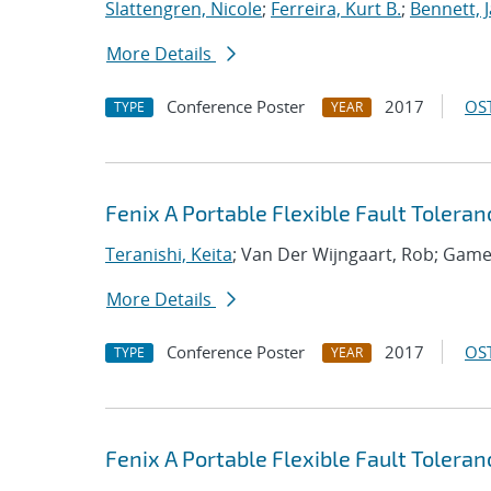
Slattengren, Nicole
;
Ferreira, Kurt B.
;
Bennett, J
More Details
Conference Poster
2017
OST
TYPE
YEAR
Fenix A Portable Flexible Fault Toler
Teranishi, Keita
; Van Der Wijngaart, Rob; Game
More Details
Conference Poster
2017
OST
TYPE
YEAR
Fenix A Portable Flexible Fault Toler