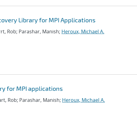
covery Library for MPI Applications
rrt, Rob; Parashar, Manish;
Heroux, Michael A.
ry for MPI applications
art, Rob; Parashar, Manish;
Heroux, Michael A.