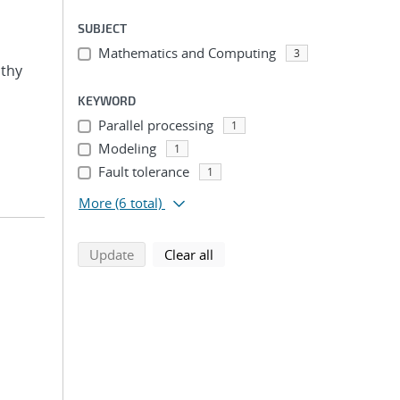
SUBJECT
Mathematics and Computing
3
othy
KEYWORD
Parallel processing
1
Modeling
1
Fault tolerance
1
More
(6 total)
search using selected filters
search filters
Update
Clear all