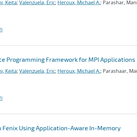
i, Keita
;
Valenzuela, Eric
;
Heroux, Michael A.
; Parashar, Man
I
ance Programming Framework for MPI Applications
i, Keita
;
Valenzuela, Eric
;
Heroux, Michael A.
; Parashaar, Ma
I
th Fenix Using Application-Aware In-Memory