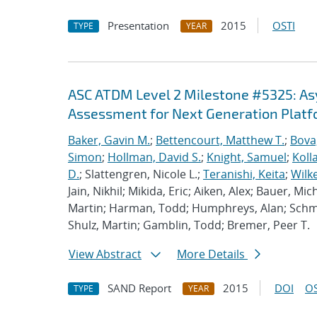
Presentation
2015
OSTI
TYPE
YEAR
ASC ATDM Level 2 Milestone #5325: A
Assessment for Next Generation Plat
Baker, Gavin M.
;
Bettencourt, Matthew T.
;
Bova
Simon
;
Hollman, David S.
;
Knight, Samuel
;
Koll
D.
; Slattengren, Nicole L.;
Teranishi, Keita
;
Wilk
Jain, Nikhil; Mikida, Eric; Aiken, Alex; Bauer, Mi
Martin; Harman, Todd; Humphreys, Alan; Schmi
Shulz, Martin; Gamblin, Todd; Bremer, Peer T.
View Abstract
More Details
SAND Report
2015
DOI
OS
TYPE
YEAR