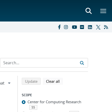
Refine search results
Back to top of search results
search using selected filters
search filters
Update
Clear all
SCOPE
Center for Computing Research
55