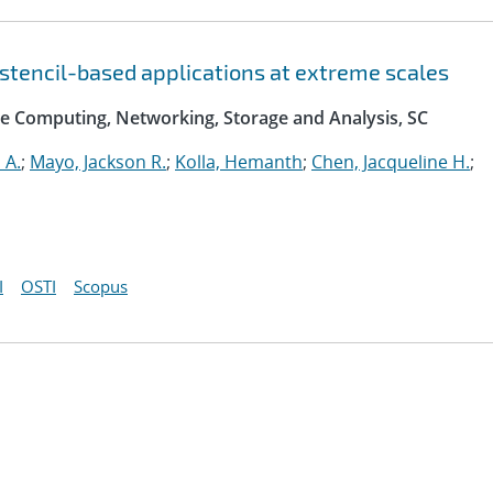
 stencil-based applications at extreme scales
e Computing, Networking, Storage and Analysis, SC
 A.
;
Mayo, Jackson R.
;
Kolla, Hemanth
;
Chen, Jacqueline H.
;
I
OSTI
Scopus