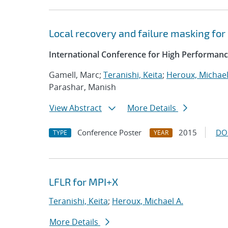
Local recovery and failure masking for
International Conference for High Performanc
Gamell, Marc;
Teranishi, Keita
;
Heroux, Michael
Parashar, Manish
View Abstract
More Details
Conference Poster
2015
DO
TYPE
YEAR
LFLR for MPI+X
Teranishi, Keita
;
Heroux, Michael A.
More Details