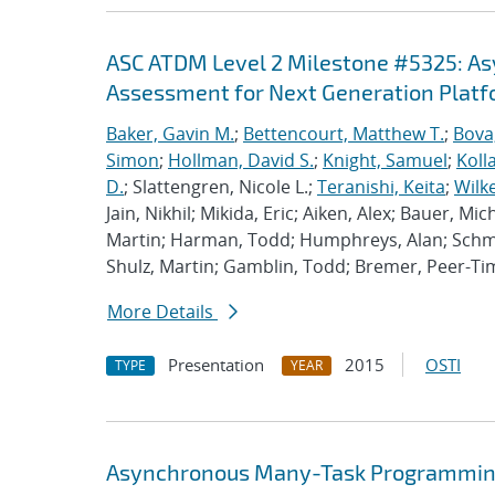
ASC ATDM Level 2 Milestone #5325: A
Assessment for Next Generation Plat
Baker, Gavin M.
;
Bettencourt, Matthew T.
;
Bova
Simon
;
Hollman, David S.
;
Knight, Samuel
;
Koll
D.
; Slattengren, Nicole L.;
Teranishi, Keita
;
Wilk
Jain, Nikhil; Mikida, Eric; Aiken, Alex; Bauer, Mi
Martin; Harman, Todd; Humphreys, Alan; Schmi
Shulz, Martin; Gamblin, Todd; Bremer, Peer-T
More Details
Presentation
2015
OSTI
TYPE
YEAR
Asynchronous Many-Task Programming