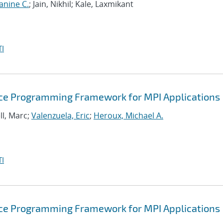
anine C.
; Jain, Nikhil; Kale, Laxmikant
I
ance Programming Framework for MPI Applications
ll, Marc;
Valenzuela, Eric
;
Heroux, Michael A.
I
ance Programming Framework for MPI Applications