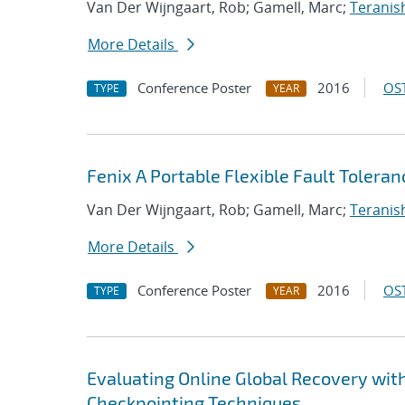
Van Der Wijngaart, Rob; Gamell, Marc;
Teranish
More Details
Conference Poster
2016
OST
TYPE
YEAR
Fenix A Portable Flexible Fault Toler
Van Der Wijngaart, Rob; Gamell, Marc;
Teranish
More Details
Conference Poster
2016
OST
TYPE
YEAR
Evaluating Online Global Recovery wi
Checkpointing Techniques