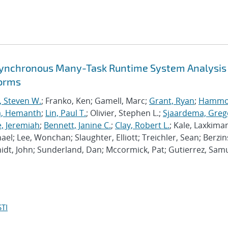
synchronous Many-Task Runtime System Analysis
forms
, Steven W.
; Franko, Ken; Gamell, Marc;
Grant, Ryan
;
Hammo
a, Hemanth
;
Lin, Paul T.
; Olivier, Stephen L.;
Sjaardema, Greg
e, Jeremiah
;
Bennett, Janine C.
;
Clay, Robert L.
; Kale, Laxkiman
chael; Lee, Wonchan; Slaughter, Elliott; Treichler, Sean; Berzin
dt, John; Sunderland, Dan; Mccormick, Pat; Gutierrez, Samu
TI