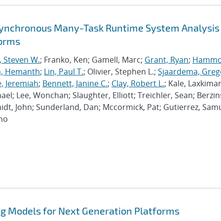
synchronous Many-Task Runtime System Analysis
forms
, Steven W.
; Franko, Ken; Gamell, Marc;
Grant, Ryan
;
Hammo
a, Hemanth
;
Lin, Paul T.
; Olivier, Stephen L.;
Sjaardema, Greg
e, Jeremiah
;
Bennett, Janine C.
;
Clay, Robert L.
; Kale, Laxkiman
chael; Lee, Wonchan; Slaughter, Elliott; Treichler, Sean; Berzin
dt, John; Sunderland, Dan; Mccormick, Pat; Gutierrez, Samu
imo
 Models for Next Generation Platforms