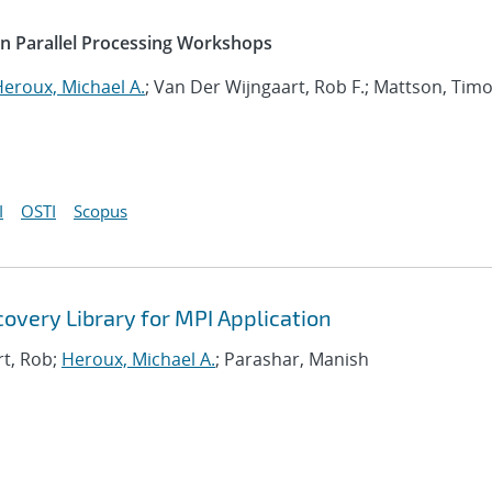
on Parallel Processing Workshops
eroux, Michael A.
; Van Der Wijngaart, Rob F.; Mattson, Tim
I
OSTI
Scopus
covery Library for MPI Application
rt, Rob;
Heroux, Michael A.
; Parashar, Manish