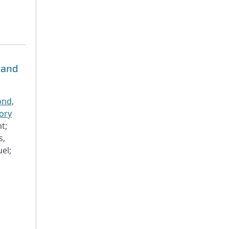
 and
nd,
ory
t;
s,
el;