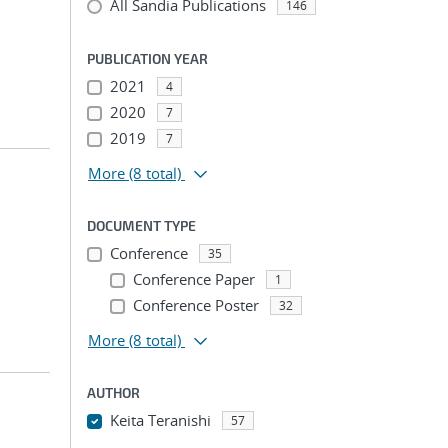
All Sandia Publications
146
PUBLICATION YEAR
2021
4
2020
7
2019
7
More
(8 total)
DOCUMENT TYPE
Conference
35
Conference Paper
1
Conference Poster
32
More
(8 total)
AUTHOR
Keita Teranishi
57
...