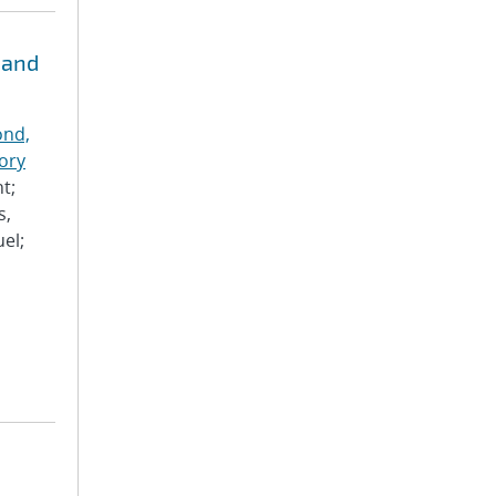
 and
nd,
ory
t;
s,
el;