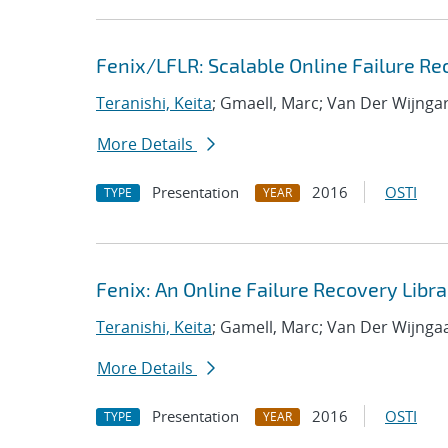
Fenix/LFLR: Scalable Online Failure Re
Teranishi, Keita
; Gmaell, Marc; Van Der Wijnga
More Details
Presentation
2016
OSTI
TYPE
YEAR
Fenix: An Online Failure Recovery Libra
Teranishi, Keita
; Gamell, Marc; Van Der Wijnga
More Details
Presentation
2016
OSTI
TYPE
YEAR