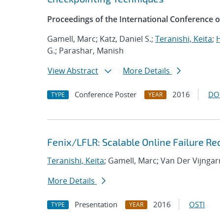
Proceedings of the International Conference 
Gamell, Marc; Katz, Daniel S.;
Teranishi, Keita
;
H
G.; Parashar, Manish
View Abstract
More Details
Conference Poster
2016
DO
TYPE
YEAR
Fenix/LFLR: Scalable Online Failure Re
Teranishi, Keita
; Gamell, Marc; Van Der Vijngar
More Details
Presentation
2016
OSTI
TYPE
YEAR