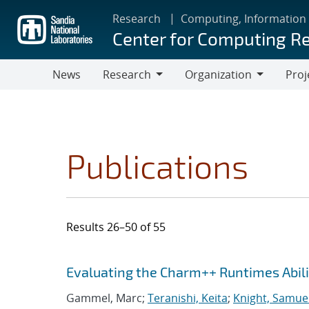
Skip
Research
Computing, Information
to
Center for Computing R
main
content
News
Research
Organization
Proj
Research
Organization
Publications
Results 26–50 of 55
Search results
Jump to search filters
Evaluating the Charm++ Runtimes Abil
Gammel, Marc;
Teranishi, Keita
;
Knight, Samue