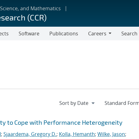
 Science, and Mathematics
esearch (CCR)
ects
Software
Publications
Careers
Search
Careers
ity to Cope with Performance Heterogeneity
l
;
Sjaardema, Gregory D.
;
Kolla, Hemanth
;
Wilke, Jason
;