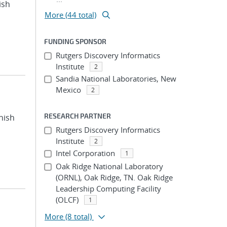
ish
More (44 total)
FUNDING SPONSOR
Rutgers Discovery Informatics
Institute
2
Sandia National Laboratories, New
Mexico
2
RESEARCH PARTNER
nish
Rutgers Discovery Informatics
Institute
2
Intel Corporation
1
Oak Ridge National Laboratory
(ORNL), Oak Ridge, TN. Oak Ridge
Leadership Computing Facility
(OLCF)
1
More
(8 total)