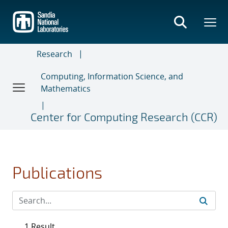
Skip
to
main
content
Research
Computing, Information Science, and
Mathematics
Center for Computing Research (CCR)
Publications
1 Result