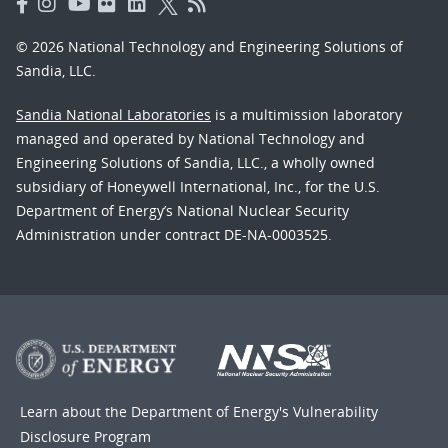
© 2026 National Technology and Engineering Solutions of
Sandia, LLC.
Sandia National Laboratories
is a multimission laboratory
managed and operated by National Technology and
Engineering Solutions of Sandia, LLC., a wholly owned
subsidiary of Honeywell International, Inc., for the U.S.
Department of Energy’s National Nuclear Security
Administration under contract DE-NA-0003525.
Learn about the Department of Energy's
Vulnerability
Disclosure Program