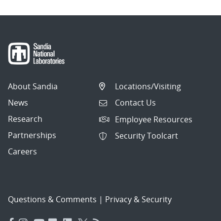
About Sandia
Locations/Visiting
News
Contact Us
Research
Employee Resources
Partnerships
Security Toolcart
Careers
Questions & Comments
|
Privacy & Security