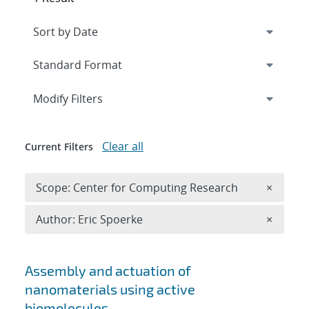
Expand
section
Modify Filters
Clear all
Current Filters
Remove 
Scope: Center for Computing Research
×
Remove A
Author: Eric Spoerke
×
Search results
Assembly and actuation of
nanomaterials using active
biomolecules