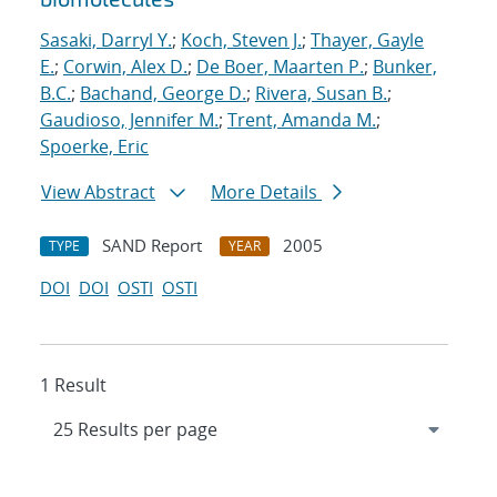
Sasaki, Darryl Y.
;
Koch, Steven J.
;
Thayer, Gayle
E.
;
Corwin, Alex D.
;
De Boer, Maarten P.
;
Bunker,
B.C.
;
Bachand, George D.
;
Rivera, Susan B.
;
Gaudioso, Jennifer M.
;
Trent, Amanda M.
;
Spoerke, Eric
View Abstract
More Details
SAND Report
2005
TYPE
YEAR
DOI
DOI
OSTI
OSTI
1 Result