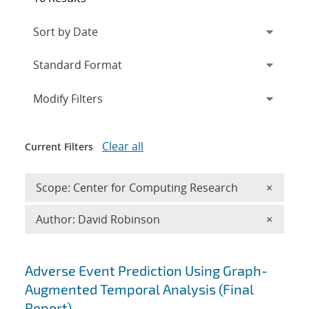
Expand
section
Modify Filters
Clear all
Current Filters
Remove 
Scope: Center for Computing Research
×
Remove A
Author: David Robinson
×
Search results
Adverse Event Prediction Using Graph-
Augmented Temporal Analysis (Final
Report)