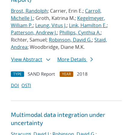
Brost, Randolph
; Carrier, Erin E.;
Carroll,
Michelle J.
; Groth, Katrina M.;
Kegelmeyer,
William P.
;
Leung, Vitus J.
;
Link, Hamilton E.
;
Patterson, Andrew J.
;
Phillips, Cynthia A.
;
Richter, Samuel;
Robinson, David G.
;
Staid,
Andrea
; Woodbridge, Diane M.K.
View Abstract
More Details
SAND Report
2018
TYPE
YEAR
DOI
OSTI
Multimodal data integration under
uncertainty
Stracuzzi, David J.
;
Robinson, David G.
;