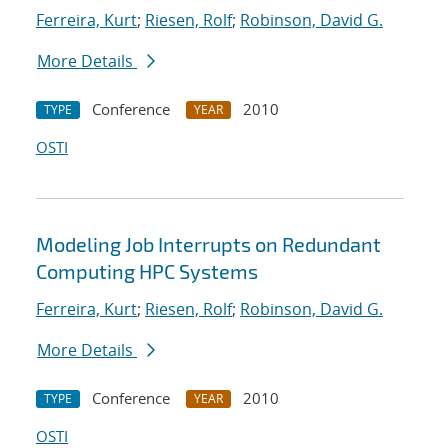
Ferreira, Kurt
;
Riesen, Rolf
;
Robinson, David G.
More Details
Conference
2010
TYPE
YEAR
OSTI
Modeling Job Interrupts on Redundant
Computing HPC Systems
Ferreira, Kurt
;
Riesen, Rolf
;
Robinson, David G.
More Details
Conference
2010
TYPE
YEAR
OSTI