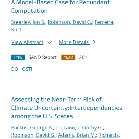
A Model-Based Case for Redundant
Computation
Stearley, Jon S.
;
Robinson, David G.
;
Ferreira,
Kurt
View Abstract
More Details
SAND Report
2011
TYPE
YEAR
DOI
OSTI
Assessing the Near-Term Risk of
Climate Uncertainty:Interdependencies
among the U.S. States
Backus, George A.
;
Trucano, Timothy G.
;
Robinson, David G.
;
Adams, Brian M.
;
Richards,