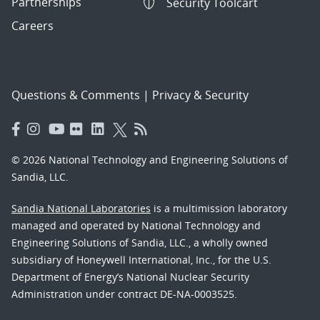
Partnerships
Security Toolcart
Careers
Questions & Comments
|
Privacy & Security
© 2026 National Technology and Engineering Solutions of
Sandia, LLC.
Sandia National Laboratories
is a multimission laboratory
managed and operated by National Technology and
Engineering Solutions of Sandia, LLC., a wholly owned
subsidiary of Honeywell International, Inc., for the U.S.
Department of Energy’s National Nuclear Security
Administration under contract DE-NA-0003525.