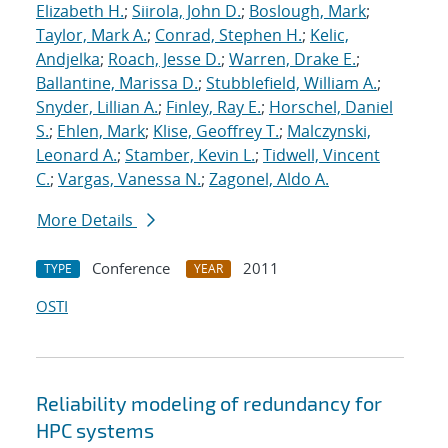
Elizabeth H.
;
Siirola, John D.
;
Boslough, Mark
;
Taylor, Mark A.
;
Conrad, Stephen H.
;
Kelic,
Andjelka
;
Roach, Jesse D.
;
Warren, Drake E.
;
Ballantine, Marissa D.
;
Stubblefield, William A.
;
Snyder, Lillian A.
;
Finley, Ray E.
;
Horschel, Daniel
S.
;
Ehlen, Mark
;
Klise, Geoffrey T.
;
Malczynski,
Leonard A.
;
Stamber, Kevin L.
;
Tidwell, Vincent
C.
;
Vargas, Vanessa N.
;
Zagonel, Aldo A.
More Details
Conference
2011
TYPE
YEAR
OSTI
Reliability modeling of redundancy for
HPC systems