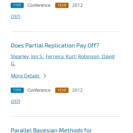
Conference
2012
TYPE
YEAR
OSTI
Does Partial Replication Pay Off?
Stearley, Jon S.
;
Ferreira, Kurt
;
Robinson, David
G.
More Details
Conference
2012
TYPE
YEAR
OSTI
Parallel Bayesian Methods for