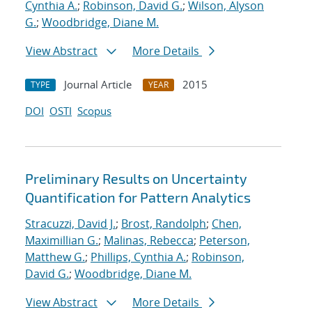
Cynthia A.
;
Robinson, David G.
;
Wilson, Alyson
G.
;
Woodbridge, Diane M.
View Abstract
More Details
Journal Article
2015
TYPE
YEAR
DOI
OSTI
Scopus
Preliminary Results on Uncertainty
Quantification for Pattern Analytics
Stracuzzi, David J.
;
Brost, Randolph
;
Chen,
Maximillian G.
;
Malinas, Rebecca
;
Peterson,
Matthew G.
;
Phillips, Cynthia A.
;
Robinson,
David G.
;
Woodbridge, Diane M.
View Abstract
More Details