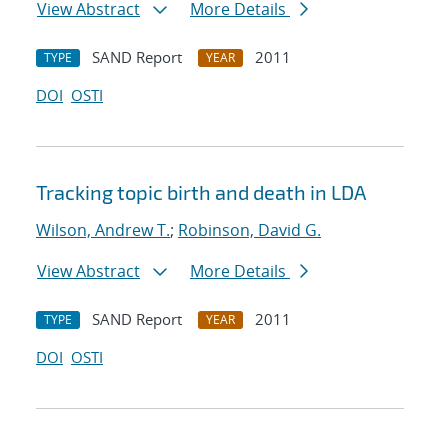
View Abstract
More Details
SAND Report
2011
TYPE
YEAR
DOI
OSTI
Tracking topic birth and death in LDA
Wilson, Andrew T.
;
Robinson, David G.
View Abstract
More Details
SAND Report
2011
TYPE
YEAR
DOI
OSTI