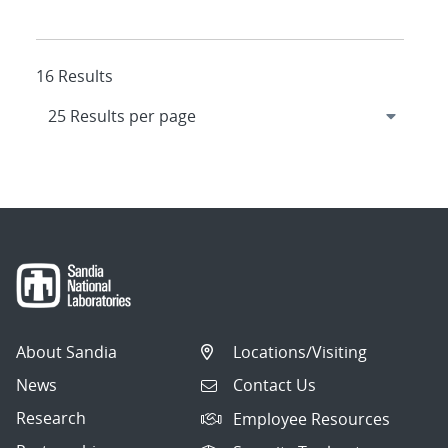
16 Results
About Sandia
Locations/Visiting
News
Contact Us
Research
Employee Resources