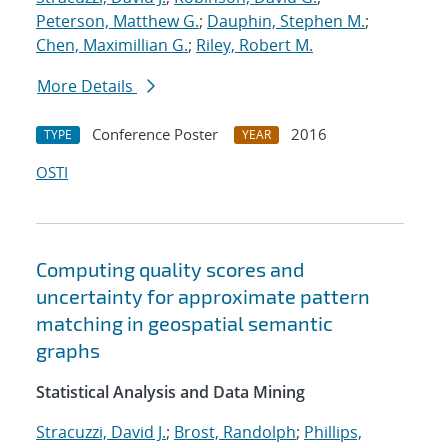
Peterson, Matthew G.
;
Dauphin, Stephen M.
;
Chen, Maximillian G.
;
Riley, Robert M.
More Details
Conference Poster
2016
TYPE
YEAR
OSTI
Computing quality scores and
uncertainty for approximate pattern
matching in geospatial semantic
graphs
Statistical Analysis and Data Mining
Stracuzzi, David J.
;
Brost, Randolph
;
Phillips,