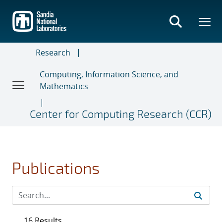
Skip
to
main
content
Research
Computing, Information Science, and
Mathematics
Center for Computing Research (CCR)
Publications
16 Results