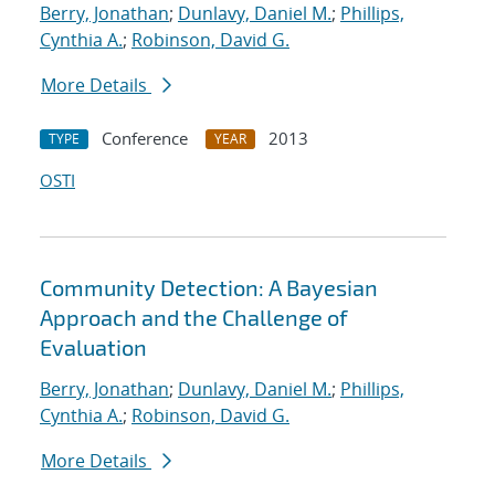
Berry, Jonathan
;
Dunlavy, Daniel M.
;
Phillips,
Cynthia A.
;
Robinson, David G.
More Details
Conference
2013
TYPE
YEAR
OSTI
Community Detection: A Bayesian
Approach and the Challenge of
Evaluation
Berry, Jonathan
;
Dunlavy, Daniel M.
;
Phillips,
Cynthia A.
;
Robinson, David G.
More Details