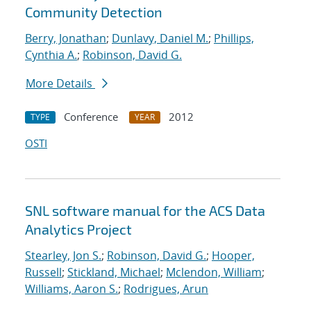
Community Detection
Berry, Jonathan
;
Dunlavy, Daniel M.
;
Phillips,
Cynthia A.
;
Robinson, David G.
More Details
Conference
2012
TYPE
YEAR
OSTI
SNL software manual for the ACS Data
Analytics Project
Stearley, Jon S.
;
Robinson, David G.
;
Hooper,
Russell
;
Stickland, Michael
;
Mclendon, William
;
Williams, Aaron S.
;
Rodrigues, Arun