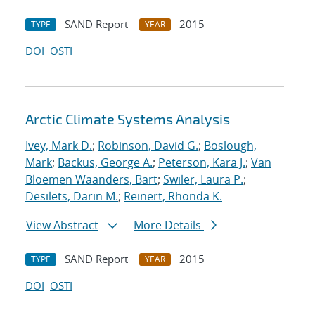
SAND Report
2015
TYPE
YEAR
DOI
OSTI
Arctic Climate Systems Analysis
Ivey, Mark D.
;
Robinson, David G.
;
Boslough,
Mark
;
Backus, George A.
;
Peterson, Kara J.
;
Van
Bloemen Waanders, Bart
;
Swiler, Laura P.
;
Desilets, Darin M.
;
Reinert, Rhonda K.
View Abstract
More Details
SAND Report
2015
TYPE
YEAR
DOI
OSTI