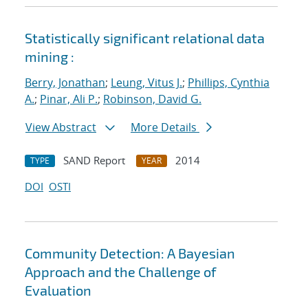
Statistically significant relational data
mining :
Berry, Jonathan
;
Leung, Vitus J.
;
Phillips, Cynthia
A.
;
Pinar, Ali P.
;
Robinson, David G.
View Abstract
More Details
SAND Report
2014
TYPE
YEAR
DOI
OSTI
Community Detection: A Bayesian
Approach and the Challenge of
Evaluation