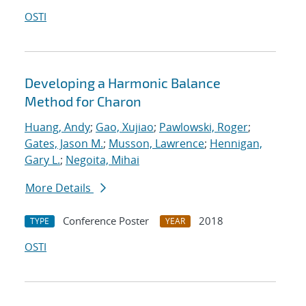
OSTI
Developing a Harmonic Balance
Method for Charon
Huang, Andy
;
Gao, Xujiao
;
Pawlowski, Roger
;
Gates, Jason M.
;
Musson, Lawrence
;
Hennigan,
Gary L.
;
Negoita, Mihai
More Details
Conference Poster
2018
TYPE
YEAR
OSTI