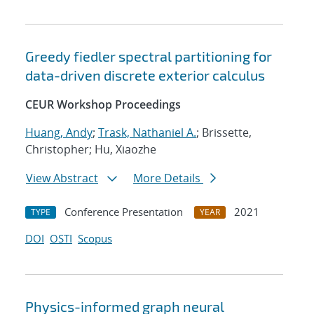
Greedy fiedler spectral partitioning for
data-driven discrete exterior calculus
CEUR Workshop Proceedings
Huang, Andy
;
Trask, Nathaniel A.
; Brissette,
Christopher; Hu, Xiaozhe
View Abstract
More Details
Conference Presentation
2021
TYPE
YEAR
DOI
OSTI
Scopus
Physics-informed graph neural