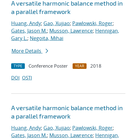
A versatile harmonic balance method in
a parallel framework
Huang, Andy
;
Gao, Xujiao
;
Pawlowski, Roger
;
Gates, Jason M.
;
Musson, Lawrence
;
Hennigan,
Gary L.
;
Negoita, Mihai
More Details
Conference Poster
2018
TYPE
YEAR
DOI
OSTI
A versatile harmonic balance method in
a parallel framework
Huang, Andy
;
Gao, Xujiao
;
Pawlowski, Roger
;
Gates, Jason M.
;
Musson, Lawrence
;
Hennigan,