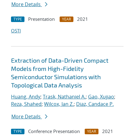
More Details
Presentation
2021
TYPE
YEAR
OSTI
Extraction of Data-Driven Compact
Models from High-Fidelity
Semiconductor Simulations with
Topological Data Analysis
Huang, Andy
;
Trask, Nathaniel A.
;
Gao, Xujiao
;
Reza, Shahed
;
Wilcox, Ian Z.
;
Diaz, Candace P.
More Details
Conference Presentation
2021
TYPE
YEAR