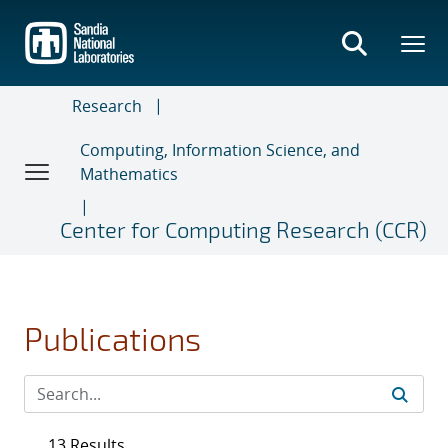
Skip
to
main
content
Research
Computing, Information Science, and
Mathematics
Center for Computing Research (CCR)
Publications
13 Results