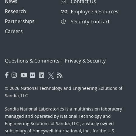
News
Contact Us
Research
Employee Resources
Partnerships
Security Toolcart
Careers
Questions & Comments
|
Privacy & Security
© 2026 National Technology and Engineering Solutions of
Sandia, LLC.
Sandia National Laboratories
is a multimission laboratory
managed and operated by National Technology and
Engineering Solutions of Sandia, LLC., a wholly owned
subsidiary of Honeywell International, Inc., for the U.S.