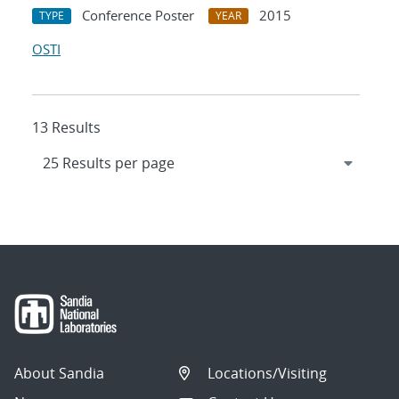
Conference Poster
2015
TYPE
YEAR
OSTI
13 Results
About Sandia
Locations/Visiting