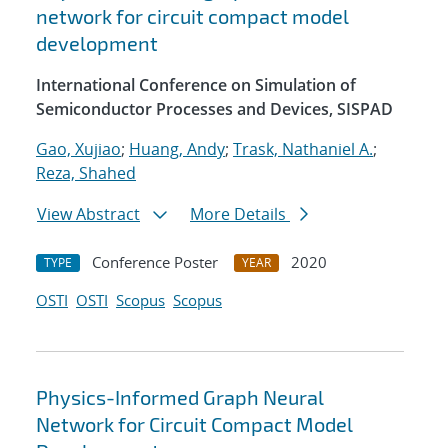
network for circuit compact model
development
International Conference on Simulation of
Semiconductor Processes and Devices, SISPAD
Gao, Xujiao
;
Huang, Andy
;
Trask, Nathaniel A.
;
Reza, Shahed
View Abstract
More Details
Conference Poster
2020
TYPE
YEAR
OSTI
OSTI
Scopus
Scopus
Physics-Informed Graph Neural
Network for Circuit Compact Model