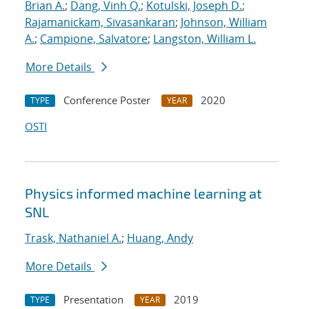
Brian A.
;
Dang, Vinh Q.
;
Kotulski, Joseph D.
;
Rajamanickam, Sivasankaran
;
Johnson, William
A.
;
Campione, Salvatore
;
Langston, William L.
More Details
Conference Poster
2020
TYPE
YEAR
OSTI
Physics informed machine learning at
SNL
Trask, Nathaniel A.
;
Huang, Andy
More Details
Presentation
2019
TYPE
YEAR