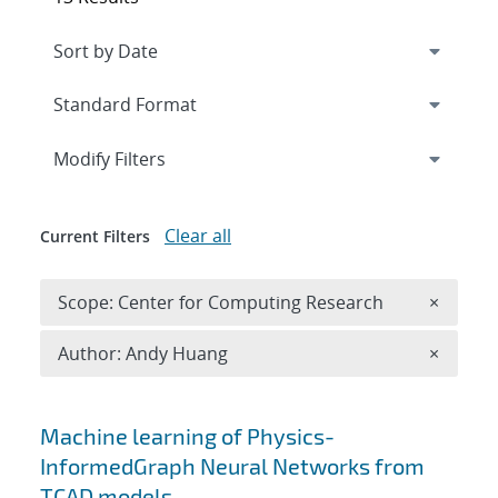
Expand
section
Modify Filters
Clear all
Current Filters
Remove 
Scope: Center for Computing Research
×
Remove A
Author: Andy Huang
×
Search results
Machine learning of Physics-
InformedGraph Neural Networks from
TCAD models