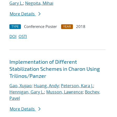
Gary L.
;
Negoita, Mihai
More Details
Conference Poster
2018
TYPE
YEAR
DOI
OSTI
Implementation of Different
Stabilization Schemes in Charon Using
Trilinos/Panzer
Gao, Xujiao
;
Huang, Andy
;
Peterson, Kara J.
;
Hennigan, Gary L.
;
Musson, Lawrence
;
Bochev,
Pavel
More Details