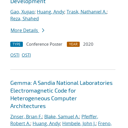
Development
Gao, Xujiao
;
Huang, Andy
;
Trask, Nathaniel A.
;
Reza, Shahed
More Details
Conference Poster
2020
TYPE
YEAR
OSTI
OSTI
Gemma: A Sandia National Laboratories
Electromagnetic Code for
Heterogeneous Computer
Architectures
Zinser, Brian F.
;
Blake, Samuel A.
;
Pfeiffer,
Robert A.
;
Huang, Andy
;
Himbele, John J.
;
Freno,