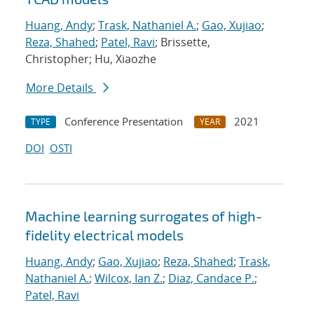
Huang, Andy
;
Trask, Nathaniel A.
;
Gao, Xujiao
;
Reza, Shahed
;
Patel, Ravi
; Brissette,
Christopher; Hu, Xiaozhe
More Details
Conference Presentation
2021
TYPE
YEAR
DOI
OSTI
Machine learning surrogates of high-
fidelity electrical models
Huang, Andy
;
Gao, Xujiao
;
Reza, Shahed
;
Trask,
Nathaniel A.
;
Wilcox, Ian Z.
;
Diaz, Candace P.
;
Patel, Ravi