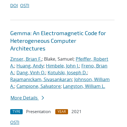
DOI
OSTI
Gemma: An Electromagnetic Code for
Heterogeneous Computer
Architectures
Zinser, Brian F.
; Blake, Samuel;
Pfeiffer, Robert
A.
;
Huang, Andy
;
Himbele, John J.
;
Freno, Brian
A.
;
Dang, Vinh Q.
;
Kotulski, Joseph D.
;
Rajamanickam, Sivasankaran
;
Johnson, William
A.
;
Campione, Salvatore
;
Langston, William L.
More Details
Presentation
2021
TYPE
YEAR
OSTI