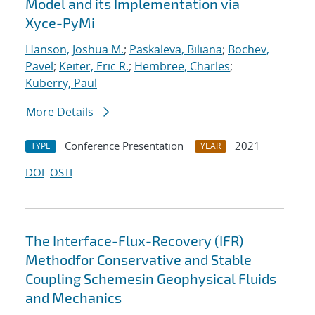
Model and its Implementation via
Xyce-PyMi
Hanson, Joshua M.
;
Paskaleva, Biliana
;
Bochev,
Pavel
;
Keiter, Eric R.
;
Hembree, Charles
;
Kuberry, Paul
More Details
Conference Presentation
2021
TYPE
YEAR
DOI
OSTI
The Interface-Flux-Recovery (IFR)
Methodfor Conservative and Stable
Coupling Schemesin Geophysical Fluids
and Mechanics