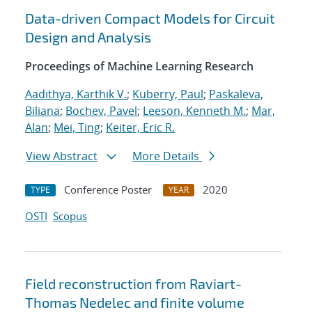
Data-driven Compact Models for Circuit
Design and Analysis
Proceedings of Machine Learning Research
Aadithya, Karthik V.
;
Kuberry, Paul
;
Paskaleva,
Biliana
;
Bochev, Pavel
;
Leeson, Kenneth M.
;
Mar,
Alan
;
Mei, Ting
;
Keiter, Eric R.
View Abstract
More Details
Conference Poster
2020
TYPE
YEAR
OSTI
Scopus
Field reconstruction from Raviart-
Thomas Nedelec and finite volume