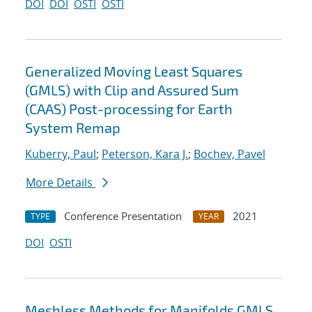
DOI
DOI
OSTI
OSTI
Generalized Moving Least Squares
(GMLS) with Clip and Assured Sum
(CAAS) Post-processing for Earth
System Remap
Kuberry, Paul
;
Peterson, Kara J.
;
Bochev, Pavel
More Details
Conference Presentation
2021
TYPE
YEAR
DOI
OSTI
Meshless Methods for Manifolds GMLS