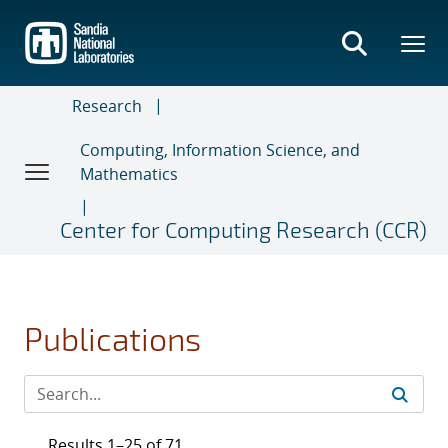
Skip
to
main
content
Research
Computing, Information Science, and
Mathematics
Center for Computing Research (CCR)
Publications
Results 1–25 of 71