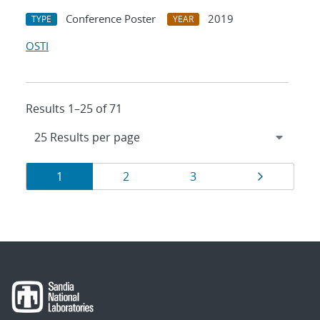
Conference Poster
2019
TYPE
YEAR
OSTI
Results 1–25 of 71
Results
Page
Page
Page
Page
1
2
3
navigation