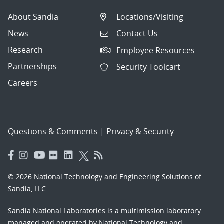
About Sandia
Locations/Visiting
News
Contact Us
Research
Employee Resources
Partnerships
Security Toolcart
Careers
Questions & Comments
|
Privacy & Security
© 2026 National Technology and Engineering Solutions of
Sandia, LLC.
Sandia National Laboratories
is a multimission laboratory
managed and operated by National Technology and