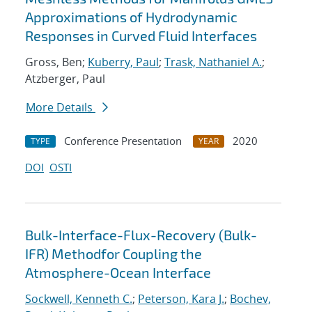
Approximations of Hydrodynamic
Responses in Curved Fluid Interfaces
Gross, Ben;
Kuberry, Paul
;
Trask, Nathaniel A.
;
Atzberger, Paul
More Details
Conference Presentation
2020
TYPE
YEAR
DOI
OSTI
Bulk-Interface-Flux-Recovery (Bulk-
IFR) Methodfor Coupling the
Atmosphere-Ocean Interface
Sockwell, Kenneth C.
;
Peterson, Kara J.
;
Bochev,