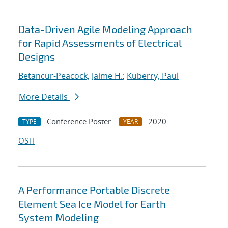
Data-Driven Agile Modeling Approach
for Rapid Assessments of Electrical
Designs
Betancur-Peacock, Jaime H.
;
Kuberry, Paul
More Details
Conference Poster
2020
TYPE
YEAR
OSTI
A Performance Portable Discrete
Element Sea Ice Model for Earth
System Modeling