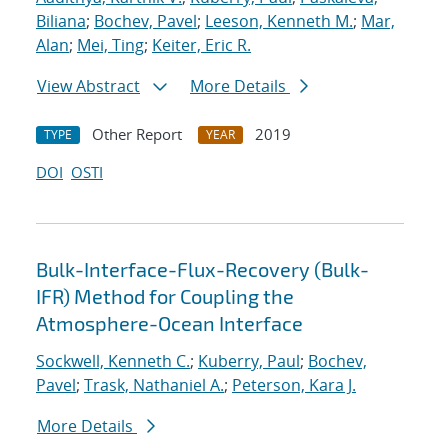
Biliana
;
Bochev, Pavel
;
Leeson, Kenneth M.
;
Mar,
Alan
;
Mei, Ting
;
Keiter, Eric R.
View Abstract
More Details
Other Report
2019
TYPE
YEAR
DOI
OSTI
Bulk-Interface-Flux-Recovery (Bulk-
IFR) Method for Coupling the
Atmosphere-Ocean Interface
Sockwell, Kenneth C.
;
Kuberry, Paul
;
Bochev,
Pavel
;
Trask, Nathaniel A.
;
Peterson, Kara J.
More Details