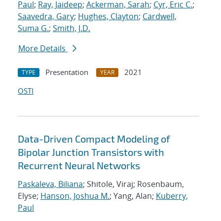
Paul
;
Ray, Jaideep
;
Ackerman, Sarah
;
Cyr, Eric C.
;
Saavedra, Gary
;
Hughes, Clayton
;
Cardwell,
Suma G.
;
Smith, J.D.
More Details
Presentation
2021
TYPE
YEAR
OSTI
Data-Driven Compact Modeling of
Bipolar Junction Transistors with
Recurrent Neural Networks
Paskaleva, Biliana
; Shitole, Viraj; Rosenbaum,
Elyse;
Hanson, Joshua M.
; Yang, Alan;
Kuberry,
Paul