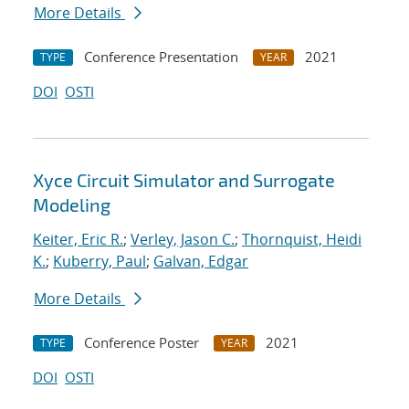
More Details
Conference Presentation
2021
TYPE
YEAR
DOI
OSTI
Xyce Circuit Simulator and Surrogate
Modeling
Keiter, Eric R.
;
Verley, Jason C.
;
Thornquist, Heidi
K.
;
Kuberry, Paul
;
Galvan, Edgar
More Details
Conference Poster
2021
TYPE
YEAR
DOI
OSTI