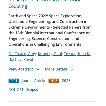
Coupling
Earth and Space 2022: Space Exploration,
Utilization, Engineering, and Construction in
Extreme Environments - Selected Papers from
the 18th Biennial International Conference on
Engineering, Science, Construction, and
Operations in Challenging Environments
De Castro, Amy
;
Kuberry, Paul
;
Tezaur, Irina K.
;
Bochev, Pavel
View Abstract
More Details
Journal Article
2023
TYPE
YEAR
DOI
OSTI
Scopus