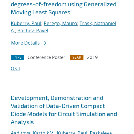
degrees-of-freedom using Generalized
Moving Least Squares
Kuberry, Paul
;
Perego, Mauro
;
Trask, Nathaniel
A.
;
Bochev, Pavel
More Details
Conference Poster
2019
TYPE
YEAR
OSTI
Development, Demonstration and
Validation of Data-Driven Compact
Diode Models for Circuit Simulation and
Analysis
Aadithya, Karthik V.
;
Kuberry, Paul
;
Paskaleva,