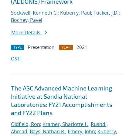
(ADDONIS) Framework
Sockwell, Kenneth C.
;
Kuberry, Paul
;
Tucker, J.D.
;
Bochev, Pavel
More Details
Presentation
2021
TYPE
YEAR
OSTI
The ASC Advanced Machine Learning
Initiative at Sandia National
Laboratories: FY21 Accomplishments
and FY22 Plans
Oldfield, Ron
;
Kramer, Sharlotte L.
;
Rushdi,
Ahmad
;
Bays, Nathan R.
;
Emery, John
;
Kuberry,