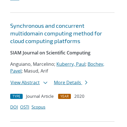
Synchronous and concurrent
multidomain computing method for
cloud computing platforms
SIAM Journal on Scientific Computing
Anguiano, Marcelino;
Kuberry, Paul
;
Bochev,
Pavel
; Masud, Arif
View Abstract
More Details
Journal Article
2020
TYPE
YEAR
DOI
OSTI
Scopus