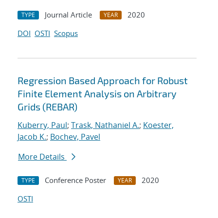
Journal Article
2020
TYPE
YEAR
DOI
OSTI
Scopus
Regression Based Approach for Robust
Finite Element Analysis on Arbitrary
Grids (REBAR)
Kuberry, Paul
;
Trask, Nathaniel A.
;
Koester,
Jacob K.
;
Bochev, Pavel
More Details
Conference Poster
2020
TYPE
YEAR
OSTI