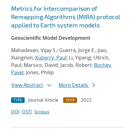
Metrics for Intercomparison of
Remapping Algorithms (MIRA) protocol
applied to Earth system models
Geoscientific Model Development
Mahadevan, Vijay S.; Guerra, Jorge E.; Jiao,
Xiangmin;
Kuberry, Paul
; Li, Yipeng; Ullrich,
Paul; Marsico, David; Jacob, Robert;
Bochev,
Pavel
; Jones, Philip
View Abstract
More Details
Journal Article
2022
TYPE
YEAR
DOI
OSTI
Scopus