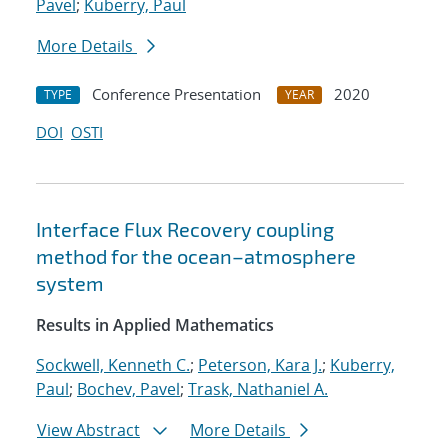
Pavel
;
Kuberry, Paul
More Details
Conference Presentation
2020
TYPE
YEAR
DOI
OSTI
Interface Flux Recovery coupling
method for the ocean–atmosphere
system
Results in Applied Mathematics
Sockwell, Kenneth C.
;
Peterson, Kara J.
;
Kuberry,
Paul
;
Bochev, Pavel
;
Trask, Nathaniel A.
View Abstract
More Details