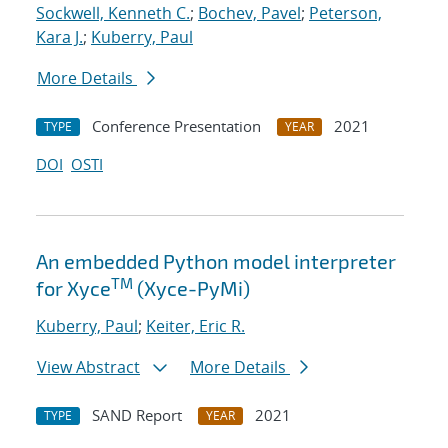
Sockwell, Kenneth C.
;
Bochev, Pavel
;
Peterson,
Kara J.
;
Kuberry, Paul
More Details
Conference Presentation
2021
TYPE
YEAR
DOI
OSTI
An embedded Python model interpreter
TM
for Xyce
(Xyce-PyMi)
Kuberry, Paul
;
Keiter, Eric R.
View Abstract
More Details
SAND Report
2021
TYPE
YEAR