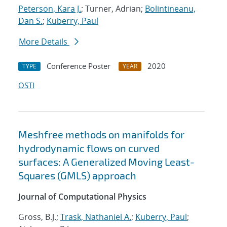
Peterson, Kara J.
; Turner, Adrian;
Bolintineanu,
Dan S.
;
Kuberry, Paul
More Details
Conference Poster
2020
TYPE
YEAR
OSTI
Meshfree methods on manifolds for
hydrodynamic flows on curved
surfaces: A Generalized Moving Least-
Squares (GMLS) approach
Journal of Computational Physics
Gross, B.J.;
Trask, Nathaniel A.
;
Kuberry, Paul
;