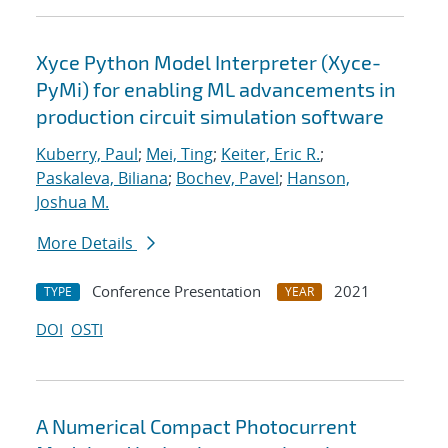
Xyce Python Model Interpreter (Xyce-
PyMi) for enabling ML advancements in
production circuit simulation software
Kuberry, Paul
;
Mei, Ting
;
Keiter, Eric R.
;
Paskaleva, Biliana
;
Bochev, Pavel
;
Hanson,
Joshua M.
More Details
Conference Presentation
2021
TYPE
YEAR
DOI
OSTI
A Numerical Compact Photocurrent