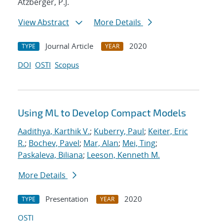
Atzberger, P.J.
View Abstract
More Details
Journal Article
2020
TYPE
YEAR
DOI
OSTI
Scopus
Using ML to Develop Compact Models
Aadithya, Karthik V.
;
Kuberry, Paul
;
Keiter, Eric
R.
;
Bochev, Pavel
;
Mar, Alan
;
Mei, Ting
;
Paskaleva, Biliana
;
Leeson, Kenneth M.
More Details
Presentation
2020
TYPE
YEAR
OSTI