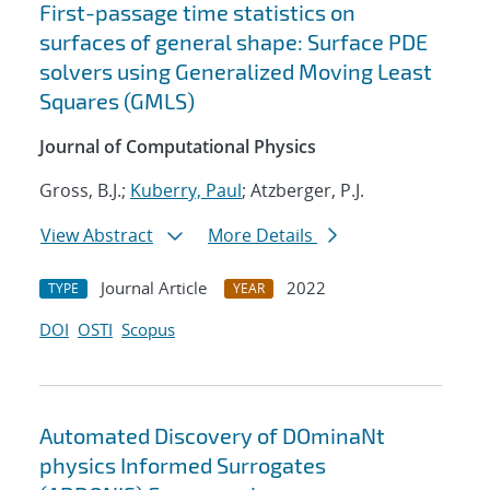
First-passage time statistics on
surfaces of general shape: Surface PDE
solvers using Generalized Moving Least
Squares (GMLS)
Journal of Computational Physics
Gross, B.J.;
Kuberry, Paul
; Atzberger, P.J.
View Abstract
More Details
Journal Article
2022
TYPE
YEAR
DOI
OSTI
Scopus
Automated Discovery of DOminaNt
physics Informed Surrogates