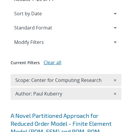
Expand
section
Modify Filters
Clear all
Current Filters
Remove 
Scope: Center for Computing Research
×
Remove A
Author: Paul Kuberry
×
Search results
A Novel Partitioned Approach for
Reduced Order Model - Finite Element
Model (ROM-FEM) and ROM-ROM