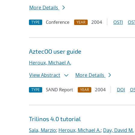
More Details
Conference
2004
OSTI
OST
TYPE
YEAR
AztecOO user guide
Heroux, Michael A.
View Abstract
More Details
SAND Report
2004
DOI
OS
TYPE
YEAR
Trilinos 4.0 tutorial
Sala, Marzio
;
Heroux, Michael A.
;
Day, David M.