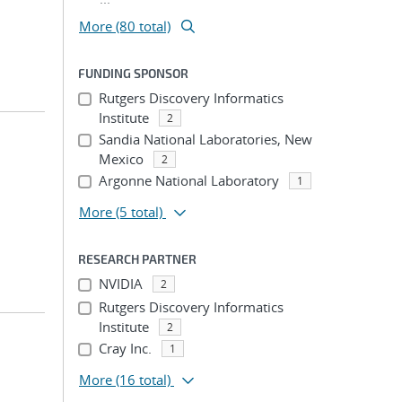
More (80 total)
FUNDING SPONSOR
Rutgers Discovery Informatics
Institute
2
Sandia National Laboratories, New
Mexico
2
Argonne National Laboratory
1
More
(5 total)
RESEARCH PARTNER
NVIDIA
2
Rutgers Discovery Informatics
Institute
2
Cray Inc.
1
More
(16 total)