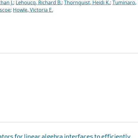
han J.
;
Lehoucq, Richard B.
;
Thornquist, Heidi K.
;
Tuminaro,
oscoe
;
Howle, Victoria E.
rs for linear algebra interfaces to efficiently