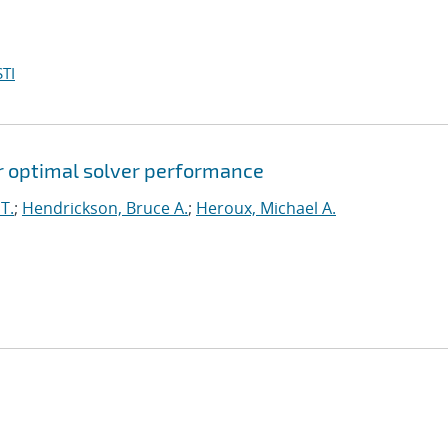
TI
for optimal solver performance
T.
;
Hendrickson, Bruce A.
;
Heroux, Michael A.