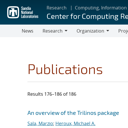
Skip
Research
Computing, Information
to
Center for Computing R
main
content
News
Research
Organization
Proj
Research
Organization
Publications
Results 176–186 of 186
Search results
Jump to search filters
An overview of the Trilinos package
Sala, Marzio
;
Heroux, Michael A.