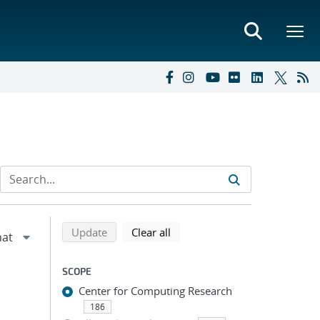
Refine search results
Back to top of search results
search using selected filters
search filters
Update
Clear all
SCOPE
Center for Computing Research
186