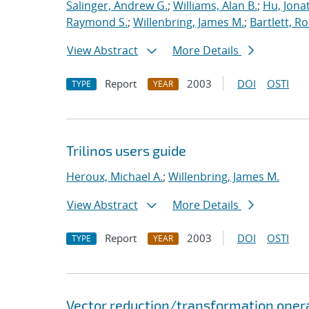
Salinger, Andrew G.
;
Williams, Alan B.
;
Hu, Jonat
Raymond S.
;
Willenbring, James M.
;
Bartlett, R
View Abstract
More Details
Report
2003
DOI
OSTI
TYPE
YEAR
Trilinos users guide
Heroux, Michael A.
;
Willenbring, James M.
View Abstract
More Details
Report
2003
DOI
OSTI
TYPE
YEAR
Vector reduction/transformation operato