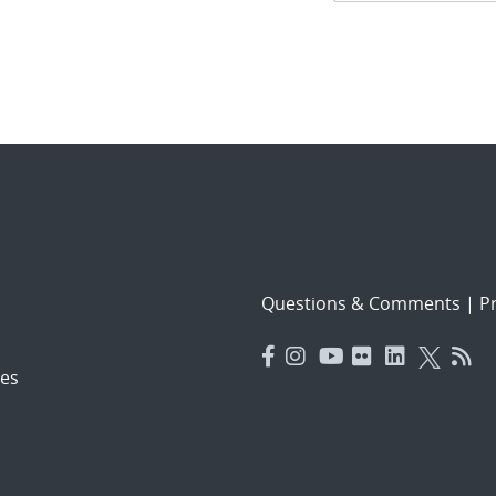
navigat
Questions & Comments
|
Pr
es