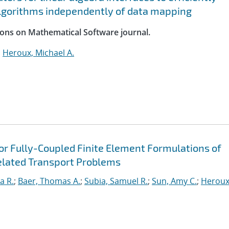
lgorithms independently of data mapping
ions on Mathematical Software journal.
;
Heroux, Michael A.
for Fully-Coupled Finite Element Formulations of
elated Transport Problems
a R.
;
Baer, Thomas A.
;
Subia, Samuel R.
;
Sun, Amy C.
;
Heroux