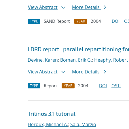
View Abstract
More Details
SAND Report
2004
DOI
OS
TYPE
YEAR
LDRD report : parallel repartitioning 
Devine, Karen
;
Boman, Erik G.
;
Heaphy, Robert 
View Abstract
More Details
Report
2004
DOI
OSTI
TYPE
YEAR
Trilinos 3.1 tutorial
Heroux, Michael A.
;
Sala, Marzio