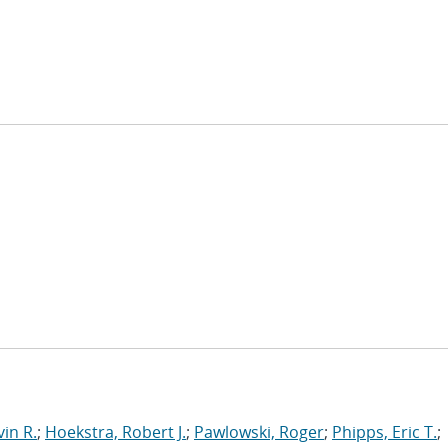
in R.
;
Hoekstra, Robert J.
;
Pawlowski, Roger
;
Phipps, Eric T.
;