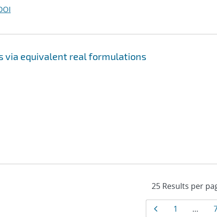
DOI
 via equivalent real formulations
Results
Page
Page
1
…