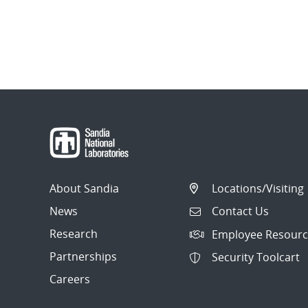
About Sandia
Locations/Visiting
News
Contact Us
Research
Employee Resourc
Partnerships
Security Toolcart
Careers