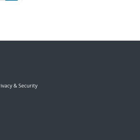
ion
ivacy & Security