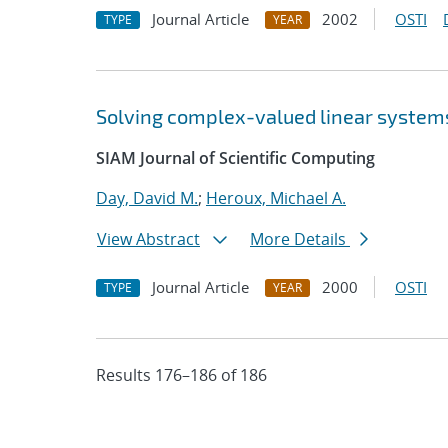
Journal Article
2002
OSTI
TYPE
YEAR
Solving complex-valued linear systems
SIAM Journal of Scientific Computing
Day, David M.
;
Heroux, Michael A.
View Abstract
More Details
Journal Article
2000
OSTI
TYPE
YEAR
Results 176–186 of 186