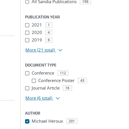
All Sandia Publications
199
PUBLICATION YEAR
2021
1
2020
4
2019
6
More
(21 total)
DOCUMENT TYPE
Conference
112
Conference Poster
43
Journal Article
16
More
(6 total)
AUTHOR
Michael Heroux
201
...