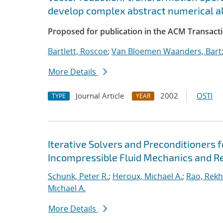
develop complex abstract numerical a
Proposed for publication in the ACM Transact
Bartlett, Roscoe
;
Van Bloemen Waanders, Bart
More Details
Journal Article
2002
OSTI
TYPE
YEAR
Iterative Solvers and Preconditioners 
Incompressible Fluid Mechanics and R
Schunk, Peter R.
;
Heroux, Michael A.
;
Rao, Rekh
Michael A.
More Details