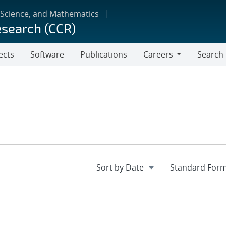
 Science, and Mathematics
esearch (CCR)
ects
Software
Publications
Careers
Search
Careers