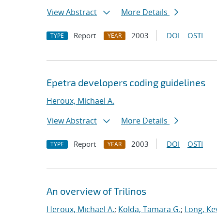
View Abstract
More Details
Report
2003
DOI
OSTI
TYPE
YEAR
Epetra developers coding guidelines
Heroux, Michael A.
View Abstract
More Details
Report
2003
DOI
OSTI
TYPE
YEAR
An overview of Trilinos
Heroux, Michael A.
;
Kolda, Tamara G.
;
Long, Kev