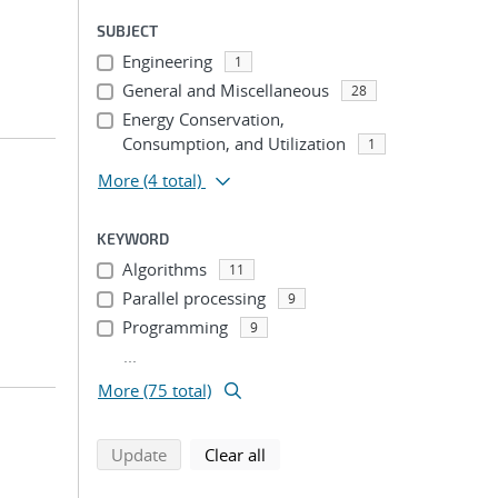
SUBJECT
Engineering
1
General and Miscellaneous
28
Energy Conservation,
Consumption, and Utilization
1
More
(4 total)
KEYWORD
Algorithms
11
Parallel processing
9
Programming
9
...
More (75 total)
search using selected filters
search filters
Update
Clear all