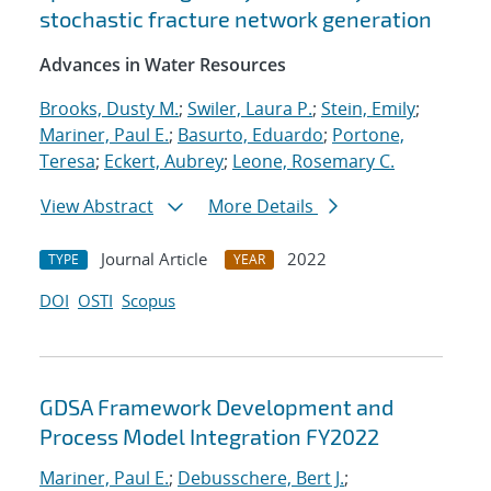
stochastic fracture network generation
Advances in Water Resources
Brooks, Dusty M.
;
Swiler, Laura P.
;
Stein, Emily
;
Mariner, Paul E.
;
Basurto, Eduardo
;
Portone,
Teresa
;
Eckert, Aubrey
;
Leone, Rosemary C.
View Abstract
More Details
Journal Article
2022
TYPE
YEAR
DOI
OSTI
Scopus
GDSA Framework Development and
Process Model Integration FY2022
Mariner, Paul E.
;
Debusschere, Bert J.
;