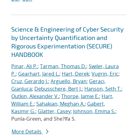
Science & Engineering of Cyber Security
by Uncertainty Quantification and
Rigorous Experimentation (SECURE)
HANDBOOK
Pinar, Ali P.
;
Tarman, Thomas D.
;
Swiler, Laura
P.
;
Gearhart, Jared L.
;
Hart, Derek
;
Vugrin, Eric
;
Cruz, Gerardo J.
;
Arguello, Bryan
;
Geraci,
Gianluca
;
Debusschere, Bert J.
;
Hanson, Seth T.
;
Outkin, Alexander V.
;
Thorpe, Jamie E.
;
Hart,
William E.
;
Sahakian, Meghan A.
;
Gabert,
Kasimir G.
;
Glatter, Casey
;
Johnson, Emma S.
;
Punla-Green, and She?Ifa S.
More Details