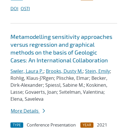
DOI
OSTI
Metamodelling sensitivity approaches
versus regression and graphical
methods on the basis of Geologic
Cases: An International Collaboration
Swiler, Laura P.
;
Brooks, Dusty M.
;
Stein, Emily
;
Rohlig, Klaus-J?Rgen; Plischke, Elmar; Becker,
Dirk-Alexander; Spiessl, Sabine M.; Koskinen,
Lasse; Govaerts, Joan; Svitelman, Valentina;
Elena, Saveleva
More Details
Conference Presentation
2021
TYPE
YEAR