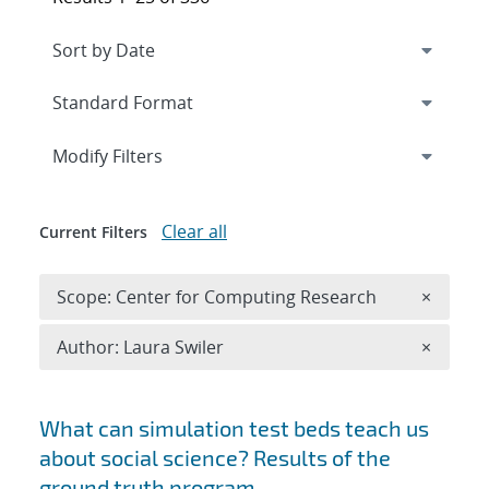
Expand
section
Modify Filters
Clear all
Current Filters
Remove 
Scope: Center for Computing Research
×
Remove A
Author: Laura Swiler
×
Search results
What can simulation test beds teach us
about social science? Results of the
ground truth program