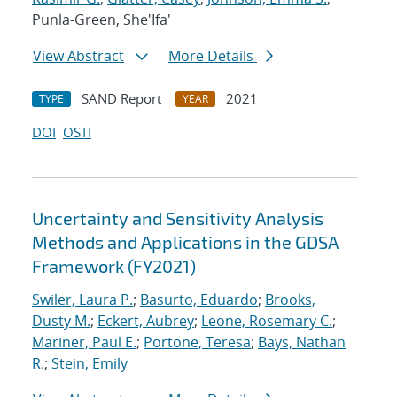
Punla-Green, She'Ifa'
View Abstract
More Details
SAND Report
2021
TYPE
YEAR
DOI
OSTI
Uncertainty and Sensitivity Analysis
Methods and Applications in the GDSA
Framework (FY2021)
Swiler, Laura P.
;
Basurto, Eduardo
;
Brooks,
Dusty M.
;
Eckert, Aubrey
;
Leone, Rosemary C.
;
Mariner, Paul E.
;
Portone, Teresa
;
Bays, Nathan
R.
;
Stein, Emily