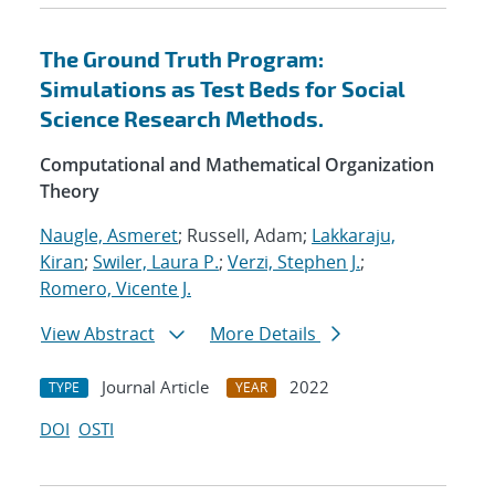
The Ground Truth Program:
Simulations as Test Beds for Social
Science Research Methods.
Computational and Mathematical Organization
Theory
Naugle, Asmeret
; Russell, Adam;
Lakkaraju,
Kiran
;
Swiler, Laura P.
;
Verzi, Stephen J.
;
Romero, Vicente J.
View Abstract
More Details
Journal Article
2022
TYPE
YEAR
DOI
OSTI