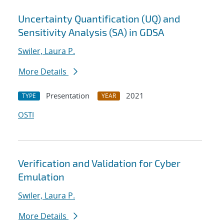
Uncertainty Quantification (UQ) and
Sensitivity Analysis (SA) in GDSA
Swiler, Laura P.
More Details
Presentation
2021
TYPE
YEAR
OSTI
Verification and Validation for Cyber
Emulation
Swiler, Laura P.
More Details