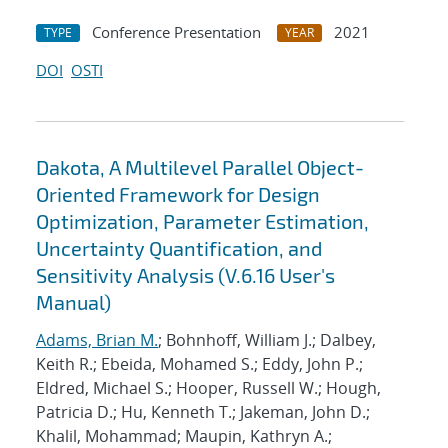
Conference Presentation
2021
TYPE
YEAR
DOI
OSTI
Dakota, A Multilevel Parallel Object-
Oriented Framework for Design
Optimization, Parameter Estimation,
Uncertainty Quantification, and
Sensitivity Analysis (V.6.16 User's
Manual)
Adams, Brian M.
; Bohnhoff, William J.; Dalbey,
Keith R.; Ebeida, Mohamed S.; Eddy, John P.;
Eldred, Michael S.; Hooper, Russell W.; Hough,
Patricia D.; Hu, Kenneth T.; Jakeman, John D.;
Khalil, Mohammad; Maupin, Kathryn A.;