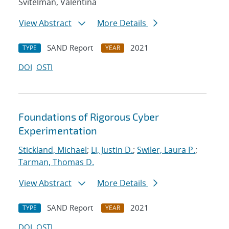
Svitelman, Valentina
View Abstract
More Details
SAND Report
2021
TYPE
YEAR
DOI
OSTI
Foundations of Rigorous Cyber
Experimentation
Stickland, Michael
;
Li, Justin D.
;
Swiler, Laura P.
;
Tarman, Thomas D.
View Abstract
More Details
SAND Report
2021
TYPE
YEAR
DOI
OSTI