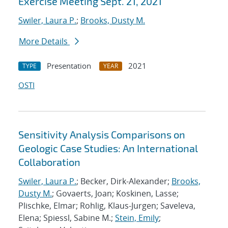
Exercise Meeting Sept. 21, 2021
Swiler, Laura P.
;
Brooks, Dusty M.
More Details
Presentation
2021
TYPE
YEAR
OSTI
Sensitivity Analysis Comparisons on
Geologic Case Studies: An International
Collaboration
Swiler, Laura P.
; Becker, Dirk-Alexander;
Brooks,
Dusty M.
; Govaerts, Joan; Koskinen, Lasse;
Plischke, Elmar; Rohlig, Klaus-Jurgen; Saveleva,
Elena; Spiessl, Sabine M.;
Stein, Emily
;