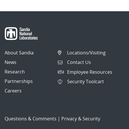
About Sandia
Locations/Visiting
News
Contact Us
Research
Employee Resources
Partnerships
Security Toolcart
Careers
Questions & Comments
|
Privacy & Security