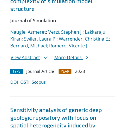
complexity of simulation model
structure
Journal of Simulation
Naugle, Asmeret
;
Verzi, Stephen J.
;
Lakkaraju,
Kiran
;
Swiler, Laura P.
;
Warrender, Christina E.
;
Bernard, Michael
;
Romero, Vicente J.
View Abstract
More Details
Journal Article
2023
TYPE
YEAR
DOI
OSTI
Scopus
Sensitivity analysis of generic deep
geologic repository with focus on
spatial heterogeneity induced by