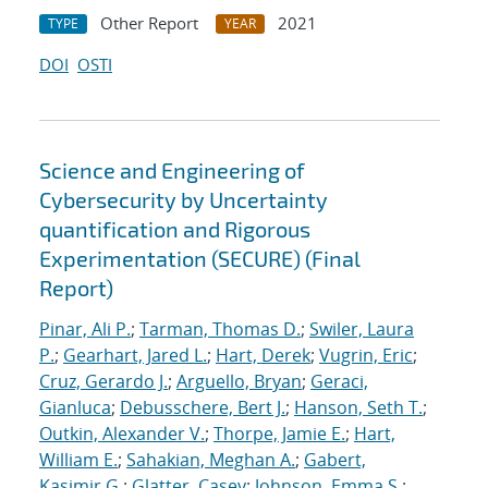
Other Report
2021
TYPE
YEAR
DOI
OSTI
Science and Engineering of
Cybersecurity by Uncertainty
quantification and Rigorous
Experimentation (SECURE) (Final
Report)
Pinar, Ali P.
;
Tarman, Thomas D.
;
Swiler, Laura
P.
;
Gearhart, Jared L.
;
Hart, Derek
;
Vugrin, Eric
;
Cruz, Gerardo J.
;
Arguello, Bryan
;
Geraci,
Gianluca
;
Debusschere, Bert J.
;
Hanson, Seth T.
;
Outkin, Alexander V.
;
Thorpe, Jamie E.
;
Hart,
William E.
;
Sahakian, Meghan A.
;
Gabert,
Kasimir G.
;
Glatter, Casey
;
Johnson, Emma S.
;