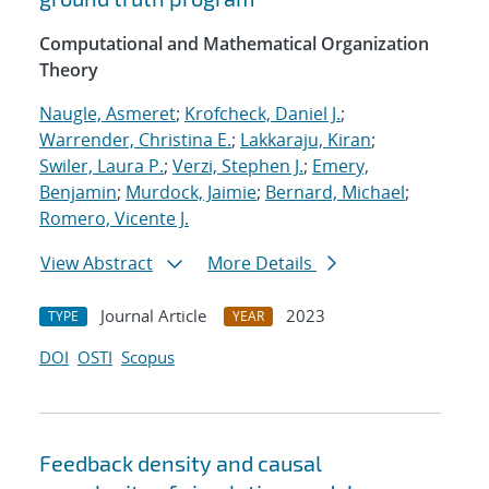
Computational and Mathematical Organization
Theory
Naugle, Asmeret
;
Krofcheck, Daniel J.
;
Warrender, Christina E.
;
Lakkaraju, Kiran
;
Swiler, Laura P.
;
Verzi, Stephen J.
;
Emery,
Benjamin
;
Murdock, Jaimie
;
Bernard, Michael
;
Romero, Vicente J.
View Abstract
More Details
Journal Article
2023
TYPE
YEAR
DOI
OSTI
Scopus
Feedback density and causal