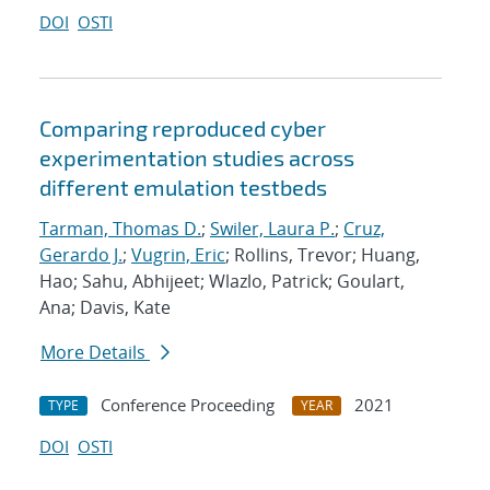
DOI
OSTI
Comparing reproduced cyber
experimentation studies across
different emulation testbeds
Tarman, Thomas D.
;
Swiler, Laura P.
;
Cruz,
Gerardo J.
;
Vugrin, Eric
; Rollins, Trevor; Huang,
Hao; Sahu, Abhijeet; Wlazlo, Patrick; Goulart,
Ana; Davis, Kate
More Details
Conference Proceeding
2021
TYPE
YEAR
DOI
OSTI