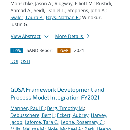
Monschke, Jason A.; Ridgway, Elliott M.; Rushdi,
Ahmad A.; Seidl, Daniel T.; Stephens, John A.;
Swiler, Laura P.
;
Bays, Nathan R.
; Winokur,
Justin G.
View Abstract
More Details
SAND Report
2021
TYPE
YEAR
DOI
OSTI
GDSA Framework Development and
Process Model Integration FY2021
Mariner, Paul E.
;
Berg, Timothy M.
;
Debusschere, Bert J.
;
Eckert, Aubrey
;
Harvey,
Jacob
;
Laforce, Tara C.
;
Leone, Rosemary C.
;
Mills, Melissa M.
;
Nole, Michael A.
;
Park, Heeho