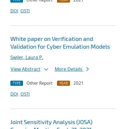
DOI
OSTI
White paper on Verification and
Validation for Cyber Emulation Models
Swiler, Laura P.
View Abstract
More Details
Other Report
2021
TYPE
YEAR
DOI
OSTI
Joint Sensitivity Analysis (JOSA)