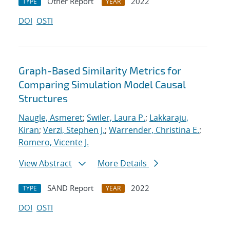
Other Report
2022
TYPE
YEAR
DOI
OSTI
Graph-Based Similarity Metrics for
Comparing Simulation Model Causal
Structures
Naugle, Asmeret
;
Swiler, Laura P.
;
Lakkaraju,
Kiran
;
Verzi, Stephen J.
;
Warrender, Christina E.
;
Romero, Vicente J.
View Abstract
More Details
SAND Report
2022
TYPE
YEAR
DOI
OSTI