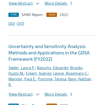
View Abstract
More Details
SAND Report
2022
TYPE
YEAR
DOI
OSTI
Uncertainty and Sensitivity Analysis
Methods and Applications in the GDSA
Framework (FY2022)
Swiler, Laura P.
;
Basurto, Eduardo
;
Brooks,
Dusty M.
;
Eckert, Aubrey
;
Leone, Rosemary C.
;
Mariner, Paul E.
;
Portone, Teresa
;
Bays, Nathan
R.
View Abstract
More Details