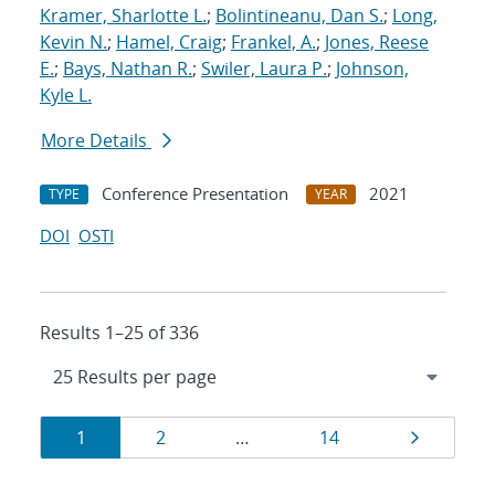
Kramer, Sharlotte L.
;
Bolintineanu, Dan S.
;
Long,
Kevin N.
;
Hamel, Craig
;
Frankel, A.
;
Jones, Reese
E.
;
Bays, Nathan R.
;
Swiler, Laura P.
;
Johnson,
Kyle L.
More Details
Conference Presentation
2021
TYPE
YEAR
DOI
OSTI
Results 1–25 of 336
Results
Page
Page
Page
Page
1
2
…
14
navigation