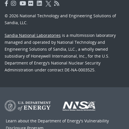
© 2026 National Technology and Engineering Solutions of
Sandia, LLC.
Sandia National Laboratories
is a multimission laboratory
managed and operated by National Technology and
Engineering Solutions of Sandia, LLC., a wholly owned
subsidiary of Honeywell International, Inc., for the U.S.
Department of Energy’s National Nuclear Security
Administration under contract DE-NA-0003525.
Learn about the Department of Energy's
Vulnerability
Disclosure Program