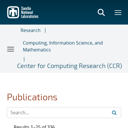
Skip
to
main
content
Research
Computing, Information Science, and
Mathematics
Center for Computing Research (CCR)
Publications
Results 1–25 of 336