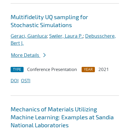
Multifidelity UQ sampling for
Stochastic Simulations
Geraci, Gianluca
;
Swiler, Laura P.
;
Debusschere,
Bert J.
More Details
Conference Presentation
2021
TYPE
YEAR
DOI
OSTI
Mechanics of Materials Utilizing
Machine Learning: Examples at Sandia
National Laboratories