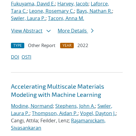
Fukuyama, David E.
;
Harvey, Jacob
;
Laforce,
Tara C.
;
Leone, Rosemary C.
;
Bays, Nathan R.
;
Swiler, Laura P.
;
Taconi, Anna M.
View Abstract
More Details
Other Report
2022
TYPE
YEAR
DOI
OSTI
Accelerating Multiscale Materials
Modeling with Machine Learning
Modine, Normand
;
Stephens, John A.
;
Swiler,
Laura P.
;
Thompson, Aidan P.
;
Vogel, Dayton J.
;
Cangi, Attila; Feilder, Lenz;
Rajamanickam,
Sivasankaran