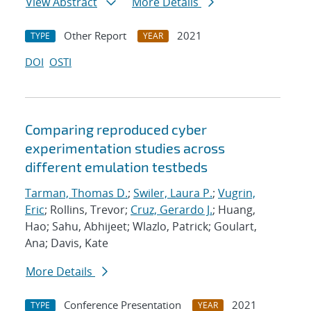
View Abstract
More Details
Other Report
2021
TYPE
YEAR
DOI
OSTI
Comparing reproduced cyber
experimentation studies across
different emulation testbeds
Tarman, Thomas D.
;
Swiler, Laura P.
;
Vugrin,
Eric
; Rollins, Trevor;
Cruz, Gerardo J.
; Huang,
Hao; Sahu, Abhijeet; Wlazlo, Patrick; Goulart,
Ana; Davis, Kate
More Details
Conference Presentation
2021
TYPE
YEAR