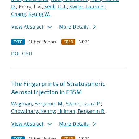
D.
; Perry, F.V.;
Seidl, D.T.
;
Swiler, Laura P.
;
Chang, Kyung W.
View Abstract
More Details
Other Report
2021
TYPE
YEAR
DOI
OSTI
The Fingerprints of Stratospheric
Aerosol Injection in E3SM
Wagman, Benjamin M.
;
Swiler, Laura P.
;
Chowdhary, Kenny
;
Hillman, Benjamin R.
View Abstract
More Details
Other Report
2021
TYPE
YEAR