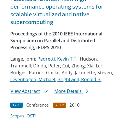
performance operating systems for
scalable virtualized and native
supercomputing
Proceedings of the 2010 IEEE International
Symposium on Parallel and Distributed
Processing, IPDPS 2010
Lange, John;
Pedretti, Kevin T.T.
; Hudson,
Trammell; Dinda, Peter; Cui, Zheng; Xia, Lei;
Bridges, Patrick; Gocke, Andy; Jaconette, Steven;
Levenhagen, Michael
;
Brightwell, Ronald B.
View Abstract
More Details
Conference
2010
TYPE
YEAR
Scopus
OSTI