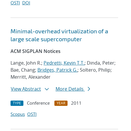
OSTI
DOI
Minimal-overhead virtualization of a
large scale supercomputer
ACM SIGPLAN Notices
Lange, John R.;
Pedretti, Kevin T.T.
; Dinda, Peter;
Bae, Chang;
Bridges, Patrick G.
; Soltero, Philip;
Merritt, Alexander
View Abstract
More Details
Conference
2011
TYPE
YEAR
Scopus
OSTI