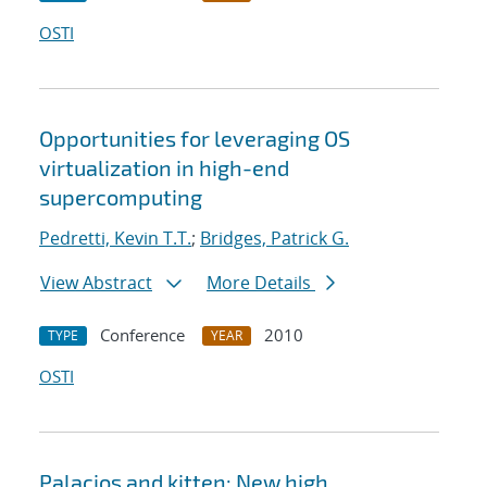
OSTI
Opportunities for leveraging OS
virtualization in high-end
supercomputing
Pedretti, Kevin T.T.
;
Bridges, Patrick G.
View Abstract
More Details
Conference
2010
TYPE
YEAR
OSTI
Palacios and kitten: New high