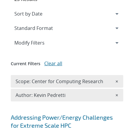
Expand
section
Modify Filters
Clear all
Current Filters
Remove 
Scope: Center for Computing Research
×
Remove A
Author: Kevin Pedretti
×
Search results
Addressing Power/Energy Challenges
for Extreme Scale HPC