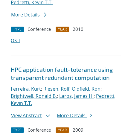
Pedretti, Kevin T.T.
More Details
Conference
2010
TYPE
YEAR
OSTI
HPC application fault-tolerance using
transparent redundant computation
Ferreira, Kurt
;
Riesen, Rolf
;
Oldfield, Ron
;
Brightwell, Ronald B.
;
Laros, James H.
;
Pedretti,
Kevin T.T.
View Abstract
More Details
Conference
2009
TYPE
YEAR