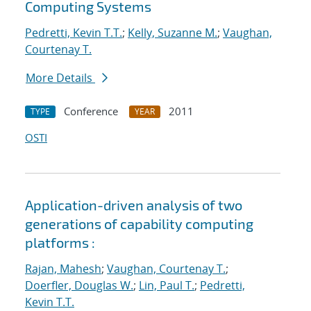
Computing Systems
Pedretti, Kevin T.T.
;
Kelly, Suzanne M.
;
Vaughan,
Courtenay T.
More Details
Conference
2011
TYPE
YEAR
OSTI
Application-driven analysis of two
generations of capability computing
platforms :
Rajan, Mahesh
;
Vaughan, Courtenay T.
;
Doerfler, Douglas W.
;
Lin, Paul T.
;
Pedretti,
Kevin T.T.