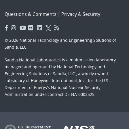
Questions & Comments
|
Privacy & Security
© 2026 National Technology and Engineering Solutions of
Sandia, LLC.
Sandia National Laboratories
is a multimission laboratory
managed and operated by National Technology and
Engineering Solutions of Sandia, LLC., a wholly owned
subsidiary of Honeywell International, Inc., for the U.S.
Department of Energy’s National Nuclear Security
Administration under contract DE-NA-0003525.