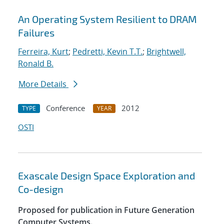
An Operating System Resilient to DRAM
Failures
Ferreira, Kurt
;
Pedretti, Kevin T.T.
;
Brightwell,
Ronald B.
More Details
Conference
2012
TYPE
YEAR
OSTI
Exascale Design Space Exploration and
Co-design
Proposed for publication in Future Generation
Computer Systems.