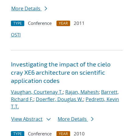
More Details
Conference
2011
TYPE
YEAR
OSTI
Investigating the impact of the cielo
cray XE6 architecture on scientific
application codes
Vaughan, Courtenay T.
;
Rajan, Mahesh
;
Barrett,
Richard F.
;
Doerfler, Douglas W.
;
Pedretti, Kevin
T.T.
View Abstract
More Details
Conference
2010
TYPE
YEAR