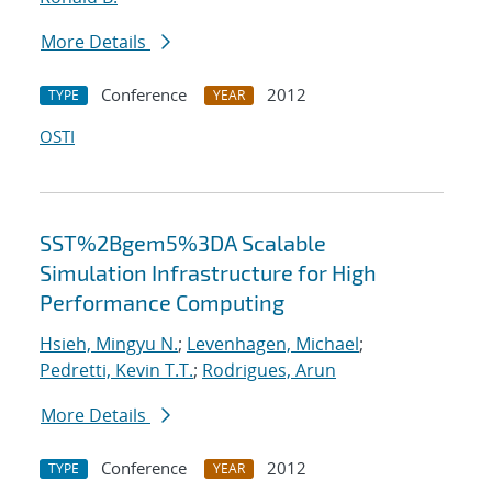
More Details
Conference
2012
TYPE
YEAR
OSTI
SST%2Bgem5%3DA Scalable
Simulation Infrastructure for High
Performance Computing
Hsieh, Mingyu N.
;
Levenhagen, Michael
;
Pedretti, Kevin T.T.
;
Rodrigues, Arun
More Details
Conference
2012
TYPE
YEAR