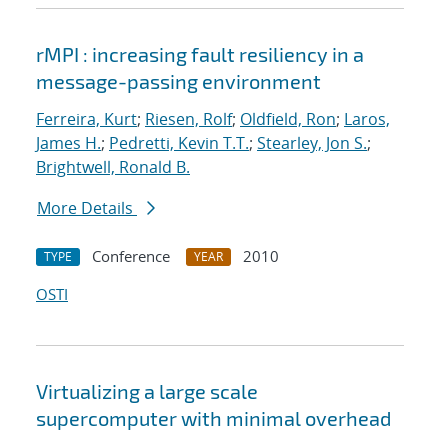
rMPI : increasing fault resiliency in a
message-passing environment
Ferreira, Kurt
;
Riesen, Rolf
;
Oldfield, Ron
;
Laros,
James H.
;
Pedretti, Kevin T.T.
;
Stearley, Jon S.
;
Brightwell, Ronald B.
More Details
Conference
2010
TYPE
YEAR
OSTI
Virtualizing a large scale
supercomputer with minimal overhead