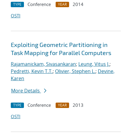
Conference
2014
TYPE
YEAR
OSTI
Exploiting Geometric Partitioning in
Task Mapping for Parallel Computers
Rajamanickam, Sivasankaran
;
Leung, Vitus J.
;
Pedretti, Kevin T.T.
;
Olivier, Stephen L.
;
Devine,
Karen
More Details
Conference
2013
TYPE
YEAR
OSTI