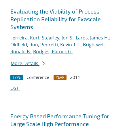
Evaluating the Viability of Process
Replication Reliability for Exascale
Systems
Ferreira, Kurt
;
Stearley, Jon S.
;
Laros, James H.
;
Oldfield, Ron
;
Pedretti, Kevin T.T.
;
Brightwell,
Ronald B.
;
Bridges, Patrick G.
More Details
Conference
2011
TYPE
YEAR
OSTI
Energy Based Performance Tuning for
Large Scale High Performance