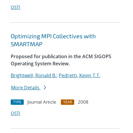
OSTI
Optimizing MPI Collectives with
SMARTMAP
Proposed for publication in the ACM SIGOPS
Operating System Review.
Brightwell, Ronald B.
;
Pedretti, Kevin T.T.
More Details
Journal Article
2008
TYPE
YEAR
OSTI