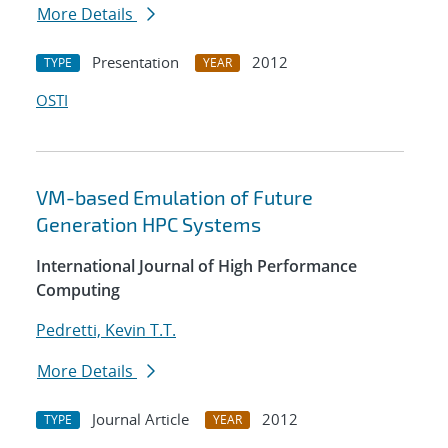
More Details
Presentation
2012
TYPE
YEAR
OSTI
VM-based Emulation of Future
Generation HPC Systems
International Journal of High Performance
Computing
Pedretti, Kevin T.T.
More Details
Journal Article
2012
TYPE
YEAR