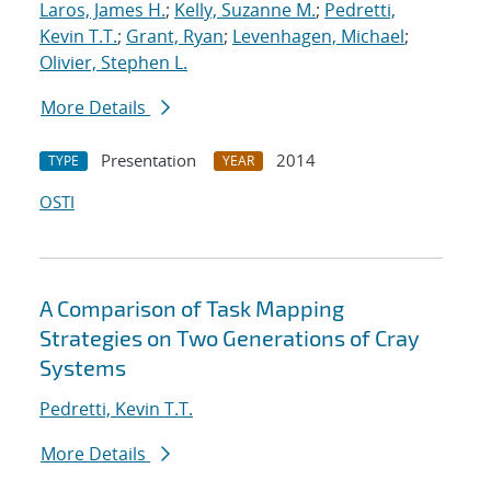
Laros, James H.
;
Kelly, Suzanne M.
;
Pedretti,
Kevin T.T.
;
Grant, Ryan
;
Levenhagen, Michael
;
Olivier, Stephen L.
More Details
Presentation
2014
TYPE
YEAR
OSTI
A Comparison of Task Mapping
Strategies on Two Generations of Cray
Systems
Pedretti, Kevin T.T.
More Details