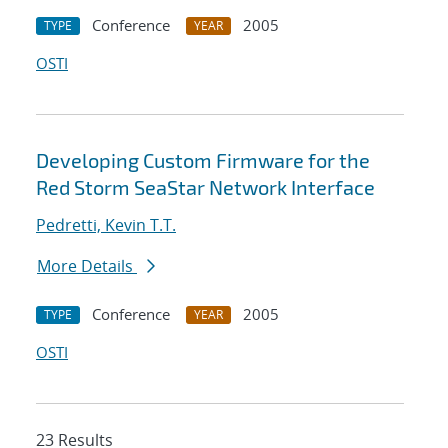
Conference
2005
TYPE
YEAR
OSTI
Developing Custom Firmware for the
Red Storm SeaStar Network Interface
Pedretti, Kevin T.T.
More Details
Conference
2005
TYPE
YEAR
OSTI
23 Results