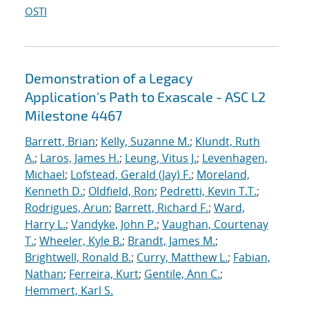
OSTI
Demonstration of a Legacy
Application's Path to Exascale - ASC L2
Milestone 4467
Barrett, Brian
;
Kelly, Suzanne M.
;
Klundt, Ruth
A.
;
Laros, James H.
;
Leung, Vitus J.
;
Levenhagen,
Michael
;
Lofstead, Gerald (Jay) F.
;
Moreland,
Kenneth D.
;
Oldfield, Ron
;
Pedretti, Kevin T.T.
;
Rodrigues, Arun
;
Barrett, Richard F.
;
Ward,
Harry L.
;
Vandyke, John P.
;
Vaughan, Courtenay
T.
;
Wheeler, Kyle B.
;
Brandt, James M.
;
Brightwell, Ronald B.
;
Curry, Matthew L.
;
Fabian,
Nathan
;
Ferreira, Kurt
;
Gentile, Ann C.
;
Hemmert, Karl S.