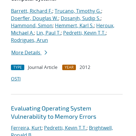
Barrett, Richard F.
;
Trucano, Timothy G.
;
Doerfler, Douglas W.
;
Dosanjh, Sudip S.
;
Hammond, Simon
;
Hemmert, Karl S.
;
Heroux,
Michael A.
;
Lin, Paul T.
;
Pedretti, Kevin T.T.
;
Rodrigues, Arun
More Details
Journal Article
2012
TYPE
YEAR
OSTI
Evaluating Operating System
Vulnerability to Memory Errors
Ferreira, Kurt
;
Pedretti, Kevin T.T.
;
Brightwell,
Ronald B.