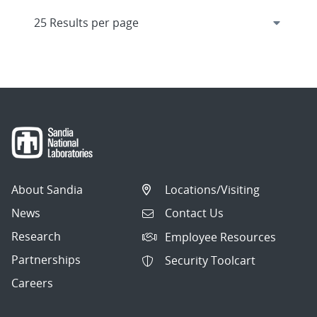
About Sandia
Locations/Visiting
News
Contact Us
Research
Employee Resources
Partnerships
Security Toolcart
Careers