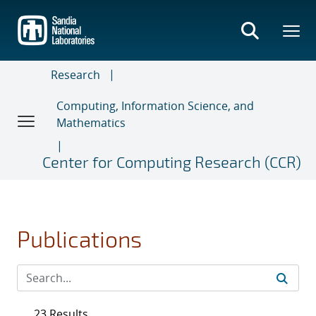
Skip
to
main
content
Research
Computing, Information Science, and
Mathematics
Center for Computing Research (CCR)
Publications
23 Results