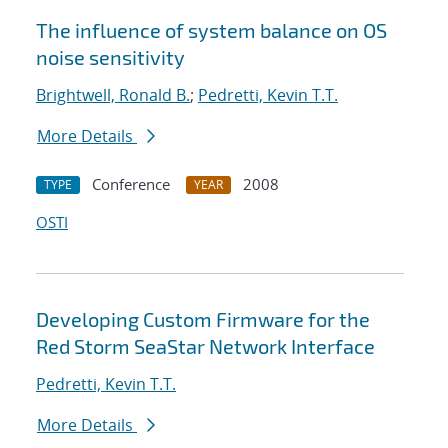
The influence of system balance on OS
noise sensitivity
Brightwell, Ronald B.
;
Pedretti, Kevin T.T.
More Details
Conference
2008
TYPE
YEAR
OSTI
Developing Custom Firmware for the
Red Storm SeaStar Network Interface
Pedretti, Kevin T.T.
More Details