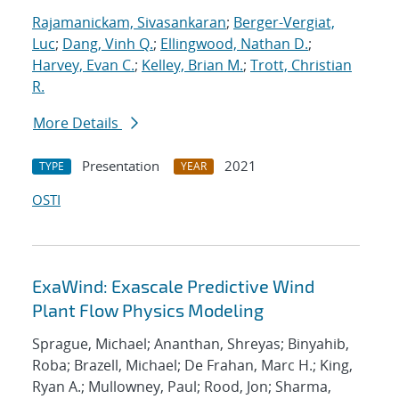
Rajamanickam, Sivasankaran
;
Berger-Vergiat,
Luc
;
Dang, Vinh Q.
;
Ellingwood, Nathan D.
;
Harvey, Evan C.
;
Kelley, Brian M.
;
Trott, Christian
R.
More Details
Presentation
2021
TYPE
YEAR
OSTI
ExaWind: Exascale Predictive Wind
Plant Flow Physics Modeling
Sprague, Michael; Ananthan, Shreyas; Binyahib,
Roba; Brazell, Michael; De Frahan, Marc H.; King,
Ryan A.; Mullowney, Paul; Rood, Jon; Sharma,