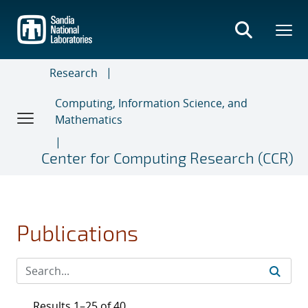
Skip
to
main
content
Research
Computing, Information Science, and
Mathematics
Center for Computing Research (CCR)
Publications
Results 1–25 of 40