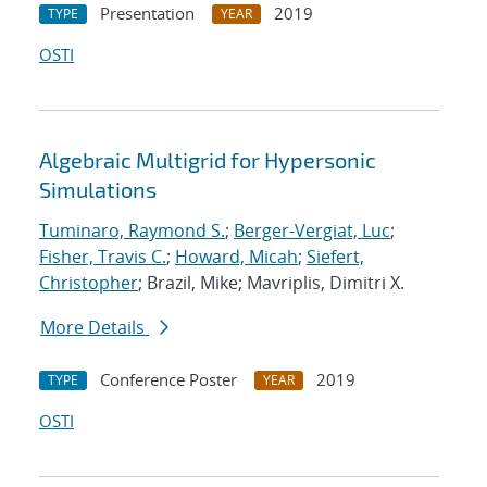
Presentation
2019
TYPE
YEAR
OSTI
Algebraic Multigrid for Hypersonic
Simulations
Tuminaro, Raymond S.
;
Berger-Vergiat, Luc
;
Fisher, Travis C.
;
Howard, Micah
;
Siefert,
Christopher
; Brazil, Mike; Mavriplis, Dimitri X.
More Details
Conference Poster
2019
TYPE
YEAR
OSTI