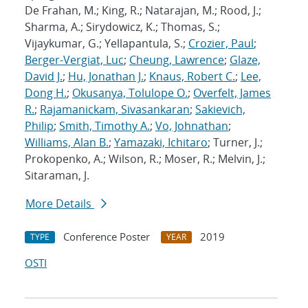
De Frahan, M.; King, R.; Natarajan, M.; Rood, J.;
Sharma, A.; Sirydowicz, K.; Thomas, S.;
Vijaykumar, G.; Yellapantula, S.;
Crozier, Paul
;
Berger-Vergiat, Luc
;
Cheung, Lawrence
;
Glaze,
David J.
;
Hu, Jonathan J.
;
Knaus, Robert C.
;
Lee,
Dong H.
;
Okusanya, Tolulope O.
;
Overfelt, James
R.
;
Rajamanickam, Sivasankaran
;
Sakievich,
Philip
;
Smith, Timothy A.
;
Vo, Johnathan
;
Williams, Alan B.
;
Yamazaki, Ichitaro
; Turner, J.;
Prokopenko, A.; Wilson, R.; Moser, R.; Melvin, J.;
Sitaraman, J.
More Details
Conference Poster
2019
TYPE
YEAR
OSTI