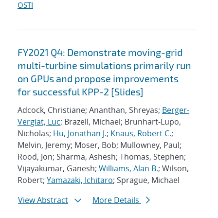
OSTI
FY2021 Q4: Demonstrate moving-grid
multi-turbine simulations primarily run
on GPUs and propose improvements
for successful KPP-2 [Slides]
Adcock, Christiane; Ananthan, Shreyas;
Berger-
Vergiat, Luc
; Brazell, Michael; Brunhart-Lupo,
Nicholas;
Hu, Jonathan J.
;
Knaus, Robert C.
;
Melvin, Jeremy; Moser, Bob; Mullowney, Paul;
Rood, Jon; Sharma, Ashesh; Thomas, Stephen;
Vijayakumar, Ganesh;
Williams, Alan B.
; Wilson,
Robert;
Yamazaki, Ichitaro
; Sprague, Michael
View Abstract
More Details