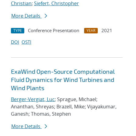
Christian
;
Siefert, Christopher
More Details
Conference Presentation
2021
TYPE
YEAR
DOI
OSTI
ExaWind Open-Source Computational
Fluid Dynamics for Wind Turbines and
Wind Plants
Berger-Vergiat, Luc
; Sprague, Michael;
Ananthan, Shreyas; Brazell, Mike; Vijayakumar,
Ganesh; Thomas, Stephen
More Details