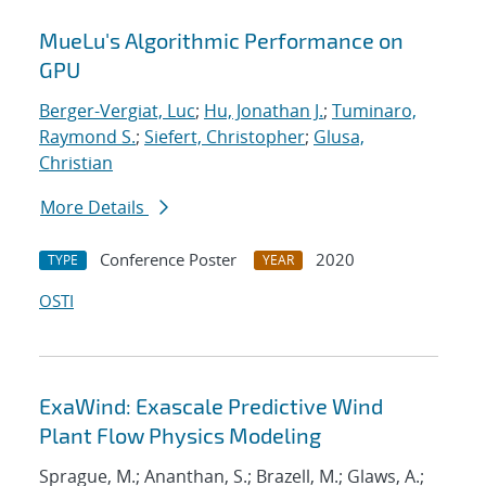
MueLu's Algorithmic Performance on
GPU
Berger-Vergiat, Luc
;
Hu, Jonathan J.
;
Tuminaro,
Raymond S.
;
Siefert, Christopher
;
Glusa,
Christian
More Details
Conference Poster
2020
TYPE
YEAR
OSTI
ExaWind: Exascale Predictive Wind
Plant Flow Physics Modeling
Sprague, M.; Ananthan, S.; Brazell, M.; Glaws, A.;