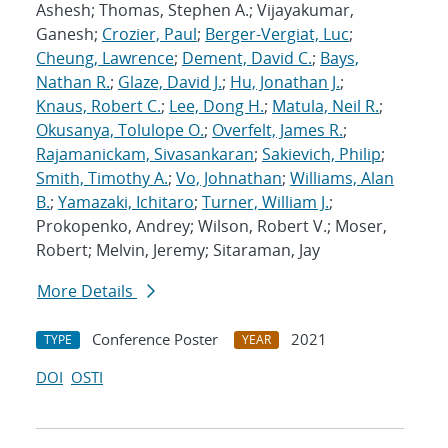
Ashesh; Thomas, Stephen A.; Vijayakumar,
Ganesh;
Crozier, Paul
;
Berger-Vergiat, Luc
;
Cheung, Lawrence
;
Dement, David C.
;
Bays,
Nathan R.
;
Glaze, David J.
;
Hu, Jonathan J.
;
Knaus, Robert C.
;
Lee, Dong H.
;
Matula, Neil R.
;
Okusanya, Tolulope O.
;
Overfelt, James R.
;
Rajamanickam, Sivasankaran
;
Sakievich, Philip
;
Smith, Timothy A.
;
Vo, Johnathan
;
Williams, Alan
B.
;
Yamazaki, Ichitaro
;
Turner, William J.
;
Prokopenko, Andrey; Wilson, Robert V.; Moser,
Robert; Melvin, Jeremy; Sitaraman, Jay
More Details
Conference Poster
2021
TYPE
YEAR
DOI
OSTI