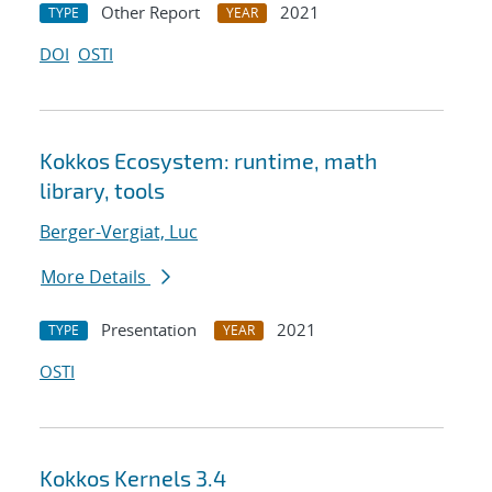
Other Report
2021
TYPE
YEAR
DOI
OSTI
Kokkos Ecosystem: runtime, math
library, tools
Berger-Vergiat, Luc
More Details
Presentation
2021
TYPE
YEAR
OSTI
Kokkos Kernels 3.4