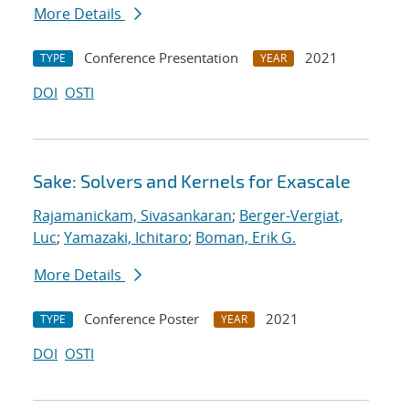
More Details
Conference Presentation
2021
TYPE
YEAR
DOI
OSTI
Sake: Solvers and Kernels for Exascale
Rajamanickam, Sivasankaran
;
Berger-Vergiat,
Luc
;
Yamazaki, Ichitaro
;
Boman, Erik G.
More Details
Conference Poster
2021
TYPE
YEAR
DOI
OSTI