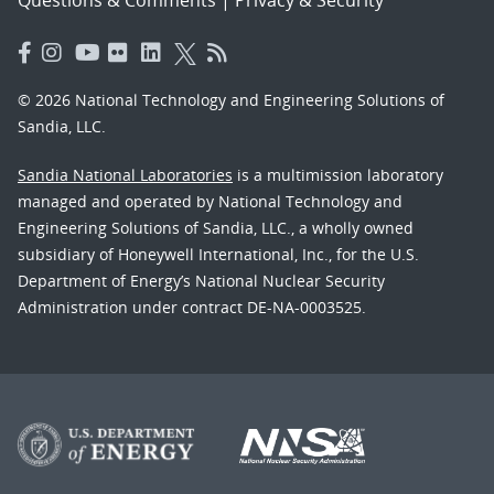
© 2026 National Technology and Engineering Solutions of
Sandia, LLC.
Sandia National Laboratories
is a multimission laboratory
managed and operated by National Technology and
Engineering Solutions of Sandia, LLC., a wholly owned
subsidiary of Honeywell International, Inc., for the U.S.
Department of Energy’s National Nuclear Security
Administration under contract DE-NA-0003525.