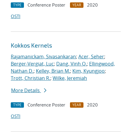
Conference Poster
2020
TYPE
YEAR
OSTI
Kokkos Kernels
Rajamanickam, Sivasankaran
;
Acer, Seher
;
Berger-Vergiat, Luc
;
Dang, Vinh Q.
;
Ellingwood,
Nathan D.
;
Kelley, Brian M.
;
Kim, Kyungjoo
;
Trott, Christian R.
;
Wilke, Jeremiah
More Details
Conference Poster
2020
TYPE
YEAR
OSTI