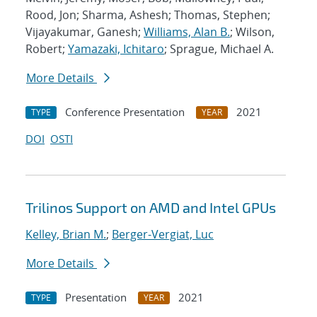
Rood, Jon; Sharma, Ashesh; Thomas, Stephen;
Vijayakumar, Ganesh;
Williams, Alan B.
; Wilson,
Robert;
Yamazaki, Ichitaro
; Sprague, Michael A.
More Details
Conference Presentation
2021
TYPE
YEAR
DOI
OSTI
Trilinos Support on AMD and Intel GPUs
Kelley, Brian M.
;
Berger-Vergiat, Luc
More Details
Presentation
2021
TYPE
YEAR