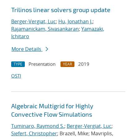
Trilinos linear solvers group update
Berger-Vergiat, Luc
;
Hu, Jonathan J.
;
Rajamanickam, Sivasankaran
;
Yamazaki,
Ichitaro
More Details
Presentation
2019
TYPE
YEAR
OSTI
Algebraic Multigrid for Highly
Convective Flow Simulations
Tuminaro, Raymond S.
;
Berger-Vergiat, Luc
;
Siefert, Christopher
; Brazell, Mike; Mavriplis,