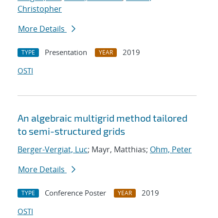
Christopher
More Details
Presentation
2019
TYPE
YEAR
OSTI
An algebraic multigrid method tailored
to semi-structured grids
Berger-Vergiat, Luc
; Mayr, Matthias;
Ohm, Peter
More Details
Conference Poster
2019
TYPE
YEAR
OSTI