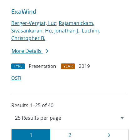
ExaWind
Berger-Vergiat, Luc
;
Rajamanickam,
Sivasankaran
;
Hu, Jonathan J.
;
Luchini,
Christopher B.
More Details
Presentation
2019
TYPE
YEAR
OSTI
Results 1–25 of 40
Results
Page
Page
Page
1
2