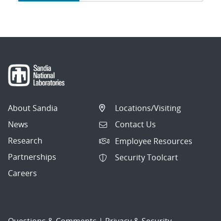
navigation
About Sandia
Locations/Visiting
News
Contact Us
Research
Employee Resources
Partnerships
Security Toolcart
Careers
Questions & Comments
|
Privacy & Security