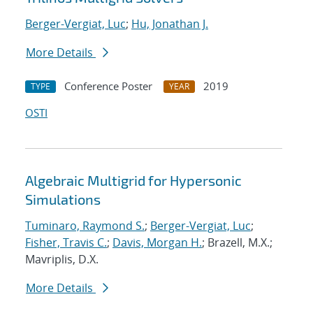
Berger-Vergiat, Luc
;
Hu, Jonathan J.
More Details
Conference Poster
2019
TYPE
YEAR
OSTI
Algebraic Multigrid for Hypersonic
Simulations
Tuminaro, Raymond S.
;
Berger-Vergiat, Luc
;
Fisher, Travis C.
;
Davis, Morgan H.
; Brazell, M.X.;
Mavriplis, D.X.
More Details