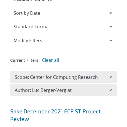
Expand
section
Modify Filters
Clear all
Current Filters
Remove 
Scope: Center for Computing Research
×
Remove A
Author: Luc Berger-Vergiat
×
Search results
Sake December 2021 ECP ST Project
Review