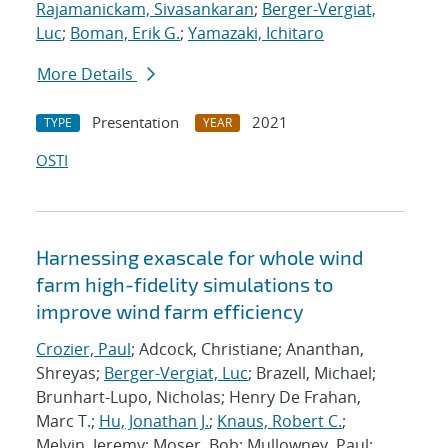
Rajamanickam, Sivasankaran
;
Berger-Vergiat,
Luc
;
Boman, Erik G.
;
Yamazaki, Ichitaro
More Details
Presentation
2021
TYPE
YEAR
OSTI
Harnessing exascale for whole wind
farm high-fidelity simulations to
improve wind farm efficiency
Crozier, Paul
; Adcock, Christiane; Ananthan,
Shreyas;
Berger-Vergiat, Luc
; Brazell, Michael;
Brunhart-Lupo, Nicholas; Henry De Frahan,
Marc T.;
Hu, Jonathan J.
;
Knaus, Robert C.
;
Melvin, Jeremy; Moser, Bob; Mullowney, Paul;