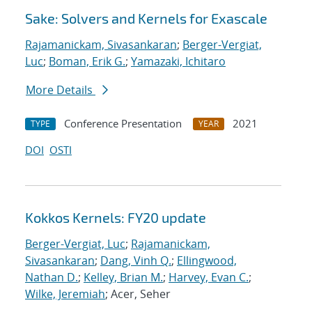
Sake: Solvers and Kernels for Exascale
Rajamanickam, Sivasankaran
;
Berger-Vergiat,
Luc
;
Boman, Erik G.
;
Yamazaki, Ichitaro
More Details
Conference Presentation
2021
TYPE
YEAR
DOI
OSTI
Kokkos Kernels: FY20 update
Berger-Vergiat, Luc
;
Rajamanickam,
Sivasankaran
;
Dang, Vinh Q.
;
Ellingwood,
Nathan D.
;
Kelley, Brian M.
;
Harvey, Evan C.
;
Wilke, Jeremiah
; Acer, Seher