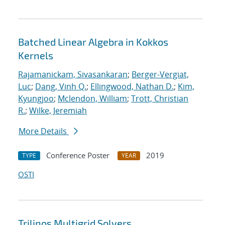
Batched Linear Algebra in Kokkos
Kernels
Rajamanickam, Sivasankaran
;
Berger-Vergiat,
Luc
;
Dang, Vinh Q.
;
Ellingwood, Nathan D.
;
Kim,
Kyungjoo
;
Mclendon, William
;
Trott, Christian
R.
;
Wilke, Jeremiah
More Details
Conference Poster
2019
TYPE
YEAR
OSTI
Trilinos Multigrid Solvers