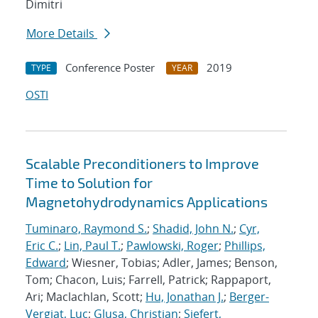
Dimitri
More Details
Conference Poster
2019
TYPE
YEAR
OSTI
Scalable Preconditioners to Improve
Time to Solution for
Magnetohydrodynamics Applications
Tuminaro, Raymond S.
;
Shadid, John N.
;
Cyr,
Eric C.
;
Lin, Paul T.
;
Pawlowski, Roger
;
Phillips,
Edward
; Wiesner, Tobias; Adler, James; Benson,
Tom; Chacon, Luis; Farrell, Patrick; Rappaport,
Ari; Maclachlan, Scott;
Hu, Jonathan J.
;
Berger-
Vergiat, Luc
;
Glusa, Christian
;
Siefert,