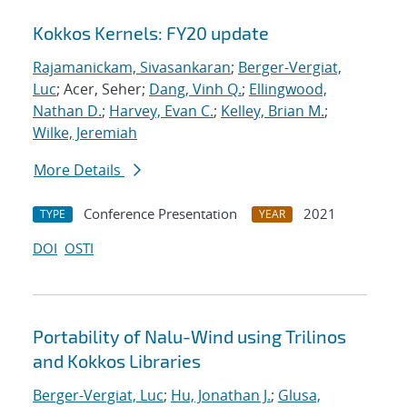
Kokkos Kernels: FY20 update
Rajamanickam, Sivasankaran
;
Berger-Vergiat,
Luc
; Acer, Seher;
Dang, Vinh Q.
;
Ellingwood,
Nathan D.
;
Harvey, Evan C.
;
Kelley, Brian M.
;
Wilke, Jeremiah
More Details
Conference Presentation
2021
TYPE
YEAR
DOI
OSTI
Portability of Nalu-Wind using Trilinos
and Kokkos Libraries
Berger-Vergiat, Luc
;
Hu, Jonathan J.
;
Glusa,