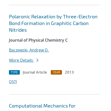
Polaronic Relaxation by Three-Electron
Bond Formation in Graphitic Carbon
Nitrides
Journal of Physical Chemistry C
Baczewski, Andrew D.
More Details
Journal Article
2013
TYPE
YEAR
OSTI
Computational Mechanics for