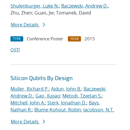
Shulenburger, Luke N.
;
Baczewski, Andrew D.
;
Zhu, Zhen; Guan, Jie; Tomanek, David
More Details
Conference Poster
2015
TYPE
YEAR
OSTI
Silicon Qubits By Design
Muller, Richard P.
;
Aidun, John B.
;
Baczewski,
Andrew D.
;
Gao, Xujiao
;
Metodi, Tzvetan S.
;
Mitchell, John A.
;
Sterk, Jonathan D.
;
Bays,
Nathan R.
;
Blume-Kohout, Robin
;
Jacobson, N.T.
More Details