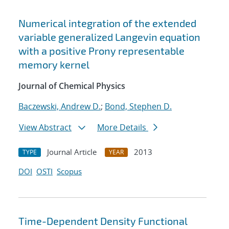
Numerical integration of the extended
variable generalized Langevin equation
with a positive Prony representable
memory kernel
Journal of Chemical Physics
Baczewski, Andrew D.
;
Bond, Stephen D.
View Abstract
More Details
Journal Article
2013
TYPE
YEAR
DOI
OSTI
Scopus
Time-Dependent Density Functional