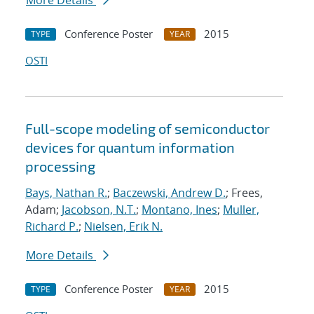
More Details
Conference Poster
2015
TYPE
YEAR
OSTI
Full-scope modeling of semiconductor
devices for quantum information
processing
Bays, Nathan R.
;
Baczewski, Andrew D.
; Frees,
Adam;
Jacobson, N.T.
;
Montano, Ines
;
Muller,
Richard P.
;
Nielsen, Erik N.
More Details
Conference Poster
2015
TYPE
YEAR