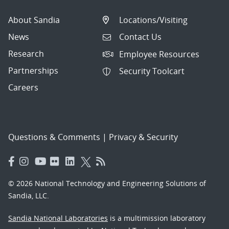
About Sandia
Locations/Visiting
News
Contact Us
Research
Employee Resources
Partnerships
Security Toolcart
Careers
Questions & Comments
|
Privacy & Security
© 2026 National Technology and Engineering Solutions of
Sandia, LLC.
Sandia National Laboratories
is a multimission laboratory