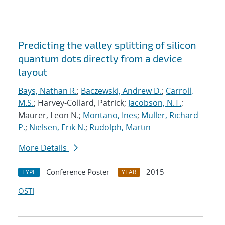
Predicting the valley splitting of silicon
quantum dots directly from a device
layout
Bays, Nathan R.
;
Baczewski, Andrew D.
;
Carroll,
M.S.
; Harvey-Collard, Patrick;
Jacobson, N.T.
;
Maurer, Leon N.;
Montano, Ines
;
Muller, Richard
P.
;
Nielsen, Erik N.
;
Rudolph, Martin
More Details
Conference Poster
2015
TYPE
YEAR
OSTI