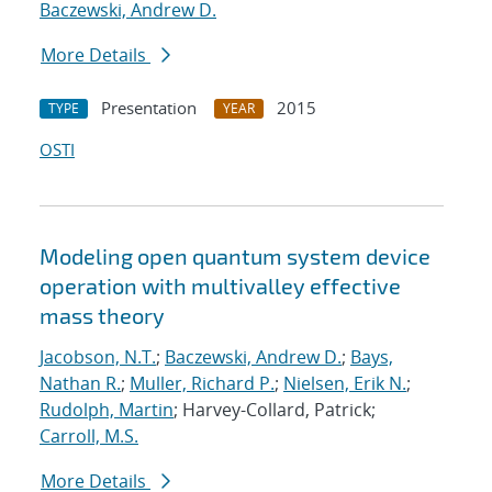
Baczewski, Andrew D.
More Details
Presentation
2015
TYPE
YEAR
OSTI
Modeling open quantum system device
operation with multivalley effective
mass theory
Jacobson, N.T.
;
Baczewski, Andrew D.
;
Bays,
Nathan R.
;
Muller, Richard P.
;
Nielsen, Erik N.
;
Rudolph, Martin
; Harvey-Collard, Patrick;
Carroll, M.S.
More Details