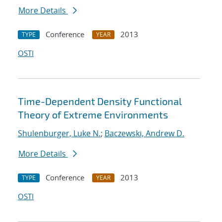
More Details
Conference
2013
TYPE
YEAR
OSTI
Time-Dependent Density Functional
Theory of Extreme Environments
Shulenburger, Luke N.
;
Baczewski, Andrew D.
More Details
Conference
2013
TYPE
YEAR
OSTI