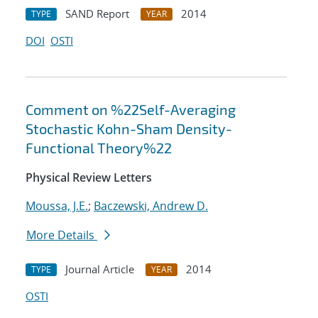
SAND Report
2014
TYPE
YEAR
DOI
OSTI
Comment on %22Self-Averaging
Stochastic Kohn-Sham Density-
Functional Theory%22
Physical Review Letters
Moussa, J.E.
;
Baczewski, Andrew D.
More Details
Journal Article
2014
TYPE
YEAR
OSTI