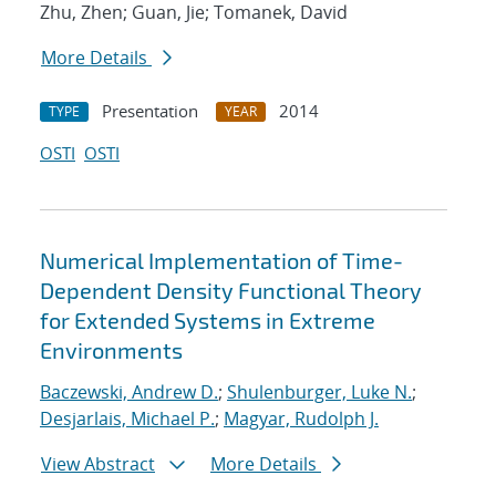
Zhu, Zhen; Guan, Jie; Tomanek, David
More Details
Presentation
2014
TYPE
YEAR
OSTI
OSTI
Numerical Implementation of Time-
Dependent Density Functional Theory
for Extended Systems in Extreme
Environments
Baczewski, Andrew D.
;
Shulenburger, Luke N.
;
Desjarlais, Michael P.
;
Magyar, Rudolph J.
View Abstract
More Details