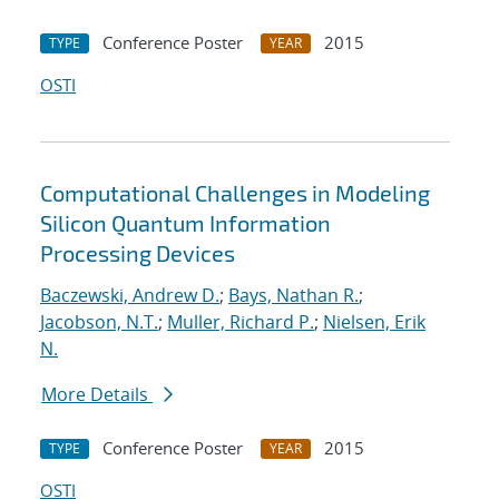
Conference Poster
2015
TYPE
YEAR
OSTI
Computational Challenges in Modeling
Silicon Quantum Information
Processing Devices
Baczewski, Andrew D.
;
Bays, Nathan R.
;
Jacobson, N.T.
;
Muller, Richard P.
;
Nielsen, Erik
N.
More Details
Conference Poster
2015
TYPE
YEAR
OSTI