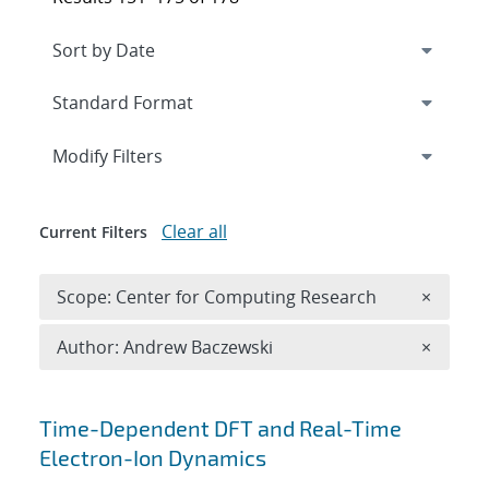
Expand
section
Modify Filters
Clear all
Current Filters
Remove 
Scope: Center for Computing Research
×
Remove A
Author: Andrew Baczewski
×
Search results
Time-Dependent DFT and Real-Time
Electron-Ion Dynamics