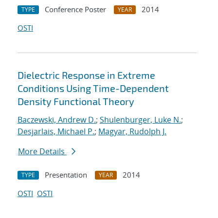
Conference Poster
2014
TYPE
YEAR
OSTI
Dielectric Response in Extreme
Conditions Using Time-Dependent
Density Functional Theory
Baczewski, Andrew D.
;
Shulenburger, Luke N.
;
Desjarlais, Michael P.
;
Magyar, Rudolph J.
More Details
Presentation
2014
TYPE
YEAR
OSTI
OSTI