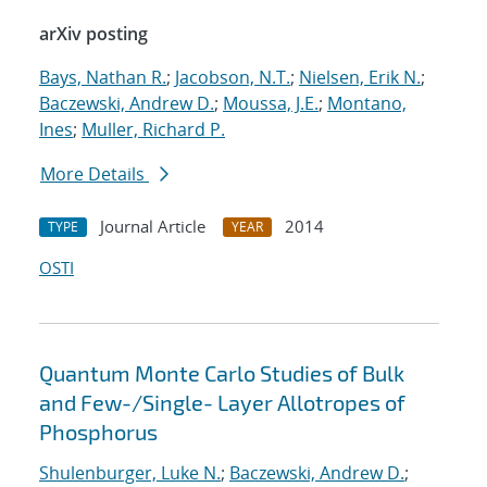
arXiv posting
Bays, Nathan R.
;
Jacobson, N.T.
;
Nielsen, Erik N.
;
Baczewski, Andrew D.
;
Moussa, J.E.
;
Montano,
Ines
;
Muller, Richard P.
More Details
Journal Article
2014
TYPE
YEAR
OSTI
Quantum Monte Carlo Studies of Bulk
and Few-/Single- Layer Allotropes of
Phosphorus
Shulenburger, Luke N.
;
Baczewski, Andrew D.
;