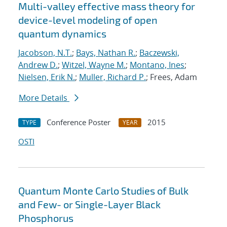
Multi-valley effective mass theory for
device-level modeling of open
quantum dynamics
Jacobson, N.T.
;
Bays, Nathan R.
;
Baczewski,
Andrew D.
;
Witzel, Wayne M.
;
Montano, Ines
;
Nielsen, Erik N.
;
Muller, Richard P.
; Frees, Adam
More Details
Conference Poster
2015
TYPE
YEAR
OSTI
Quantum Monte Carlo Studies of Bulk
and Few- or Single-Layer Black
Phosphorus