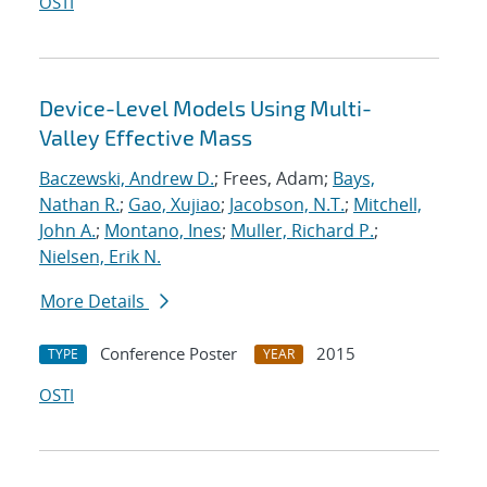
OSTI
Device-Level Models Using Multi-
Valley Effective Mass
Baczewski, Andrew D.
; Frees, Adam;
Bays,
Nathan R.
;
Gao, Xujiao
;
Jacobson, N.T.
;
Mitchell,
John A.
;
Montano, Ines
;
Muller, Richard P.
;
Nielsen, Erik N.
More Details
Conference Poster
2015
TYPE
YEAR
OSTI