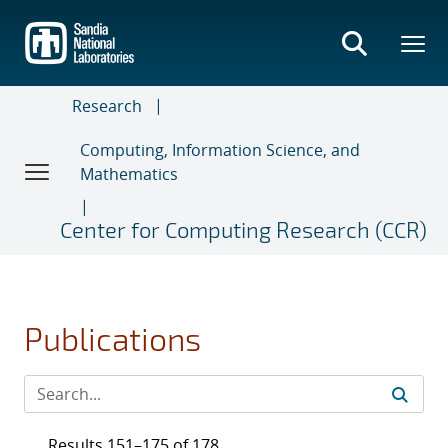
Skip
to
main
content
Research
Computing, Information Science, and
Mathematics
Center for Computing Research (CCR)
Publications
Results 151–175 of 178