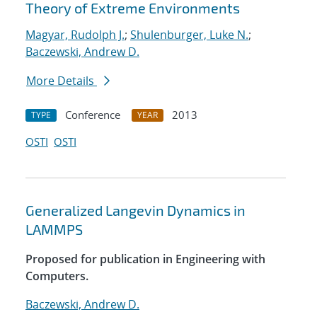
Theory of Extreme Environments
Magyar, Rudolph J.
;
Shulenburger, Luke N.
;
Baczewski, Andrew D.
More Details
Conference
2013
TYPE
YEAR
OSTI
OSTI
Generalized Langevin Dynamics in
LAMMPS
Proposed for publication in Engineering with
Computers.
Baczewski, Andrew D.