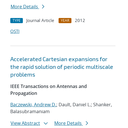
More Details
Journal Article
2012
TYPE
YEAR
OSTI
Accelerated Cartesian expansions for
the rapid solution of periodic multiscale
problems
IEEE Transactions on Antennas and
Propagation
Baczewski, Andrew D.
; Dault, Daniel L.; Shanker,
Balasubramaniam
View Abstract
More Details