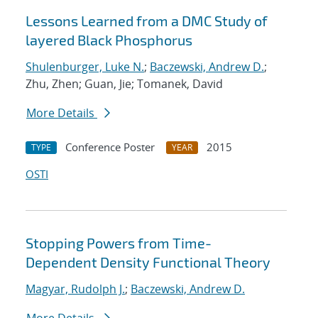
Lessons Learned from a DMC Study of
layered Black Phosphorus
Shulenburger, Luke N.
;
Baczewski, Andrew D.
;
Zhu, Zhen; Guan, Jie; Tomanek, David
More Details
Conference Poster
2015
TYPE
YEAR
OSTI
Stopping Powers from Time-
Dependent Density Functional Theory
Magyar, Rudolph J.
;
Baczewski, Andrew D.