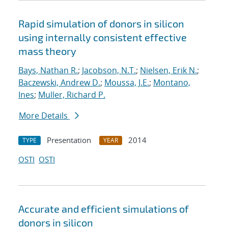
Rapid simulation of donors in silicon
using internally consistent effective
mass theory
Bays, Nathan R.
;
Jacobson, N.T.
;
Nielsen, Erik N.
;
Baczewski, Andrew D.
;
Moussa, J.E.
;
Montano,
Ines
;
Muller, Richard P.
More Details
Presentation
2014
TYPE
YEAR
OSTI
OSTI
Accurate and efficient simulations of
donors in silicon