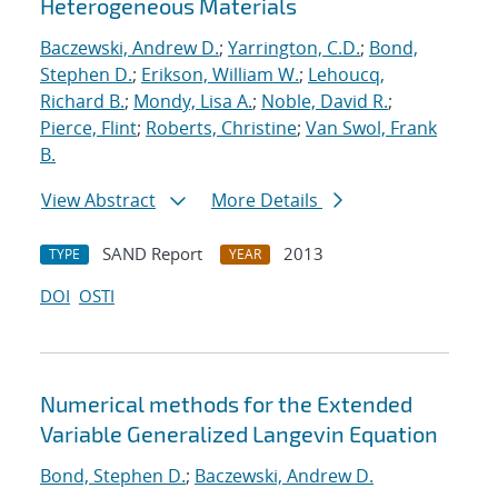
Heterogeneous Materials
Baczewski, Andrew D.
;
Yarrington, C.D.
;
Bond,
Stephen D.
;
Erikson, William W.
;
Lehoucq,
Richard B.
;
Mondy, Lisa A.
;
Noble, David R.
;
Pierce, Flint
;
Roberts, Christine
;
Van Swol, Frank
B.
View Abstract
More Details
SAND Report
2013
TYPE
YEAR
DOI
OSTI
Numerical methods for the Extended
Variable Generalized Langevin Equation
Bond, Stephen D.
;
Baczewski, Andrew D.