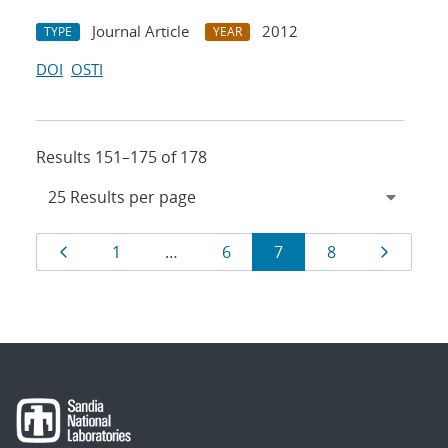
Journal Article
2012
TYPE
YEAR
DOI
OSTI
Results 151–175 of 178
Results
Page
Page
Page
Page
Page
Page
1
…
6
7
8
navigation