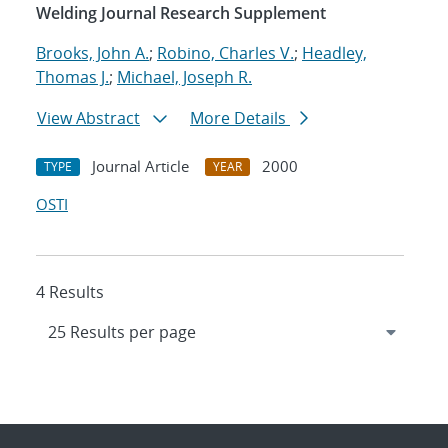
Welding Journal Research Supplement
Brooks, John A.
;
Robino, Charles V.
;
Headley,
Thomas J.
;
Michael, Joseph R.
View Abstract
More Details
Journal Article
2000
TYPE
YEAR
OSTI
4 Results