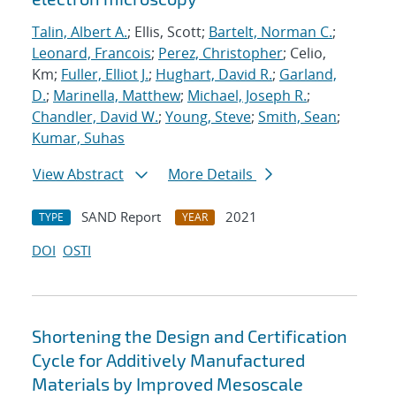
Talin, Albert A.
; Ellis, Scott;
Bartelt, Norman C.
;
Leonard, Francois
;
Perez, Christopher
; Celio,
Km;
Fuller, Elliot J.
;
Hughart, David R.
;
Garland,
D.
;
Marinella, Matthew
;
Michael, Joseph R.
;
Chandler, David W.
;
Young, Steve
;
Smith, Sean
;
Kumar, Suhas
View Abstract
More Details
SAND Report
2021
TYPE
YEAR
DOI
OSTI
Shortening the Design and Certification
Cycle for Additively Manufactured
Materials by Improved Mesoscale