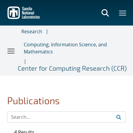
Skip
to
main
content
Research
Computing, Information Science, and
Mathematics
Center for Computing Research (CCR)
Publications
4 Results