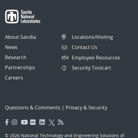
About Sandia
Locations/Visiting
News
Contact Us
Research
Employee Resources
Partnerships
Security Toolcart
Careers
Questions & Comments
|
Privacy & Security
© 2026 National Technology and Engineering Solutions of