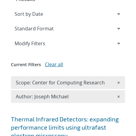
Expand
section
Modify Filters
Clear all
Current Filters
Remove 
Scope: Center for Computing Research
×
Remove A
Author: Joseph Michael
×
Search results
Thermal Infrared Detectors: expanding
performance limits using ultrafast
electron microscopy