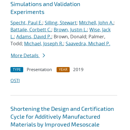
Simulations and Validation
Experiments
Specht, Paul E.
;
Silling, Stewart
;
Mitchell, John A.
;
Battaile, Corbett C.
;
Brown, Justin L.
;
Wise, Jack
L.
;
Adams, David P.
; Brown, Donald; Palmer,
Todd;
Michael, Joseph R.
;
Saavedra, Michael P.
More Details
Presentation
2019
TYPE
YEAR
OSTI
Shortening the Design and Certification
Cycle for Additively Manufactured
Materials by Improved Mesoscale