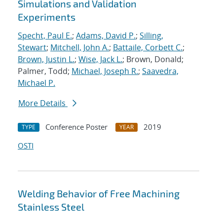
Simulations and Validation
Experiments
Specht, Paul E.
;
Adams, David P.
;
Silling,
Stewart
;
Mitchell, John A.
;
Battaile, Corbett C.
;
Brown, Justin L.
;
Wise, Jack L.
; Brown, Donald;
Palmer, Todd;
Michael, Joseph R.
;
Saavedra,
Michael P.
More Details
Conference Poster
2019
TYPE
YEAR
OSTI
Welding Behavior of Free Machining
Stainless Steel