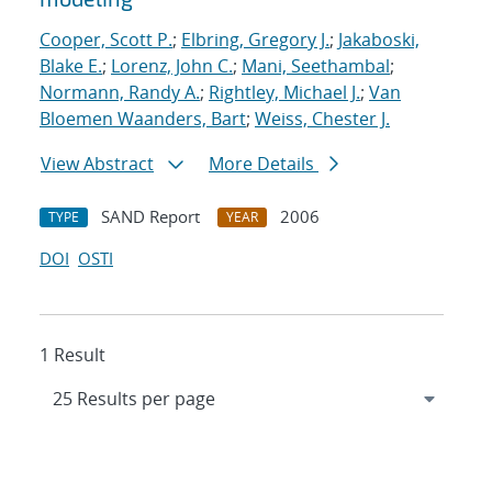
Cooper, Scott P.
;
Elbring, Gregory J.
;
Jakaboski,
Blake E.
;
Lorenz, John C.
;
Mani, Seethambal
;
Normann, Randy A.
;
Rightley, Michael J.
;
Van
Bloemen Waanders, Bart
;
Weiss, Chester J.
View Abstract
More Details
SAND Report
2006
TYPE
YEAR
DOI
OSTI
1 Result