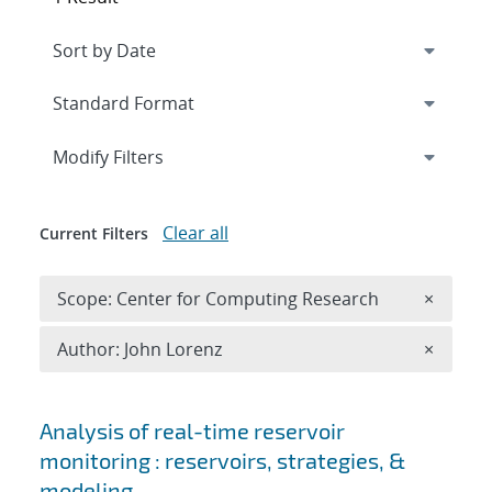
Expand
section
Modify Filters
Clear all
Current Filters
Remove 
Scope: Center for Computing Research
×
Remove A
Author: John Lorenz
×
Search results
Analysis of real-time reservoir
monitoring : reservoirs, strategies, &
modeling