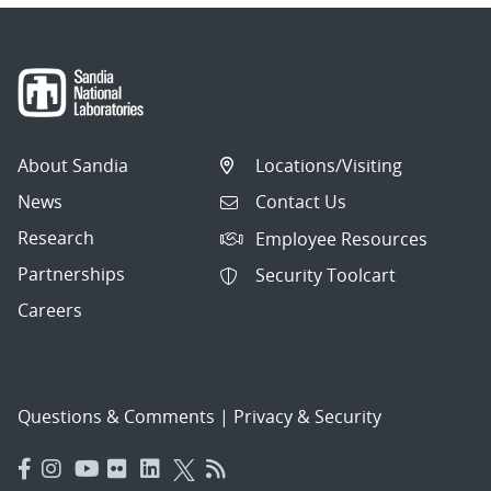
About Sandia
Locations/Visiting
News
Contact Us
Research
Employee Resources
Partnerships
Security Toolcart
Careers
Questions & Comments
|
Privacy & Security