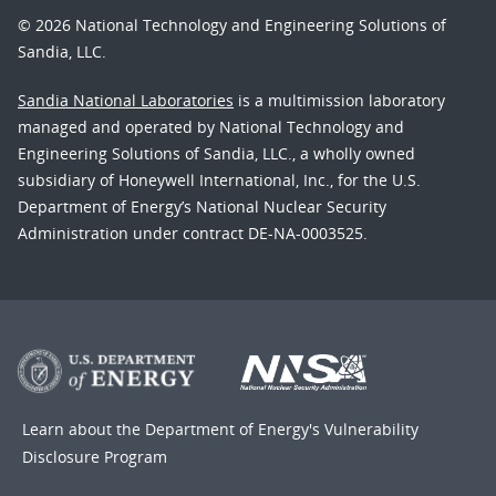
© 2026 National Technology and Engineering Solutions of
Sandia, LLC.
Sandia National Laboratories
is a multimission laboratory
managed and operated by National Technology and
Engineering Solutions of Sandia, LLC., a wholly owned
subsidiary of Honeywell International, Inc., for the U.S.
Department of Energy’s National Nuclear Security
Administration under contract DE-NA-0003525.
Learn about the Department of Energy's
Vulnerability
Disclosure Program