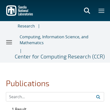
Skip
to
main
content
Research
Computing, Information Science, and
Mathematics
Center for Computing Research (CCR)
Publications
1 Result