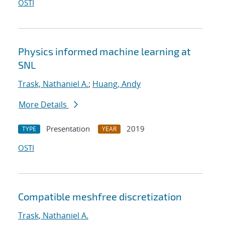
OSTI
Physics informed machine learning at
SNL
Trask, Nathaniel A.
;
Huang, Andy
More Details
Presentation
2019
TYPE
YEAR
OSTI
Compatible meshfree discretization
Trask, Nathaniel A.