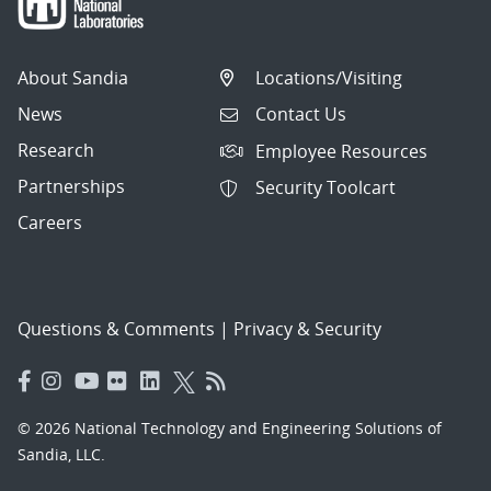
About Sandia
Locations/Visiting
News
Contact Us
Research
Employee Resources
Partnerships
Security Toolcart
Careers
Questions & Comments
|
Privacy & Security
© 2026 National Technology and Engineering Solutions of
Sandia, LLC.