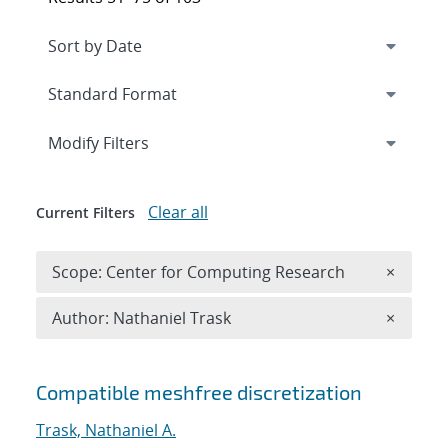
Expand
section
Modify Filters
Clear all
Current Filters
Remove 
Scope: Center for Computing Research
×
Remove A
Author: Nathaniel Trask
×
Search results
Compatible meshfree discretization
Trask, Nathaniel A.