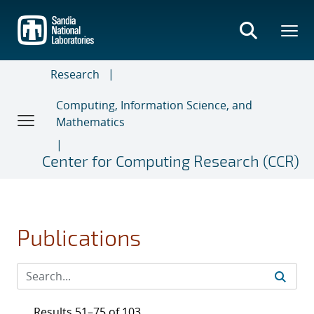
Skip
to
main
content
Research
Computing, Information Science, and
Mathematics
Center for Computing Research (CCR)
Publications
Results 51–75 of 103