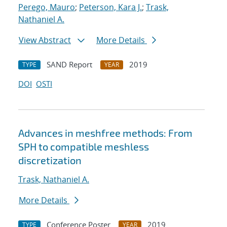
Perego, Mauro
;
Peterson, Kara J.
;
Trask,
Nathaniel A.
View Abstract
More Details
SAND Report
2019
TYPE
YEAR
DOI
OSTI
Advances in meshfree methods: From
SPH to compatible meshless
discretization
Trask, Nathaniel A.
More Details
Conference Poster
2019
TYPE
YEAR