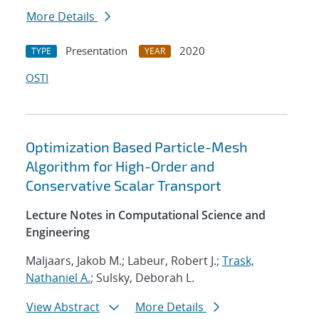
More Details
Presentation
2020
TYPE
YEAR
OSTI
Optimization Based Particle-Mesh
Algorithm for High-Order and
Conservative Scalar Transport
Lecture Notes in Computational Science and
Engineering
Maljaars, Jakob M.; Labeur, Robert J.;
Trask,
Nathaniel A.
; Sulsky, Deborah L.
View Abstract
More Details