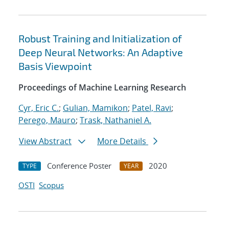
Robust Training and Initialization of
Deep Neural Networks: An Adaptive
Basis Viewpoint
Proceedings of Machine Learning Research
Cyr, Eric C.
;
Gulian, Mamikon
;
Patel, Ravi
;
Perego, Mauro
;
Trask, Nathaniel A.
View Abstract
More Details
Conference Poster
2020
TYPE
YEAR
OSTI
Scopus