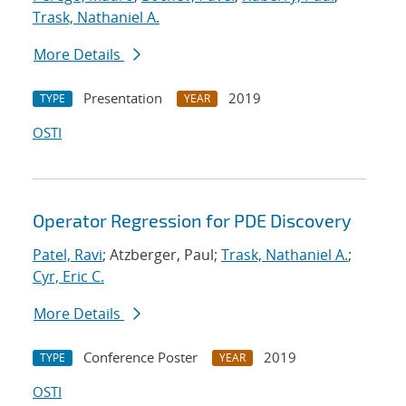
Trask, Nathaniel A.
More Details
Presentation
2019
TYPE
YEAR
OSTI
Operator Regression for PDE Discovery
Patel, Ravi
; Atzberger, Paul;
Trask, Nathaniel A.
;
Cyr, Eric C.
More Details
Conference Poster
2019
TYPE
YEAR
OSTI