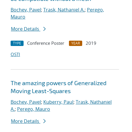
Bochev, Pavel
;
Trask, Nathaniel A.
;
Perego,
Mauro
More Details
Conference Poster
2019
TYPE
YEAR
OSTI
The amazing powers of Generalized
Moving Least-Squares
Bochev, Pavel
;
Kuberry, Paul
;
Trask, Nathaniel
A.
;
Perego, Mauro
More Details