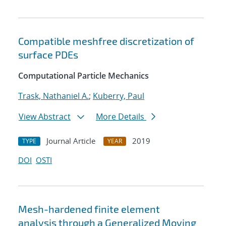
Compatible meshfree discretization of
surface PDEs
Computational Particle Mechanics
Trask, Nathaniel A.
;
Kuberry, Paul
View Abstract
More Details
Journal Article
2019
TYPE
YEAR
DOI
OSTI
Mesh-hardened finite element
analysis through a Generalized Moving