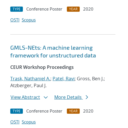
Conference Poster
2020
TYPE
YEAR
OSTI
Scopus
GMLS-NEts: A machine learning
framework for unstructured data
CEUR Workshop Proceedings
Trask, Nathaniel A.
;
Patel, Ravi
; Gross, Ben J.;
Atzberger, Paul J.
View Abstract
More Details
Conference Poster
2020
TYPE
YEAR
OSTI
Scopus