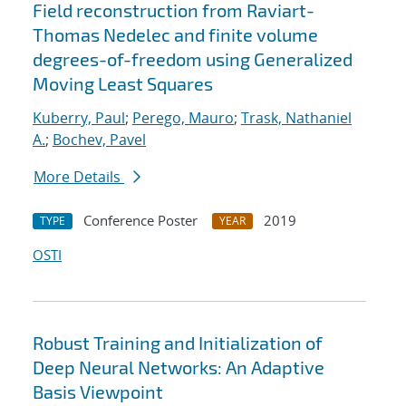
Field reconstruction from Raviart-
Thomas Nedelec and finite volume
degrees-of-freedom using Generalized
Moving Least Squares
Kuberry, Paul
;
Perego, Mauro
;
Trask, Nathaniel
A.
;
Bochev, Pavel
More Details
Conference Poster
2019
TYPE
YEAR
OSTI
Robust Training and Initialization of
Deep Neural Networks: An Adaptive
Basis Viewpoint