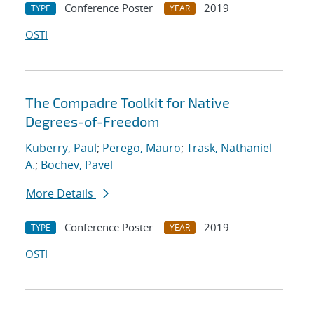
Conference Poster
2019
TYPE
YEAR
OSTI
The Compadre Toolkit for Native
Degrees-of-Freedom
Kuberry, Paul
;
Perego, Mauro
;
Trask, Nathaniel
A.
;
Bochev, Pavel
More Details
Conference Poster
2019
TYPE
YEAR
OSTI