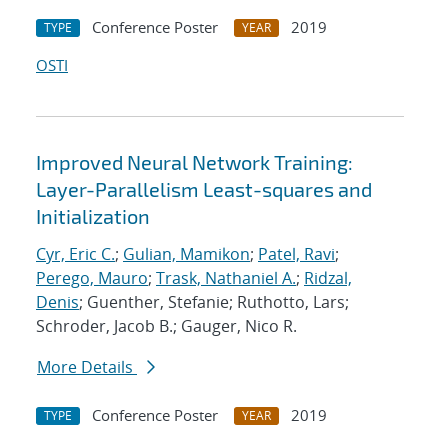
Conference Poster
2019
TYPE
YEAR
OSTI
Improved Neural Network Training:
Layer-Parallelism Least-squares and
Initialization
Cyr, Eric C.
;
Gulian, Mamikon
;
Patel, Ravi
;
Perego, Mauro
;
Trask, Nathaniel A.
;
Ridzal,
Denis
; Guenther, Stefanie; Ruthotto, Lars;
Schroder, Jacob B.; Gauger, Nico R.
More Details
Conference Poster
2019
TYPE
YEAR