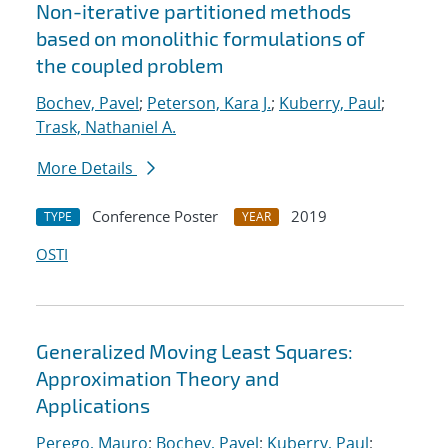
Non-iterative partitioned methods
based on monolithic formulations of
the coupled problem
Bochev, Pavel
;
Peterson, Kara J.
;
Kuberry, Paul
;
Trask, Nathaniel A.
More Details
Conference Poster
2019
TYPE
YEAR
OSTI
Generalized Moving Least Squares:
Approximation Theory and
Applications
Perego, Mauro
;
Bochev, Pavel
;
Kuberry, Paul
;