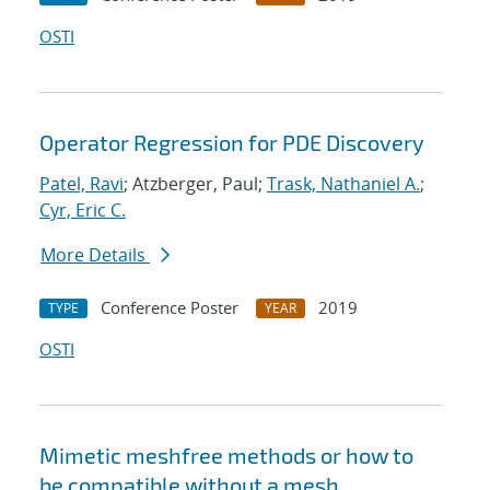
OSTI
Operator Regression for PDE Discovery
Patel, Ravi
; Atzberger, Paul;
Trask, Nathaniel A.
;
Cyr, Eric C.
More Details
Conference Poster
2019
TYPE
YEAR
OSTI
Mimetic meshfree methods or how to
be compatible without a mesh