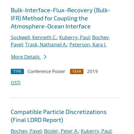
Bulk-Interface-Flux-Recovery (Bulk-
IFR) Method for Coupling the
Atmosphere-Ocean Interface
Sockwell, Kenneth C.
;
Kuberry, Paul
;
Bochev,
Pavel
;
Trask, Nathaniel A.
;
Peterson, Kara J.
More Details
Conference Poster
2019
TYPE
YEAR
OSTI
Compatible Particle Discretizations
(Final LDRD Report)
Bochev, Pavel
;
Bosler, Peter A.
;
Kuberry, Paul
;