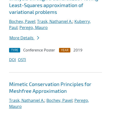
Least-Squares approximation of
variational problems
Bochev, Pavel
;
Trask, Nathaniel A.
;
Kuberry,
Paul
;
Perego, Mauro
More Details
Conference Poster
2019
TYPE
YEAR
DOI
OSTI
Mimetic Conservation Principles for
Meshfree Approximation
Trask, Nathaniel A.
;
Bochev, Pavel
;
Perego,
Mauro