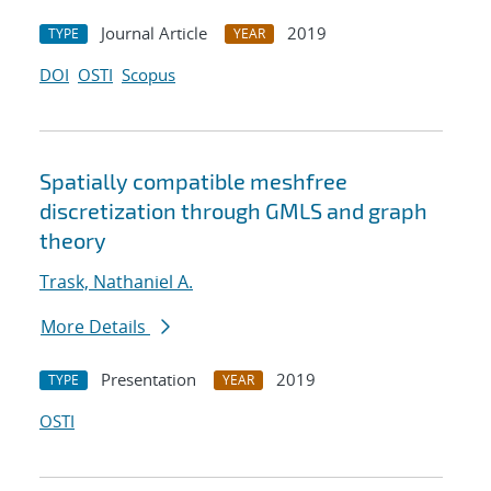
Journal Article
2019
TYPE
YEAR
DOI
OSTI
Scopus
Spatially compatible meshfree
discretization through GMLS and graph
theory
Trask, Nathaniel A.
More Details
Presentation
2019
TYPE
YEAR
OSTI