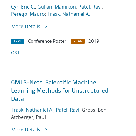
Cyr, Eric C.
;
Gulian, Mamikon
;
Patel, Ravi
;
Perego, Mauro
;
Trask, Nathaniel A.
More Details
Conference Poster
2019
TYPE
YEAR
OSTI
GMLS-Nets: Scientific Machine
Learning Methods for Unstructured
Data
Trask, Nathaniel A.
;
Patel, Ravi
; Gross, Ben;
Atzberger, Paul
More Details