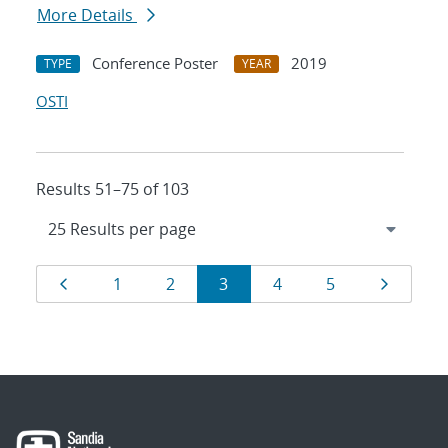
More Details
Conference Poster
2019
TYPE
YEAR
OSTI
Results 51–75 of 103
Results
Page
Page
Page
Page
Page
Page
Page
1
2
3
4
5
navigation