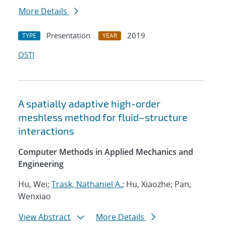
More Details
Presentation
2019
TYPE
YEAR
OSTI
A spatially adaptive high-order
meshless method for fluid–structure
interactions
Computer Methods in Applied Mechanics and
Engineering
Hu, Wei;
Trask, Nathaniel A.
; Hu, Xiaozhe; Pan,
Wenxiao
View Abstract
More Details