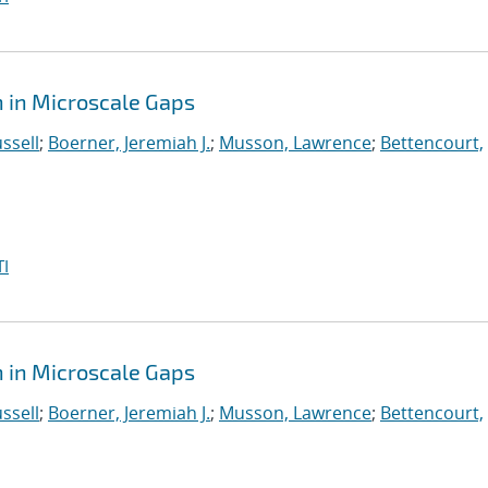
 in Microscale Gaps
ssell
;
Boerner, Jeremiah J.
;
Musson, Lawrence
;
Bettencourt,
I
 in Microscale Gaps
ssell
;
Boerner, Jeremiah J.
;
Musson, Lawrence
;
Bettencourt,