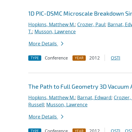
1D PIC-DSMC Microscale Breakdown Si
Hopkins, Matthew M.
;
Crozier, Paul
;
Barnat, Ed
T.
;
Musson, Lawrence
More Details
Conference
2012
OSTI
TYPE
YEAR
The Path to Full Geometry 3D Vacuum 
Hopkins, Matthew M.
;
Barnat, Edward
;
Crozier,
Russell
;
Musson, Lawrence
More Details
Conference
2012
OSTI
OST
TYPE
YEAR