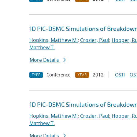
1D PIC-DSMC Simulations of Breakdown
Hopkins, Matthew M.
;
Crozier, Paul
;
Hooper, Ru
Matthew T.
More Details
Conference
2012
OSTI
OST
TYPE
YEAR
1D PIC-DSMC Simulations of Breakdown
Hopkins, Matthew M.
;
Crozier, Paul
;
Hooper, Ru
Matthew T.
More Details