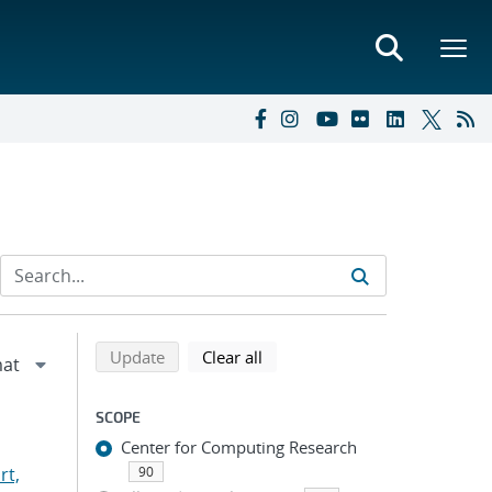
Refine search results
Back to top of search results
search using selected filters
search filters
Update
Clear all
SCOPE
Center for Computing Research
rt,
90