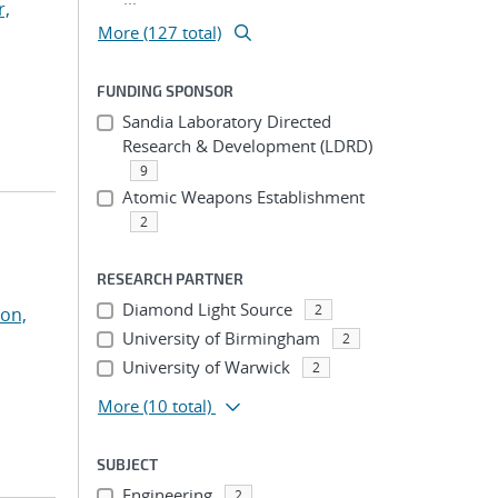
r,
More (127 total)
FUNDING SPONSOR
Sandia Laboratory Directed
Research & Development (LDRD)
9
Atomic Weapons Establishment
2
RESEARCH PARTNER
Diamond Light Source
2
on,
University of Birmingham
2
University of Warwick
2
More
(10 total)
SUBJECT
Engineering
2