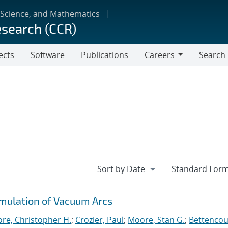
 Science, and Mathematics
esearch (CCR)
ects
Software
Publications
Careers
Search
Careers
imulation of Vacuum Arcs
re, Christopher H.
;
Crozier, Paul
;
Moore, Stan G.
;
Bettencou