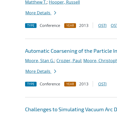
Matthew T.
;
Hooper, Russell
More Details
Conference
2013
OSTI
OST
TYPE
YEAR
Automatic Coarsening of the Particle 
Moore, Stan G.
;
Crozier, Paul
;
Moore, Christoph
More Details
Conference
2013
OSTI
TYPE
YEAR
Challenges to Simulating Vacuum Arc 