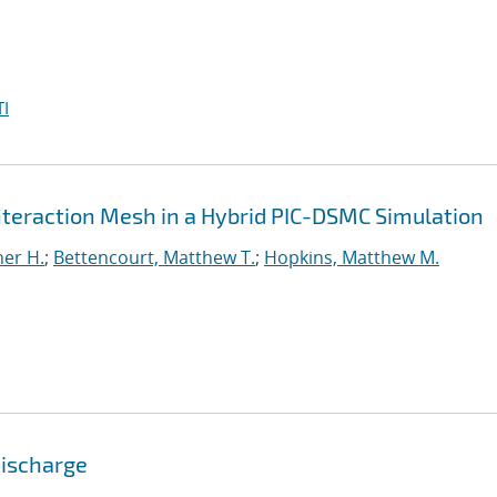
I
Interaction Mesh in a Hybrid PIC-DSMC Simulation
er H.
;
Bettencourt, Matthew T.
;
Hopkins, Matthew M.
Discharge