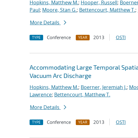
Hopkins, Matthew M.
;
Hooper, Russell
;
Boerner
Paul
;
Moore, Stan G.
;
Bettencourt, Matthew T.
;
More Details
Conference
2013
OSTI
TYPE
YEAR
Accommodating Large Temporal Spatial
Vacuum Arc Discharge
Hopkins, Matthew M.
;
Boerner, Jeremiah J.
;
Moo
Lawrence
;
Bettencourt, Matthew T.
More Details
Conference
2013
OSTI
TYPE
YEAR