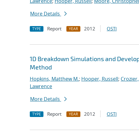
Lawrence
;
Hooper, Russell
;
Moore, Christopher
More Details
Report
2012
OSTI
TYPE
YEAR
1D Breakdown Simulations and Develop
Method
Hopkins, Matthew M.
;
Hooper, Russell
;
Crozier,
Lawrence
More Details
Report
2012
OSTI
TYPE
YEAR