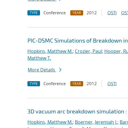
Conference
2012
OSTI
OST
TYPE
YEAR
PIC-DSMC Simulations of Breakdown in
Hopkins, Matthew M.
;
Crozier, Paul
;
Hooper, Ru
Matthew T.
More Details
Conference
2012
OSTI
TYPE
YEAR
3D vacuum arc breakdown simulation :
Hopkins, Matthew M.
;
Boerner, Jeremiah J.
;
Bar