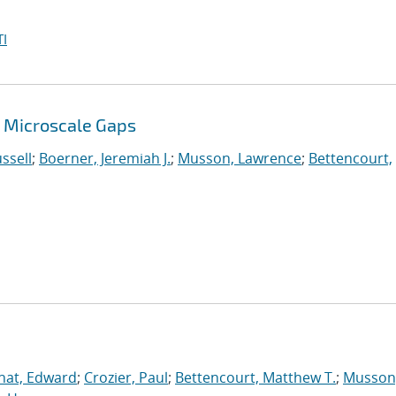
I
 Microscale Gaps
ssell
;
Boerner, Jeremiah J.
;
Musson, Lawrence
;
Bettencourt,
nat, Edward
;
Crozier, Paul
;
Bettencourt, Matthew T.
;
Musson