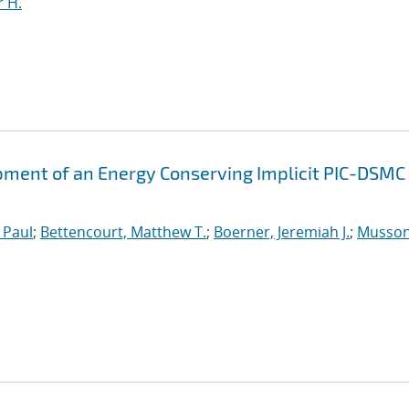
 H.
ment of an Energy Conserving Implicit PIC-DSMC
 Paul
;
Bettencourt, Matthew T.
;
Boerner, Jeremiah J.
;
Musson