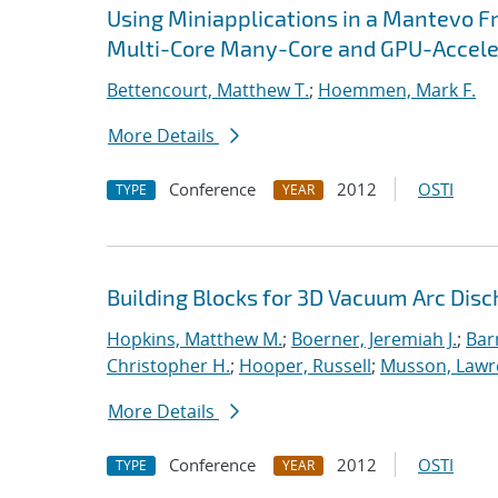
Using Miniapplications in a Mantevo F
Multi-Core Many-Core and GPU-Accel
Bettencourt, Matthew T.
;
Hoemmen, Mark F.
More Details
Conference
2012
OSTI
TYPE
YEAR
Building Blocks for 3D Vacuum Arc Dis
Hopkins, Matthew M.
;
Boerner, Jeremiah J.
;
Bar
Christopher H.
;
Hooper, Russell
;
Musson, Lawr
More Details
Conference
2012
OSTI
TYPE
YEAR