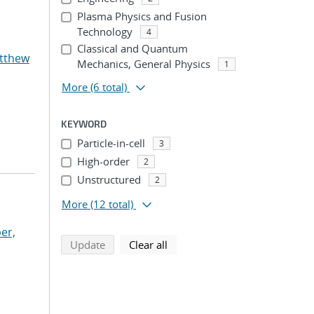
Plasma Physics and Fusion
Technology
4
Classical and Quantum
atthew
Mechanics, General Physics
1
More
(6 total)
KEYWORD
Particle-in-cell
3
High-order
2
Unstructured
2
More
(12 total)
er,
search using selected filters
search filters
Update
Clear all