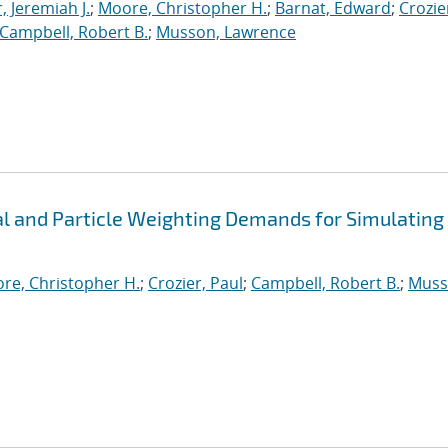
, Jeremiah J.
;
Moore, Christopher H.
;
Barnat, Edward
;
Crozie
Campbell, Robert B.
;
Musson, Lawrence
 and Particle Weighting Demands for Simulating
re, Christopher H.
;
Crozier, Paul
;
Campbell, Robert B.
;
Muss