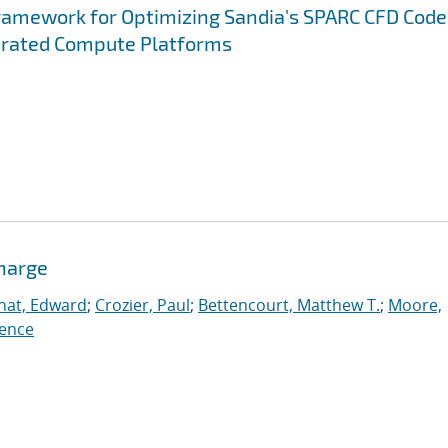
ramework for Optimizing Sandia's SPARC CFD Code
erated Compute Platforms
charge
nat, Edward
;
Crozier, Paul
;
Bettencourt, Matthew T.
;
Moore,
ence