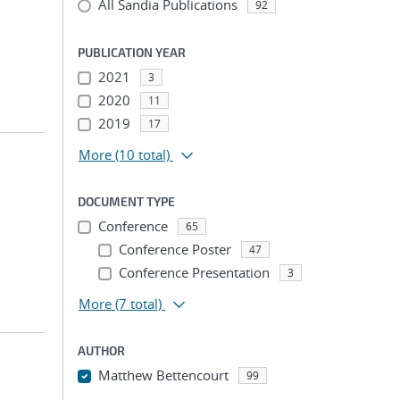
All Sandia Publications
92
PUBLICATION YEAR
2021
3
2020
11
2019
17
More
(10 total)
DOCUMENT TYPE
Conference
65
Conference Poster
47
Conference Presentation
3
More
(7 total)
AUTHOR
Matthew Bettencourt
99
...