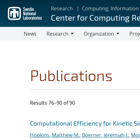
Skip
Research
Computing, Information
to
Center for Computing R
main
content
News
Research
Organization
Proj
Research
Organization
Publications
Results 76–90 of 90
Search results
Jump to search filters
Computational Efficiency for Kinetic S
Hopkins, Matthew M.
;
Boerner, Jeremiah J.
;
Moo