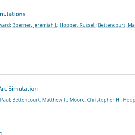
mulations
ward
;
Boerner, Jeremiah J.
;
Hooper, Russell
;
Bettencourt, M
Arc Simulation
 Paul
;
Bettencourt, Matthew T.
;
Moore, Christopher H.
;
Hoop
I