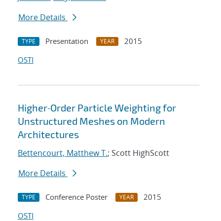
More Details
Presentation
2015
TYPE
YEAR
OSTI
Higher‐Order Particle Weighting for
Unstructured Meshes on Modern
Architectures
Bettencourt, Matthew T.
; Scott HighScott
More Details
Conference Poster
2015
TYPE
YEAR
OSTI