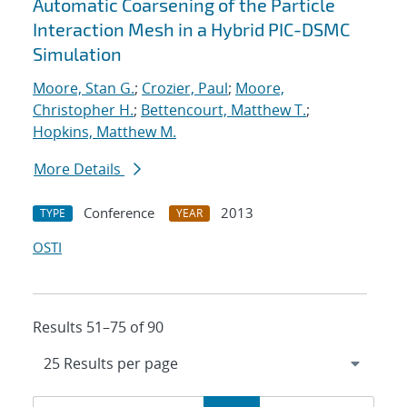
Automatic Coarsening of the Particle
Interaction Mesh in a Hybrid PIC-DSMC
Simulation
Moore, Stan G.
;
Crozier, Paul
;
Moore,
Christopher H.
;
Bettencourt, Matthew T.
;
Hopkins, Matthew M.
More Details
Conference
2013
TYPE
YEAR
OSTI
Results 51–75 of 90