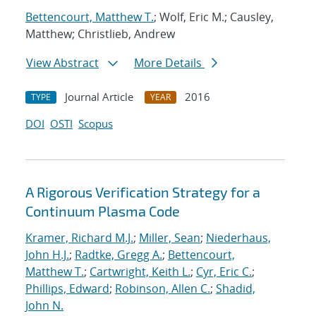
Bettencourt, Matthew T.
; Wolf, Eric M.; Causley,
Matthew; Christlieb, Andrew
View Abstract
More Details
Journal Article
2016
TYPE
YEAR
DOI
OSTI
Scopus
A Rigorous Verification Strategy for a
Continuum Plasma Code
Kramer, Richard M.J.
;
Miller, Sean
;
Niederhaus,
John H.J.
;
Radtke, Gregg A.
;
Bettencourt,
Matthew T.
;
Cartwright, Keith L.
;
Cyr, Eric C.
;
Phillips, Edward
;
Robinson, Allen C.
;
Shadid,
John N.