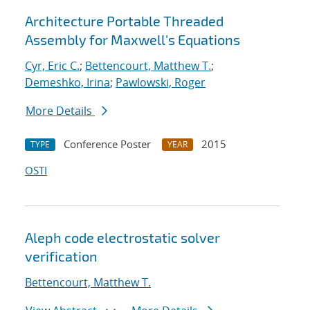
Architecture Portable Threaded
Assembly for Maxwell's Equations
Cyr, Eric C.
;
Bettencourt, Matthew T.
;
Demeshko, Irina
;
Pawlowski, Roger
More Details
Conference Poster
2015
TYPE
YEAR
OSTI
Aleph code electrostatic solver
verification
Bettencourt, Matthew T.