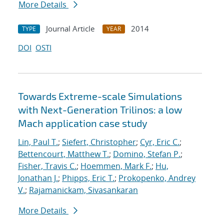
More Details
Journal Article
2014
TYPE
YEAR
DOI
OSTI
Towards Extreme-scale Simulations
with Next-Generation Trilinos: a low
Mach application case study
Lin, Paul T.
;
Siefert, Christopher
;
Cyr, Eric C.
;
Bettencourt, Matthew T.
;
Domino, Stefan P.
;
Fisher, Travis C.
;
Hoemmen, Mark F.
;
Hu,
Jonathan J.
;
Phipps, Eric T.
;
Prokopenko, Andrey
V.
;
Rajamanickam, Sivasankaran
More Details