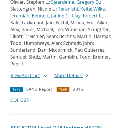
Olivier, Stephen L.;
Sjaardema, Gregory D.
;
Slattengren, Nicole L.;
Teranishi, Keita
;
Wilke,
Jeremiah
;
Bennett, Janine C.
;
Clay, Robert L.
;
Kale, Laxkimant; Jain, Nikhil; Mikida, Eric; Aiken,
Alex; Bauer, Michael; Lee, Wonchan; Slaughter,
Elliott; Treichler, Sean; Berzins, Martin; Harman,
Todd; Humphreys, Alan; Schmidt, John;
Sunderland, Dan; Mccormick, Pat; Gutierrez,
Samuel; Shulz, Martin; Gamblin, Todd; Bremer,
Peer T.
View Abstract
More Details
SAND Report
2015
TYPE
YEAR
DOI
OSTI
ASC ATDM Level 2 Milestone #5325: