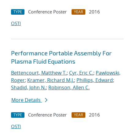
Conference Poster
2016
TYPE
YEAR
OSTI
Performance Portable Assembly For
Plasma Fluid Equations
Bettencourt, Matthew T.
;
Cyr, Eric C.
;
Pawlowski,
Roger
;
Kramer, Richard M.J.
;
Phillips, Edward
;
Shadid, John N.
;
Robinson, Allen C.
More Details
Conference Poster
2016
TYPE
YEAR
OSTI