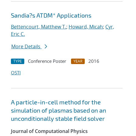
Sandia?s ATDM* Applications
Bettencourt, Matthew T.
;
Howard, Micah
;
Cyr,
Eric C.
More Details
Conference Poster
2016
TYPE
YEAR
OSTI
A particle-in-cell method for the
simulation of plasmas based on an
unconditionally stable field solver
Journal of Computational Physics