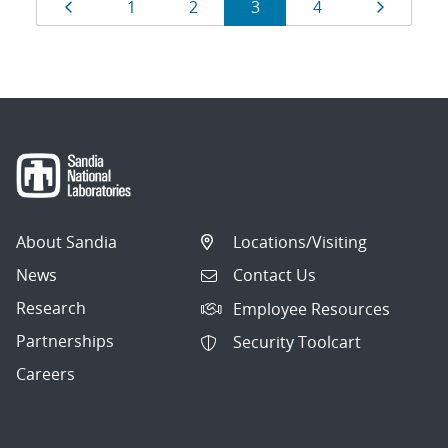
Results
Page
Page
Page
Page
Page
Page
1
2
3
4
navigation
About Sandia
Locations/Visiting
News
Contact Us
Research
Employee Resources
Partnerships
Security Toolcart
Careers