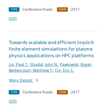
Conference Poster
2017
TYPE
YEAR
OSTI
Towards scalable and efficient implicit
finite element simulations for plasma
physics applications on HPC platforms
Lin, Paul T.
;
Shadid, John N.
;
Pawlowski, Roger
;
Bettencourt, Matthew T.
;
Cyr, Eric C.
More Details
Conference Poster
2017
TYPE
YEAR
OSTI