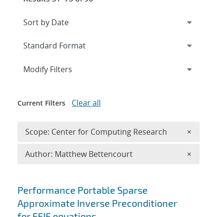
Expand
section
Modify Filters
Clear all
Current Filters
Remove 
Scope: Center for Computing Research
×
Remove A
Author: Matthew Bettencourt
×
Search results
Performance Portable Sparse
Approximate Inverse Preconditioner
for EFIE equations