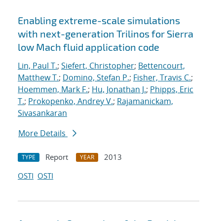
Enabling extreme-scale simulations
with next-generation Trilinos for Sierra
low Mach fluid application code
Lin, Paul T.
;
Siefert, Christopher
;
Bettencourt,
Matthew T.
;
Domino, Stefan P.
;
Fisher, Travis C.
;
Hoemmen, Mark F.
;
Hu, Jonathan J.
;
Phipps, Eric
T.
;
Prokopenko, Andrey V.
;
Rajamanickam,
Sivasankaran
More Details
Report
2013
TYPE
YEAR
OSTI
OSTI