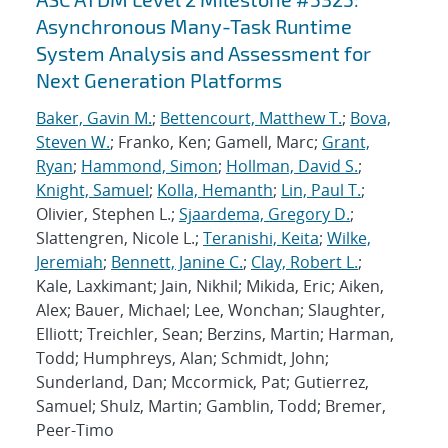
Asynchronous Many-Task Runtime
System Analysis and Assessment for
Next Generation Platforms
Baker, Gavin M.
;
Bettencourt, Matthew T.
;
Bova,
Steven W.
; Franko, Ken; Gamell, Marc;
Grant,
Ryan
;
Hammond, Simon
;
Hollman, David S.
;
Knight, Samuel
;
Kolla, Hemanth
;
Lin, Paul T.
;
Olivier, Stephen L.;
Sjaardema, Gregory D.
;
Slattengren, Nicole L.;
Teranishi, Keita
;
Wilke,
Jeremiah
;
Bennett, Janine C.
;
Clay, Robert L.
;
Kale, Laxkimant; Jain, Nikhil; Mikida, Eric; Aiken,
Alex; Bauer, Michael; Lee, Wonchan; Slaughter,
Elliott; Treichler, Sean; Berzins, Martin; Harman,
Todd; Humphreys, Alan; Schmidt, John;
Sunderland, Dan; Mccormick, Pat; Gutierrez,
Samuel; Shulz, Martin; Gamblin, Todd; Bremer,
Peer-Timo