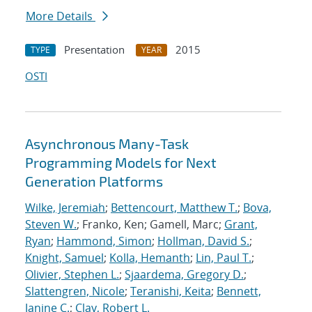
More Details
Presentation
2015
TYPE
YEAR
OSTI
Asynchronous Many-Task
Programming Models for Next
Generation Platforms
Wilke, Jeremiah
;
Bettencourt, Matthew T.
;
Bova,
Steven W.
; Franko, Ken; Gamell, Marc;
Grant,
Ryan
;
Hammond, Simon
;
Hollman, David S.
;
Knight, Samuel
;
Kolla, Hemanth
;
Lin, Paul T.
;
Olivier, Stephen L.
;
Sjaardema, Gregory D.
;
Slattengren, Nicole
;
Teranishi, Keita
;
Bennett,
Janine C.
;
Clay, Robert L.