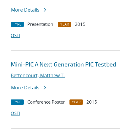
More Details
Presentation
2015
TYPE
YEAR
OSTI
Mini-PIC A Next Generation PIC Testbed
Bettencourt, Matthew T.
More Details
Conference Poster
2015
TYPE
YEAR
OSTI