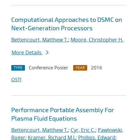
Computational Approaches to DSMC on
Next-Generation Processors
Bettencourt, Matthew T.
;
Moore, Christopher H.
More Details
Conference Poster
2016
TYPE
YEAR
OSTI
Performance Portable Assembly For
Plasma Fluid Equations
Bettencourt, Matthew T.
;
Cyr, Eric C.
;
Pawlowski,
Roger
;
Kramer, Richard M.J.
;
Phillips, Edward
;