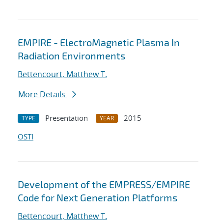
EMPIRE - ElectroMagnetic Plasma In
Radiation Environments
Bettencourt, Matthew T.
More Details
Presentation
2015
TYPE
YEAR
OSTI
Development of the EMPRESS/EMPIRE
Code for Next Generation Platforms
Bettencourt, Matthew T.