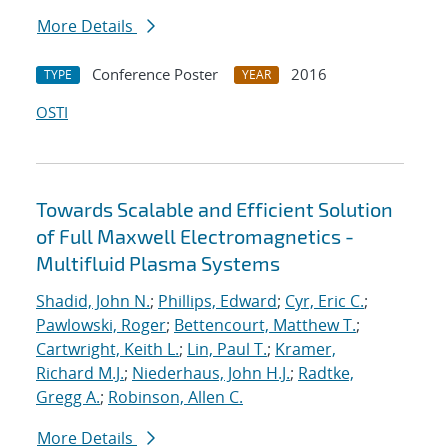
More Details
Conference Poster
2016
TYPE
YEAR
OSTI
Towards Scalable and Efficient Solution
of Full Maxwell Electromagnetics -
Multifluid Plasma Systems
Shadid, John N.
;
Phillips, Edward
;
Cyr, Eric C.
;
Pawlowski, Roger
;
Bettencourt, Matthew T.
;
Cartwright, Keith L.
;
Lin, Paul T.
;
Kramer,
Richard M.J.
;
Niederhaus, John H.J.
;
Radtke,
Gregg A.
;
Robinson, Allen C.
More Details