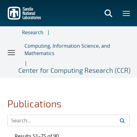
Skip
to
main
content
Research
Computing, Information Science, and
Mathematics
Center for Computing Research (CCR)
Publications
Results 51–75 of 90