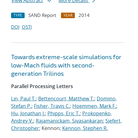
View Abstract
More Details
SAND Report
2014
TYPE
YEAR
DOI
OSTI
Towards extreme-scale simulations for
low-Mach fluids with second-
generation Trilinos
Parallel Processing Letters
Lin, Paul T.
;
Bettencourt, Matthew T.
;
Domino,
Stefan P.
;
Fisher, Travis C.
;
Hoemmen, Mark F.
;
Hu, Jonathan J.
;
Phipps, Eric T.
;
Prokopenko,
Andrey V.
;
Rajamanickam, Sivasankaran
;
Siefert,
Christopher
; Kennon;
Kennon, Stephen R.