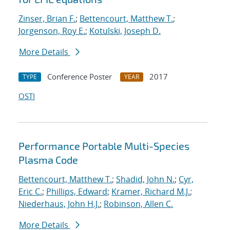
Zinser, Brian F.
;
Bettencourt, Matthew T.
;
Jorgenson, Roy E.
;
Kotulski, Joseph D.
More Details
Conference Poster
2017
TYPE
YEAR
OSTI
Performance Portable Multi-Species
Plasma Code
Bettencourt, Matthew T.
;
Shadid, John N.
;
Cyr,
Eric C.
;
Phillips, Edward
;
Kramer, Richard M.J.
;
Niederhaus, John H.J.
;
Robinson, Allen C.
More Details