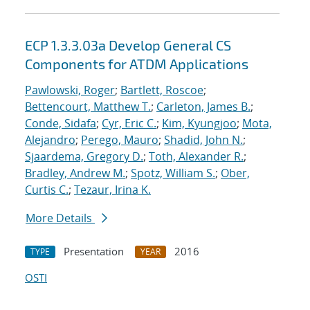
ECP 1.3.3.03a Develop General CS
Components for ATDM Applications
Pawlowski, Roger
;
Bartlett, Roscoe
;
Bettencourt, Matthew T.
;
Carleton, James B.
;
Conde, Sidafa
;
Cyr, Eric C.
;
Kim, Kyungjoo
;
Mota,
Alejandro
;
Perego, Mauro
;
Shadid, John N.
;
Sjaardema, Gregory D.
;
Toth, Alexander R.
;
Bradley, Andrew M.
;
Spotz, William S.
;
Ober,
Curtis C.
;
Tezaur, Irina K.
More Details
Presentation
2016
TYPE
YEAR
OSTI