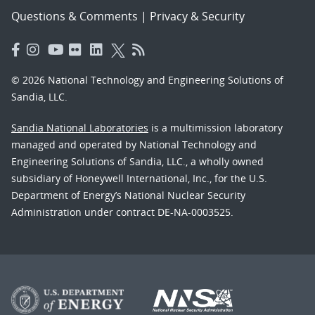
Questions & Comments
|
Privacy & Security
© 2026 National Technology and Engineering Solutions of
Sandia, LLC.
Sandia National Laboratories
is a multimission laboratory
managed and operated by National Technology and
Engineering Solutions of Sandia, LLC., a wholly owned
subsidiary of Honeywell International, Inc., for the U.S.
Department of Energy’s National Nuclear Security
Administration under contract DE-NA-0003525.