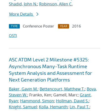
Shadid, John N.
;
Robinson, Allen C.
More Details
Conference Poster
2016
TYPE
YEAR
OSTI
ASC ATDM Level 2 Milestone #5325:
Asynchronous Many-Task Runtime
System Analysis and Assessment for
Next Generation Platforms
Baker, Gavin M.
;
Bettencourt, Matthew T.
;
Bova,
Steven W.
; Franko, Ken; Gamell, Marc;
Grant,
Ryan
;
Hammond, Simon
;
Hollman, David S.
;
Knight, Samuel
;
Kolla, Hemanth
;
Lin, Paul T.
;