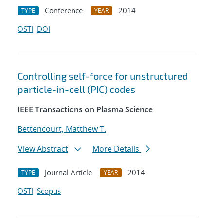
Conference
2014
TYPE
YEAR
OSTI
DOI
Controlling self-force for unstructured
particle-in-cell (PIC) codes
IEEE Transactions on Plasma Science
Bettencourt, Matthew T.
View Abstract
More Details
Journal Article
2014
TYPE
YEAR
OSTI
Scopus