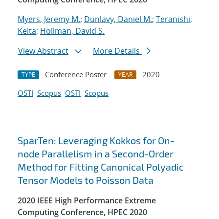
Myers, Jeremy M.
;
Dunlavy, Daniel M.
;
Teranishi,
Keita
;
Hollman, David S.
View Abstract
More Details
Conference Poster
2020
TYPE
YEAR
OSTI
Scopus
OSTI
Scopus
SparTen: Leveraging Kokkos for On-
node Parallelism in a Second-Order
Method for Fitting Canonical Polyadic
Tensor Models to Poisson Data
2020 IEEE High Performance Extreme
Computing Conference, HPEC 2020