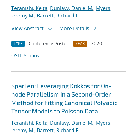
Teranishi, Keita
;
Dunlavy, Daniel M.
;
Myers,
Jeremy M.
;
Barrett, Richard F.
View Abstract
More Details
Conference Poster
2020
TYPE
YEAR
OSTI
Scopus
SparTen: Leveraging Kokkos for On-
node Parallelism in a Second-Order
Method for Fitting Canonical Polyadic
Tensor Models to Poisson Data
Teranishi, Keita
;
Dunlavy, Daniel M.
;
Myers,
Jeremy M.
;
Barrett, Richard F.