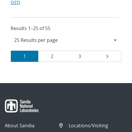
OSTI
Results 1–25 of 55
Results
Page
Page
Page
Page
1
2
3
navigation
About Sandia
Locations/Visiting