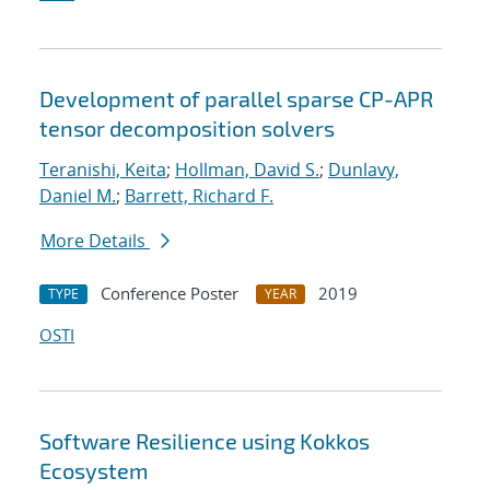
Development of parallel sparse CP-APR
tensor decomposition solvers
Teranishi, Keita
;
Hollman, David S.
;
Dunlavy,
Daniel M.
;
Barrett, Richard F.
More Details
Conference Poster
2019
TYPE
YEAR
OSTI
Software Resilience using Kokkos
Ecosystem