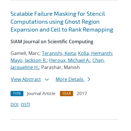
Scalable Failure Masking for Stencil
Computations using Ghost Region
Expansion and Cell to Rank Remapping
SIAM Journal on Scientific Computing
Gamell, Marc;
Teranishi, Keita
;
Kolla, Hemanth
;
Mayo, Jackson R.
;
Heroux, Michael A.
;
Chen,
Jacqueline H.
; Parashar, Manish
View Abstract
More Details
Journal Article
2017
TYPE
YEAR
DOI
OSTI