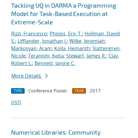
Tackling UQ in DARMA a Programming
Model for Task-Based Execution at
Extreme-Scale
Rizzi, Francesco
;
Phipps, Eric T.
;
Hollman, David
S.
;
Lifflander, Jonathan J.
;
Wilke, Jeremiah
;
Markosyan, Aram
;
Kolla, Hemanth
;
Slattengren,
Nicole
;
Teranishi, Keita
;
Stewart, James R.
;
Clay,
Robert L.
;
Bennett, Janine C.
More Details
Conference Poster
2017
TYPE
YEAR
OSTI
Numerical Libraries: Community