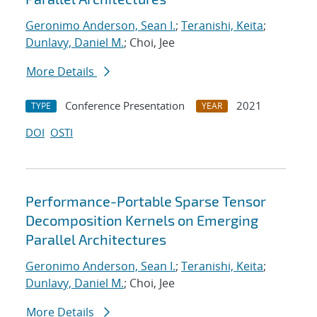
Geronimo Anderson, Sean I.
;
Teranishi, Keita
;
Dunlavy, Daniel M.
; Choi, Jee
More Details
Conference Presentation
2021
TYPE
YEAR
DOI
OSTI
Performance-Portable Sparse Tensor
Decomposition Kernels on Emerging
Parallel Architectures
Geronimo Anderson, Sean I.
;
Teranishi, Keita
;
Dunlavy, Daniel M.
; Choi, Jee
More Details