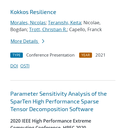
Kokkos Resilience
Morales, Nicolas
;
Teranishi, Keita
; Nicolae,
Bogdan;
Trott, Christian R.
; Capello, Franck
More Details
Conference Presentation
2021
TYPE
YEAR
DOI
OSTI
Parameter Sensitivity Analysis of the
SparTen High Performance Sparse
Tensor Decomposition Software
2020 IEEE High Performance Extreme
Computing Conference, HPEC 2020