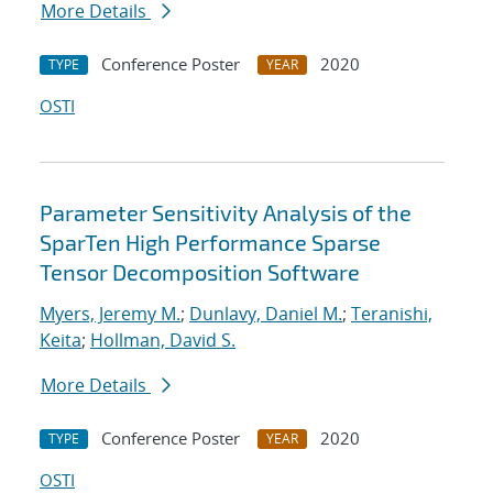
More Details
Conference Poster
2020
TYPE
YEAR
OSTI
Parameter Sensitivity Analysis of the
SparTen High Performance Sparse
Tensor Decomposition Software
Myers, Jeremy M.
;
Dunlavy, Daniel M.
;
Teranishi,
Keita
;
Hollman, David S.
More Details
Conference Poster
2020
TYPE
YEAR
OSTI