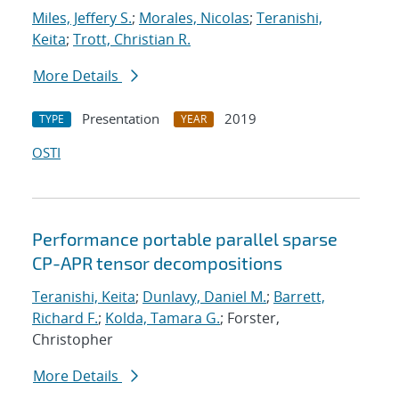
Miles, Jeffery S.
;
Morales, Nicolas
;
Teranishi,
Keita
;
Trott, Christian R.
More Details
Presentation
2019
TYPE
YEAR
OSTI
Performance portable parallel sparse
CP-APR tensor decompositions
Teranishi, Keita
;
Dunlavy, Daniel M.
;
Barrett,
Richard F.
;
Kolda, Tamara G.
; Forster,
Christopher
More Details