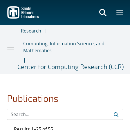
Skip
to
main
content
Research
Computing, Information Science, and
Mathematics
Center for Computing Research (CCR)
Publications
Results 1–25 of 55