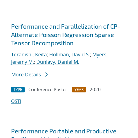
Performance and Parallelization of CP-
Alternate Poisson Regression Sparse
Tensor Decomposition
Teranishi, Keita
;
Hollman, David S.
;
Myers,
Jeremy M.
;
Dunlavy, Daniel M.
More Details
Conference Poster
2020
TYPE
YEAR
OSTI
Performance Portable and Productive