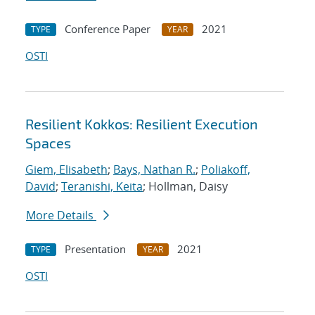
Conference Paper
2021
TYPE
YEAR
OSTI
Resilient Kokkos: Resilient Execution
Spaces
Giem, Elisabeth
;
Bays, Nathan R.
;
Poliakoff,
David
;
Teranishi, Keita
; Hollman, Daisy
More Details
Presentation
2021
TYPE
YEAR
OSTI