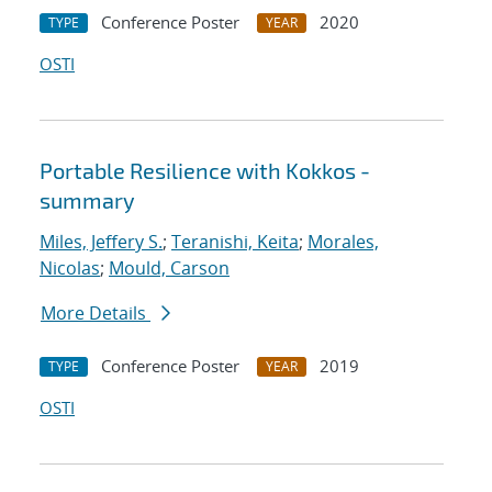
Conference Poster
2020
TYPE
YEAR
OSTI
Portable Resilience with Kokkos -
summary
Miles, Jeffery S.
;
Teranishi, Keita
;
Morales,
Nicolas
;
Mould, Carson
More Details
Conference Poster
2019
TYPE
YEAR
OSTI