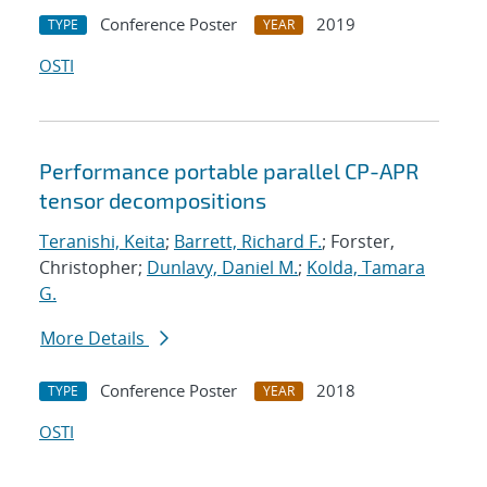
Conference Poster
2019
TYPE
YEAR
OSTI
Performance portable parallel CP-APR
tensor decompositions
Teranishi, Keita
;
Barrett, Richard F.
; Forster,
Christopher;
Dunlavy, Daniel M.
;
Kolda, Tamara
G.
More Details
Conference Poster
2018
TYPE
YEAR
OSTI