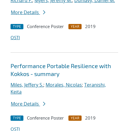
Richard F.
;
Myers, Jeremy M.
;
Dunlavy, Daniel M.
More Details
Conference Poster
2019
TYPE
YEAR
OSTI
Performance Portable Resilience with
Kokkos - summary
Miles, Jeffery S.
;
Morales, Nicolas
;
Teranishi,
Keita
More Details
Conference Poster
2019
TYPE
YEAR
OSTI