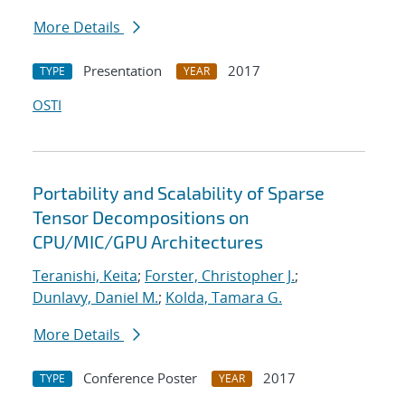
More Details
Presentation
2017
TYPE
YEAR
OSTI
Portability and Scalability of Sparse
Tensor Decompositions on
CPU/MIC/GPU Architectures
Teranishi, Keita
;
Forster, Christopher J.
;
Dunlavy, Daniel M.
;
Kolda, Tamara G.
More Details
Conference Poster
2017
TYPE
YEAR