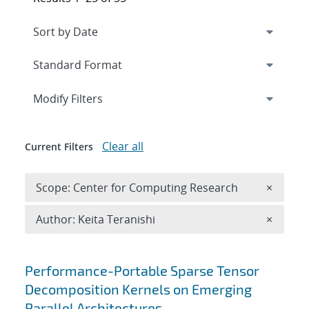
Expand
section
Modify Filters
Clear all
Current Filters
Remove 
Scope: Center for Computing Research
×
Remove A
Author: Keita Teranishi
×
Search results
Performance-Portable Sparse Tensor
Decomposition Kernels on Emerging
Parallel Architectures