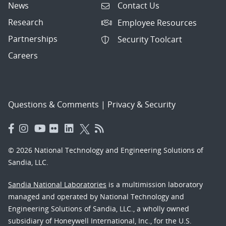
News
Contact Us
Research
Employee Resources
Partnerships
Security Toolcart
Careers
Questions & Comments
|
Privacy & Security
© 2026 National Technology and Engineering Solutions of
Sandia, LLC.
Sandia National Laboratories
is a multimission laboratory
managed and operated by National Technology and
Engineering Solutions of Sandia, LLC., a wholly owned
subsidiary of Honeywell International, Inc., for the U.S.