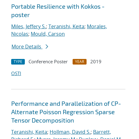
Portable Resilience with Kokkos -
poster
Miles, Jeffery S.
;
Teranishi, Keita
;
Morales,
Nicolas
;
Mould, Carson
More Details
Conference Poster
2019
TYPE
YEAR
OSTI
Performance and Parallelization of CP-
Alternate Poisson Regression Sparse
Tensor Decomposition
Teranishi, Keita
;
Hollman, David S.
;
Barrett,