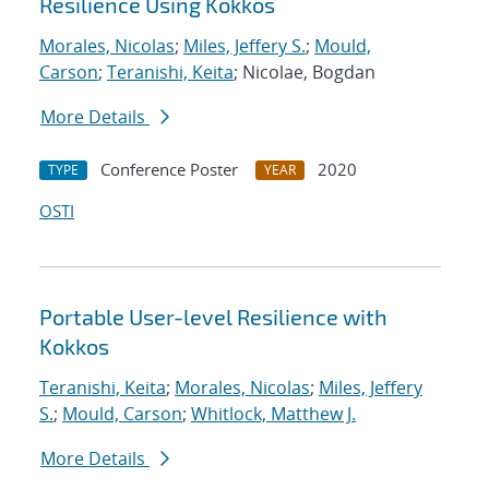
Resilience Using Kokkos
Morales, Nicolas
;
Miles, Jeffery S.
;
Mould,
Carson
;
Teranishi, Keita
; Nicolae, Bogdan
More Details
Conference Poster
2020
TYPE
YEAR
OSTI
Portable User-level Resilience with
Kokkos
Teranishi, Keita
;
Morales, Nicolas
;
Miles, Jeffery
S.
;
Mould, Carson
;
Whitlock, Matthew J.
More Details