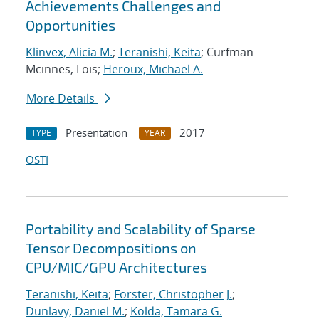
Achievements Challenges and
Opportunities
Klinvex, Alicia M.
;
Teranishi, Keita
; Curfman
Mcinnes, Lois;
Heroux, Michael A.
More Details
Presentation
2017
TYPE
YEAR
OSTI
Portability and Scalability of Sparse
Tensor Decompositions on
CPU/MIC/GPU Architectures
Teranishi, Keita
;
Forster, Christopher J.
;
Dunlavy, Daniel M.
;
Kolda, Tamara G.