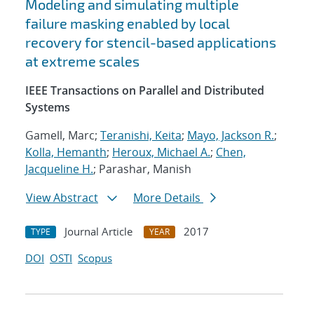
Modeling and simulating multiple
failure masking enabled by local
recovery for stencil-based applications
at extreme scales
IEEE Transactions on Parallel and Distributed
Systems
Gamell, Marc;
Teranishi, Keita
;
Mayo, Jackson R.
;
Kolla, Hemanth
;
Heroux, Michael A.
;
Chen,
Jacqueline H.
; Parashar, Manish
View Abstract
More Details
Journal Article
2017
TYPE
YEAR
DOI
OSTI
Scopus