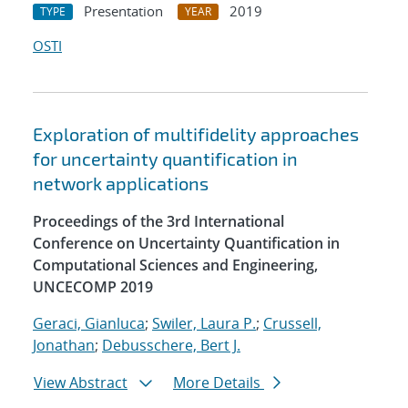
Presentation
2019
TYPE
YEAR
OSTI
Exploration of multifidelity approaches
for uncertainty quantification in
network applications
Proceedings of the 3rd International
Conference on Uncertainty Quantification in
Computational Sciences and Engineering,
UNCECOMP 2019
Geraci, Gianluca
;
Swiler, Laura P.
;
Crussell,
Jonathan
;
Debusschere, Bert J.
View Abstract
More Details