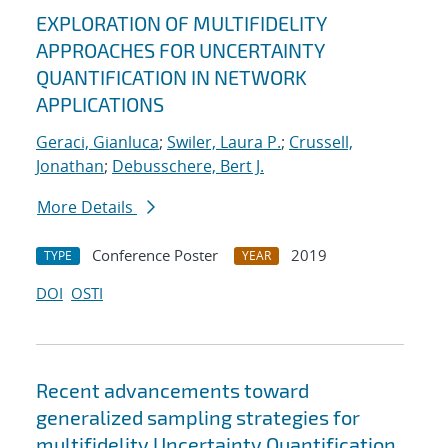
EXPLORATION OF MULTIFIDELITY
APPROACHES FOR UNCERTAINTY
QUANTIFICATION IN NETWORK
APPLICATIONS
Geraci, Gianluca
;
Swiler, Laura P.
;
Crussell,
Jonathan
;
Debusschere, Bert J.
More Details
Conference Poster
2019
TYPE
YEAR
DOI
OSTI
Recent advancements toward
generalized sampling strategies for
multifidelity Uncertainty Quantification