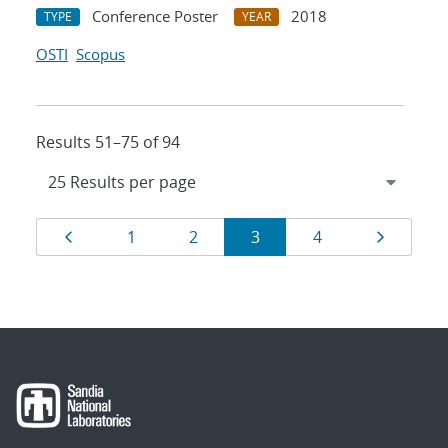
Conference Poster
2018
TYPE
YEAR
OSTI
Scopus
Results 51–75 of 94
Results
Page
Page
Page
Page
Page
Page
1
2
3
4
navigation