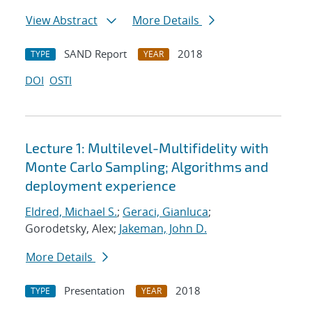
View Abstract
More Details
SAND Report
2018
TYPE
YEAR
DOI
OSTI
Lecture 1: Multilevel-Multifidelity with
Monte Carlo Sampling; Algorithms and
deployment experience
Eldred, Michael S.
;
Geraci, Gianluca
;
Gorodetsky, Alex;
Jakeman, John D.
More Details
Presentation
2018
TYPE
YEAR