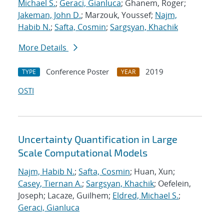
Michael S.
;
Geraci, Gianluca
; Ghanem, Roger;
Jakeman, John D.
; Marzouk, Youssef;
Najm,
Habib N.
;
Safta, Cosmin
;
Sargsyan, Khachik
More Details
Conference Poster
2019
TYPE
YEAR
OSTI
Uncertainty Quantification in Large
Scale Computational Models
Najm, Habib N.
;
Safta, Cosmin
; Huan, Xun;
Casey, Tiernan A.
;
Sargsyan, Khachik
; Oefelein,
Joseph; Lacaze, Guilhem;
Eldred, Michael S.
;
Geraci, Gianluca