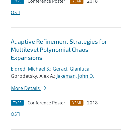
Conference Poster
2018
TYPE
YEAR
OSTI
Adaptive Refinement Strategies for
Multilevel Polynomial Chaos
Expansions
Eldred, Michael S.
;
Geraci, Gianluca
;
Gorodetsky, Alex A.;
Jakeman, John D.
More Details
Conference Poster
2018
TYPE
YEAR
OSTI