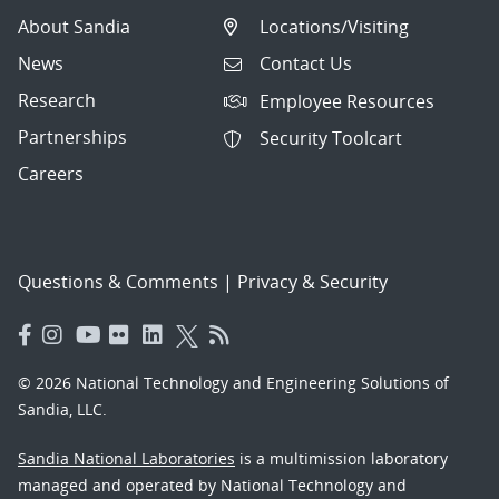
About Sandia
Locations/Visiting
News
Contact Us
Research
Employee Resources
Partnerships
Security Toolcart
Careers
Questions & Comments
|
Privacy & Security
© 2026 National Technology and Engineering Solutions of
Sandia, LLC.
Sandia National Laboratories
is a multimission laboratory
managed and operated by National Technology and