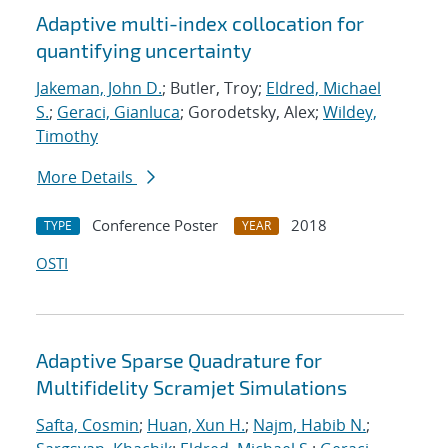
Adaptive multi-index collocation for
quantifying uncertainty
Jakeman, John D.
; Butler, Troy;
Eldred, Michael
S.
;
Geraci, Gianluca
; Gorodetsky, Alex;
Wildey,
Timothy
More Details
Conference Poster
2018
TYPE
YEAR
OSTI
Adaptive Sparse Quadrature for
Multifidelity Scramjet Simulations
Safta, Cosmin
;
Huan, Xun H.
;
Najm, Habib N.
;