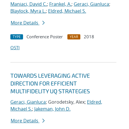
Maniaci, David C.
;
Frankel, A.
;
Geraci, Gianluca
;
Blaylock, Myra L.
;
Eldred, Michael S.
More Details
Conference Poster
2018
TYPE
YEAR
OSTI
TOWARDS LEVERAGING ACTIVE
DIRECTION FOR EFFICIENT
MULTIFIDELITY UQ STRATEGIES
Geraci, Gianluca
; Gorodetsky, Alex;
Eldred,
Michael S.
;
Jakeman, John D.
More Details