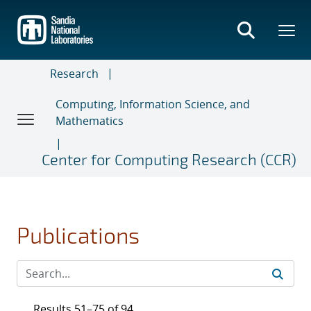
Skip
to
main
content
Research
Computing, Information Science, and
Mathematics
Center for Computing Research (CCR)
Publications
Results 51–75 of 94