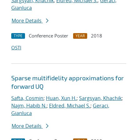
Sargsyan, Khachik
;
Eldred, Michael S.
;
Geraci,
Gianluca
More Details
Conference Poster
2018
TYPE
YEAR
OSTI
Sparse multifidelity approximations for
forward UQ
Safta, Cosmin
;
Huan, Xun H.
;
Sargsyan, Khachik
;
Najm, Habib N.
;
Eldred, Michael S.
;
Geraci,
Gianluca
More Details