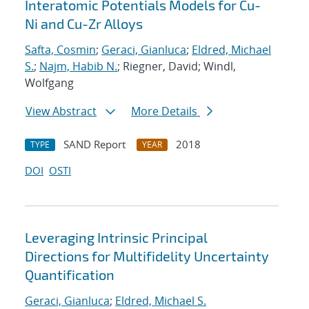
Interatomic Potentials Models for Cu-
Ni and Cu-Zr Alloys
Safta, Cosmin
;
Geraci, Gianluca
;
Eldred, Michael
S.
;
Najm, Habib N.
; Riegner, David; Windl,
Wolfgang
View Abstract
More Details
SAND Report
2018
TYPE
YEAR
DOI
OSTI
Leveraging Intrinsic Principal
Directions for Multifidelity Uncertainty
Quantification
Geraci, Gianluca
;
Eldred, Michael S.