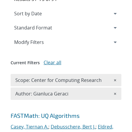
Expand
section
Modify Filters
Clear all
Current Filters
Remove 
Scope: Center for Computing Research
×
Remove A
Author: Gianluca Geraci
×
Search results
FASTMath: UQ Algorithms
Casey, Tiernan A.
;
Debusschere, Bert J.
;
Eldred,