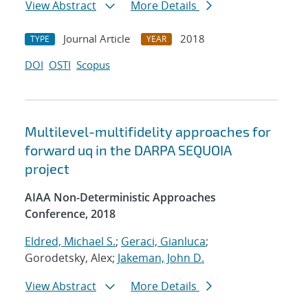
View Abstract
More Details
Journal Article
2018
TYPE
YEAR
DOI
OSTI
Scopus
Multilevel-multifidelity approaches for
forward uq in the DARPA SEQUOIA
project
AIAA Non-Deterministic Approaches
Conference, 2018
Eldred, Michael S.
;
Geraci, Gianluca
;
Gorodetsky, Alex;
Jakeman, John D.
View Abstract
More Details