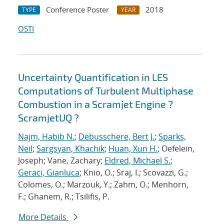
Conference Poster
2018
TYPE
YEAR
OSTI
Uncertainty Quantification in LES
Computations of Turbulent Multiphase
Combustion in a Scramjet Engine ?
ScramjetUQ ?
Najm, Habib N.
;
Debusschere, Bert J.
;
Sparks,
Neil
;
Sargsyan, Khachik
;
Huan, Xun H.
; Oefelein,
Joseph; Vane, Zachary;
Eldred, Michael S.
;
Geraci, Gianluca
; Knio, O.; Sraj, I.; Scovazzi, G.;
Colomes, O.; Marzouk, Y.; Zahm, O.; Menhorn,
F.; Ghanem, R.; Tsilifis, P.
More Details