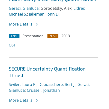
Geraci, Gianluca
; Gorodetsky, Alex;
Eldred,
Michael S.
;
Jakeman, John D.
More Details
Presentation
2019
TYPE
YEAR
OSTI
SECURE Uncertainty Quantification
Thrust
Swiler, Laura P.
;
Debusschere, Bert J.
;
Geraci,
Gianluca
;
Crussell, Jonathan
More Details