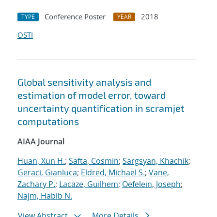
Conference Poster
2018
TYPE
YEAR
OSTI
Global sensitivity analysis and
estimation of model error, toward
uncertainty quantification in scramjet
computations
AIAA Journal
Huan, Xun H.
;
Safta, Cosmin
;
Sargsyan, Khachik
;
Geraci, Gianluca
;
Eldred, Michael S.
;
Vane,
Zachary P.
;
Lacaze, Guilhem
;
Oefelein, Joseph
;
Najm, Habib N.
View Abstract
More Details