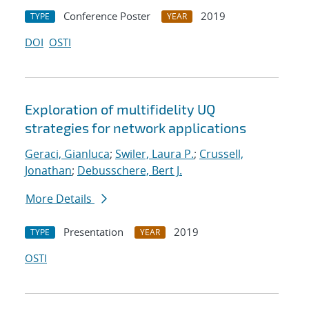
Conference Poster
2019
TYPE
YEAR
DOI
OSTI
Exploration of multifidelity UQ
strategies for network applications
Geraci, Gianluca
;
Swiler, Laura P.
;
Crussell,
Jonathan
;
Debusschere, Bert J.
More Details
Presentation
2019
TYPE
YEAR
OSTI