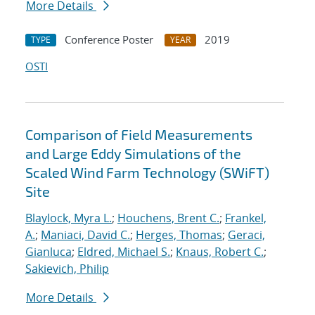
More Details
Conference Poster
2019
TYPE
YEAR
OSTI
Comparison of Field Measurements
and Large Eddy Simulations of the
Scaled Wind Farm Technology (SWiFT)
Site
Blaylock, Myra L.
;
Houchens, Brent C.
;
Frankel,
A.
;
Maniaci, David C.
;
Herges, Thomas
;
Geraci,
Gianluca
;
Eldred, Michael S.
;
Knaus, Robert C.
;
Sakievich, Philip
More Details