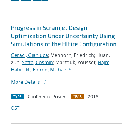
Progress in Scramjet Design
Optimization Under Uncertainty Using
Simulations of the HIFire Configuration
Geraci, Gianluca
; Menhorn, Friedrich; Huan,
Xun;
Safta, Cosmin
; Marzouk, Youssef;
Najm,
Habib N.
;
Eldred, Michael S.
More Details
Conference Poster
2018
TYPE
YEAR
OSTI