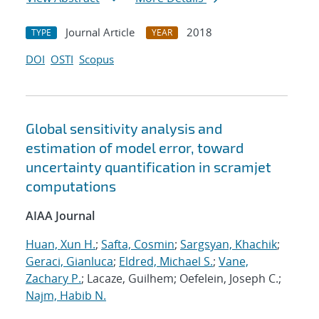
Journal Article
2018
TYPE
YEAR
DOI
OSTI
Scopus
Global sensitivity analysis and
estimation of model error, toward
uncertainty quantification in scramjet
computations
AIAA Journal
Huan, Xun H.
;
Safta, Cosmin
;
Sargsyan, Khachik
;
Geraci, Gianluca
;
Eldred, Michael S.
;
Vane,
Zachary P.
; Lacaze, Guilhem; Oefelein, Joseph C.;
Najm, Habib N.