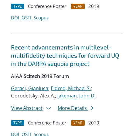
Conference Poster
2019
TYPE
YEAR
DOI
OSTI
Scopus
Recent advancements in multilevel-
multifidelity techniques for forward UQ
in the DARPA sequoia project
AIAA Scitech 2019 Forum
Geraci, Gianluca
;
Eldred, Michael S.
;
Gorodetsky, Alex A.;
Jakeman, John D.
View Abstract
More Details
Conference Poster
2019
TYPE
YEAR
DOI
OSTI
Scopus