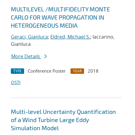
MULTILEVEL /MULTIFIDELITY MONTE
CARLO FOR WAVE PROPAGATION IN
HETEROGENEOUS MEDIA
Geraci, Gianluca
;
Eldred, Michael S.
; Iaccarino,
Gianluca
More Details
Conference Poster
2018
TYPE
YEAR
OSTI
Multi-level Uncertainty Quantification
of a Wind Turbine Large Eddy
Simulation Model