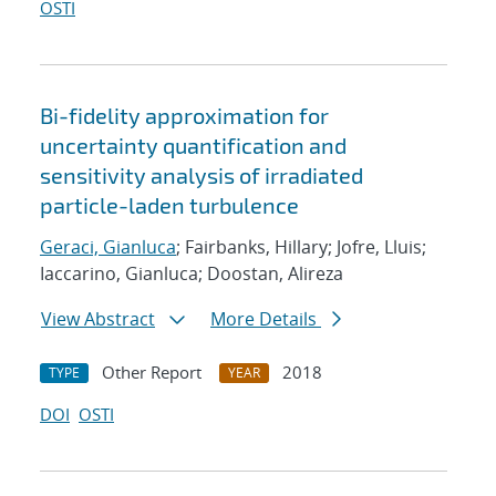
OSTI
Bi-fidelity approximation for
uncertainty quantification and
sensitivity analysis of irradiated
particle-laden turbulence
Geraci, Gianluca
; Fairbanks, Hillary; Jofre, Lluis;
Iaccarino, Gianluca; Doostan, Alireza
View Abstract
More Details
Other Report
2018
TYPE
YEAR
DOI
OSTI