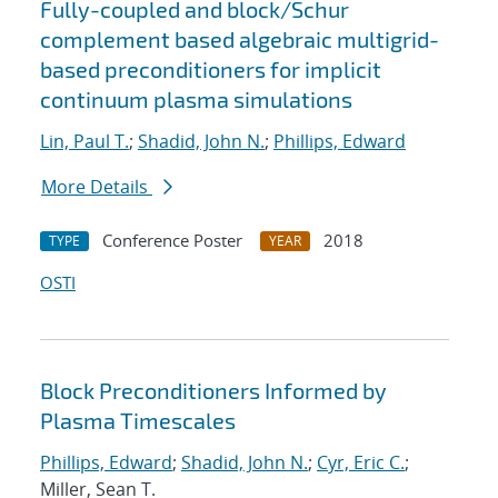
Fully-coupled and block/Schur
complement based algebraic multigrid-
based preconditioners for implicit
continuum plasma simulations
Lin, Paul T.
;
Shadid, John N.
;
Phillips, Edward
More Details
Conference Poster
2018
TYPE
YEAR
OSTI
Block Preconditioners Informed by
Plasma Timescales
Phillips, Edward
;
Shadid, John N.
;
Cyr, Eric C.
;
Miller, Sean T.