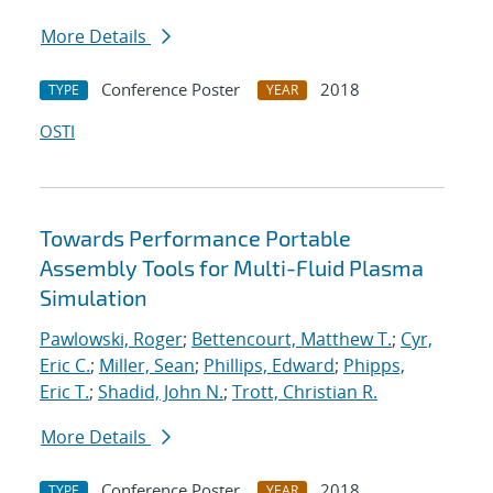
More Details
Conference Poster
2018
TYPE
YEAR
OSTI
Towards Performance Portable
Assembly Tools for Multi-Fluid Plasma
Simulation
Pawlowski, Roger
;
Bettencourt, Matthew T.
;
Cyr,
Eric C.
;
Miller, Sean
;
Phillips, Edward
;
Phipps,
Eric T.
;
Shadid, John N.
;
Trott, Christian R.
More Details
Conference Poster
2018
TYPE
YEAR