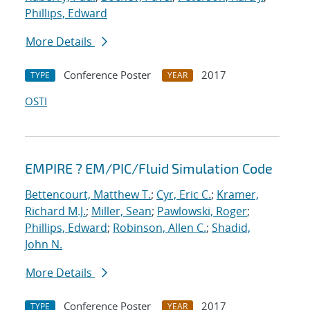
Phillips, Edward
More Details
Conference Poster
2017
TYPE
YEAR
OSTI
EMPIRE ? EM/PIC/Fluid Simulation Code
Bettencourt, Matthew T.
;
Cyr, Eric C.
;
Kramer,
Richard M.J.
;
Miller, Sean
;
Pawlowski, Roger
;
Phillips, Edward
;
Robinson, Allen C.
;
Shadid,
John N.
More Details
Conference Poster
2017
TYPE
YEAR