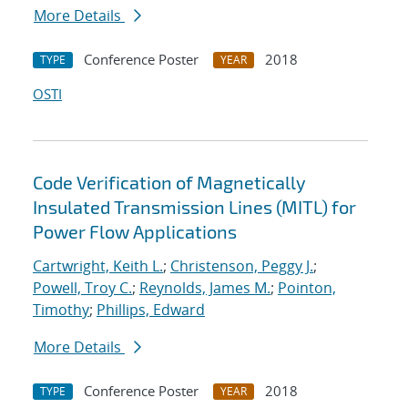
More Details
Conference Poster
2018
TYPE
YEAR
OSTI
Code Verification of Magnetically
Insulated Transmission Lines (MITL) for
Power Flow Applications
Cartwright, Keith L.
;
Christenson, Peggy J.
;
Powell, Troy C.
;
Reynolds, James M.
;
Pointon,
Timothy
;
Phillips, Edward
More Details
Conference Poster
2018
TYPE
YEAR