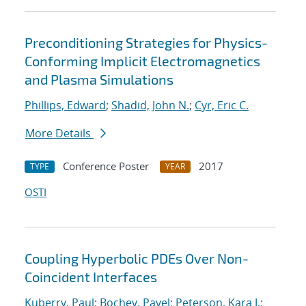
Preconditioning Strategies for Physics-
Conforming Implicit Electromagnetics
and Plasma Simulations
Phillips, Edward
;
Shadid, John N.
;
Cyr, Eric C.
More Details
Conference Poster
2017
TYPE
YEAR
OSTI
Coupling Hyperbolic PDEs Over Non-
Coincident Interfaces
Kuberry, Paul
;
Bochev, Pavel
;
Peterson, Kara J.
;