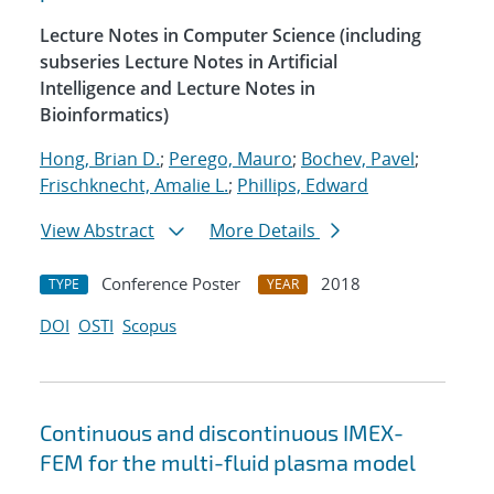
Lecture Notes in Computer Science (including
subseries Lecture Notes in Artificial
Intelligence and Lecture Notes in
Bioinformatics)
Hong, Brian D.
;
Perego, Mauro
;
Bochev, Pavel
;
Frischknecht, Amalie L.
;
Phillips, Edward
View Abstract
More Details
Conference Poster
2018
TYPE
YEAR
DOI
OSTI
Scopus
Continuous and discontinuous IMEX-
FEM for the multi-fluid plasma model