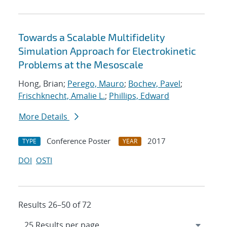
Towards a Scalable Multifidelity
Simulation Approach for Electrokinetic
Problems at the Mesoscale
Hong, Brian;
Perego, Mauro
;
Bochev, Pavel
;
Frischknecht, Amalie L.
;
Phillips, Edward
More Details
Conference Poster
2017
TYPE
YEAR
DOI
OSTI
Results 26–50 of 72