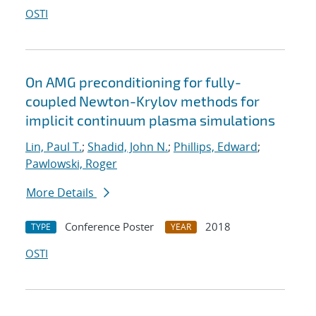
OSTI
On AMG preconditioning for fully-
coupled Newton-Krylov methods for
implicit continuum plasma simulations
Lin, Paul T.
;
Shadid, John N.
;
Phillips, Edward
;
Pawlowski, Roger
More Details
Conference Poster
2018
TYPE
YEAR
OSTI