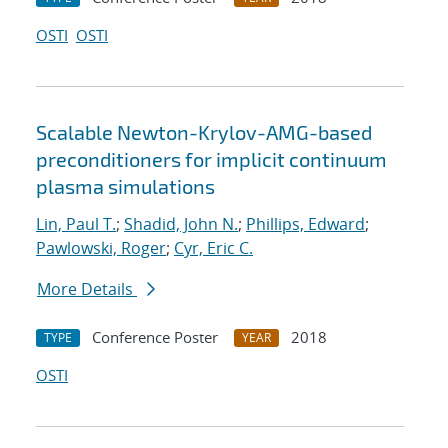
OSTI
OSTI
Scalable Newton-Krylov-AMG-based
preconditioners for implicit continuum
plasma simulations
Lin, Paul T.
;
Shadid, John N.
;
Phillips, Edward
;
Pawlowski, Roger
;
Cyr, Eric C.
More Details
Conference Poster
2018
TYPE
YEAR
OSTI