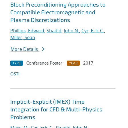
Block Preconditioning Approaches to
Compatible Electromagnetic and
Plasma Discretizations
Phillips, Edward
;
Shadid, John N.
;
Cyr, Eric C.
;
Miller, Sean
More Details
Conference Poster
2017
TYPE
YEAR
OSTI
Implicit-Explicit (IMEX) Time
Integration for CFD & Multi-Physics
Problems
Mayr, M.
;
Cyr, Eric C.
;
Shadid, John N.
;