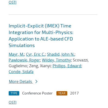
OSTI
Implicit-Explicit (IMEX) Time
Integration for Multi-Physics:
Application to ALE-based CFD
Simulations
Mayr, M.
;
Cyr, Eric C.
;
Shadid, John N.
;
Pawlowski, Roger
;
Wildey, Timothy
; Scovazzi,
Guglielmo; Zeng, Xianyi;
Phillips, Edward
;
Conde, Sidafa
More Details
Conference Poster
2017
TYPE
YEAR
OSTI