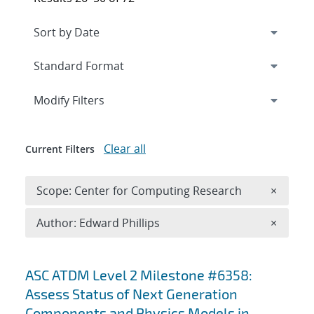
Expand
section
Modify Filters
Clear all
Current Filters
Remove 
Scope: Center for Computing Research
×
Remove A
Author: Edward Phillips
×
Search results
ASC ATDM Level 2 Milestone #6358:
Assess Status of Next Generation
Components and Physics Models in