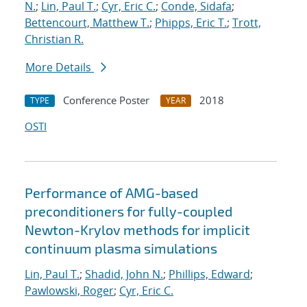
N.
;
Lin, Paul T.
;
Cyr, Eric C.
;
Conde, Sidafa
;
Bettencourt, Matthew T.
;
Phipps, Eric T.
;
Trott,
Christian R.
More Details
Conference Poster
2018
TYPE
YEAR
OSTI
Performance of AMG-based
preconditioners for fully-coupled
Newton-Krylov methods for implicit
continuum plasma simulations
Lin, Paul T.
;
Shadid, John N.
;
Phillips, Edward
;
Pawlowski, Roger
;
Cyr, Eric C.