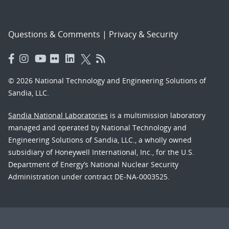
Questions & Comments
|
Privacy & Security
© 2026 National Technology and Engineering Solutions of
Sandia, LLC.
Sandia National Laboratories
is a multimission laboratory
managed and operated by National Technology and
Engineering Solutions of Sandia, LLC., a wholly owned
subsidiary of Honeywell International, Inc., for the U.S.
Department of Energy’s National Nuclear Security
Administration under contract DE-NA-0003525.