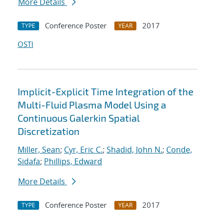
More Details
Conference Poster
2017
TYPE
YEAR
OSTI
Implicit-Explicit Time Integration of the
Multi-Fluid Plasma Model Using a
Continuous Galerkin Spatial
Discretization
Miller, Sean
;
Cyr, Eric C.
;
Shadid, John N.
;
Conde,
Sidafa
;
Phillips, Edward
More Details
Conference Poster
2017
TYPE
YEAR