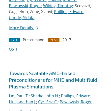
Pawlowski, Roger
;
Wildey, Timothy
; Scovazzi,
Guglielmo; Zeng, Xianyi;
Phillips, Edward
;
Conde, Sidafa
More Details
Presentation
2017
TYPE
YEAR
OSTI
Towards Scalable AMG-based
Preconditioners for MHD and Multifluid
Plasma Simulations
Lin, Paul T.
;
Shadid, John N.
;
Phillips, Edward
;
Hu, Jonathan J.
;
Cyr, Eric C.
;
Pawlowski, Roger