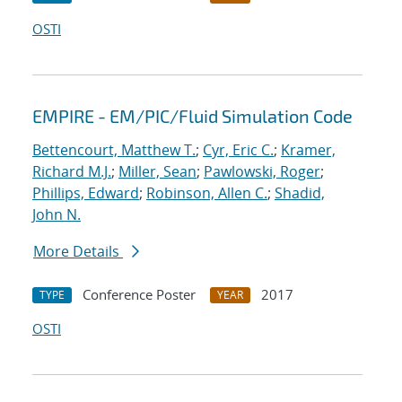
OSTI
EMPIRE - EM/PIC/Fluid Simulation Code
Bettencourt, Matthew T.
;
Cyr, Eric C.
;
Kramer,
Richard M.J.
;
Miller, Sean
;
Pawlowski, Roger
;
Phillips, Edward
;
Robinson, Allen C.
;
Shadid,
John N.
More Details
Conference Poster
2017
TYPE
YEAR
OSTI