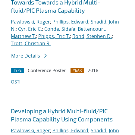
Towards Towards a Hybrid Multi-
fluid/PIC Plasma Capability
Pawlowski, Roger
;
Phillips, Edward
;
Shadid, John
N.
;
Cyr, Eric C.
;
Conde, Sidafa
;
Bettencourt,
Matthew T.
;
Phipps, Eric T.
;
Bond, Stephen D.
;
Trott, Christian R.
More Details
Conference Poster
2018
TYPE
YEAR
OSTI
Developing a Hybrid Multi-fluid/PIC
Plasma Capability Using Components
Pawlowski, Roger
;
Phillips, Edward
;
Shadid, John