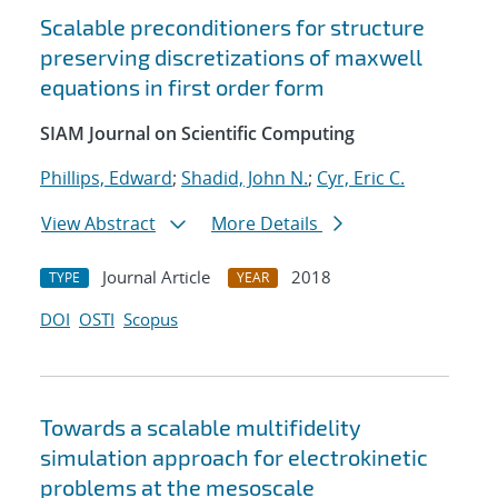
Scalable preconditioners for structure
preserving discretizations of maxwell
equations in first order form
SIAM Journal on Scientific Computing
Phillips, Edward
;
Shadid, John N.
;
Cyr, Eric C.
View Abstract
More Details
Journal Article
2018
TYPE
YEAR
DOI
OSTI
Scopus
Towards a scalable multifidelity
simulation approach for electrokinetic
problems at the mesoscale