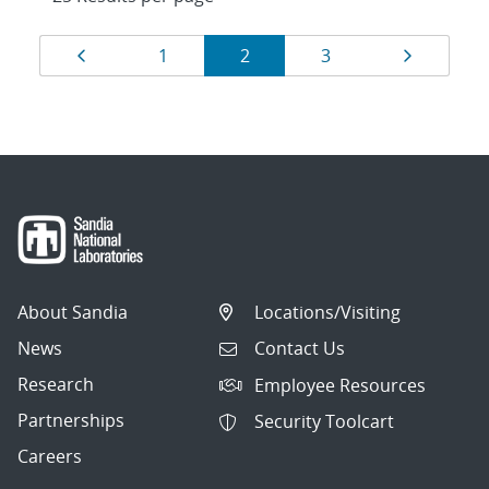
Results
Page
Page
Page
Page
Page
1
2
3
navigation
About Sandia
Locations/Visiting
News
Contact Us
Research
Employee Resources
Partnerships
Security Toolcart
Careers