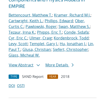
EMPIRE
Bettencourt, Matthew T.
;
Kramer, Richard M.J.
;
Cartwright, Keith L.
;
Phillips, Edward
;
Ober,
Curtis C.
;
Pawlowski, Roger
;
Swan, Matthew S.
;
Tezaur, Irina K.
;
Phipps, Eric T.
;
Conde, Sidafa
;
Cyr, Eric C.
;
Ulmer, Craig
;
Kordenbrock, Todd
;
Levy, Scott
;
Templet, Gary J.
;
Hu, Jonathan J.
;
Lin,
Paul T.
;
Glusa, Christian
;
Siefert, Christopher
;
Glass, Micheal W.
View Abstract
More Details
SAND Report
2018
TYPE
YEAR
DOI
OSTI