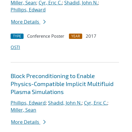
Miller, Sean
;
Cyr, Eric C.
;
Shadid, John N.
;
Phillips, Edward
More Details
Conference Poster
2017
TYPE
YEAR
OSTI
Block Preconditioning to Enable
Physics-Compatible Implicit Multifluid
Plasma Simulations
Phillips, Edward
;
Shadid, John N.
;
Cyr, Eric C.
;
Miller, Sean
More Details