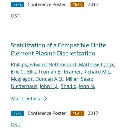
Conference Poster
2017
TYPE
YEAR
OSTI
Stabilization of a Compatible Finite
Element Plasma Discretization
Phillips, Edward
;
Bettencourt, Matthew T.
;
Cyr,
Eric C.
;
Ellis, Truman E.
;
Kramer, Richard M.J.
;
Mcgregor, Duncan A.O.
;
Miller, Sean
;
Niederhaus, John H.J.
;
Shadid, John N.
More Details
Conference Poster
2017
TYPE
YEAR
OSTI