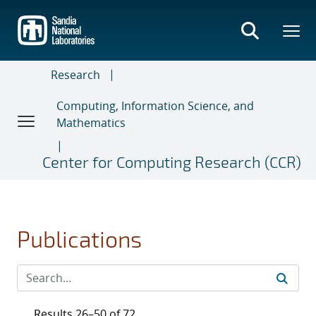
Skip
to
main
content
Research
Computing, Information Science, and
Mathematics
Center for Computing Research (CCR)
Publications
Results 26–50 of 72