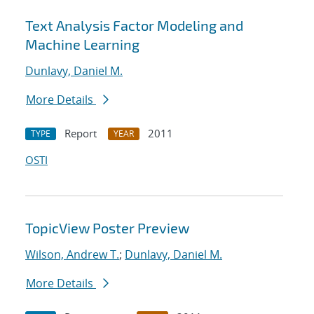
Text Analysis Factor Modeling and
Machine Learning
Dunlavy, Daniel M.
More Details
Report
2011
TYPE
YEAR
OSTI
TopicView Poster Preview
Wilson, Andrew T.
;
Dunlavy, Daniel M.
More Details