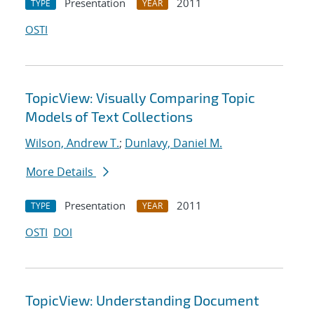
Presentation
2011
TYPE
YEAR
OSTI
TopicView: Visually Comparing Topic
Models of Text Collections
Wilson, Andrew T.
;
Dunlavy, Daniel M.
More Details
Presentation
2011
TYPE
YEAR
OSTI
DOI
TopicView: Understanding Document