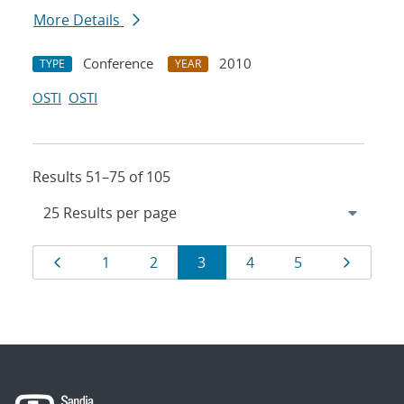
More Details
Conference
2010
TYPE
YEAR
OSTI
OSTI
Results 51–75 of 105
Results
Page
Page
Page
Page
Page
Page
Page
1
2
3
4
5
navigation