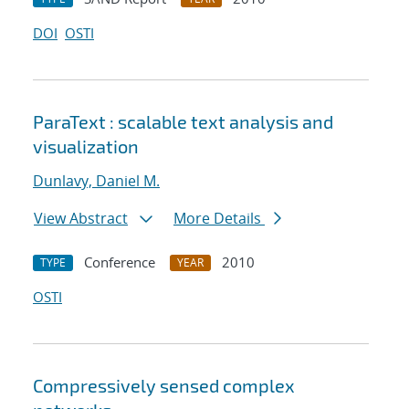
DOI
OSTI
ParaText : scalable text analysis and
visualization
Dunlavy, Daniel M.
View Abstract
More Details
Conference
2010
TYPE
YEAR
OSTI
Compressively sensed complex