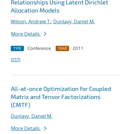
Relationships Using Latent Dirichlet
Allocation Models
Wilson, Andrew T.
;
Dunlavy, Daniel M.
More Details
Conference
2011
TYPE
YEAR
OSTI
All-at-once Optimization for Coupled
Matrix and Tensor Factorizations
(CMTF)
Dunlavy, Daniel M.
More Details