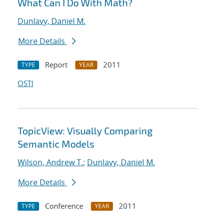
What Can I Do With Math?
Dunlavy, Daniel M.
More Details
Report
2011
TYPE
YEAR
OSTI
TopicView: Visually Comparing
Semantic Models
Wilson, Andrew T.
;
Dunlavy, Daniel M.
More Details
Conference
2011
TYPE
YEAR