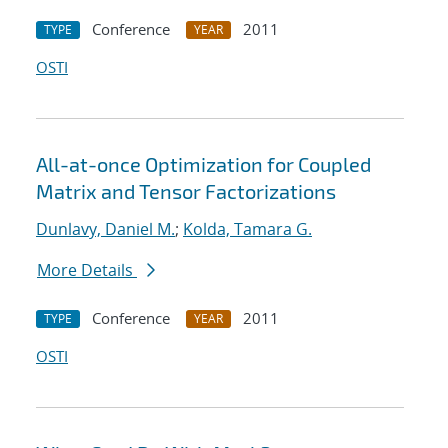
Conference
2011
TYPE
YEAR
OSTI
All-at-once Optimization for Coupled
Matrix and Tensor Factorizations
Dunlavy, Daniel M.
;
Kolda, Tamara G.
More Details
Conference
2011
TYPE
YEAR
OSTI