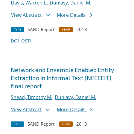
Davis, Warren L.
;
Dunlavy, Daniel M.
View Abstract
More Details
SAND Report
2013
TYPE
YEAR
DOI
OSTI
Network and Ensemble Enabled Entity
Extraction in Informal Text (NEEEEIT)
final report
Shead, Timothy M.
;
Dunlavy, Daniel M.
View Abstract
More Details
SAND Report
2013
TYPE
YEAR