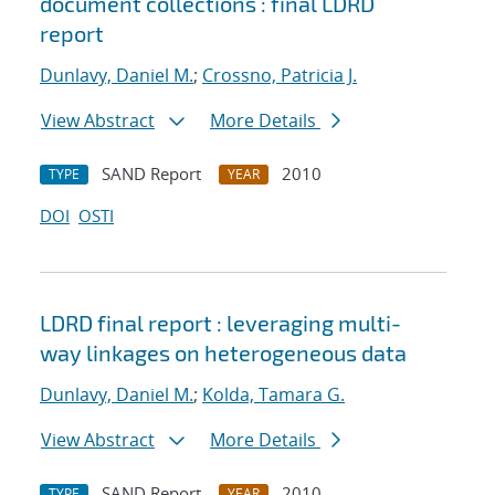
document collections : final LDRD
report
Dunlavy, Daniel M.
;
Crossno, Patricia J.
View Abstract
More Details
SAND Report
2010
TYPE
YEAR
DOI
OSTI
LDRD final report : leveraging multi-
way linkages on heterogeneous data
Dunlavy, Daniel M.
;
Kolda, Tamara G.
View Abstract
More Details
SAND Report
2010
TYPE
YEAR