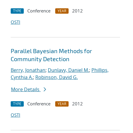
Conference
2012
TYPE
YEAR
OSTI
Parallel Bayesian Methods for
Community Detection
Berry, Jonathan
;
Dunlavy, Daniel M.
;
Phillips,
Cynthia A.
;
Robinson, David G.
More Details
Conference
2012
TYPE
YEAR
OSTI