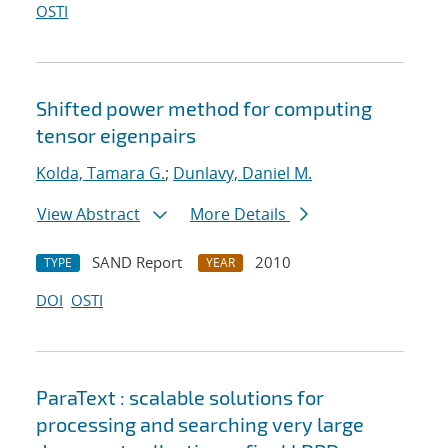
OSTI
Shifted power method for computing
tensor eigenpairs
Kolda, Tamara G.
;
Dunlavy, Daniel M.
View Abstract
More Details
SAND Report
2010
TYPE
YEAR
DOI
OSTI
ParaText : scalable solutions for
processing and searching very large