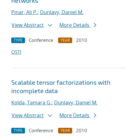
networks
Pinar, Ali P.
;
Dunlavy, Daniel M.
View Abstract
More Details
Conference
2010
TYPE
YEAR
OSTI
Scalable tensor factorizations with
incomplete data
Kolda, Tamara G.
;
Dunlavy, Daniel M.
View Abstract
More Details
Conference
2010
TYPE
YEAR