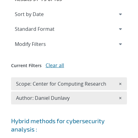
Expand
section
Modify Filters
Clear all
Current Filters
Remove 
Scope: Center for Computing Research
×
Remove A
Author: Daniel Dunlavy
×
Search results
Hybrid methods for cybersecurity
analysis :