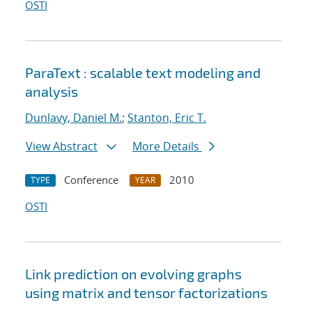
OSTI
ParaText : scalable text modeling and
analysis
Dunlavy, Daniel M.
;
Stanton, Eric T.
View Abstract
More Details
Conference
2010
TYPE
YEAR
OSTI
Link prediction on evolving graphs
using matrix and tensor factorizations