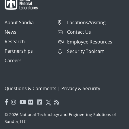
About Sandia
Locations/Visiting
News
Contact Us
Research
Employee Resources
Partnerships
Security Toolcart
Careers
Questions & Comments
|
Privacy & Security
© 2026 National Technology and Engineering Solutions of
Sandia, LLC.