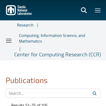
Skip
to
main
content
Research
Computing, Information Science, and
Mathematics
Center for Computing Research (CCR)
Publications
Results 51–75 of 105