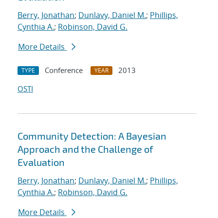
Berry, Jonathan
;
Dunlavy, Daniel M.
;
Phillips,
Cynthia A.
;
Robinson, David G.
More Details
Conference
2013
TYPE
YEAR
OSTI
Community Detection: A Bayesian
Approach and the Challenge of
Evaluation
Berry, Jonathan
;
Dunlavy, Daniel M.
;
Phillips,
Cynthia A.
;
Robinson, David G.
More Details