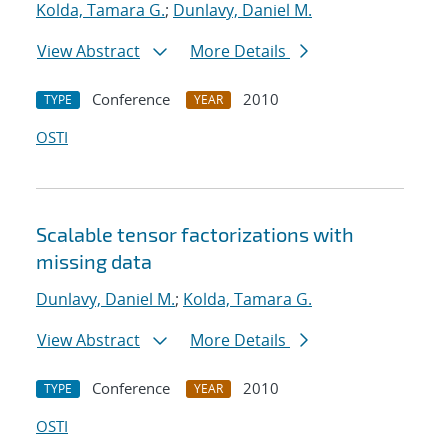
Kolda, Tamara G.
;
Dunlavy, Daniel M.
View Abstract
More Details
Conference
2010
TYPE
YEAR
OSTI
Scalable tensor factorizations with
missing data
Dunlavy, Daniel M.
;
Kolda, Tamara G.
View Abstract
More Details
Conference
2010
TYPE
YEAR
OSTI