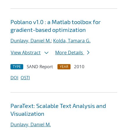
Poblano v1.0 : a Matlab toolbox for
gradient-based optimization
Dunlavy, Daniel M.
;
Kolda, Tamara G.
View Abstract
More Details
SAND Report
2010
TYPE
YEAR
DOI
OSTI
ParaText: Scalable Text Analysis and
Visualization
Dunlavy, Daniel M.