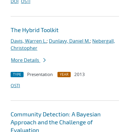
DOI
OSTI
The Hybrid Toolkit
Davis, Warren L.
;
Dunlavy, Daniel M.
;
Nebergall,
Christopher
More Details
Presentation
2013
TYPE
YEAR
OSTI
Community Detection: A Bayesian
Approach and the Challenge of
Evaluation