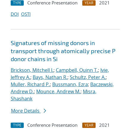
Conference Presentation
2021
TYPE
YEAR
DOI
OSTI
Signatures of missing donors in
transport through atomically precise P
donor chains in Si
Brickson, Mitchell I.
;
Campbell, Quinn T.
;
Ivie,
Jeffrey A.
;
Bays, Nathan R.
;
Schultz, Peter A.
;
Muller, Richard P.
;
Bussmann, Ezra
;
Baczewski,
Andrew D.
;
Mounce, Andrew M.
;
Misra,
Shashank
More Details
Conference Presentation
2021
TYPE
YEAR