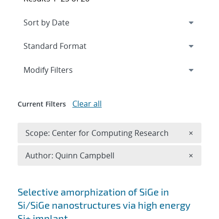
Expand
section
Modify Filters
Clear all
Current Filters
Remove 
Scope: Center for Computing Research
×
Remove A
Author: Quinn Campbell
×
Search results
Selective amorphization of SiGe in
Si/SiGe nanostructures via high energy
Si+ implant