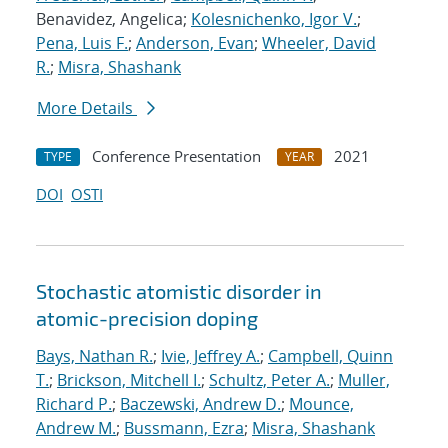
Benavidez, Angelica;
Kolesnichenko, Igor V.
;
Pena, Luis F.
;
Anderson, Evan
;
Wheeler, David
R.
;
Misra, Shashank
More Details
Conference Presentation
2021
TYPE
YEAR
DOI
OSTI
Stochastic atomistic disorder in
atomic-precision doping
Bays, Nathan R.
;
Ivie, Jeffrey A.
;
Campbell, Quinn
T.
;
Brickson, Mitchell I.
;
Schultz, Peter A.
;
Muller,
Richard P.
;
Baczewski, Andrew D.
;
Mounce,
Andrew M.
;
Bussmann, Ezra
;
Misra, Shashank