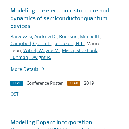
Modeling the electronic structure and
dynamics of semiconductor quantum
devices
Baczewski, Andrew D.
;
Brickson, Mitchell I.
;
Campbell, Quinn T.
;
Jacobson, N.T.
; Maurer,
Leon;
Witzel, Wayne M.
;
Misra, Shashank
;
Luhman, Dwight R.
More Details
Conference Poster
2019
TYPE
YEAR
OSTI
Modeling Dopant Incorporation