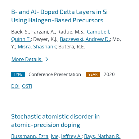
B- and Al- Doped Delta Layers in Si
Using Halogen-Based Precursors
Baek, S.; Farzani, A.; Radue, M.S.;
Campbell,
Quinn T.
; Dwyer, K.J.;
Baczewski, Andrew D.
; Mo,
Y.;
Misra, Shashank
; Butera, R.E.
More Details
Conference Presentation
2020
TYPE
YEAR
DOI
OSTI
Stochastic atomistic disorder in
atomic-precision doping
Bussmann, Ezra
;
Ivie, Jeffrey A.
;
Bays, Nathan R.
;