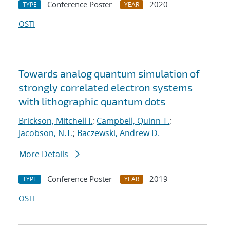
Conference Poster
2020
TYPE
YEAR
OSTI
Towards analog quantum simulation of
strongly correlated electron systems
with lithographic quantum dots
Brickson, Mitchell I.
;
Campbell, Quinn T.
;
Jacobson, N.T.
;
Baczewski, Andrew D.
More Details
Conference Poster
2019
TYPE
YEAR
OSTI