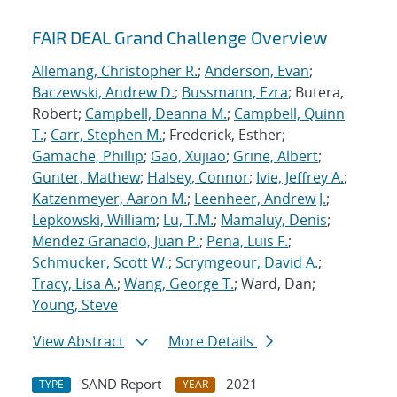
FAIR DEAL Grand Challenge Overview
Allemang, Christopher R.
;
Anderson, Evan
;
Baczewski, Andrew D.
;
Bussmann, Ezra
; Butera,
Robert;
Campbell, Deanna M.
;
Campbell, Quinn
T.
;
Carr, Stephen M.
; Frederick, Esther;
Gamache, Phillip
;
Gao, Xujiao
;
Grine, Albert
;
Gunter, Mathew
;
Halsey, Connor
;
Ivie, Jeffrey A.
;
Katzenmeyer, Aaron M.
;
Leenheer, Andrew J.
;
Lepkowski, William
;
Lu, T.M.
;
Mamaluy, Denis
;
Mendez Granado, Juan P.
;
Pena, Luis F.
;
Schmucker, Scott W.
;
Scrymgeour, David A.
;
Tracy, Lisa A.
;
Wang, George T.
; Ward, Dan;
Young, Steve
View Abstract
More Details
SAND Report
2021
TYPE
YEAR