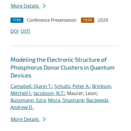
More Details
Conference Presentation
2020
TYPE
YEAR
DOI
OSTI
Modeling the Electronic Structure of
Phosphorus Donor Clusters in Quantum
Devices
Campbell, Quinn T.
;
Schultz, Peter A.
;
Brickson,
Mitchell I.
;
Jacobson, N.T.
; Maurer, Leon;
Bussmann, Ezra
;
Misra, Shashank
;
Baczewski,
Andrew D.
More Details