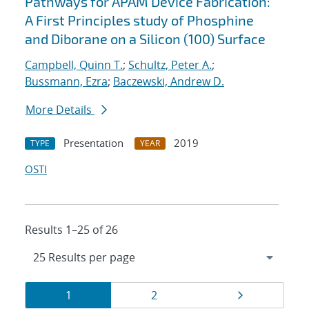
Pathways for APAM Device Fabrication:
A First Principles study of Phosphine
and Diborane on a Silicon (100) Surface
Campbell, Quinn T.
;
Schultz, Peter A.
;
Bussmann, Ezra
;
Baczewski, Andrew D.
More Details
Presentation
2019
TYPE
YEAR
OSTI
Results 1–25 of 26
Results
Page
Page
Page
1
2