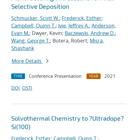
Selective Deposition
Schmucker, Scott W.
;
Frederick, Esther
;
Campbell, Quinn T.
;
Ivie, Jeffrey A.
;
Anderson,
Evan M.
; Dwyer, Kevin;
Baczewski, Andrew D.
;
Wang, George T.
; Butera, Robert;
Misra,
Shashank
More Details
Conference Presentation
2021
TYPE
YEAR
DOI
OSTI
Solvothermal Chemistry to ?Ultradope?
Si(100)
Frederick, Esther
;
Campbell, Quinn T.
;