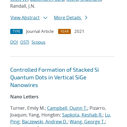
Randall, J.N.
View Abstract
More Details
Journal Article
2021
TYPE
YEAR
DOI
OSTI
Scopus
Controlled Formation of Stacked Si
Quantum Dots in Vertical SiGe
Nanowires
Nano Letters
Turner, Emily M.;
Campbell, Quinn T.
; Pizarro,
Joaquin; Yang, Hongbin;
Sapkota, Keshab R.
;
Lu,
Ping
;
Baczewski, Andrew D.
;
Wang, George T.
;