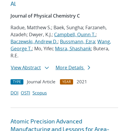
Al
Journal of Physical Chemistry C
Radue, Matthew S.; Baek, Sungha; Farzaneh,
Azadeh; Dwyer, K.J.;
Campbell, Quinn T.
;
Baczewski, Andrew D.
;
Bussmann, Ezra
;
Wang,
George T.
; Mo, Yifei;
Misra, Shashank
; Butera,
R.E.
View Abstract
More Details
Journal Article
2021
TYPE
YEAR
DOI
OSTI
Scopus
Atomic Precision Advanced
Manufacturing and Lessons for Area-