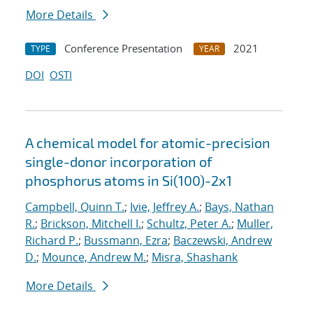
More Details
Conference Presentation
2021
TYPE
YEAR
DOI
OSTI
A chemical model for atomic-precision
single-donor incorporation of
phosphorus atoms in Si(100)-2x1
Campbell, Quinn T.
;
Ivie, Jeffrey A.
;
Bays, Nathan
R.
;
Brickson, Mitchell I.
;
Schultz, Peter A.
;
Muller,
Richard P.
;
Bussmann, Ezra
;
Baczewski, Andrew
D.
;
Mounce, Andrew M.
;
Misra, Shashank
More Details