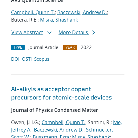
AVS Quantum Science
Campbell, Quinn T.
;
Baczewski, Andrew D.
;
Butera, R.E.;
Misra, Shashank
View Abstract
More Details
Journal Article
2022
TYPE
YEAR
DOI
OSTI
Scopus
Al-alkyls as acceptor dopant
precursors for atomic-scale devices
Journal of Physics Condensed Matter
Owen, J.H.G.;
Campbell, Quinn T.
; Santini, R.;
Ivie,
Jeffrey A.
;
Baczewski, Andrew D.
;
Schmucker,
Scott W.
;
Bussmann, Ezra
;
Misra, Shashank
;