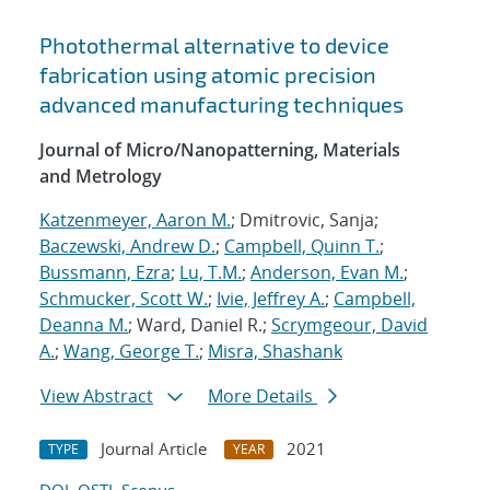
Photothermal alternative to device
fabrication using atomic precision
advanced manufacturing techniques
Journal of Micro/Nanopatterning, Materials
and Metrology
Katzenmeyer, Aaron M.
; Dmitrovic, Sanja;
Baczewski, Andrew D.
;
Campbell, Quinn T.
;
Bussmann, Ezra
;
Lu, T.M.
;
Anderson, Evan M.
;
Schmucker, Scott W.
;
Ivie, Jeffrey A.
;
Campbell,
Deanna M.
; Ward, Daniel R.;
Scrymgeour, David
A.
;
Wang, George T.
;
Misra, Shashank
View Abstract
More Details
Journal Article
2021
TYPE
YEAR