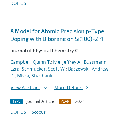
DOI
OSTI
A Model for Atomic Precision p-Type
Doping with Diborane on Si(100)-2×1
Journal of Physical Chemistry C
Campbell, Quinn T.
;
Ivie, Jeffrey A.
;
Bussmann,
Ezra
;
Schmucker, Scott W.
;
Baczewski, Andrew
D.
;
Misra, Shashank
View Abstract
More Details
Journal Article
2021
TYPE
YEAR
DOI
OSTI
Scopus