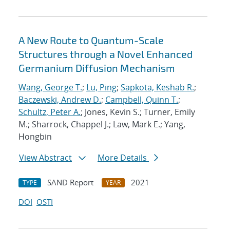
A New Route to Quantum-Scale
Structures through a Novel Enhanced
Germanium Diffusion Mechanism
Wang, George T.
;
Lu, Ping
;
Sapkota, Keshab R.
;
Baczewski, Andrew D.
;
Campbell, Quinn T.
;
Schultz, Peter A.
; Jones, Kevin S.; Turner, Emily
M.; Sharrock, Chappel J.; Law, Mark E.; Yang,
Hongbin
View Abstract
More Details
SAND Report
2021
TYPE
YEAR
DOI
OSTI