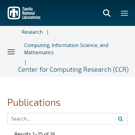
Skip
to
main
content
Research
Computing, Information Science, and
Mathematics
Center for Computing Research (CCR)
Publications
Results 1–25 of 26