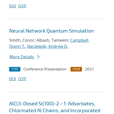
DOI
OSTI
Neural Network Quantum Simulation
Smith, Conor; Albash, Tameem;
Campbell,
Quinn T.
;
Baczewski, Andrew D.
More Details
Conference Presentation
2021
TYPE
YEAR
DOI
OSTI
AlCl3-Dosed Si(100)-2 × 1: Adsorbates,
Chlorinated Al Chains, and Incorporated