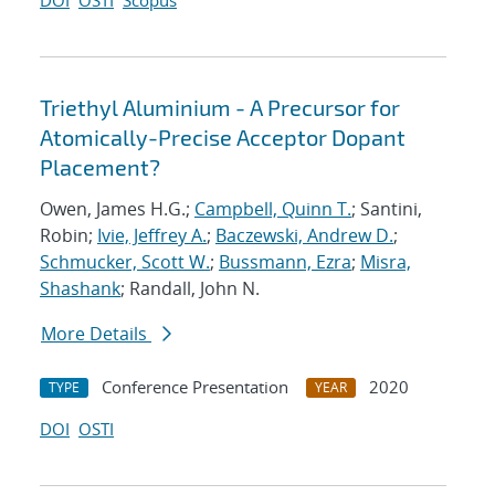
DOI
OSTI
Scopus
Triethyl Aluminium - A Precursor for
Atomically-Precise Acceptor Dopant
Placement?
Owen, James H.G.;
Campbell, Quinn T.
; Santini,
Robin;
Ivie, Jeffrey A.
;
Baczewski, Andrew D.
;
Schmucker, Scott W.
;
Bussmann, Ezra
;
Misra,
Shashank
; Randall, John N.
More Details
Conference Presentation
2020
TYPE
YEAR
DOI
OSTI