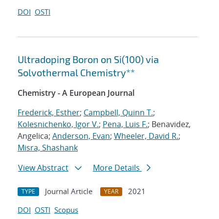
DOI
OSTI
Ultradoping Boron on Si(100) via
Solvothermal Chemistry**
Chemistry - A European Journal
Frederick, Esther
;
Campbell, Quinn T.
;
Kolesnichenko, Igor V.
;
Pena, Luis F.
; Benavidez,
Angelica;
Anderson, Evan
;
Wheeler, David R.
;
Misra, Shashank
View Abstract
More Details
Journal Article
2021
TYPE
YEAR
DOI
OSTI
Scopus