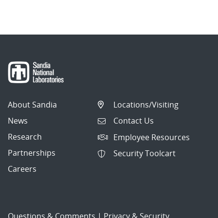
navigation
About Sandia
Locations/Visiting
News
Contact Us
Research
Employee Resources
Partnerships
Security Toolcart
Careers
Questions & Comments
|
Privacy & Security