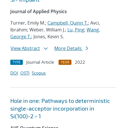
Journal of Applied Physics
Turner, Emily M.;
Campbell, Quinn T.
; Avci,
Ibrahim; Weber, William J.;
Lu, Ping
;
Wang,
George T.
; Jones, Kevin S.
View Abstract
More Details
Journal Article
2022
TYPE
YEAR
DOI
OSTI
Scopus
Hole in one: Pathways to deterministic
single-acceptor incorporation in
Si(100)-2 × 1