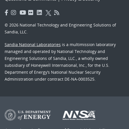
© 2026 National Technology and Engineering Solutions of
Sandia, LLC.
Sandia National Laboratories
is a multimission laboratory
managed and operated by National Technology and
Engineering Solutions of Sandia, LLC., a wholly owned
subsidiary of Honeywell International, Inc., for the U.S.
Department of Energy’s National Nuclear Security
Administration under contract DE-NA-0003525.