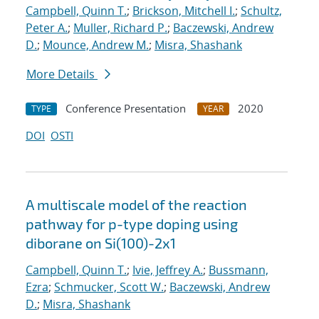
Campbell, Quinn T.
;
Brickson, Mitchell I.
;
Schultz,
Peter A.
;
Muller, Richard P.
;
Baczewski, Andrew
D.
;
Mounce, Andrew M.
;
Misra, Shashank
More Details
Conference Presentation
2020
TYPE
YEAR
DOI
OSTI
A multiscale model of the reaction
pathway for p-type doping using
diborane on Si(100)-2x1
Campbell, Quinn T.
;
Ivie, Jeffrey A.
;
Bussmann,
Ezra
;
Schmucker, Scott W.
;
Baczewski, Andrew
D.
;
Misra, Shashank