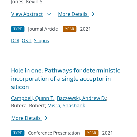
Jones, Kevin S.
View Abstract
More Details
Journal Article
2021
TYPE
YEAR
DOI
OSTI
Scopus
Hole in one: Pathways for deterministic
incorporation of a single acceptor in
silicon
Campbell, Quinn T.
;
Baczewski, Andrew D.
;
Butera, Robert;
Misra, Shashank
More Details
Conference Presentation
2021
TYPE
YEAR