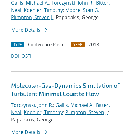
Gallis, Michael A.
;
Torczynski, John R.
;
Bitter,
Neal
;
Koehler, Timothy
;
Moore, Stan G.
;
Plimpton, Steven J.
; Papadakis, George
More Details
Conference Poster
2018
TYPE
YEAR
DOI
OSTI
Molecular-Gas-Dynamics Simulation of
Turbulent Minimal Couette Flow
Torczynski, John R.
;
Gallis, Michael A.
;
Bitter,
Neal
;
Koehler, Timothy
;
Plimpton, Steven J.
;
Papadakis, George
More Details