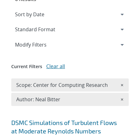
Expand
section
Modify Filters
Clear all
Current Filters
Remove 
Scope: Center for Computing Research
×
Remove A
Author: Neal Bitter
×
Search results
DSMC Simulations of Turbulent Flows
at Moderate Reynolds Numbers