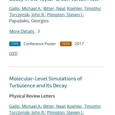
Gallis, Michael A.
;
Bitter, Neal
;
Koehler, Timothy
;
Torczynski, John R.
;
Plimpton, Steven J.
;
Papadakis, Georgios
More Details
Conference Poster
2017
TYPE
YEAR
OSTI
Molecular-Level Simulations of
Turbulence and Its Decay
Physical Review Letters
Gallis, Michael A.
;
Bitter, Neal
;
Koehler, Timothy
;
Torczynski, John R.
;
Plimpton, Steven J.
;