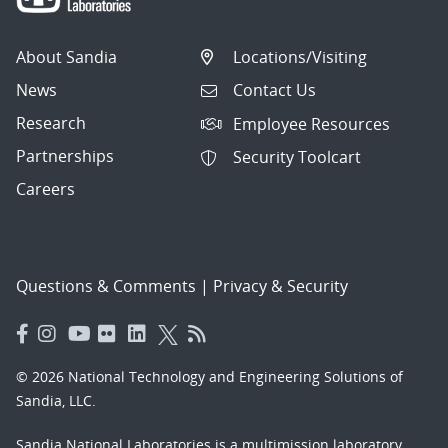
About Sandia
Locations/Visiting
News
Contact Us
Research
Employee Resources
Partnerships
Security Toolcart
Careers
Questions & Comments
|
Privacy & Security
© 2026 National Technology and Engineering Solutions of
Sandia, LLC.
Sandia National Laboratories
is a multimission laboratory