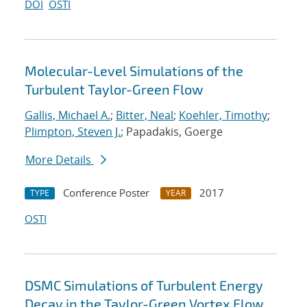
DOI
OSTI
Molecular-Level Simulations of the
Turbulent Taylor-Green Flow
Gallis, Michael A.
;
Bitter, Neal
;
Koehler, Timothy
;
Plimpton, Steven J.
; Papadakis, Goerge
More Details
Conference Poster
2017
TYPE
YEAR
OSTI
DSMC Simulations of Turbulent Energy
Decay in the Taylor-Green Vortex Flow