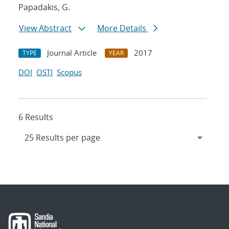
Papadakis, G.
View Abstract
More Details
Journal Article
2017
TYPE
YEAR
DOI
OSTI
Scopus
6 Results