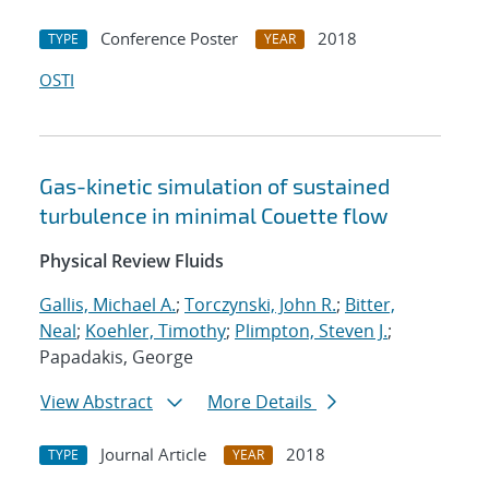
Conference Poster
2018
TYPE
YEAR
OSTI
Gas-kinetic simulation of sustained
turbulence in minimal Couette flow
Physical Review Fluids
Gallis, Michael A.
;
Torczynski, John R.
;
Bitter,
Neal
;
Koehler, Timothy
;
Plimpton, Steven J.
;
Papadakis, George
View Abstract
More Details
Journal Article
2018
TYPE
YEAR