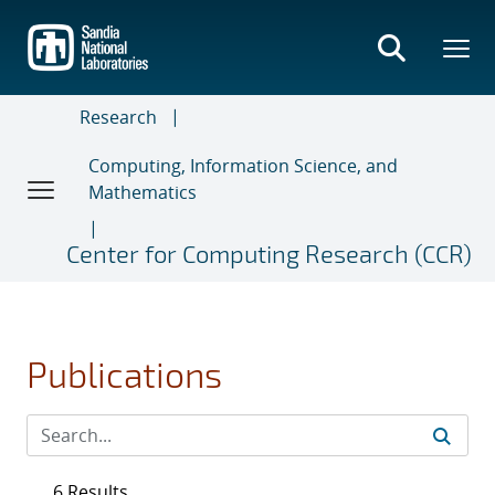
Skip
to
main
content
Research
Computing, Information Science, and
Mathematics
Center for Computing Research (CCR)
Publications
6 Results