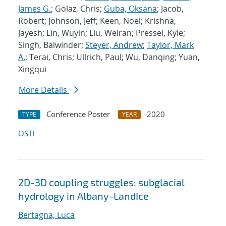
James G.
; Golaz, Chris;
Guba, Oksana
; Jacob,
Robert; Johnson, Jeff; Keen, Noel; Krishna,
Jayesh; Lin, Wuyin; Liu, Weiran; Pressel, Kyle;
Singh, Balwinder;
Steyer, Andrew
;
Taylor, Mark
A.
; Terai, Chris; Ullrich, Paul; Wu, Danqing; Yuan,
Xingqui
More Details
Conference Poster
2020
TYPE
YEAR
OSTI
2D-3D coupling struggles: subglacial
hydrology in Albany-LandIce
Bertagna, Luca