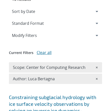
Expand
section
Modify Filters
Clear all
Current Filters
Remove 
Scope: Center for Computing Research
×
Remove A
Author: Luca Bertagna
×
Search results
Constraining subglacial hydrology with
ice surface velocity observations by
solving an inverse ice dynamics-