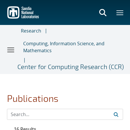
Skip
to
main
content
Research
Computing, Information Science, and
Mathematics
Center for Computing Research (CCR)
Publications
16 Results