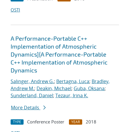
OSTI
A Performance-Portable C++
Implementation of Atmospheric
Dynamics]{A Performance-Portable
C++ Implementation of Atmospheric
Dynamics
Salinger, Andrew G.
;
Bertagna, Luca
;
Bradley,
Andrew M.
;
Deakin, Michael
;
Guba, Oksana
;
Sunderland, Daniel
;
Tezaur, Irina K.
More Details
Conference Poster
2018
TYPE
YEAR