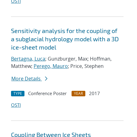
OSTI
Sensitivity analysis for the coupling of
a subglacial hydrology model with a 3D
ice-sheet model
Bertagna, Luca
; Gunzburger, Max; Hoffman,
Matthew;
Perego, Mauro
; Price, Stephen
More Details
Conference Poster
2017
TYPE
YEAR
OSTI
Coupling Between Ice Sheets