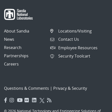
About Sandia
Locations/Visiting
News
Contact Us
Research
Employee Resources
Partnerships
Security Toolcart
Careers
Questions & Comments
|
Privacy & Security
© 2026 National Technology and Engineering Solutions of