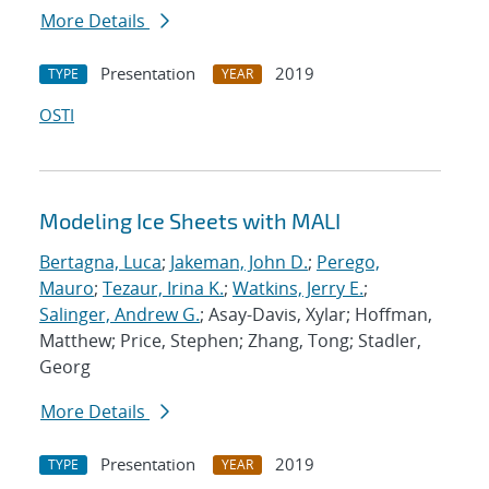
More Details
Presentation
2019
TYPE
YEAR
OSTI
Modeling Ice Sheets with MALI
Bertagna, Luca
;
Jakeman, John D.
;
Perego,
Mauro
;
Tezaur, Irina K.
;
Watkins, Jerry E.
;
Salinger, Andrew G.
; Asay-Davis, Xylar; Hoffman,
Matthew; Price, Stephen; Zhang, Tong; Stadler,
Georg
More Details
Presentation
2019
TYPE
YEAR