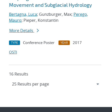
Movement and Subglacial Hydrology
Bertagna, Luca
; Gunzburger, Max;
Perego,
Mauro
; Pieper, Konstantin
More Details
Conference Poster
2017
TYPE
YEAR
OSTI
16 Results