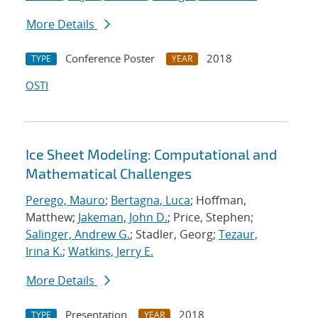
More Details
Conference Poster
2018
TYPE
YEAR
OSTI
Ice Sheet Modeling: Computational and
Mathematical Challenges
Perego, Mauro
;
Bertagna, Luca
; Hoffman,
Matthew;
Jakeman, John D.
; Price, Stephen;
Salinger, Andrew G.
; Stadler, Georg;
Tezaur,
Irina K.
;
Watkins, Jerry E.
More Details
Presentation
2018
TYPE
YEAR