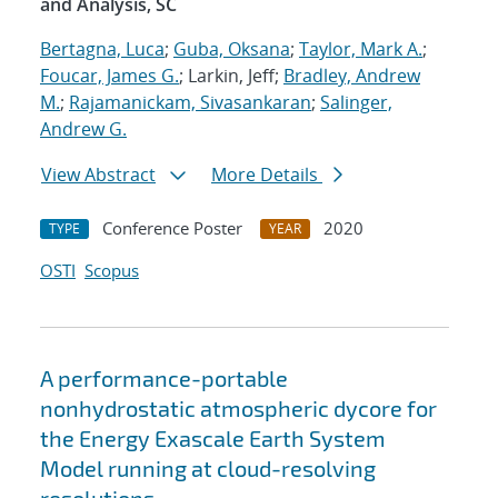
and Analysis, SC
Bertagna, Luca
;
Guba, Oksana
;
Taylor, Mark A.
;
Foucar, James G.
; Larkin, Jeff;
Bradley, Andrew
M.
;
Rajamanickam, Sivasankaran
;
Salinger,
Andrew G.
View Abstract
More Details
Conference Poster
2020
TYPE
YEAR
OSTI
Scopus
A performance-portable
nonhydrostatic atmospheric dycore for
the Energy Exascale Earth System
Model running at cloud-resolving