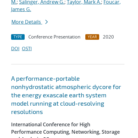
M.
;
Salinger, Andrew G.
;
Taylor, Mark A.
;
Foucar,
James G.
More Details
Conference Presentation
2020
TYPE
YEAR
DOI
OSTI
A performance-portable
nonhydrostatic atmospheric dycore for
the energy exascale earth system
model running at cloud-resolving
resolutions
International Conference for High
Performance Computing, Networking, Storage