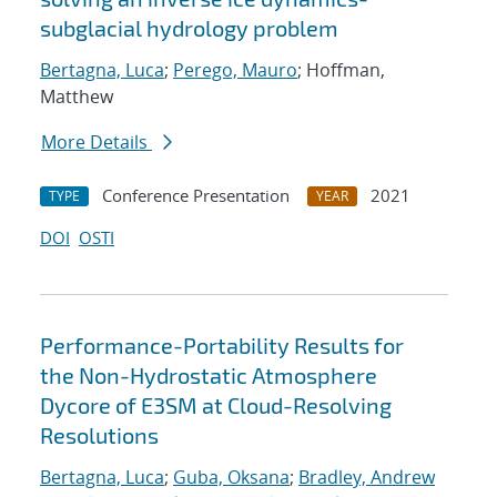
subglacial hydrology problem
Bertagna, Luca
;
Perego, Mauro
; Hoffman,
Matthew
More Details
Conference Presentation
2021
TYPE
YEAR
DOI
OSTI
Performance-Portability Results for
the Non-Hydrostatic Atmosphere
Dycore of E3SM at Cloud-Resolving
Resolutions
Bertagna, Luca
;
Guba, Oksana
;
Bradley, Andrew