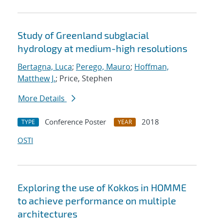
Study of Greenland subglacial
hydrology at medium-high resolutions
Bertagna, Luca
;
Perego, Mauro
;
Hoffman,
Matthew J.
; Price, Stephen
More Details
Conference Poster
2018
TYPE
YEAR
OSTI
Exploring the use of Kokkos in HOMME
to achieve performance on multiple
architectures