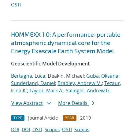
OSTI
HOMMEXX 1.0: A performance-portable
atmospheric dynamical core for the
Energy Exascale Earth System Model
Geoscientific Model Development
Bertagna, Luca
; Deakin, Michael;
Guba, Oksana
;
Sunderland, Daniel
;
Bradley, Andrew M.
;
Tezaur,
Irina K.
;
Taylor, Mark A.
;
Salinger, Andrew G.
View Abstract
More Details
Journal Article
2019
TYPE
YEAR
DOI
DOI
OSTI
Scopus
OSTI
Scopus