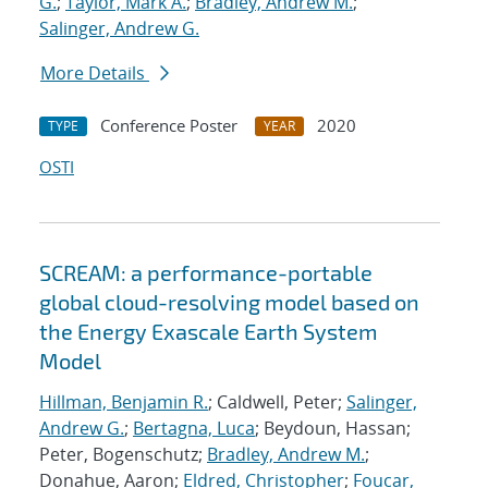
G.
;
Taylor, Mark A.
;
Bradley, Andrew M.
;
Salinger, Andrew G.
More Details
Conference Poster
2020
TYPE
YEAR
OSTI
SCREAM: a performance-portable
global cloud-resolving model based on
the Energy Exascale Earth System
Model
Hillman, Benjamin R.
; Caldwell, Peter;
Salinger,
Andrew G.
;
Bertagna, Luca
; Beydoun, Hassan;
Peter, Bogenschutz;
Bradley, Andrew M.
;
Donahue, Aaron;
Eldred, Christopher
;
Foucar,