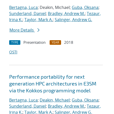
Bertagna, Luca
; Deakin, Michael;
Guba, Oksana
;
Sunderland, Daniel
;
Bradley, Andrew M.
;
Tezaur,
Irina K.
;
Taylor, Mark A.
;
Salinger, Andrew G.
More Details
Presentation
2018
TYPE
YEAR
OSTI
Performance portability for next
generation HPC architectures in E3SM
via the Kokkos programming model
Bertagna, Luca
;
Deakin, Michael
;
Guba, Oksana
;
Sunderland, Daniel
;
Bradley, Andrew M.
;
Tezaur,
Irina K.
;
Taylor, Mark A.
;
Salinger, Andrew G.