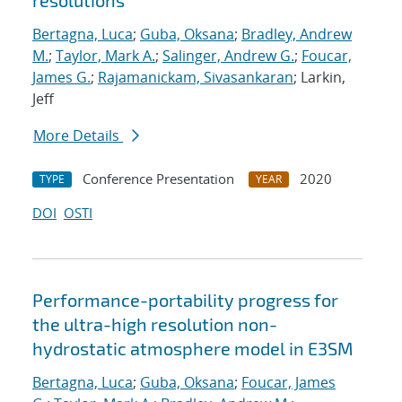
resolutions
Bertagna, Luca
;
Guba, Oksana
;
Bradley, Andrew
M.
;
Taylor, Mark A.
;
Salinger, Andrew G.
;
Foucar,
James G.
;
Rajamanickam, Sivasankaran
; Larkin,
Jeff
More Details
Conference Presentation
2020
TYPE
YEAR
DOI
OSTI
Performance-portability progress for
the ultra-high resolution non-
hydrostatic atmosphere model in E3SM
Bertagna, Luca
;
Guba, Oksana
;
Foucar, James