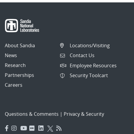
About Sandia
Locations/Visiting
News
Contact Us
Research
Employee Resources
Partnerships
Security Toolcart
Careers
Questions & Comments
|
Privacy & Security