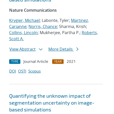
Nature Communications
Krygier, Michael
; Labonte, Tyler;
Martinez,
Carianne
;
Norris, Chance
; Sharma, Krish;
Collins, Lincoln
; Mukherjee, Partha P.;
Roberts,
Scott A.
View Abstract
More Details
Journal Article
2021
TYPE
YEAR
DOI
OSTI
Scopus
Quantifying the unknown impact of
segmentation uncertainty on image-
based simulations