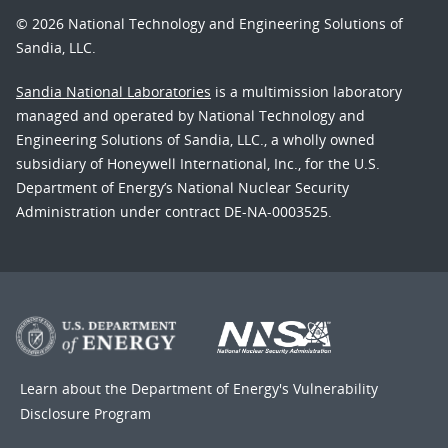
© 2026 National Technology and Engineering Solutions of
Sandia, LLC.
Sandia National Laboratories
is a multimission laboratory
managed and operated by National Technology and
Engineering Solutions of Sandia, LLC., a wholly owned
subsidiary of Honeywell International, Inc., for the U.S.
Department of Energy’s National Nuclear Security
Administration under contract DE-NA-0003525.
Learn about the Department of Energy's
Vulnerability
Disclosure Program