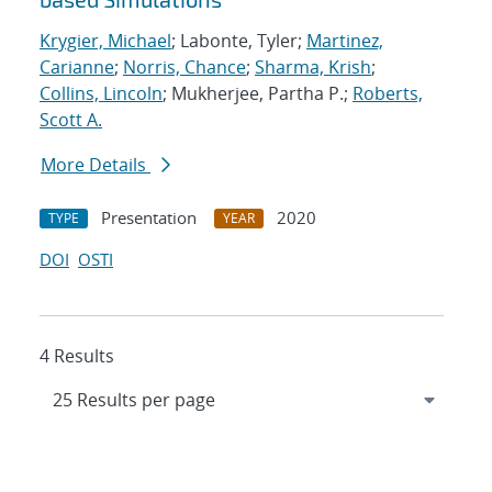
Krygier, Michael
; Labonte, Tyler;
Martinez,
Carianne
;
Norris, Chance
;
Sharma, Krish
;
Collins, Lincoln
; Mukherjee, Partha P.;
Roberts,
Scott A.
More Details
Presentation
2020
TYPE
YEAR
DOI
OSTI
4 Results