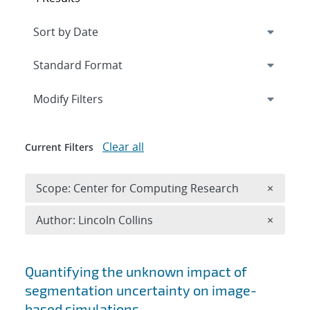
Expand
section
Modify Filters
Clear all
Current Filters
Remove 
Scope: Center for Computing Research
×
Remove A
Author: Lincoln Collins
×
Search results
Quantifying the unknown impact of
segmentation uncertainty on image-
based simulations