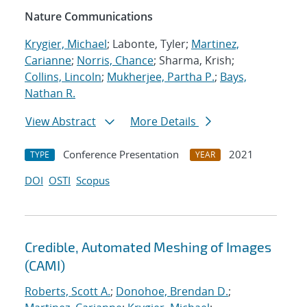
Nature Communications
Krygier, Michael
; Labonte, Tyler;
Martinez,
Carianne
;
Norris, Chance
; Sharma, Krish;
Collins, Lincoln
;
Mukherjee, Partha P.
;
Bays,
Nathan R.
View Abstract
More Details
Conference Presentation
2021
TYPE
YEAR
DOI
OSTI
Scopus
Credible, Automated Meshing of Images
(CAMI)
Roberts, Scott A.
;
Donohoe, Brendan D.
;