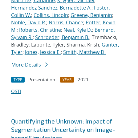
Martinez, Carianne
;
Krygier, Michael
;
Hernandez-Sanchez, Bernadette A.
;
Foster,
Collin W.
;
Collins, Lincoln
;
Greene, Benjamin
;
Noble, David R.
;
Norris, Chance
;
Potter, Kevin
M.
;
Roberts, Christine
;
Neal, Kyle D.
;
Bernard,
Sylvain R.
;
Schroeder, Benjamin B.
; Trembacki,
Bradley; Labonte, Tyler; Sharma, Krish;
Ganter,
Tyler
;
Jones, Jessica E.
;
Smith, Matthew D.
More Details
Presentation
2021
TYPE
YEAR
OSTI
Quantifying the Unknown: Impact of
Segmentation Uncertainty on Image-
based Simulations