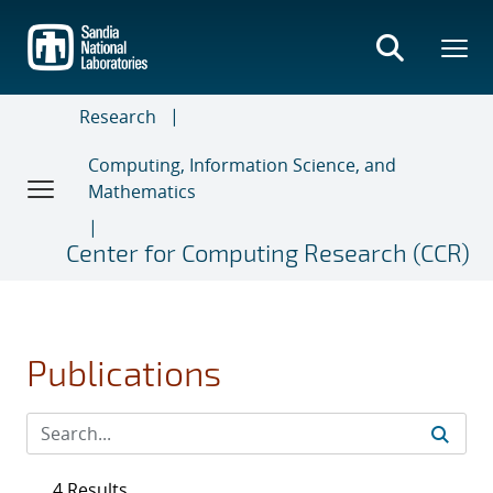
Skip
to
main
content
Research
Computing, Information Science, and
Mathematics
Center for Computing Research (CCR)
Publications
4 Results