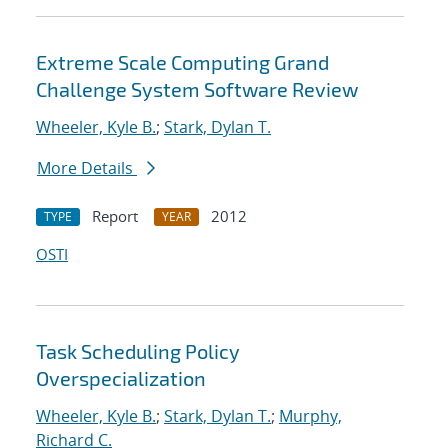
Extreme Scale Computing Grand
Challenge System Software Review
Wheeler, Kyle B.
;
Stark, Dylan T.
More Details
Report
2012
TYPE
YEAR
OSTI
Task Scheduling Policy
Overspecialization
Wheeler, Kyle B.
;
Stark, Dylan T.
;
Murphy,
Richard C.