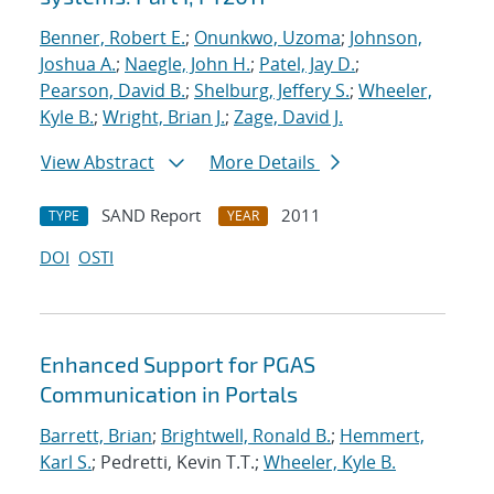
Benner, Robert E.
;
Onunkwo, Uzoma
;
Johnson,
Joshua A.
;
Naegle, John H.
;
Patel, Jay D.
;
Pearson, David B.
;
Shelburg, Jeffery S.
;
Wheeler,
Kyle B.
;
Wright, Brian J.
;
Zage, David J.
View Abstract
More Details
SAND Report
2011
TYPE
YEAR
DOI
OSTI
Enhanced Support for PGAS
Communication in Portals
Barrett, Brian
;
Brightwell, Ronald B.
;
Hemmert,
Karl S.
; Pedretti, Kevin T.T.;
Wheeler, Kyle B.