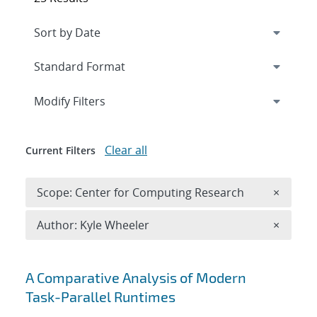
Expand
section
Modify Filters
Clear all
Current Filters
Remove 
Scope: Center for Computing Research
×
Remove A
Author: Kyle Wheeler
×
Search results
A Comparative Analysis of Modern
Task-Parallel Runtimes