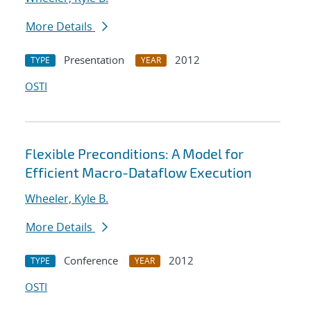
More Details
Presentation
2012
TYPE
YEAR
OSTI
Flexible Preconditions: A Model for
Efficient Macro-Dataflow Execution
Wheeler, Kyle B.
More Details
Conference
2012
TYPE
YEAR
OSTI