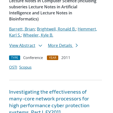
Lecture Notes in Computer Science (including
subseries Lecture Notes in Artificial
Intelligence and Lecture Notes in
Bioinformatics)
Barrett, Brian
;
Brightwell, Ronald B.
;
Hemmert,
Karl S.
;
Wheeler, Kyle B.
View Abstract
More Details
Conference
2011
TYPE
YEAR
OSTI
Scopus
Investigating the effectiveness of
many-core network processors for
high performance cyber protection
systems. Part I, FY2011