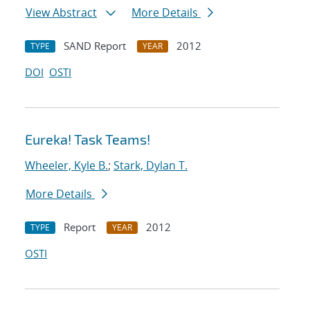
View Abstract
More Details
SAND Report
2012
TYPE
YEAR
DOI
OSTI
Eureka! Task Teams!
Wheeler, Kyle B.
;
Stark, Dylan T.
More Details
Report
2012
TYPE
YEAR
OSTI