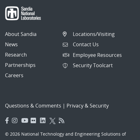
About Sandia
Locations/Visiting
News
Contact Us
Research
Employee Resources
Partnerships
Security Toolcart
Careers
Questions & Comments
|
Privacy & Security
© 2026 National Technology and Engineering Solutions of