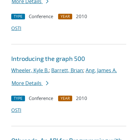
More Details
Conference
2010
TYPE
YEAR
OSTI
Introducing the graph 500
Wheeler, Kyle B.
;
Barrett, Brian
;
Ang, James A.
More Details
Conference
2010
TYPE
YEAR
OSTI