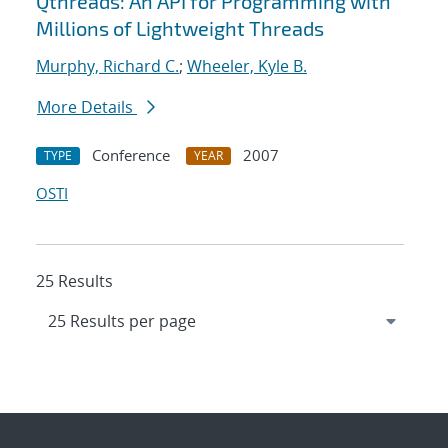
Qthreads: An API for Programming with
Millions of Lightweight Threads
Murphy, Richard C.
;
Wheeler, Kyle B.
More Details
Conference
2007
TYPE
YEAR
OSTI
25 Results