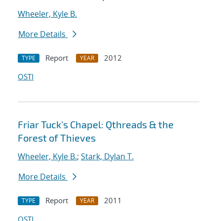
Wheeler, Kyle B.
More Details
Report
2012
TYPE
YEAR
OSTI
Friar Tuck's Chapel: Qthreads & the
Forest of Thieves
Wheeler, Kyle B.
;
Stark, Dylan T.
More Details
Report
2011
TYPE
YEAR
OSTI