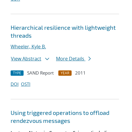
Hierarchical resilience with lightweight
threads
Wheeler, Kyle B.
View Abstract
More Details
SAND Report
2011
TYPE
YEAR
DOI
OSTI
Using triggered operations to offload
rendezvous messages