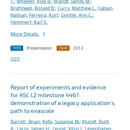
T.
;
Wheeler, Kyle B.
;
Brandt, James M.
;
Brightwell, Ronald B.
;
Curry, Matthew L.
;
Fabian,
Nathan
;
Ferreira, Kurt
;
Gentile, Ann C.
;
Hemmert, Karl S.
More Details
Presentation
2012
TYPE
YEAR
OSTI
Report of experiments and evidence
for ASC L2 milestone 4467:
demonstration of a legacy application's
path to exascale
Barrett, Brian
;
Kelly, Suzanne M.
;
Klundt, Ruth
A.
;
Laros, James H.
;
Leung, Vitus J.
;
Levenhagen,