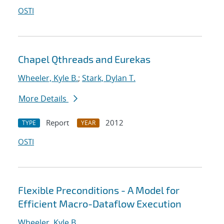
OSTI
Chapel Qthreads and Eurekas
Wheeler, Kyle B.
;
Stark, Dylan T.
More Details
Report
2012
TYPE
YEAR
OSTI
Flexible Preconditions - A Model for
Efficient Macro-Dataflow Execution
Wheeler, Kyle B.