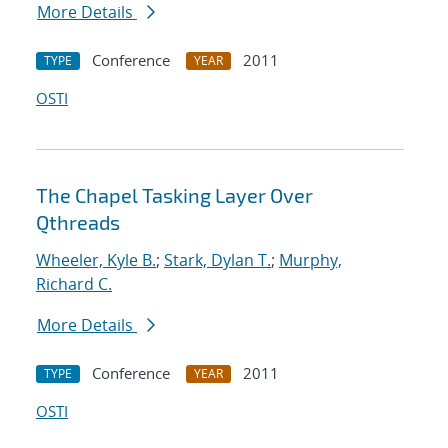
More Details
Conference
2011
TYPE
YEAR
OSTI
The Chapel Tasking Layer Over
Qthreads
Wheeler, Kyle B.
;
Stark, Dylan T.
;
Murphy,
Richard C.
More Details
Conference
2011
TYPE
YEAR
OSTI