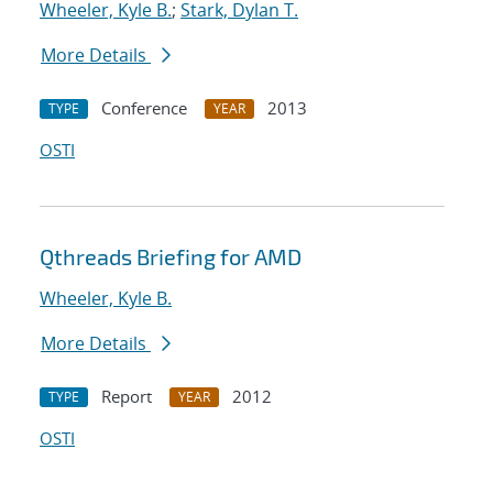
Wheeler, Kyle B.
;
Stark, Dylan T.
More Details
Conference
2013
TYPE
YEAR
OSTI
Qthreads Briefing for AMD
Wheeler, Kyle B.
More Details
Report
2012
TYPE
YEAR
OSTI