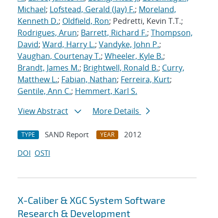
Michael
;
Lofstead, Gerald (Jay) F.
;
Moreland,
Kenneth D.
;
Oldfield, Ron
; Pedretti, Kevin T.T.;
Rodrigues, Arun
;
Barrett, Richard F.
;
Thompson,
David
;
Ward, Harry L.
;
Vandyke, John P.
;
Vaughan, Courtenay T.
;
Wheeler, Kyle B.
;
Brandt, James M.
;
Brightwell, Ronald B.
;
Curry,
Matthew L.
;
Fabian, Nathan
;
Ferreira, Kurt
;
Gentile, Ann C.
;
Hemmert, Karl S.
View Abstract
More Details
SAND Report
2012
TYPE
YEAR
DOI
OSTI
X-Caliber & XGC System Software
Research & Development