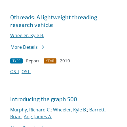
Qthreads: A lightweight threading
research vehicle
Wheeler, Kyle B.
More Details
Report
2010
TYPE
YEAR
OSTI
OSTI
Introducing the graph 500
Murphy, Richard C.
;
Wheeler, Kyle B.
;
Barrett,
Brian
;
Ang, James A.