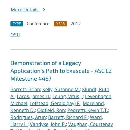
More Details
Conference
2012
TYPE
YEAR
OSTI
Demonstration of a Legacy
Application's Path to Exascale - ASC L2
Milestone 4467
Barrett, Brian
;
Kelly, Suzanne M.
;
Klundt, Ruth
A.
;
Laros, James H.
;
Leung, Vitus J.
;
Levenhagen,
Michael
;
Lofstead, Gerald (Jay) F.
;
Moreland,
Kenneth D.
;
Oldfield, Ron
;
Pedretti, Kevin T.T.
;
Rodrigues, Arun
;
Barrett, Richard F.
;
Ward,
Harry L.
;
Vandyke, John P.
;
Vaughan, Courtenay