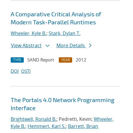
A Comparative Critical Analysis of
Modern Task-Parallel Runtimes
Wheeler, Kyle B.
;
Stark, Dylan T.
View Abstract
More Details
SAND Report
2012
TYPE
YEAR
DOI
OSTI
The Portals 4.0 Network Programming
Interface
Brightwell, Ronald B.
; Pedretti, Kevin;
Wheeler,
Kyle B.
;
Hemmert, Karl S.
;
Barrett, Brian