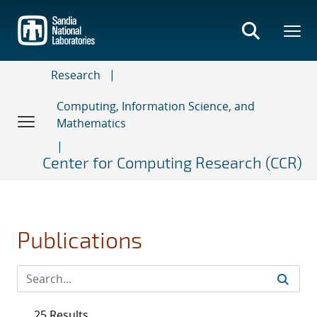
Skip
to
main
content
Research
Computing, Information Science, and
Mathematics
Center for Computing Research (CCR)
Publications
25 Results