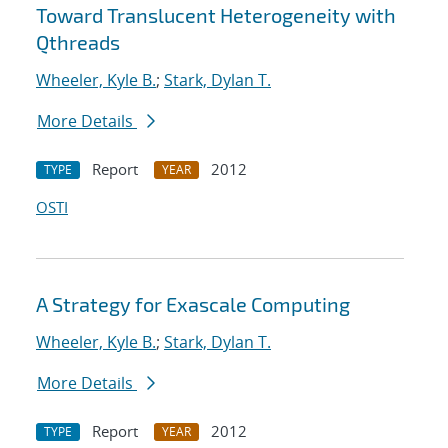
Toward Translucent Heterogeneity with
Qthreads
Wheeler, Kyle B.
;
Stark, Dylan T.
More Details
Report
2012
TYPE
YEAR
OSTI
A Strategy for Exascale Computing
Wheeler, Kyle B.
;
Stark, Dylan T.
More Details
Report
2012
TYPE
YEAR