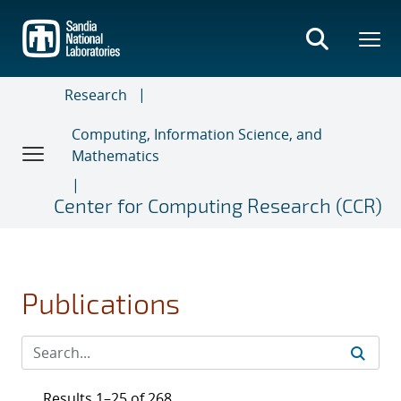
Skip
to
main
content
Research
Computing, Information Science, and
Mathematics
Center for Computing Research (CCR)
Publications
Results 1–25 of 268