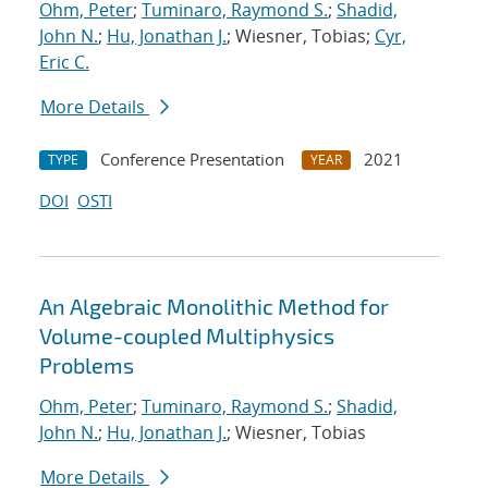
Ohm, Peter
;
Tuminaro, Raymond S.
;
Shadid,
John N.
;
Hu, Jonathan J.
; Wiesner, Tobias;
Cyr,
Eric C.
More Details
Conference Presentation
2021
TYPE
YEAR
DOI
OSTI
An Algebraic Monolithic Method for
Volume-coupled Multiphysics
Problems
Ohm, Peter
;
Tuminaro, Raymond S.
;
Shadid,
John N.
;
Hu, Jonathan J.
; Wiesner, Tobias
More Details