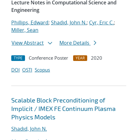
Lecture Notes in Computational Science and
Engineering
Phillips, Edward
;
Shadid, John N.
;
Cyr, Eric C.
;
Miller, Sean
View Abstract
More Details
Conference Poster
2020
TYPE
YEAR
DOI
OSTI
Scopus
Scalable Block Preconditioning of
Implicit / IMEX FE Continuum Plasma
Physics Models
Shadid, John N.