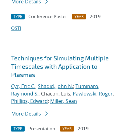
More Details
Conference Poster
2019
TYPE
YEAR
OSTI
Techniques for Simulating Multiple
Timescales with Application to
Plasmas
Cyr, Eric C.
;
Shadid, John N.
;
Tuminaro,
Raymond S.
; Chacon, Luis;
Pawlowski, Roger
;
Phillips, Edward
;
Miller, Sean
More Details
Presentation
2019
TYPE
YEAR