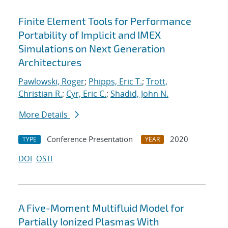
Finite Element Tools for Performance
Portability of Implicit and IMEX
Simulations on Next Generation
Architectures
Pawlowski, Roger
;
Phipps, Eric T.
;
Trott,
Christian R.
;
Cyr, Eric C.
;
Shadid, John N.
More Details
Conference Presentation
2020
TYPE
YEAR
DOI
OSTI
A Five-Moment Multifluid Model for
Partially Ionized Plasmas With