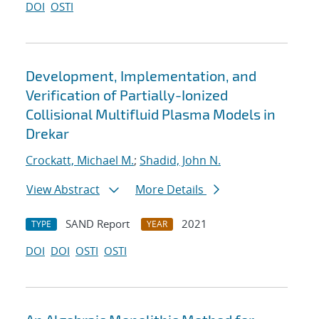
DOI
OSTI
Development, Implementation, and
Verification of Partially-Ionized
Collisional Multifluid Plasma Models in
Drekar
Crockatt, Michael M.
;
Shadid, John N.
View Abstract
More Details
SAND Report
2021
TYPE
YEAR
DOI
DOI
OSTI
OSTI