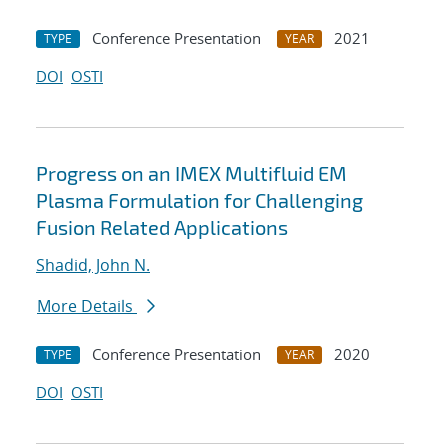
Conference Presentation
2021
TYPE
YEAR
DOI
OSTI
Progress on an IMEX Multifluid EM
Plasma Formulation for Challenging
Fusion Related Applications
Shadid, John N.
More Details
Conference Presentation
2020
TYPE
YEAR
DOI
OSTI