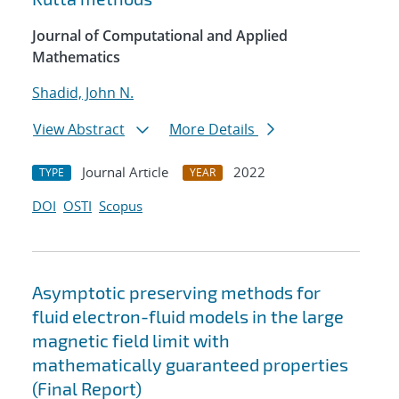
Journal of Computational and Applied
Mathematics
Shadid, John N.
View Abstract
More Details
Journal Article
2022
TYPE
YEAR
DOI
OSTI
Scopus
Asymptotic preserving methods for
fluid electron-fluid models in the large
magnetic field limit with
mathematically guaranteed properties
(Final Report)