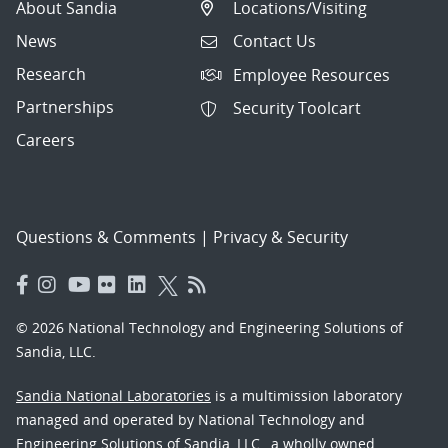
About Sandia
Locations/Visiting
News
Contact Us
Research
Employee Resources
Partnerships
Security Toolcart
Careers
Questions & Comments
|
Privacy & Security
© 2026 National Technology and Engineering Solutions of
Sandia, LLC.
Sandia National Laboratories
is a multimission laboratory
managed and operated by National Technology and
Engineering Solutions of Sandia, LLC., a wholly owned