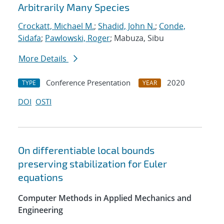
Arbitrarily Many Species
Crockatt, Michael M.
;
Shadid, John N.
;
Conde,
Sidafa
;
Pawlowski, Roger
; Mabuza, Sibu
More Details
Conference Presentation
2020
TYPE
YEAR
DOI
OSTI
On differentiable local bounds
preserving stabilization for Euler
equations
Computer Methods in Applied Mechanics and
Engineering