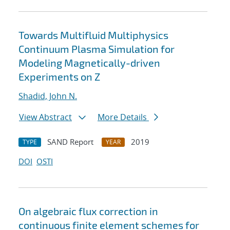
Towards Multifluid Multiphysics
Continuum Plasma Simulation for
Modeling Magnetically-driven
Experiments on Z
Shadid, John N.
View Abstract
More Details
SAND Report
2019
TYPE
YEAR
DOI
OSTI
On algebraic flux correction in
continuous finite element schemes for