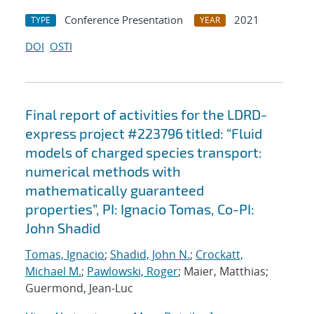
Conference Presentation
2021
TYPE
YEAR
DOI
OSTI
Final report of activities for the LDRD-
express project #223796 titled: “Fluid
models of charged species transport:
numerical methods with
mathematically guaranteed
properties”, PI: Ignacio Tomas, Co-PI:
John Shadid
Tomas, Ignacio
;
Shadid, John N.
;
Crockatt,
Michael M.
;
Pawlowski, Roger
; Maier, Matthias;
Guermond, Jean-Luc