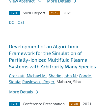
View Abstract
More Details
SAND Report
2021
TYPE
YEAR
DOI
OSTI
Development of an Algorithmic
Framework for the Simulation of
Partially-Ionized Multifluid Plasma
Systems with Arbitrarily Many Species
Crockatt, Michael M.
;
Shadid, John N.
;
Conde,
Sidafa
;
Pawlowski, Roger
; Mabuza, Sibu
More Details
Conference Presentation
2021
TYPE
YEAR