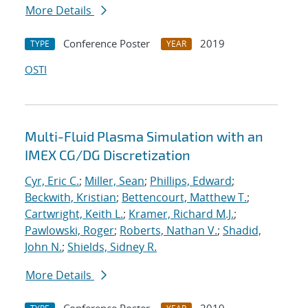
More Details
Conference Poster
2019
TYPE
YEAR
OSTI
Multi-Fluid Plasma Simulation with an
IMEX CG/DG Discretization
Cyr, Eric C.
;
Miller, Sean
;
Phillips, Edward
;
Beckwith, Kristian
;
Bettencourt, Matthew T.
;
Cartwright, Keith L.
;
Kramer, Richard M.J.
;
Pawlowski, Roger
;
Roberts, Nathan V.
;
Shadid,
John N.
;
Shields, Sidney R.
More Details