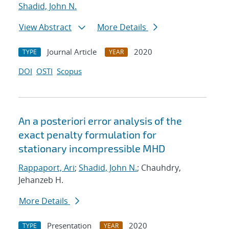
Shadid, John N.
View Abstract
More Details
Journal Article
2020
TYPE
YEAR
DOI
OSTI
Scopus
An a posteriori error analysis of the
exact penalty formulation for
stationary incompressible MHD
Rappaport, Ari
;
Shadid, John N.
; Chauhdry,
Jehanzeb H.
More Details
Presentation
2020
TYPE
YEAR