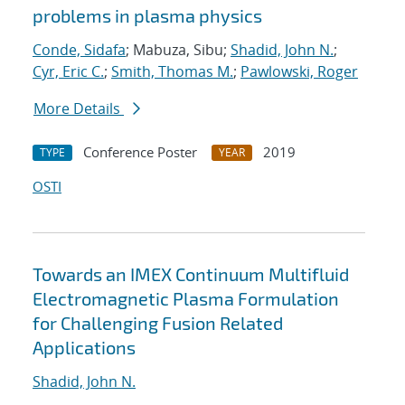
problems in plasma physics
Conde, Sidafa
; Mabuza, Sibu;
Shadid, John N.
;
Cyr, Eric C.
;
Smith, Thomas M.
;
Pawlowski, Roger
More Details
Conference Poster
2019
TYPE
YEAR
OSTI
Towards an IMEX Continuum Multifluid
Electromagnetic Plasma Formulation
for Challenging Fusion Related
Applications
Shadid, John N.