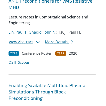
AMG Preconditioners for VMS Resistive
MHD
Lecture Notes in Computational Science and
Engineering
Lin, Paul T.
;
Shadid, John N.
; Tsuji, Paul H.
View Abstract
More Details
Conference Poster
2020
TYPE
YEAR
OSTI
Scopus
Enabling Scalable Multifluid Plasma
Simulations Through Block
Preconditioning