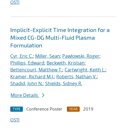
OSTI
Implicit-Explicit Time Integration for a
Mixed CG-DG Multi-Fluid Plasma
Formulation
Cyr, Eric C.
;
Miller, Sean
;
Pawlowski, Roger
;
Phillips, Edward
;
Beckwith, Kristian
;
Bettencourt, Matthew T.
;
Cartwright, Keith L.
;
Kramer, Richard M.J.
;
Roberts, Nathan V.
;
Shadid, John N.
;
Shields, Sidney R.
More Details
Conference Poster
2019
TYPE
YEAR
OSTI