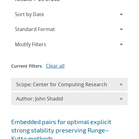
Expand
section
Modify Filters
Clear all
Current Filters
Remove 
Scope: Center for Computing Research
×
Remove A
Author: John Shadid
×
Search results
Embedded pairs for optimal explicit
strong stability preserving Runge–
Kutta methods