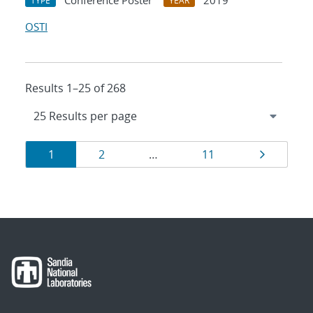
Conference Poster
2019
TYPE
YEAR
OSTI
Results 1–25 of 268
Results
Page
Page
Page
Page
1
2
…
11
navigation