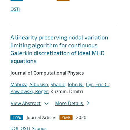
OSTI
A linearity preserving nodal variation
limiting algorithm for continuous
Galerkin discretization of ideal MHD
equations
Journal of Computational Physics
Mabuza, Sibusiso
;
Shadid, John N.
;
Cyr, Eric C.
;
Pawlowski, Roger
; Kuzmin, Dmitri
View Abstract
More Details
Journal Article
2020
TYPE
YEAR
DOI
OSTI
Scopus