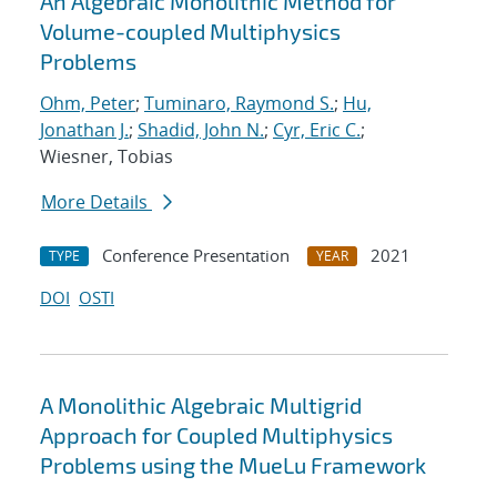
An Algebraic Monolithic Method for
Volume-coupled Multiphysics
Problems
Ohm, Peter
;
Tuminaro, Raymond S.
;
Hu,
Jonathan J.
;
Shadid, John N.
;
Cyr, Eric C.
;
Wiesner, Tobias
More Details
Conference Presentation
2021
TYPE
YEAR
DOI
OSTI
A Monolithic Algebraic Multigrid
Approach for Coupled Multiphysics
Problems using the MueLu Framework