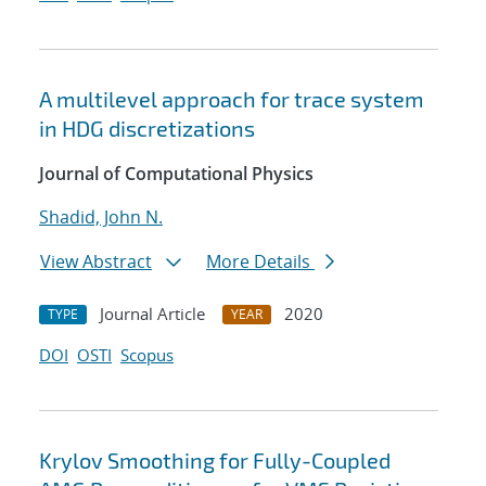
A multilevel approach for trace system
in HDG discretizations
Journal of Computational Physics
Shadid, John N.
View Abstract
More Details
Journal Article
2020
TYPE
YEAR
DOI
OSTI
Scopus
Krylov Smoothing for Fully-Coupled