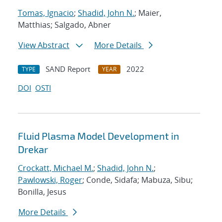
Tomas, Ignacio
;
Shadid, John N.
; Maier,
Matthias; Salgado, Abner
View Abstract
More Details
SAND Report
2022
TYPE
YEAR
DOI
OSTI
Fluid Plasma Model Development in
Drekar
Crockatt, Michael M.
;
Shadid, John N.
;
Pawlowski, Roger
; Conde, Sidafa; Mabuza, Sibu;
Bonilla, Jesus
More Details