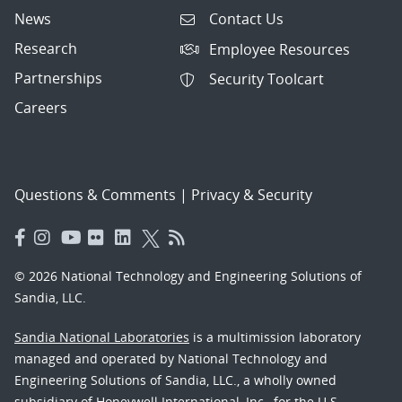
News
Contact Us
Research
Employee Resources
Partnerships
Security Toolcart
Careers
Questions & Comments
|
Privacy & Security
© 2026 National Technology and Engineering Solutions of
Sandia, LLC.
Sandia National Laboratories
is a multimission laboratory
managed and operated by National Technology and
Engineering Solutions of Sandia, LLC., a wholly owned
subsidiary of Honeywell International, Inc., for the U.S.