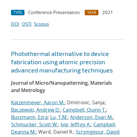
Conference Presentation
2021
TYPE
YEAR
DOI
OSTI
Scopus
Photothermal alternative to device
fabrication using atomic precision
advanced manufacturing techniques
Journal of Micro/Nanopatterning, Materials
and Metrology
Katzenmeyer, Aaron M.
; Dmitrovic, Sanja;
Baczewski, Andrew D.
;
Campbell, Quinn T.
;
Bussmann, Ezra
;
Lu, T.M.
;
Anderson, Evan M.
;
Schmucker, Scott W.
;
Ivie, Jeffrey A.
;
Campbell,
Deanna M.
; Ward, Daniel R.;
Scrymgeour, David