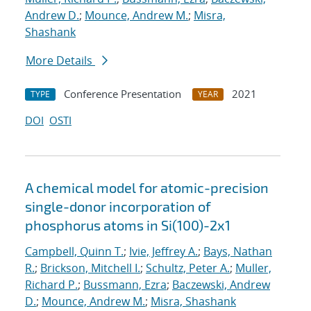
Andrew D.
;
Mounce, Andrew M.
;
Misra,
Shashank
More Details
Conference Presentation
2021
TYPE
YEAR
DOI
OSTI
A chemical model for atomic-precision
single-donor incorporation of
phosphorus atoms in Si(100)-2x1
Campbell, Quinn T.
;
Ivie, Jeffrey A.
;
Bays, Nathan
R.
;
Brickson, Mitchell I.
;
Schultz, Peter A.
;
Muller,
Richard P.
;
Bussmann, Ezra
;
Baczewski, Andrew
D.
;
Mounce, Andrew M.
;
Misra, Shashank