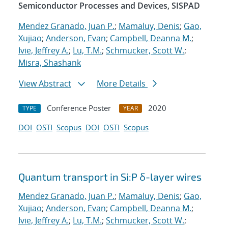
Semiconductor Processes and Devices, SISPAD
Mendez Granado, Juan P.
;
Mamaluy, Denis
;
Gao,
Xujiao
;
Anderson, Evan
;
Campbell, Deanna M.
;
Ivie, Jeffrey A.
;
Lu, T.M.
;
Schmucker, Scott W.
;
Misra, Shashank
View Abstract
More Details
Conference Poster
2020
TYPE
YEAR
DOI
OSTI
Scopus
DOI
OSTI
Scopus
Quantum transport in Si:P δ-layer wires
Mendez Granado, Juan P.
;
Mamaluy, Denis
;
Gao,
Xujiao
;
Anderson, Evan
;
Campbell, Deanna M.
;
Ivie, Jeffrey A.
;
Lu, T.M.
;
Schmucker, Scott W.
;