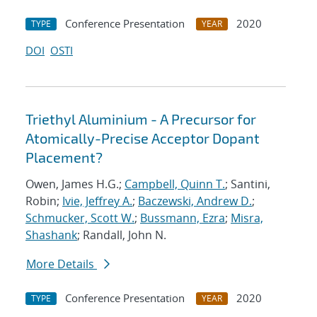
Conference Presentation
2020
TYPE
YEAR
DOI
OSTI
Triethyl Aluminium - A Precursor for
Atomically-Precise Acceptor Dopant
Placement?
Owen, James H.G.;
Campbell, Quinn T.
; Santini,
Robin;
Ivie, Jeffrey A.
;
Baczewski, Andrew D.
;
Schmucker, Scott W.
;
Bussmann, Ezra
;
Misra,
Shashank
; Randall, John N.
More Details
Conference Presentation
2020
TYPE
YEAR