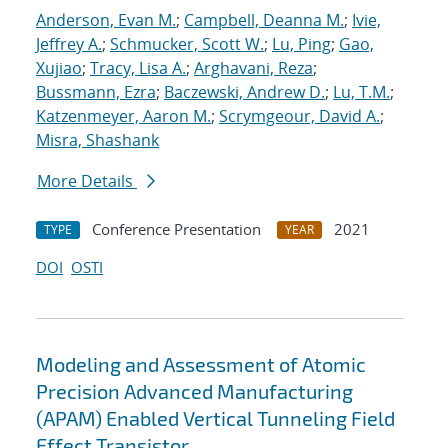
Anderson, Evan M.
;
Campbell, Deanna M.
;
Ivie,
Jeffrey A.
;
Schmucker, Scott W.
;
Lu, Ping
;
Gao,
Xujiao
;
Tracy, Lisa A.
;
Arghavani, Reza
;
Bussmann, Ezra
;
Baczewski, Andrew D.
;
Lu, T.M.
;
Katzenmeyer, Aaron M.
;
Scrymgeour, David A.
;
Misra, Shashank
More Details
Conference Presentation
2021
TYPE
YEAR
DOI
OSTI
Modeling and Assessment of Atomic
Precision Advanced Manufacturing
(APAM) Enabled Vertical Tunneling Field
Effect Transistor