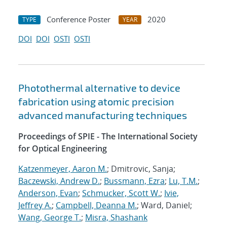
Conference Poster
2020
TYPE
YEAR
DOI
DOI
OSTI
OSTI
Photothermal alternative to device
fabrication using atomic precision
advanced manufacturing techniques
Proceedings of SPIE - The International Society
for Optical Engineering
Katzenmeyer, Aaron M.
; Dmitrovic, Sanja;
Baczewski, Andrew D.
;
Bussmann, Ezra
;
Lu, T.M.
;
Anderson, Evan
;
Schmucker, Scott W.
;
Ivie,
Jeffrey A.
;
Campbell, Deanna M.
; Ward, Daniel;
Wang, George T.
;
Misra, Shashank