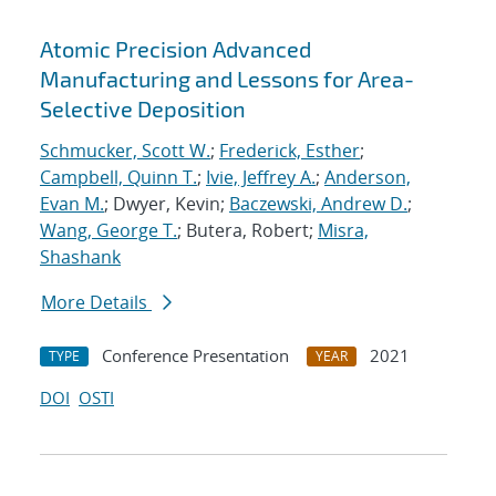
Atomic Precision Advanced
Manufacturing and Lessons for Area-
Selective Deposition
Schmucker, Scott W.
;
Frederick, Esther
;
Campbell, Quinn T.
;
Ivie, Jeffrey A.
;
Anderson,
Evan M.
; Dwyer, Kevin;
Baczewski, Andrew D.
;
Wang, George T.
; Butera, Robert;
Misra,
Shashank
More Details
Conference Presentation
2021
TYPE
YEAR
DOI
OSTI