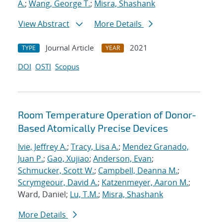
A.
;
Wang, George T.
;
Misra, Shashank
View Abstract
More Details
Journal Article
2021
TYPE
YEAR
DOI
OSTI
Scopus
Room Temperature Operation of Donor-
Based Atomically Precise Devices
Ivie, Jeffrey A.
;
Tracy, Lisa A.
;
Mendez Granado,
Juan P.
;
Gao, Xujiao
;
Anderson, Evan
;
Schmucker, Scott W.
;
Campbell, Deanna M.
;
Scrymgeour, David A.
;
Katzenmeyer, Aaron M.
;
Ward, Daniel;
Lu, T.M.
;
Misra, Shashank
More Details