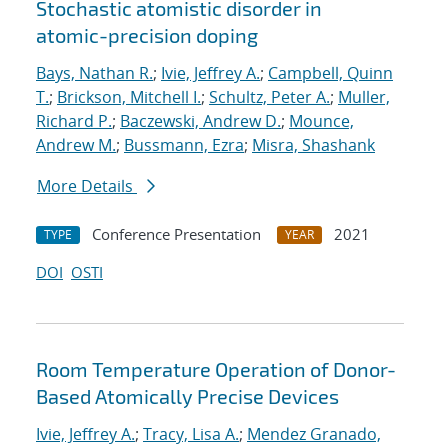
Stochastic atomistic disorder in
atomic-precision doping
Bays, Nathan R.
;
Ivie, Jeffrey A.
;
Campbell, Quinn
T.
;
Brickson, Mitchell I.
;
Schultz, Peter A.
;
Muller,
Richard P.
;
Baczewski, Andrew D.
;
Mounce,
Andrew M.
;
Bussmann, Ezra
;
Misra, Shashank
More Details
Conference Presentation
2021
TYPE
YEAR
DOI
OSTI
Room Temperature Operation of Donor-
Based Atomically Precise Devices
Ivie, Jeffrey A.
;
Tracy, Lisa A.
;
Mendez Granado,