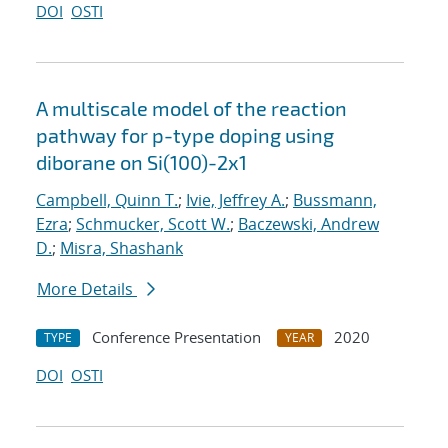
DOI
OSTI
A multiscale model of the reaction
pathway for p-type doping using
diborane on Si(100)-2x1
Campbell, Quinn T.
;
Ivie, Jeffrey A.
;
Bussmann,
Ezra
;
Schmucker, Scott W.
;
Baczewski, Andrew
D.
;
Misra, Shashank
More Details
Conference Presentation
2020
TYPE
YEAR
DOI
OSTI