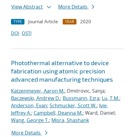
View Abstract
More Details
Journal Article
2020
TYPE
YEAR
DOI
OSTI
Photothermal alternative to device
fabrication using atomic precision
advanced manufacturing techniques
Katzenmeyer, Aaron M.
; Dmitrovic, Sanja;
Baczewski, Andrew D.
;
Bussmann, Ezra
;
Lu, T.M.
;
Anderson, Evan
;
Schmucker, Scott W.
;
Ivie,
Jeffrey A.
;
Campbell, Deanna M.
; Ward, Daniel;
Wang, George T.
;
Misra, Shashank
More Details