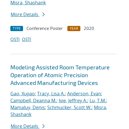
Misra, Shashank
More Details
Conference Poster
2020
TYPE
YEAR
OSTI
OSTI
Modeling Assisted Room Temperature
Operation of Atomic Precision
Advanced Manufacturing Devices
Gao, Xujiao
;
Tracy, Lisa A.
;
Anderson, Evan
;
Campbell, Deanna M.
;
Ivie, Jeffrey A.
;
Lu, T.M.
;
Mamaluy, Denis
;
Schmucker, Scott W.
;
Misra,
Shashank
More Details