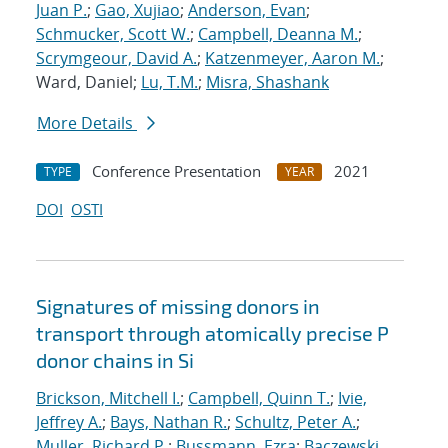
Juan P.
;
Gao, Xujiao
;
Anderson, Evan
;
Schmucker, Scott W.
;
Campbell, Deanna M.
;
Scrymgeour, David A.
;
Katzenmeyer, Aaron M.
;
Ward, Daniel;
Lu, T.M.
;
Misra, Shashank
More Details
Conference Presentation
2021
TYPE
YEAR
DOI
OSTI
Signatures of missing donors in
transport through atomically precise P
donor chains in Si
Brickson, Mitchell I.
;
Campbell, Quinn T.
;
Ivie,
Jeffrey A.
;
Bays, Nathan R.
;
Schultz, Peter A.
;
Muller, Richard P.
;
Bussmann, Ezra
;
Baczewski,