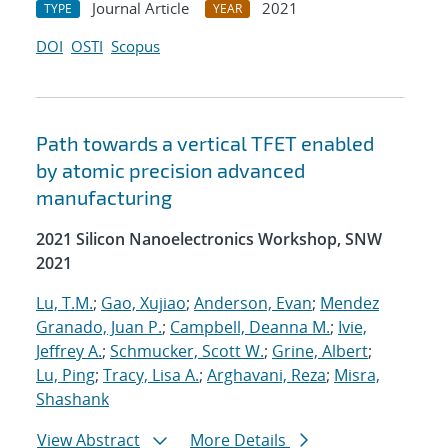
Journal Article
2021
TYPE
YEAR
DOI
OSTI
Scopus
Path towards a vertical TFET enabled
by atomic precision advanced
manufacturing
2021 Silicon Nanoelectronics Workshop, SNW
2021
Lu, T.M.
;
Gao, Xujiao
;
Anderson, Evan
;
Mendez
Granado, Juan P.
;
Campbell, Deanna M.
;
Ivie,
Jeffrey A.
;
Schmucker, Scott W.
;
Grine, Albert
;
Lu, Ping
;
Tracy, Lisa A.
;
Arghavani, Reza
;
Misra,
Shashank
View Abstract
More Details