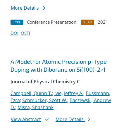
More Details
Conference Presentation
2021
TYPE
YEAR
DOI
OSTI
A Model for Atomic Precision p-Type
Doping with Diborane on Si(100)-2×1
Journal of Physical Chemistry C
Campbell, Quinn T.
;
Ivie, Jeffrey A.
;
Bussmann,
Ezra
;
Schmucker, Scott W.
;
Baczewski, Andrew
D.
;
Misra, Shashank
View Abstract
More Details