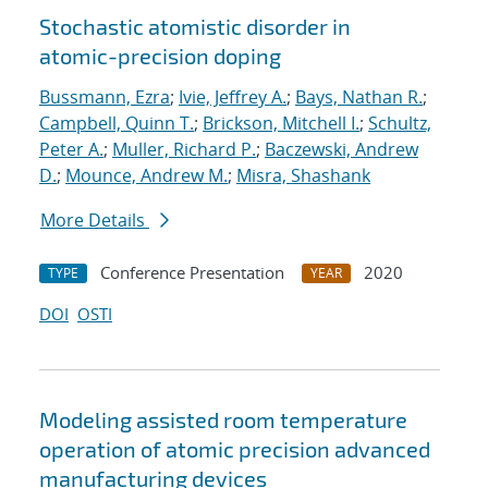
Stochastic atomistic disorder in
atomic-precision doping
Bussmann, Ezra
;
Ivie, Jeffrey A.
;
Bays, Nathan R.
;
Campbell, Quinn T.
;
Brickson, Mitchell I.
;
Schultz,
Peter A.
;
Muller, Richard P.
;
Baczewski, Andrew
D.
;
Mounce, Andrew M.
;
Misra, Shashank
More Details
Conference Presentation
2020
TYPE
YEAR
DOI
OSTI
Modeling assisted room temperature
operation of atomic precision advanced
manufacturing devices