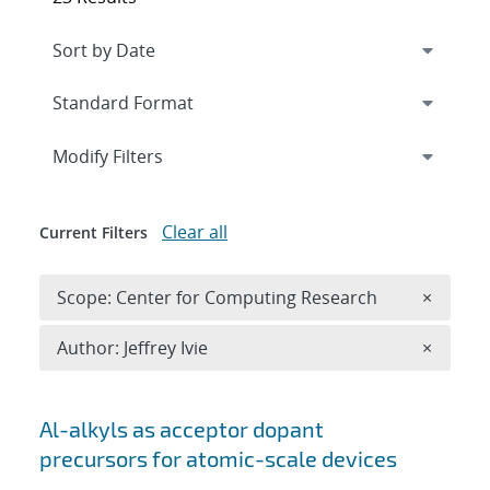
Expand
section
Modify Filters
Clear all
Current Filters
Remove 
Scope: Center for Computing Research
×
Remove A
Author: Jeffrey Ivie
×
Search results
Al-alkyls as acceptor dopant
precursors for atomic-scale devices