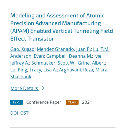
Modeling and Assessment of Atomic
Precision Advanced Manufacturing
(APAM) Enabled Vertical Tunneling Field
Effect Transistor
Gao, Xujiao
;
Mendez Granado, Juan P.
;
Lu, T.M.
;
Anderson, Evan
;
Campbell, Deanna M.
;
Ivie,
Jeffrey A.
;
Schmucker, Scott W.
;
Grine, Albert
;
Lu, Ping
;
Tracy, Lisa A.
;
Arghavani, Reza
;
Misra,
Shashank
More Details
Conference Paper
2021
TYPE
YEAR
DOI
OSTI