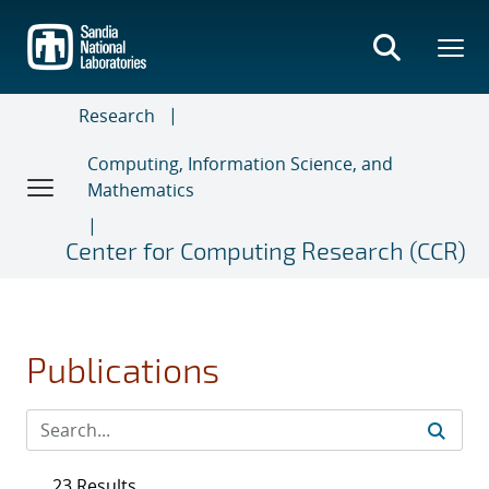
Skip
to
main
content
Research
Computing, Information Science, and
Mathematics
Center for Computing Research (CCR)
Publications
23 Results