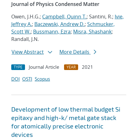
Journal of Physics Condensed Matter
Owen, J.H.G.;
Campbell, Quinn T.
; Santini, R.;
Ivie,
Jeffrey A.
;
Baczewski, Andrew D.
;
Schmucker,
Scott W.
;
Bussmann, Ezra
;
Misra, Shashank
;
Randall, J.N.
View Abstract
More Details
Journal Article
2021
TYPE
YEAR
DOI
OSTI
Scopus
Development of low thermal budget Si
epitaxy and high-k/ metal gate stack
for atomically precise electronic
devices