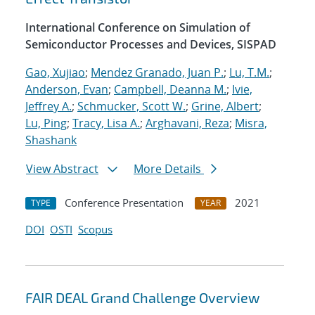
International Conference on Simulation of
Semiconductor Processes and Devices, SISPAD
Gao, Xujiao
;
Mendez Granado, Juan P.
;
Lu, T.M.
;
Anderson, Evan
;
Campbell, Deanna M.
;
Ivie,
Jeffrey A.
;
Schmucker, Scott W.
;
Grine, Albert
;
Lu, Ping
;
Tracy, Lisa A.
;
Arghavani, Reza
;
Misra,
Shashank
View Abstract
More Details
Conference Presentation
2021
TYPE
YEAR
DOI
OSTI
Scopus
FAIR DEAL Grand Challenge Overview