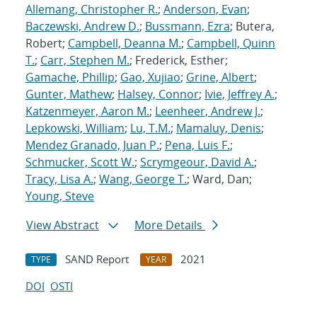
Allemang, Christopher R.
;
Anderson, Evan
;
Baczewski, Andrew D.
;
Bussmann, Ezra
; Butera,
Robert;
Campbell, Deanna M.
;
Campbell, Quinn
T.
;
Carr, Stephen M.
; Frederick, Esther;
Gamache, Phillip
;
Gao, Xujiao
;
Grine, Albert
;
Gunter, Mathew
;
Halsey, Connor
;
Ivie, Jeffrey A.
;
Katzenmeyer, Aaron M.
;
Leenheer, Andrew J.
;
Lepkowski, William
;
Lu, T.M.
;
Mamaluy, Denis
;
Mendez Granado, Juan P.
;
Pena, Luis F.
;
Schmucker, Scott W.
;
Scrymgeour, David A.
;
Tracy, Lisa A.
;
Wang, George T.
; Ward, Dan;
Young, Steve
View Abstract
More Details
SAND Report
2021
TYPE
YEAR
DOI
OSTI