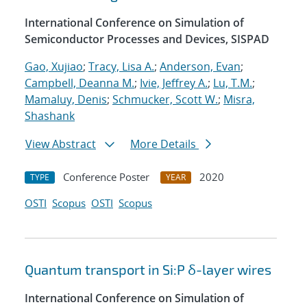
International Conference on Simulation of
Semiconductor Processes and Devices, SISPAD
Gao, Xujiao
;
Tracy, Lisa A.
;
Anderson, Evan
;
Campbell, Deanna M.
;
Ivie, Jeffrey A.
;
Lu, T.M.
;
Mamaluy, Denis
;
Schmucker, Scott W.
;
Misra,
Shashank
View Abstract
More Details
Conference Poster
2020
TYPE
YEAR
OSTI
Scopus
OSTI
Scopus
Quantum transport in Si:P δ-layer wires
International Conference on Simulation of