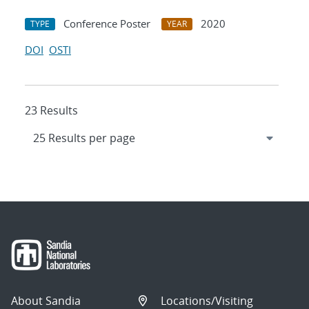
Conference Poster
2020
TYPE
YEAR
DOI
OSTI
23 Results
About Sandia
Locations/Visiting