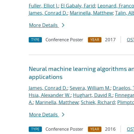
Fuller, Elliot J.
;
El Gabaly, Farid
;
Leonard, Franco
James, Conrad D.
;
Marinella, Matthew
;
Talin, Al
More Details
Conference Poster
2017
OST
TYPE
YEAR
Neural machine learning algorithms an
applications
James, Conrad D.
;
Severa, William M.
;
Draelos, 
Hsia, Alexander W.
;
Hughart, David R.
;
Finnegan
A.
;
Marinella, Matthew
;
Schiek, Richard
;
Plimpto
More Details
Conference Poster
2016
OST
TYPE
YEAR