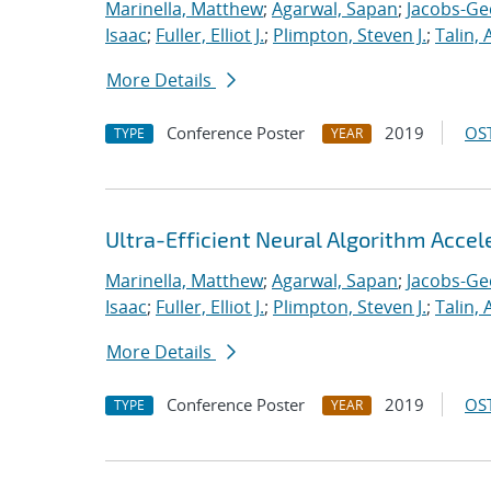
Marinella, Matthew
;
Agarwal, Sapan
;
Jacobs-Ge
Isaac
;
Fuller, Elliot J.
;
Plimpton, Steven J.
;
Talin, 
More Details
Conference Poster
2019
OST
TYPE
YEAR
Ultra-Efficient Neural Algorithm Acce
Marinella, Matthew
;
Agarwal, Sapan
;
Jacobs-Ge
Isaac
;
Fuller, Elliot J.
;
Plimpton, Steven J.
;
Talin, 
More Details
Conference Poster
2019
OST
TYPE
YEAR