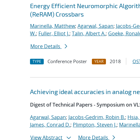
Energy Efficient Neuromorphic Algori
(ReRAM) Crossbars
Marinella, Matthew
;
Agarwal, Sapan
;
Jacobs-Ge
W.
;
Fuller, Elliot J.
;
Talin, Albert A.
;
Goeke, Ronal
More Details
Conference Poster
2018
OST
TYPE
YEAR
Achieving ideal accuracies in analog 
Digest of Technical Papers - Symposium on VL
Agarwal, Sapan
;
Jacobs-Gedrim, Robin B.
;
Hsia,
James, Conrad D.
;
Plimpton, Steven J.
;
Marinell
View Abstract
More Details