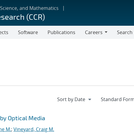
 Science, and Mathematics
esearch (CCR)
ects
Software
Publications
Careers
Search
Careers
by Optical Media
ne M.
;
Vineyard, Craig M.