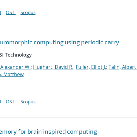
I
OSTI
Scopus
neuromorphic computing using periodic carry
SI Technology
 Alexander W.
;
Hughart, David R.
;
Fuller, Elliot J.
;
Talin, Albert
a, Matthew
I
OSTI
Scopus
memory for brain inspired computing