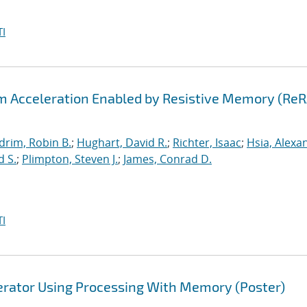
I
hm Acceleration Enabled by Resistive Memory (Re
drim, Robin B.
;
Hughart, David R.
;
Richter, Isaac
;
Hsia, Alexa
d S.
;
Plimpton, Steven J.
;
James, Conrad D.
I
lerator Using Processing With Memory (Poster)