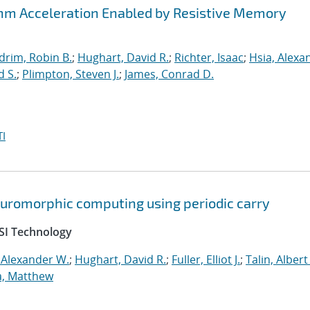
thm Acceleration Enabled by Resistive Memory
drim, Robin B.
;
Hughart, David R.
;
Richter, Isaac
;
Hsia, Alexa
d S.
;
Plimpton, Steven J.
;
James, Conrad D.
I
neuromorphic computing using periodic carry
SI Technology
 Alexander W.
;
Hughart, David R.
;
Fuller, Elliot J.
;
Talin, Albert
a, Matthew