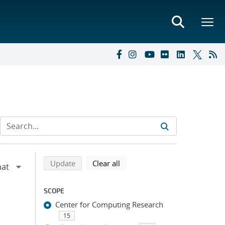
Refine search results
Back to top of search results
search using selected filters
search filters
Update
Clear all
SCOPE
Center for Computing Research
15