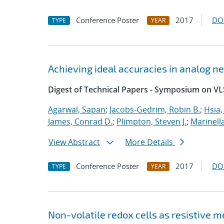
Conference Poster
2017
DO
TYPE
YEAR
Achieving ideal accuracies in analog 
Digest of Technical Papers - Symposium on VL
Agarwal, Sapan
;
Jacobs-Gedrim, Robin B.
;
Hsia,
James, Conrad D.
;
Plimpton, Steven J.
;
Marinell
View Abstract
More Details
Conference Poster
2017
DO
TYPE
YEAR
Non-volatile redox cells as resistive 