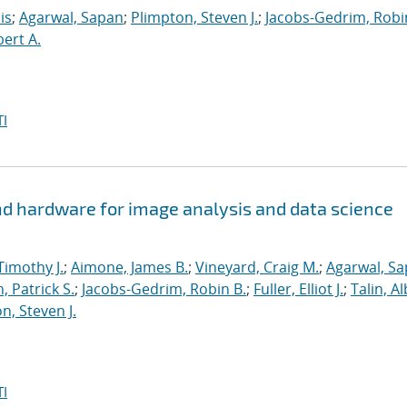
is
;
Agarwal, Sapan
;
Plimpton, Steven J.
;
Jacobs-Gedrim, Robi
bert A.
I
d hardware for image analysis and data science
Timothy J.
;
Aimone, James B.
;
Vineyard, Craig M.
;
Agarwal, S
, Patrick S.
;
Jacobs-Gedrim, Robin B.
;
Fuller, Elliot J.
;
Talin, A
n, Steven J.
I