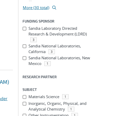
More (30 total)
FUNDING SPONSOR
Sandia Laboratory Directed
Research & Development (LDRD)
3
Sandia National Laboratories,
California
3
Sandia National Laboratories, New
Mexico
1
RESEARCH PARTNER
RAM)
SUBJECT
Materials Science
1
nder
Inorganic, Organic, Physical, and
Analytical Chemistry
1
Other Instrumentation
1