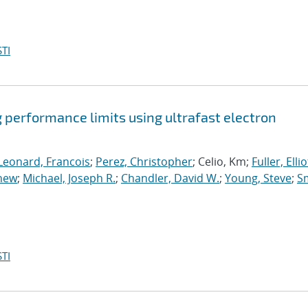
TI
 performance limits using ultrafast electron
Leonard, Francois
;
Perez, Christopher
; Celio, Km;
Fuller, Elliot
thew
;
Michael, Joseph R.
;
Chandler, David W.
;
Young, Steve
;
Sm
TI