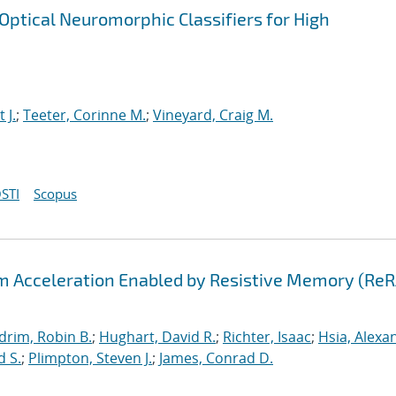
ptical Neuromorphic Classifiers for High
t J.
;
Teeter, Corinne M.
;
Vineyard, Craig M.
STI
Scopus
hm Acceleration Enabled by Resistive Memory (Re
drim, Robin B.
;
Hughart, David R.
;
Richter, Isaac
;
Hsia, Alexa
d S.
;
Plimpton, Steven J.
;
James, Conrad D.