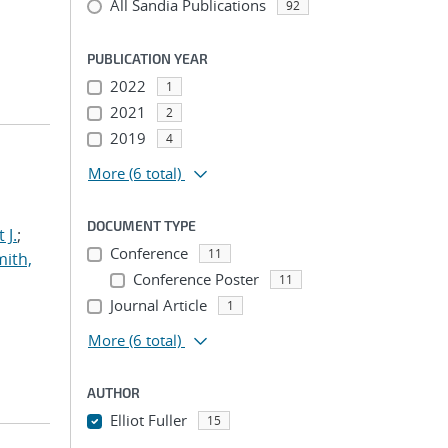
All Sandia Publications
92
PUBLICATION YEAR
2022
1
2021
2
2019
4
More
(6 total)
DOCUMENT TYPE
 J.
;
Conference
11
ith,
Conference Poster
11
Journal Article
1
More
(6 total)
AUTHOR
Elliot Fuller
15
...