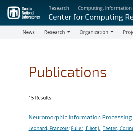
Skip
Research
Computing, Information
to
Center for Computing R
main
content
News
Research
Organization
Proj
Research
Organization
Publications
15 Results
Search results
Jump to search filters
Neuromorphic Information Processing 
Leonard, Francois
;
Fuller, Elliot J.
;
Teeter, Corin