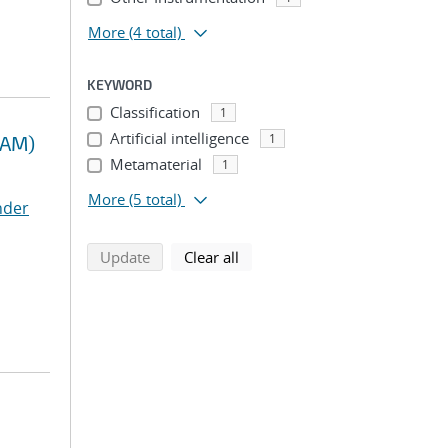
More
(4 total)
KEYWORD
Classification
1
Artificial intelligence
1
RAM)
Metamaterial
1
More
(5 total)
nder
search using selected filters
search filters
Update
Clear all