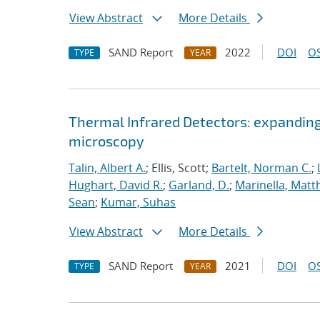
View Abstract
More Details
SAND Report
2022
DOI
OS
TYPE
YEAR
Thermal Infrared Detectors: expanding
microscopy
Talin, Albert A.
; Ellis, Scott;
Bartelt, Norman C.
;
Hughart, David R.
;
Garland, D.
;
Marinella, Mat
Sean
;
Kumar, Suhas
View Abstract
More Details
SAND Report
2021
DOI
OS
TYPE
YEAR