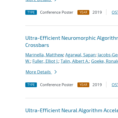
Conference Poster
2019
OST
TYPE
YEAR
Ultra-Efficient Neuromorphic Algorit
Crossbars
Marinella, Matthew
;
Agarwal, Sapan
;
Jacobs-Ge
W.
;
Fuller, Elliot J.
;
Talin, Albert A.
;
Goeke, Ronal
More Details
Conference Poster
2019
OST
TYPE
YEAR
Ultra-Efficient Neural Algorithm Acce