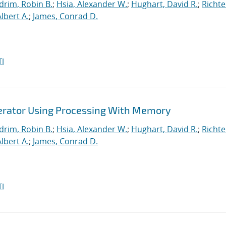
drim, Robin B.
;
Hsia, Alexander W.
;
Hughart, David R.
;
Richte
Albert A.
;
James, Conrad D.
I
lerator Using Processing With Memory
drim, Robin B.
;
Hsia, Alexander W.
;
Hughart, David R.
;
Richte
Albert A.
;
James, Conrad D.
I