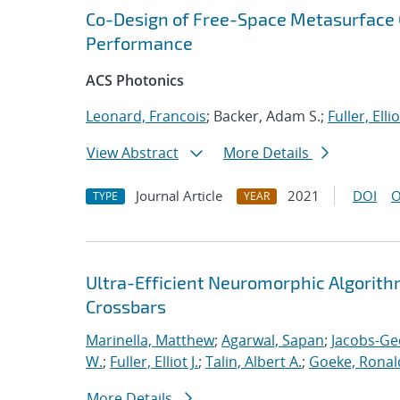
Co-Design of Free-Space Metasurface O
Performance
ACS Photonics
Leonard, Francois
; Backer, Adam S.;
Fuller, Ellio
View Abstract
More Details
Journal Article
2021
DOI
O
TYPE
YEAR
Ultra-Efficient Neuromorphic Algorit
Crossbars
Marinella, Matthew
;
Agarwal, Sapan
;
Jacobs-Ge
W.
;
Fuller, Elliot J.
;
Talin, Albert A.
;
Goeke, Ronal
More Details