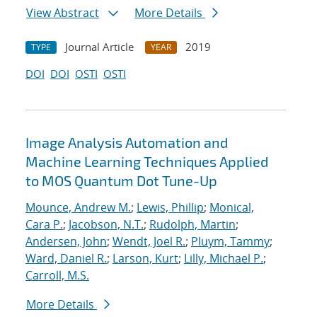
View Abstract
More Details
Journal Article
2019
TYPE
YEAR
DOI
DOI
OSTI
OSTI
Image Analysis Automation and
Machine Learning Techniques Applied
to MOS Quantum Dot Tune-Up
Mounce, Andrew M.
;
Lewis, Phillip
;
Monical,
Cara P.
;
Jacobson, N.T.
;
Rudolph, Martin
;
Andersen, John
;
Wendt, Joel R.
;
Pluym, Tammy
;
Ward, Daniel R.
;
Larson, Kurt
;
Lilly, Michael P.
;
Carroll, M.S.
More Details