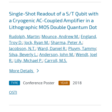
Single-Shot Readout of a S/T Qubit with
a Cryogenic AC-Coupled Amplifier in a
Lithographic MOS Double Quantum Dot
Rudolph, Martin
;
Mounce, Andrew M.
;
England,
Troy D.
;
Jock, Ryan M.
;
Sharma, Peter A.
;
Jacobson, N.T.
;
Ward, Daniel R.
;
Pluym, Tammy
;
Silva, Beverly L.
;
Anderson, John M.
;
Wendt, Joel
R.
;
Lilly, Michael P.
;
Carroll, M.S.
More Details
Conference Poster
2018
TYPE
YEAR
OSTI