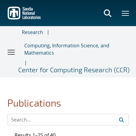
Skip
to
main
content
Research
Computing, Information Science, and
Mathematics
Center for Computing Research (CCR)
Publications
Results 1–25 of 40