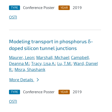
Conference Poster
2019
TYPE
YEAR
OSTI
Modeling transport in phosphorus δ-
doped silicon tunnel junctions
Maurer, Leon
;
Marshall, Michael
;
Campbell,
Deanna M.
;
Tracy, Lisa A.
;
Lu, T.M.
;
Ward, Daniel
R.
;
Misra, Shashank
More Details
Conference Poster
2019
TYPE
YEAR
OSTI