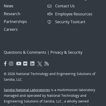
News
Contact Us
Research
Employee Resources
Partnerships
Security Toolcart
Careers
Questions & Comments
|
Privacy & Security
© 2026 National Technology and Engineering Solutions of
Sandia, LLC.
Sandia National Laboratories
is a multimission laboratory
managed and operated by National Technology and
Engineering Solutions of Sandia, LLC., a wholly owned