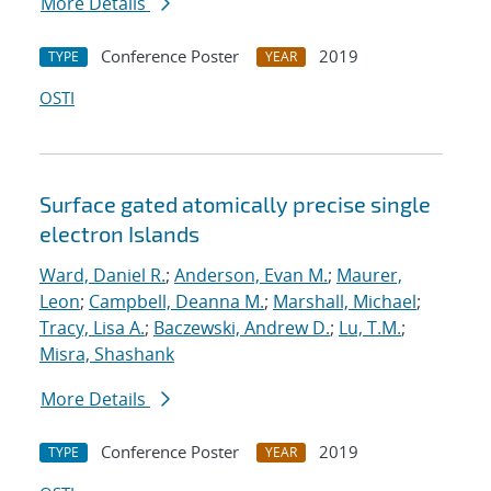
More Details
Conference Poster
2019
TYPE
YEAR
OSTI
Surface gated atomically precise single
electron Islands
Ward, Daniel R.
;
Anderson, Evan M.
;
Maurer,
Leon
;
Campbell, Deanna M.
;
Marshall, Michael
;
Tracy, Lisa A.
;
Baczewski, Andrew D.
;
Lu, T.M.
;
Misra, Shashank
More Details
Conference Poster
2019
TYPE
YEAR