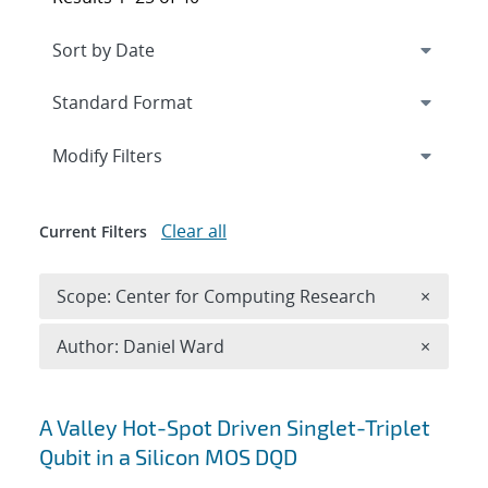
Expand
section
Modify Filters
Clear all
Current Filters
Remove 
Scope: Center for Computing Research
×
Remove A
Author: Daniel Ward
×
Search results
A Valley Hot-Spot Driven Singlet-Triplet
Qubit in a Silicon MOS DQD