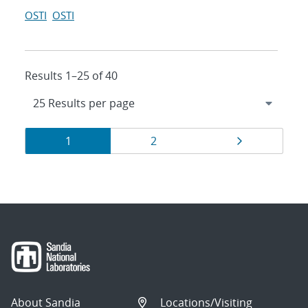
OSTI
OSTI
Results 1–25 of 40
Results
Page
Page
Page
1
2
navigation
About Sandia
Locations/Visiting