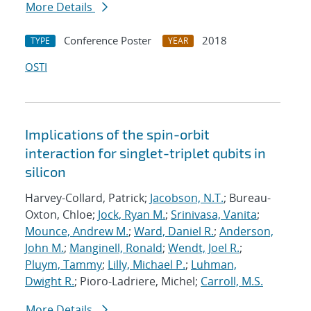
More Details
Conference Poster
2018
TYPE
YEAR
OSTI
Implications of the spin-orbit
interaction for singlet-triplet qubits in
silicon
Harvey-Collard, Patrick;
Jacobson, N.T.
; Bureau-
Oxton, Chloe;
Jock, Ryan M.
;
Srinivasa, Vanita
;
Mounce, Andrew M.
;
Ward, Daniel R.
;
Anderson,
John M.
;
Manginell, Ronald
;
Wendt, Joel R.
;
Pluym, Tammy
;
Lilly, Michael P.
;
Luhman,
Dwight R.
; Pioro-Ladriere, Michel;
Carroll, M.S.
More Details