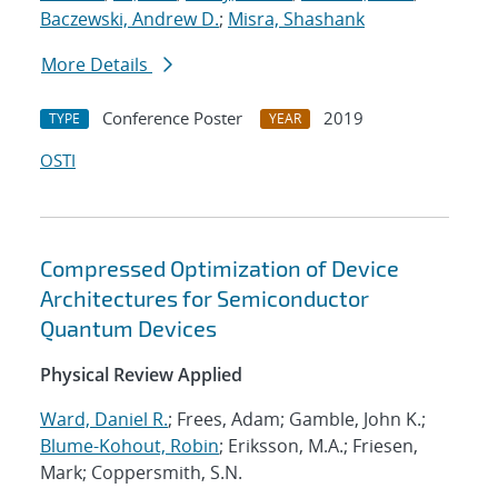
Baczewski, Andrew D.
;
Misra, Shashank
More Details
Conference Poster
2019
TYPE
YEAR
OSTI
Compressed Optimization of Device
Architectures for Semiconductor
Quantum Devices
Physical Review Applied
Ward, Daniel R.
; Frees, Adam; Gamble, John K.;
Blume-Kohout, Robin
; Eriksson, M.A.; Friesen,
Mark; Coppersmith, S.N.