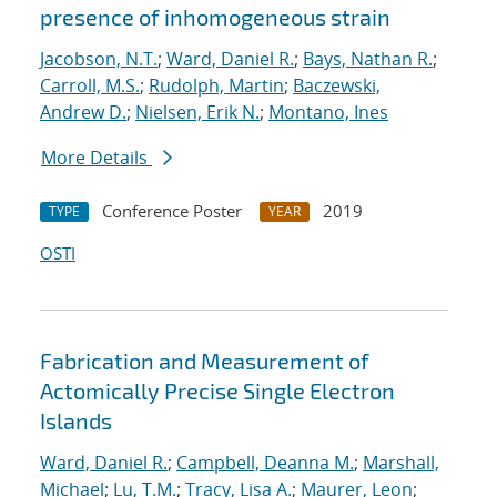
presence of inhomogeneous strain
Jacobson, N.T.
;
Ward, Daniel R.
;
Bays, Nathan R.
;
Carroll, M.S.
;
Rudolph, Martin
;
Baczewski,
Andrew D.
;
Nielsen, Erik N.
;
Montano, Ines
More Details
Conference Poster
2019
TYPE
YEAR
OSTI
Fabrication and Measurement of
Actomically Precise Single Electron
Islands
Ward, Daniel R.
;
Campbell, Deanna M.
;
Marshall,
Michael
;
Lu, T.M.
;
Tracy, Lisa A.
;
Maurer, Leon
;