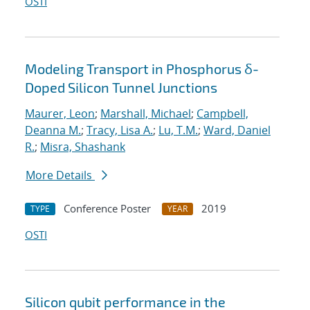
OSTI
Modeling Transport in Phosphorus δ-
Doped Silicon Tunnel Junctions
Maurer, Leon
;
Marshall, Michael
;
Campbell,
Deanna M.
;
Tracy, Lisa A.
;
Lu, T.M.
;
Ward, Daniel
R.
;
Misra, Shashank
More Details
Conference Poster
2019
TYPE
YEAR
OSTI
Silicon qubit performance in the