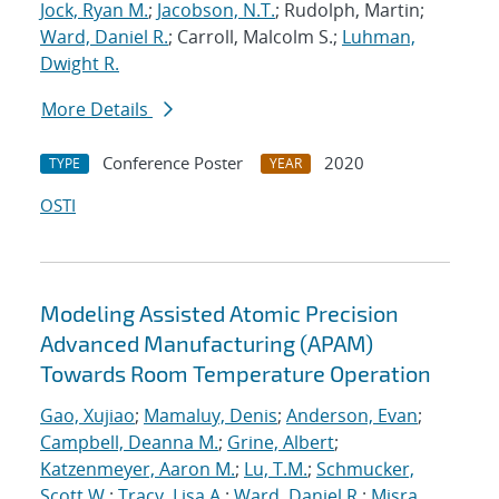
Jock, Ryan M.
;
Jacobson, N.T.
; Rudolph, Martin;
Ward, Daniel R.
; Carroll, Malcolm S.;
Luhman,
Dwight R.
More Details
Conference Poster
2020
TYPE
YEAR
OSTI
Modeling Assisted Atomic Precision
Advanced Manufacturing (APAM)
Towards Room Temperature Operation
Gao, Xujiao
;
Mamaluy, Denis
;
Anderson, Evan
;
Campbell, Deanna M.
;
Grine, Albert
;
Katzenmeyer, Aaron M.
;
Lu, T.M.
;
Schmucker,
Scott W.
;
Tracy, Lisa A.
;
Ward, Daniel R.
;
Misra,