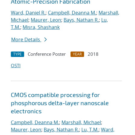
Atomic-Precision Fabrication
Ward, Daniel R.
;
Campbell, Deanna M.
;
Marshall,
Michael
;
Maurer, Leon
;
Bays, Nathan R.
;
Lu,
T.M.
;
Misra, Shashank
More Details
Conference Poster
2018
TYPE
YEAR
OSTI
CMOS compatible processing for
phosphorous delta-layer nanoscale
electronics
Campbell, Deanna M.
;
Marshall, Michael
;
Maurer, Leon
;
Bays, Nathan R.
;
Lu, T.M.
;
Ward,