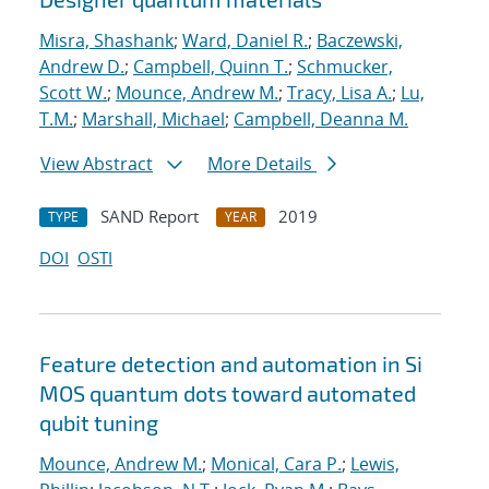
Misra, Shashank
;
Ward, Daniel R.
;
Baczewski,
Andrew D.
;
Campbell, Quinn T.
;
Schmucker,
Scott W.
;
Mounce, Andrew M.
;
Tracy, Lisa A.
;
Lu,
T.M.
;
Marshall, Michael
;
Campbell, Deanna M.
View Abstract
More Details
SAND Report
2019
TYPE
YEAR
DOI
OSTI
Feature detection and automation in Si
MOS quantum dots toward automated
qubit tuning
Mounce, Andrew M.
;
Monical, Cara P.
;
Lewis,