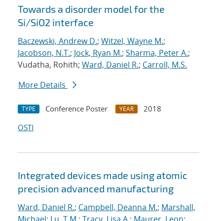
Towards a disorder model for the
Si/SiO2 interface
Baczewski, Andrew D.
;
Witzel, Wayne M.
;
Jacobson, N.T.
;
Jock, Ryan M.
;
Sharma, Peter A.
;
Vudatha, Rohith;
Ward, Daniel R.
;
Carroll, M.S.
More Details
Conference Poster
2018
TYPE
YEAR
OSTI
Integrated devices made using atomic
precision advanced manufacturing
Ward, Daniel R.
;
Campbell, Deanna M.
;
Marshall,
Michael
;
Lu, T.M.
;
Tracy, Lisa A.
;
Maurer, Leon
;