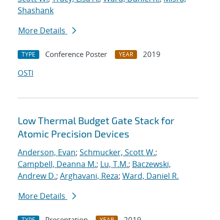
Shashank
More Details
Conference Poster
2019
TYPE
YEAR
OSTI
Low Thermal Budget Gate Stack for
Atomic Precision Devices
Anderson, Evan
;
Schmucker, Scott W.
;
Campbell, Deanna M.
;
Lu, T.M.
;
Baczewski,
Andrew D.
;
Arghavani, Reza
;
Ward, Daniel R.
More Details
Presentation
2019
TYPE
YEAR