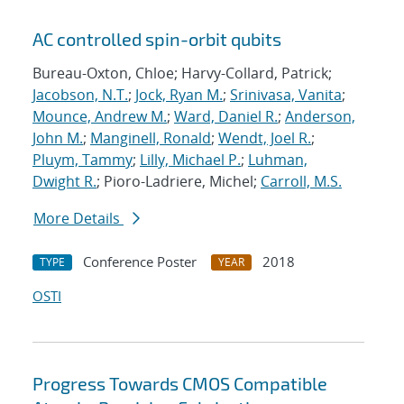
AC controlled spin-orbit qubits
Bureau-Oxton, Chloe; Harvy-Collard, Patrick;
Jacobson, N.T.
;
Jock, Ryan M.
;
Srinivasa, Vanita
;
Mounce, Andrew M.
;
Ward, Daniel R.
;
Anderson,
John M.
;
Manginell, Ronald
;
Wendt, Joel R.
;
Pluym, Tammy
;
Lilly, Michael P.
;
Luhman,
Dwight R.
; Pioro-Ladriere, Michel;
Carroll, M.S.
More Details
Conference Poster
2018
TYPE
YEAR
OSTI
Progress Towards CMOS Compatible