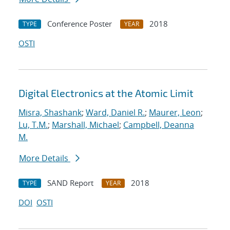
Conference Poster
2018
TYPE
YEAR
OSTI
Digital Electronics at the Atomic Limit
Misra, Shashank
;
Ward, Daniel R.
;
Maurer, Leon
;
Lu, T.M.
;
Marshall, Michael
;
Campbell, Deanna
M.
More Details
SAND Report
2018
TYPE
YEAR
DOI
OSTI