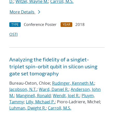
D.
;
Witzel, Wayne M.
;
Carroll, M.S.
More Details
Conference Poster
2018
TYPE
YEAR
OSTI
Analyzing the fidelity of a singlet-
triplet spin-orbit qubit in silicon using
gate set tomography
Bureau-Oxton, Chloe;
Rudinger, Kenneth M.
;
Jacobson, N.T.
;
Ward, Daniel R.
;
Anderson, John
M.
;
Manginell, Ronald
;
Wendt, Joel R.
;
Pluym,
Tammy
;
Lilly, Michael P.
; Pioro-Ladriere, Michel;
Luhman, Dwight R.
;
Carroll, M.S.