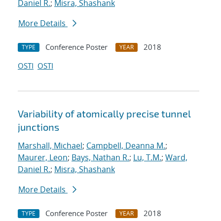
Daniel R.
;
Misra, Shashank
More Details
Conference Poster
2018
TYPE
YEAR
OSTI
OSTI
Variability of atomically precise tunnel
junctions
Marshall, Michael
;
Campbell, Deanna M.
;
Maurer, Leon
;
Bays, Nathan R.
;
Lu, T.M.
;
Ward,
Daniel R.
;
Misra, Shashank
More Details
Conference Poster
2018
TYPE
YEAR