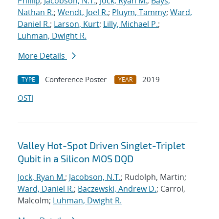
Phillip
;
Jacobson, N.T.
;
Jock, Ryan M.
;
Bays,
Nathan R.
;
Wendt, Joel R.
;
Pluym, Tammy
;
Ward,
Daniel R.
;
Larson, Kurt
;
Lilly, Michael P.
;
Luhman, Dwight R.
More Details
Conference Poster
2019
TYPE
YEAR
OSTI
Valley Hot-Spot Driven Singlet-Triplet
Qubit in a Silicon MOS DQD
Jock, Ryan M.
;
Jacobson, N.T.
; Rudolph, Martin;
Ward, Daniel R.
;
Baczewski, Andrew D.
; Carrol,
Malcolm;
Luhman, Dwight R.