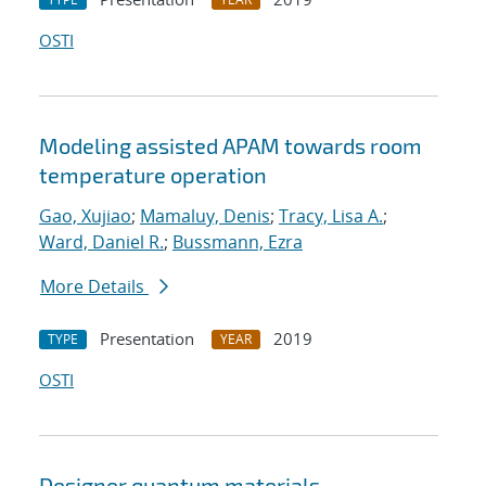
OSTI
Modeling assisted APAM towards room
temperature operation
Gao, Xujiao
;
Mamaluy, Denis
;
Tracy, Lisa A.
;
Ward, Daniel R.
;
Bussmann, Ezra
More Details
Presentation
2019
TYPE
YEAR
OSTI
Designer quantum materials