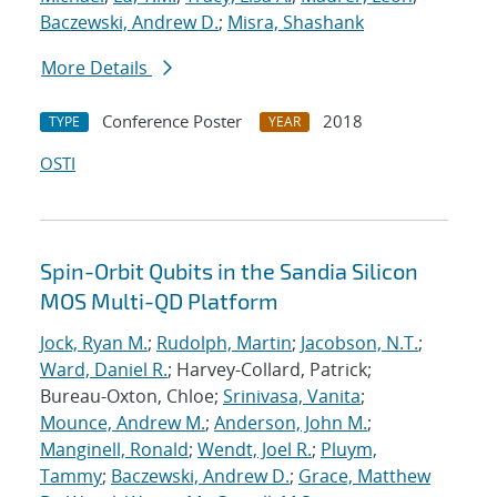
Baczewski, Andrew D.
;
Misra, Shashank
More Details
Conference Poster
2018
TYPE
YEAR
OSTI
Spin-Orbit Qubits in the Sandia Silicon
MOS Multi-QD Platform
Jock, Ryan M.
;
Rudolph, Martin
;
Jacobson, N.T.
;
Ward, Daniel R.
; Harvey-Collard, Patrick;
Bureau-Oxton, Chloe;
Srinivasa, Vanita
;
Mounce, Andrew M.
;
Anderson, John M.
;
Manginell, Ronald
;
Wendt, Joel R.
;
Pluym,
Tammy
;
Baczewski, Andrew D.
;
Grace, Matthew