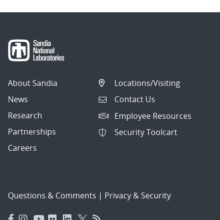
About Sandia
Locations/Visiting
News
Contact Us
Research
Employee Resources
Partnerships
Security Toolcart
Careers
Questions & Comments
|
Privacy & Security