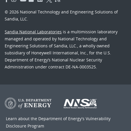
© 2026 National Technology and Engineering Solutions of
Sandia, LLC.
Sandia National Laboratories
is a multimission laboratory
managed and operated by National Technology and
Engineering Solutions of Sandia, LLC., a wholly owned
subsidiary of Honeywell International, Inc., for the U.S.
Department of Energy’s National Nuclear Security
Administration under contract DE-NA-0003525.
Learn about the Department of Energy's
Vulnerability
Disclosure Program