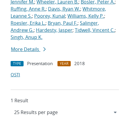
Jennifer M.
;
Wheeler, Lauren B.
;
Bosler, Peter A.
;
Ruffing, Anne R.
;
Davis, Ryan W.
;
Whitmore,
Leanne S.
;
Poorey, Kunal
;
Williams, Kelly P.
;
Roesler, Erika L.
;
Bryan, Paul F.
;
Salinger,
Andrew G.
;
Hardesty, Jasper
;
Tidwell, Vincent C.
;
Singh, Anup K.
More Details
Presentation
2018
TYPE
YEAR
OSTI
1 Result