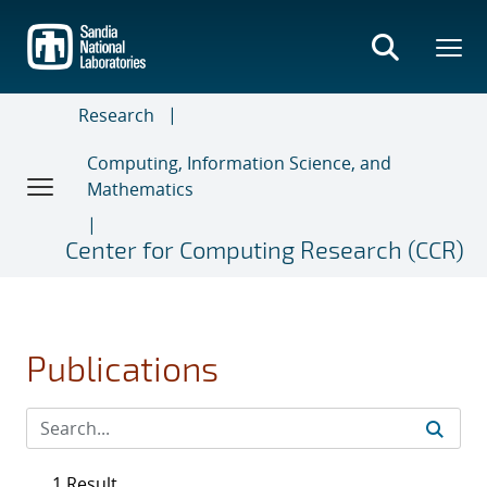
Skip
to
main
content
Research
Computing, Information Science, and
Mathematics
Center for Computing Research (CCR)
Publications
1 Result