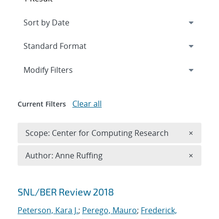
Expand
section
Modify Filters
Clear all
Current Filters
Remove 
Scope: Center for Computing Research
×
Remove A
Author: Anne Ruffing
×
Search results
SNL/BER Review 2018
Peterson, Kara J.
;
Perego, Mauro
;
Frederick,