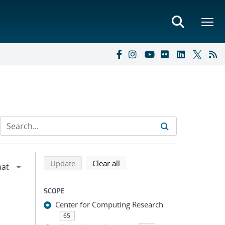
Refine search results
Back to top of search results
search using selected filters
search filters
Update
Clear all
SCOPE
Center for Computing Research
65