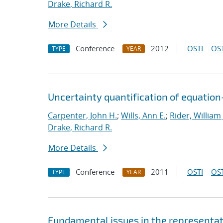
Drake, Richard R.
More Details
Conference
2012
OSTI
OST
TYPE
YEAR
Uncertainty quantification of equatio
Carpenter, John H.
;
Wills, Ann E.
;
Rider, William 
Drake, Richard R.
More Details
Conference
2011
OSTI
OST
TYPE
YEAR
Fundamental issues in the representat