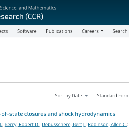
 Science, and Mathematics
esearch (CCR)
ects
Software
Publications
Careers
Search
Careers
n-of-state closures and shock hydrodynamics
J.
;
Berry, Robert D.
;
Debusschere, Bert J.
;
Robinson, Allen C.
;