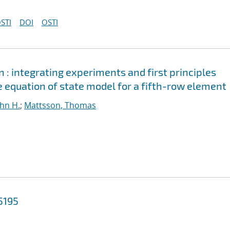
STI
DOI
OSTI
n : integrating experiments and first principles
 equation of state model for a fifth-row element
ohn H.
;
Mattsson, Thomas
5195