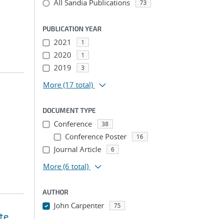
All Sandia Publications
73
PUBLICATION YEAR
2021
1
2020
1
2019
3
More
(17 total)
DOCUMENT TYPE
Conference
38
Conference Poster
16
Journal Article
6
More
(6 total)
AUTHOR
John Carpenter
75
te
...