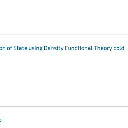
ion of State using Density Functional Theory cold
p