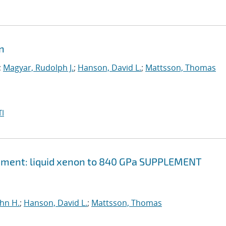
on
;
Magyar, Rudolph J.
;
Hanson, David L.
;
Mattsson, Thomas
I
element: liquid xenon to 840 GPa SUPPLEMENT
ohn H.
;
Hanson, David L.
;
Mattsson, Thomas