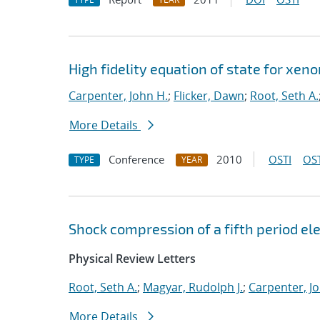
High fidelity equation of state for xen
Carpenter, John H.
;
Flicker, Dawn
;
Root, Seth A.
More Details
Conference
2010
OSTI
OST
TYPE
YEAR
Shock compression of a fifth period 
Physical Review Letters
Root, Seth A.
;
Magyar, Rudolph J.
;
Carpenter, J
More Details