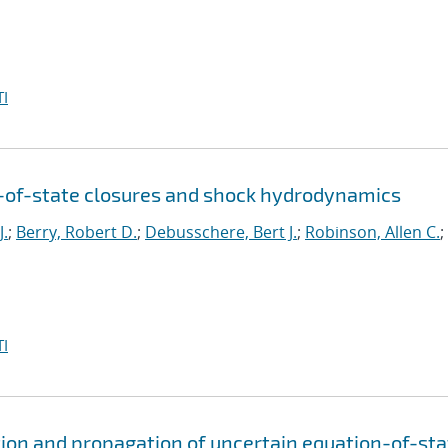
I
n-of-state closures and shock hydrodynamics
J.
;
Berry, Robert D.
;
Debusschere, Bert J.
;
Robinson, Allen C.
;
I
ion and propagation of uncertain equation-of-sta