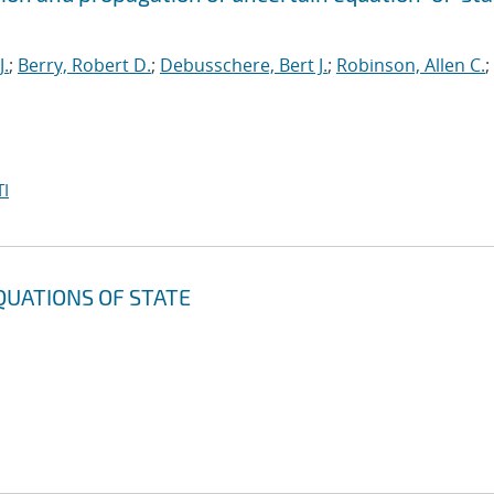
J.
;
Berry, Robert D.
;
Debusschere, Bert J.
;
Robinson, Allen C.
;
I
QUATIONS OF STATE