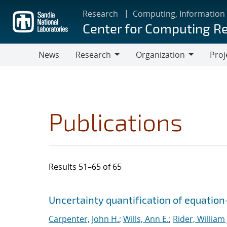
Skip
Research
Computing, Information
to
Center for Computing R
main
content
News
Research
Organization
Proj
Research
Organization
Publications
Results 51–65 of 65
Search results
Jump to search filters
Uncertainty quantification of equatio
Carpenter, John H.
;
Wills, Ann E.
;
Rider, William 