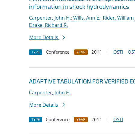
information in shock hydrodynamics
Carpenter, John H.
;
Wills, Ann E.
;
Rider, William 
Drake, Richard R.
More Details
Conference
2011
OSTI
OST
TYPE
YEAR
ADAPTIVE TABULATION FOR VERIFIED E
Carpenter, John H.
More Details
Conference
2011
OSTI
TYPE
YEAR