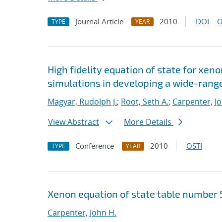
Journal Article
2010
DOI
O
TYPE
YEAR
High fidelity equation of state for xeno
simulations in developing a wide-range
Magyar, Rudolph J.
;
Root, Seth A.
;
Carpenter, J
View Abstract
More Details
Conference
2010
OSTI
TYPE
YEAR
Xenon equation of state table number 
Carpenter, John H.