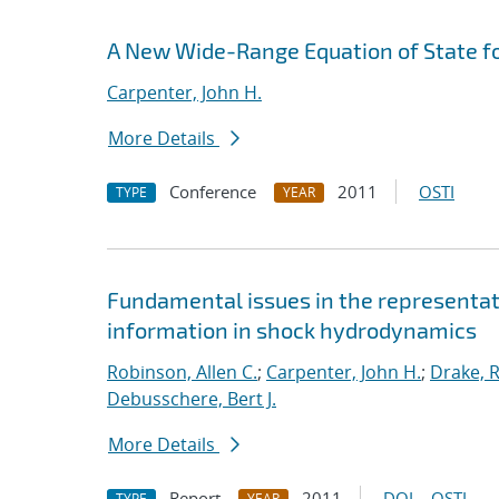
A New Wide-Range Equation of State f
Carpenter, John H.
More Details
Conference
2011
OSTI
TYPE
YEAR
Fundamental issues in the representat
information in shock hydrodynamics
Robinson, Allen C.
;
Carpenter, John H.
;
Drake, R
Debusschere, Bert J.
More Details
Report
2011
DOI
OSTI
TYPE
YEAR