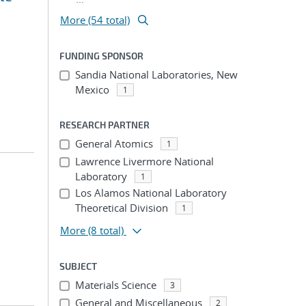
More (54 total)
FUNDING SPONSOR
Sandia National Laboratories, New
Mexico
1
RESEARCH PARTNER
General Atomics
1
Lawrence Livermore National
Laboratory
1
Los Alamos National Laboratory
Theoretical Division
1
More
(8 total)
SUBJECT
Materials Science
3
General and Miscellaneous
2