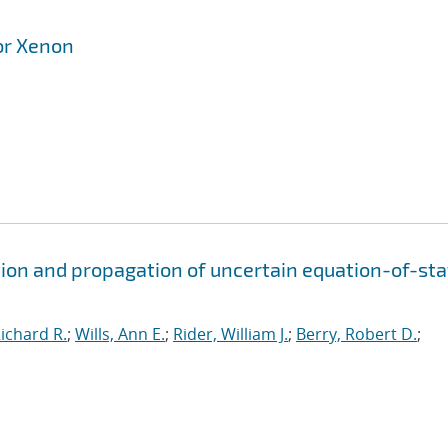
or Xenon
ion and propagation of uncertain equation-of-sta
ichard R.
;
Wills, Ann E.
;
Rider, William J.
;
Berry, Robert D.
;