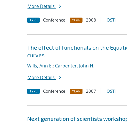
More Details
Conference
2008
OSTI
TYPE
YEAR
The effect of functionals on the Equat
curves
Wills, Ann E.
;
Carpenter, John H.
More Details
Conference
2007
OSTI
TYPE
YEAR
Next generation of scientists worksho