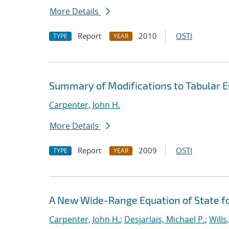
More Details
Report
2010
OSTI
TYPE
YEAR
Summary of Modifications to Tabular E
Carpenter, John H.
More Details
Report
2009
OSTI
TYPE
YEAR
A New Wide-Range Equation of State f
Carpenter, John H.
;
Desjarlais, Michael P.
;
Wills