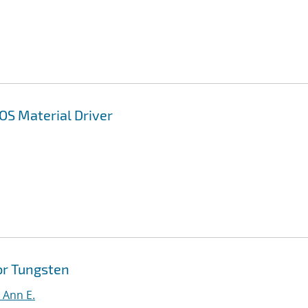
OS Material Driver
or Tungsten
, Ann E.