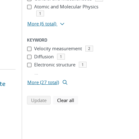
Atomic and Molecular Physics
1
More
(6 total)
KEYWORD
Velocity measurement
2
Diffusion
1
Electronic structure
1
...
More (27 total)
te
search using selected filters
search filters
Update
Clear all