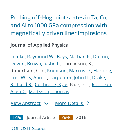
Probing off-Hugoniot states in Ta, Cu,
and Al to 1000 GPa compression with
magnetically driven liner implosions
Journal of Applied Physics
Lemke, Raymond W.
;
Bays, Nathan R.
;
Dalton,
Devon
;
Brown, Justin L.
; Tomlinson, K.;
Robertson, G.R.;
Knudson, Marcus D.
;
Harding,
Eric
;
Wills, Ann E.
;
Carpenter, John H.
;
Drake,
Richard R.
;
Cochrane, Kyle
; Blue, B.E.;
Robinson,
Allen C.
;
Mattsson, Thomas
View Abstract
More Details
Journal Article
2016
TYPE
YEAR
DOI
OSTI
Scopus