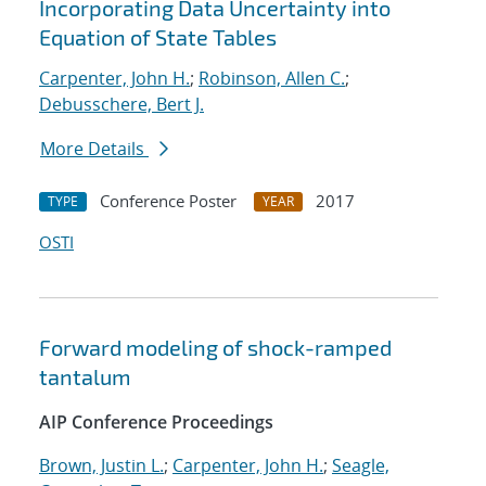
Incorporating Data Uncertainty into
Equation of State Tables
Carpenter, John H.
;
Robinson, Allen C.
;
Debusschere, Bert J.
More Details
Conference Poster
2017
TYPE
YEAR
OSTI
Forward modeling of shock-ramped
tantalum
AIP Conference Proceedings
Brown, Justin L.
;
Carpenter, John H.
;
Seagle,