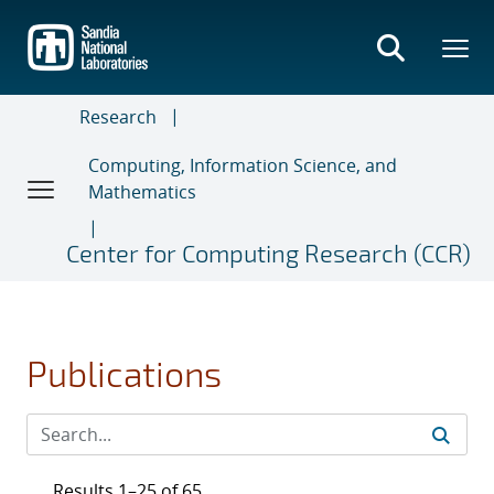
Skip
to
main
content
Research
Computing, Information Science, and
Mathematics
Center for Computing Research (CCR)
Publications
Results 1–25 of 65