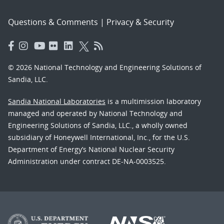
Questions & Comments
|
Privacy & Security
© 2026 National Technology and Engineering Solutions of
Sandia, LLC.
Sandia National Laboratories
is a multimission laboratory
managed and operated by National Technology and
Engineering Solutions of Sandia, LLC., a wholly owned
subsidiary of Honeywell International, Inc., for the U.S.
Department of Energy’s National Nuclear Security
Administration under contract DE-NA-0003525.