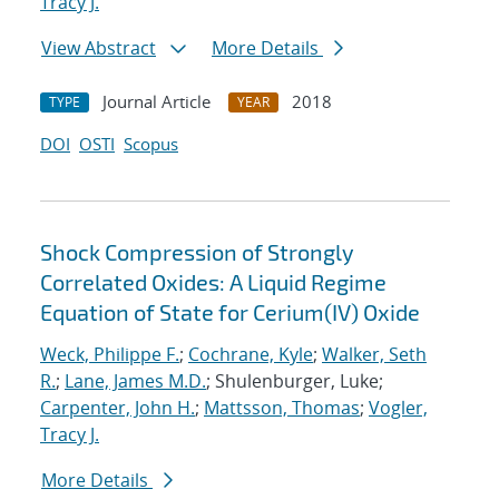
Tracy J.
View Abstract
More Details
Journal Article
2018
TYPE
YEAR
DOI
OSTI
Scopus
Shock Compression of Strongly
Correlated Oxides: A Liquid Regime
Equation of State for Cerium(IV) Oxide
Weck, Philippe F.
;
Cochrane, Kyle
;
Walker, Seth
R.
;
Lane, James M.D.
; Shulenburger, Luke;
Carpenter, John H.
;
Mattsson, Thomas
;
Vogler,
Tracy J.
More Details