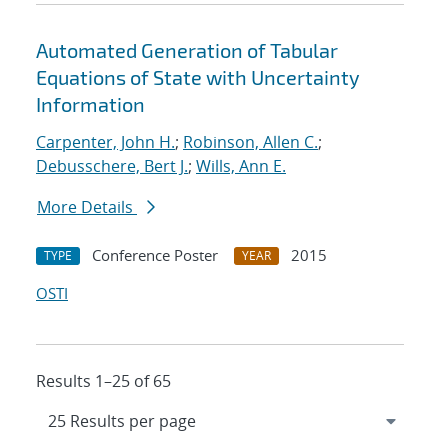
Automated Generation of Tabular
Equations of State with Uncertainty
Information
Carpenter, John H.
;
Robinson, Allen C.
;
Debusschere, Bert J.
;
Wills, Ann E.
More Details
Conference Poster
2015
TYPE
YEAR
OSTI
Results 1–25 of 65