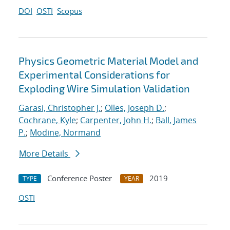
DOI
OSTI
Scopus
Physics Geometric Material Model and
Experimental Considerations for
Exploding Wire Simulation Validation
Garasi, Christopher J.
;
Olles, Joseph D.
;
Cochrane, Kyle
;
Carpenter, John H.
;
Ball, James
P.
;
Modine, Normand
More Details
Conference Poster
2019
TYPE
YEAR
OSTI