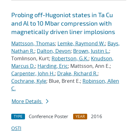
Probing off-Hugoniot states in Ta Cu
and Al to 10 Mbar compression with
magnetically driven liner implosions
Mattsson, Thomas
;
Lemke, Raymond W.
;
Bays,
Nathan R.
;
Dalton, Devon
;
Brown, Justin L.
;
Tomlinson, Kurt;
Robertson, G.K.
;
Knudson,
Marcus D.
;
Harding, Eric
; Mattsson, Ann E.;
Carpenter, John H.
;
Drake, Richard R.
;
Cochrane, Kyle
; Blue, Brent E.;
Robinson, Allen
C.
More Details
Conference Poster
2016
TYPE
YEAR
OSTI