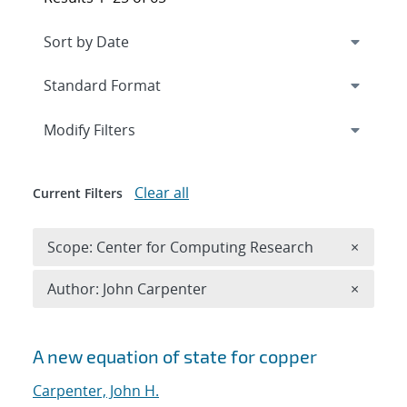
Expand
section
Modify Filters
Clear all
Current Filters
Remove 
Scope: Center for Computing Research
×
Remove A
Author: John Carpenter
×
Search results
A new equation of state for copper
Carpenter, John H.