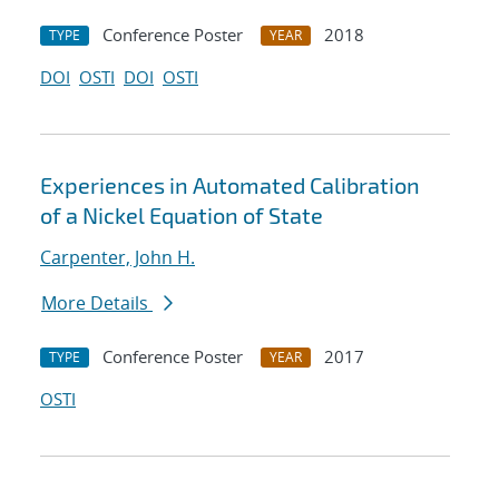
Conference Poster
2018
TYPE
YEAR
DOI
OSTI
DOI
OSTI
Experiences in Automated Calibration
of a Nickel Equation of State
Carpenter, John H.
More Details
Conference Poster
2017
TYPE
YEAR
OSTI