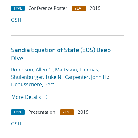
Conference Poster
2015
TYPE
YEAR
OSTI
Sandia Equation of State (EOS) Deep
Dive
Robinson, Allen C.
;
Mattsson, Thomas
;
Shulenburger, Luke N.
;
Carpenter, John H.
;
Debusschere, Bert J.
More Details
Presentation
2015
TYPE
YEAR
OSTI