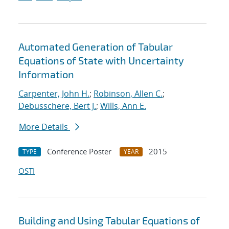
Automated Generation of Tabular
Equations of State with Uncertainty
Information
Carpenter, John H.
;
Robinson, Allen C.
;
Debusschere, Bert J.
;
Wills, Ann E.
More Details
Conference Poster
2015
TYPE
YEAR
OSTI
Building and Using Tabular Equations of