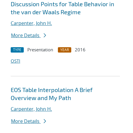
Discussion Points for Table Behavior in
the van der Waals Regime
Carpenter, John H.
More Details
Presentation
2016
TYPE
YEAR
OSTI
EOS Table Interpolation A Brief
Overview and My Path
Carpenter, John H.
More Details