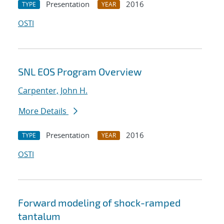
Presentation
2016
TYPE
YEAR
OSTI
SNL EOS Program Overview
Carpenter, John H.
More Details
Presentation
2016
TYPE
YEAR
OSTI
Forward modeling of shock-ramped
tantalum