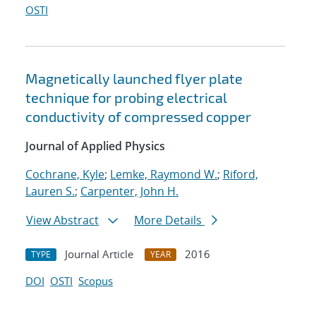
OSTI
Magnetically launched flyer plate
technique for probing electrical
conductivity of compressed copper
Journal of Applied Physics
Cochrane, Kyle
;
Lemke, Raymond W.
;
Riford,
Lauren S.
;
Carpenter, John H.
View Abstract
More Details
Journal Article
2016
TYPE
YEAR
DOI
OSTI
Scopus