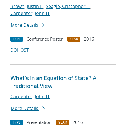
Brown, Justin L.
;
Seagle, Cristopher T.
;
Carpenter, John H.
More Details
Conference Poster
2016
TYPE
YEAR
DOI
OSTI
What's in an Equation of State? A
Traditional View
Carpenter, John H.
More Details
Presentation
2016
TYPE
YEAR