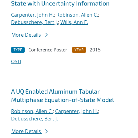
State with Uncertainty Information
Carpenter, John H.
;
Robinson, Allen C.
;
Debusschere, Bert J.
;
Wills, Ann E.
More Details
Conference Poster
2015
TYPE
YEAR
OSTI
A UQ Enabled Aluminum Tabular
Multiphase Equation-of-State Model
Robinson, Allen C.
;
Carpenter, John H.
;
Debusschere, Bert J.
More Details