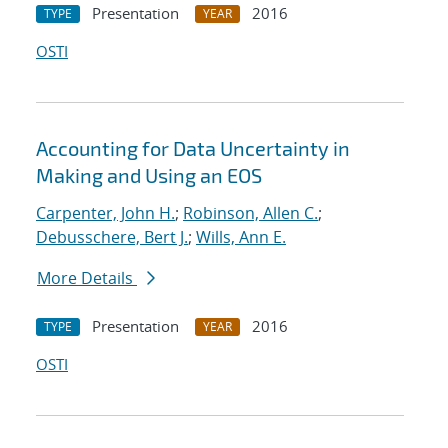
Presentation
2016
TYPE
YEAR
OSTI
Accounting for Data Uncertainty in
Making and Using an EOS
Carpenter, John H.
;
Robinson, Allen C.
;
Debusschere, Bert J.
;
Wills, Ann E.
More Details
Presentation
2016
TYPE
YEAR
OSTI