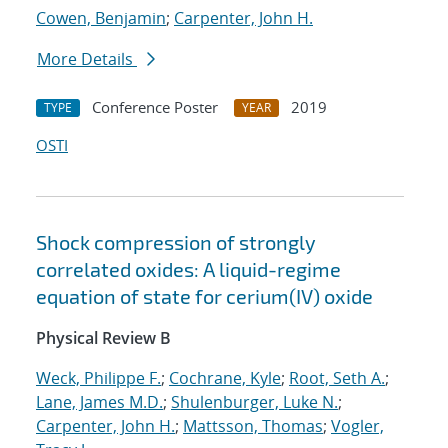
Cowen, Benjamin
;
Carpenter, John H.
More Details
Conference Poster
2019
TYPE
YEAR
OSTI
Shock compression of strongly
correlated oxides: A liquid-regime
equation of state for cerium(IV) oxide
Physical Review B
Weck, Philippe F.
;
Cochrane, Kyle
;
Root, Seth A.
;
Lane, James M.D.
;
Shulenburger, Luke N.
;
Carpenter, John H.
;
Mattsson, Thomas
;
Vogler,