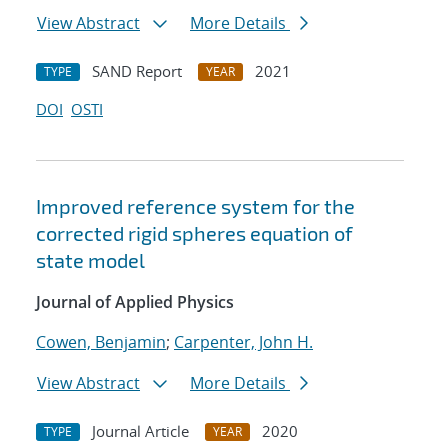
View Abstract
More Details
SAND Report
2021
TYPE
YEAR
DOI
OSTI
Improved reference system for the
corrected rigid spheres equation of
state model
Journal of Applied Physics
Cowen, Benjamin
;
Carpenter, John H.
View Abstract
More Details
Journal Article
2020
TYPE
YEAR