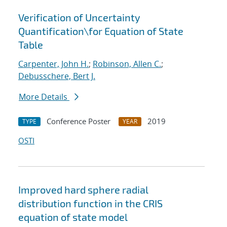
Verification of Uncertainty
Quantification
\
for Equation of State
Table
Carpenter, John H.
;
Robinson, Allen C.
;
Debusschere, Bert J.
More Details
Conference Poster
2019
TYPE
YEAR
OSTI
Improved hard sphere radial
distribution function in the CRIS
equation of state model