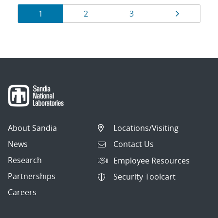
Results
Page
Page
Page
Page
1
2
3
navigation
About Sandia
Locations/Visiting
News
Contact Us
Research
Employee Resources
Partnerships
Security Toolcart
Careers