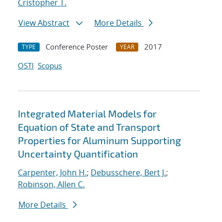
Cristopher T.
View Abstract
More Details
Conference Poster
2017
TYPE
YEAR
OSTI
Scopus
Integrated Material Models for
Equation of State and Transport
Properties for Aluminum Supporting
Uncertainty Quantification
Carpenter, John H.
;
Debusschere, Bert J.
;
Robinson, Allen C.
More Details