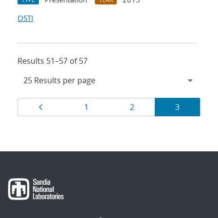
OSTI
Results 51–57 of 57
Results
Page
Page
Page
Page
1
2
3
navigation