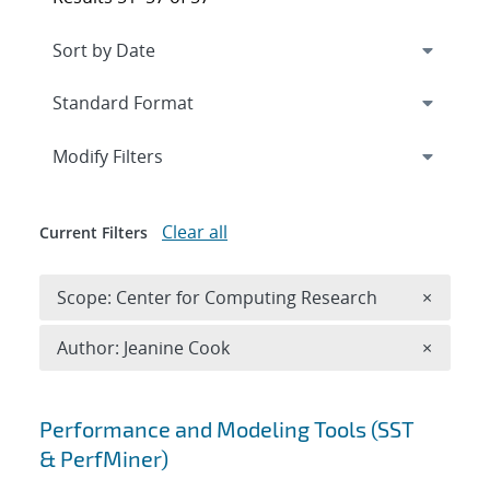
Expand
section
Modify Filters
Clear all
Current Filters
Remove 
Scope: Center for Computing Research
×
Remove A
Author: Jeanine Cook
×
Search results
Performance and Modeling Tools (SST
& PerfMiner)