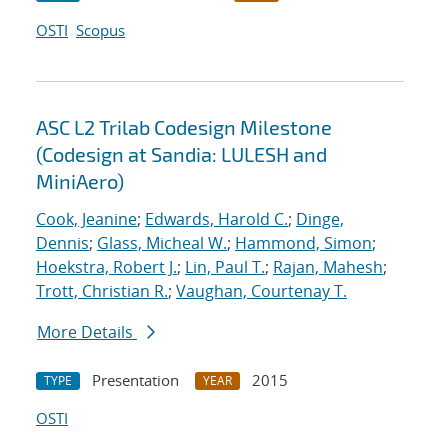
OSTI
Scopus
ASC L2 Trilab Codesign Milestone
(Codesign at Sandia: LULESH and
MiniAero)
Cook, Jeanine
;
Edwards, Harold C.
;
Dinge,
Dennis
;
Glass, Micheal W.
;
Hammond, Simon
;
Hoekstra, Robert J.
;
Lin, Paul T.
;
Rajan, Mahesh
;
Trott, Christian R.
;
Vaughan, Courtenay T.
More Details
Presentation
2015
TYPE
YEAR
OSTI