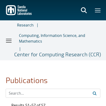
Skip
to
main
content
Research
Computing, Information Science, and
Mathematics
Center for Computing Research (CCR)
Publications
Results 51–57 of 57