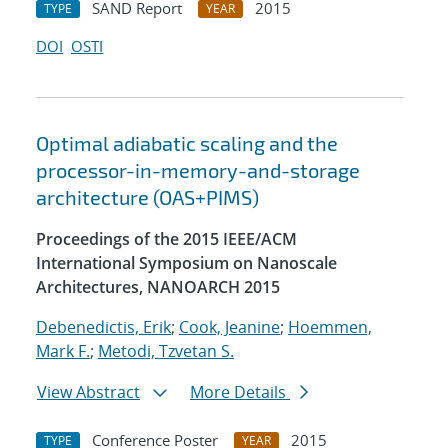
SAND Report
2015
TYPE
YEAR
DOI
OSTI
Optimal adiabatic scaling and the
processor-in-memory-and-storage
architecture (OAS+PIMS)
Proceedings of the 2015 IEEE/ACM
International Symposium on Nanoscale
Architectures, NANOARCH 2015
Debenedictis, Erik
;
Cook, Jeanine
;
Hoemmen,
Mark F.
;
Metodi, Tzvetan S.
View Abstract
More Details
Conference Poster
2015
TYPE
YEAR