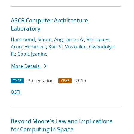
ASCR Computer Architecture
Laboratory
Hammond, Simon
;
Ang, James A.
;
Rodrigues,
Arun
;
Hemmert, Karl S.
;
Voskuilen, Gwendolyn
R.
;
Cook, Jeanine
More Details
Presentation
2015
TYPE
YEAR
OSTI
Beyond Moore's Law and Implications
for Computing in Space