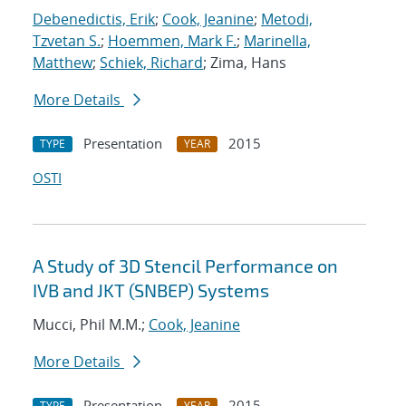
Debenedictis, Erik
;
Cook, Jeanine
;
Metodi,
Tzvetan S.
;
Hoemmen, Mark F.
;
Marinella,
Matthew
;
Schiek, Richard
; Zima, Hans
More Details
Presentation
2015
TYPE
YEAR
OSTI
A Study of 3D Stencil Performance on
IVB and JKT (SNBEP) Systems
Mucci, Phil M.M.;
Cook, Jeanine
More Details
Presentation
2015
TYPE
YEAR