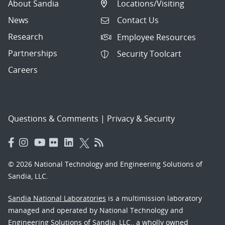
About Sandia
Locations/Visiting
News
Contact Us
Research
Employee Resources
Partnerships
Security Toolcart
Careers
Questions & Comments
|
Privacy & Security
© 2026 National Technology and Engineering Solutions of
Sandia, LLC.
Sandia National Laboratories
is a multimission laboratory
managed and operated by National Technology and
Engineering Solutions of Sandia, LLC., a wholly owned