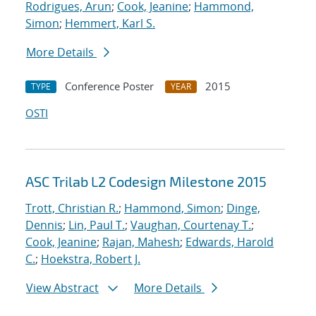
Rodrigues, Arun
;
Cook, Jeanine
;
Hammond,
Simon
;
Hemmert, Karl S.
More Details
Conference Poster
2015
TYPE
YEAR
OSTI
ASC Trilab L2 Codesign Milestone 2015
Trott, Christian R.
;
Hammond, Simon
;
Dinge,
Dennis
;
Lin, Paul T.
;
Vaughan, Courtenay T.
;
Cook, Jeanine
;
Rajan, Mahesh
;
Edwards, Harold
C.
;
Hoekstra, Robert J.
View Abstract
More Details