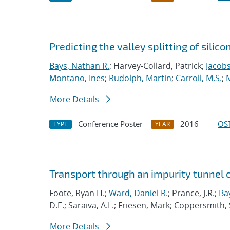
Predicting the valley splitting of silic
Bays, Nathan R.
; Harvey-Collard, Patrick;
Jacobs
Montano, Ines
;
Rudolph, Martin
;
Carroll, M.S.
;
M
More Details
Conference Poster
2016
OST
TYPE
YEAR
Transport through an impurity tunnel 
Foote, Ryan H.;
Ward, Daniel R.
; Prance, J.R.;
Ba
D.E.; Saraiva, A.L.; Friesen, Mark; Coppersmith, 
More Details