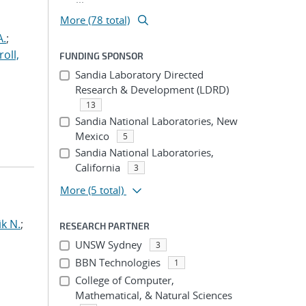
More (78 total)
A.
;
roll,
FUNDING SPONSOR
Sandia Laboratory Directed
Research & Development (LDRD)
13
Sandia National Laboratories, New
Mexico
5
Sandia National Laboratories,
California
3
More
(5 total)
ik N.
;
RESEARCH PARTNER
UNSW Sydney
3
BBN Technologies
1
College of Computer,
Mathematical, & Natural Sciences