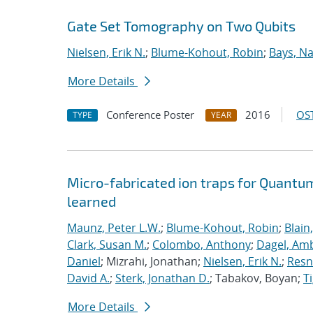
Gate Set Tomography on Two Qubits
Nielsen, Erik N.
;
Blume-Kohout, Robin
;
Bays, Na
More Details
Conference Poster
2016
OST
TYPE
YEAR
Micro-fabricated ion traps for Quantu
learned
Maunz, Peter L.W.
;
Blume-Kohout, Robin
;
Blain
Clark, Susan M.
;
Colombo, Anthony
;
Dagel, Amb
Daniel
; Mizrahi, Jonathan;
Nielsen, Erik N.
;
Resn
David A.
;
Sterk, Jonathan D.
; Tabakov, Boyan;
T
More Details