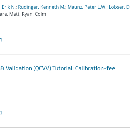
 Erik N.
;
Rudinger, Kenneth M.
;
Maunz, Peter L.W.
;
Lobser, D
Ware, Matt; Ryan, Colm
I
 Validation (QCVV) Tutorial: Calibration-fee
I