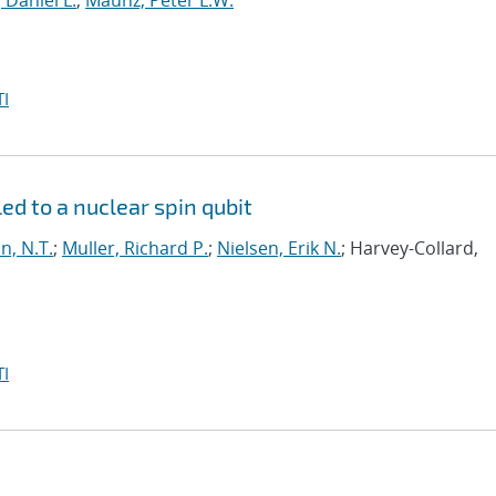
, Daniel L.
;
Maunz, Peter L.W.
I
led to a nuclear spin qubit
n, N.T.
;
Muller, Richard P.
;
Nielsen, Erik N.
; Harvey-Collard,
I