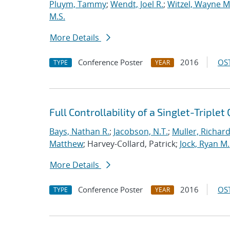
Pluym, Tammy
;
Wendt, Joel R.
;
Witzel, Wayne M
M.S.
More Details
Conference Poster
2016
OST
TYPE
YEAR
Full Controllability of a Singlet-Triple
Bays, Nathan R.
;
Jacobson, N.T.
;
Muller, Richard
Matthew
; Harvey-Collard, Patrick;
Jock, Ryan M.
More Details
Conference Poster
2016
OST
TYPE
YEAR