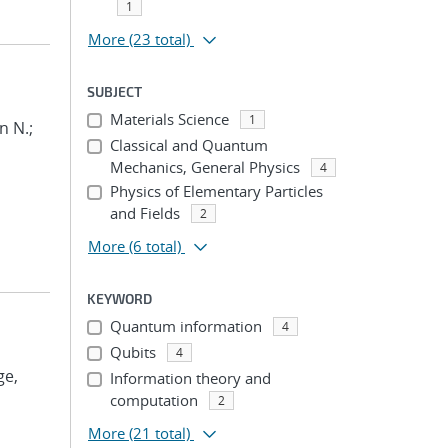
1
More
(23 total)
SUBJECT
Materials Science
1
n N.;
Classical and Quantum
Mechanics, General Physics
4
Physics of Elementary Particles
and Fields
2
More
(6 total)
KEYWORD
Quantum information
4
Qubits
4
ge,
Information theory and
computation
2
More
(21 total)