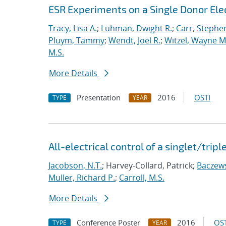
ESR Experiments on a Single Donor Elect
Tracy, Lisa A.
;
Luhman, Dwight R.
;
Carr, Stephe
Pluym, Tammy
;
Wendt, Joel R.
;
Witzel, Wayne M
M.S.
More Details
Presentation
2016
OSTI
TYPE
YEAR
All-electrical control of a singlet/tripl
Jacobson, N.T.
; Harvey-Collard, Patrick;
Baczews
Muller, Richard P.
;
Carroll, M.S.
More Details
Conference Poster
2016
OST
TYPE
YEAR