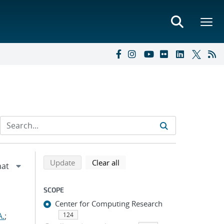
Refine search results
Back to top of search results
search using selected filters
search filters
Update
Clear all
SCOPE
Center for Computing Research
A.
;
124