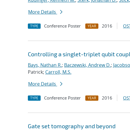
Rudinger, Kenneth M.
;
Sterk, Jonathan D.
;
Stick
More Details
Conference Poster
2016
OST
TYPE
YEAR
Controlling a singlet-triplet qubit coup
Bays, Nathan R.
;
Baczewski, Andrew D.
;
Jacobso
Patrick;
Carroll, M.S.
More Details
Conference Poster
2016
OST
TYPE
YEAR
Gate set tomography and beyond