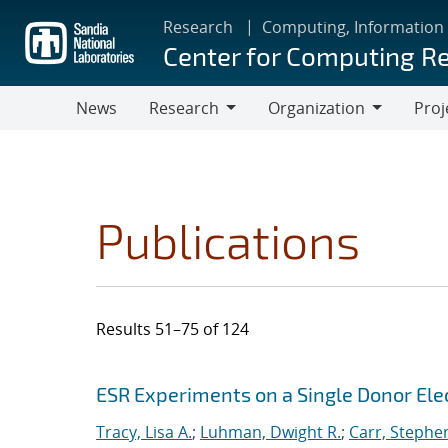
Skip
Research
Computing, Information
to
Center for Computing R
main
content
News
Research
Organization
Proj
Research
Organization
Publications
Results 51–75 of 124
Search results
Jump to search filters
ESR Experiments on a Single Donor Elect
Tracy, Lisa A.
;
Luhman, Dwight R.
;
Carr, Stephe