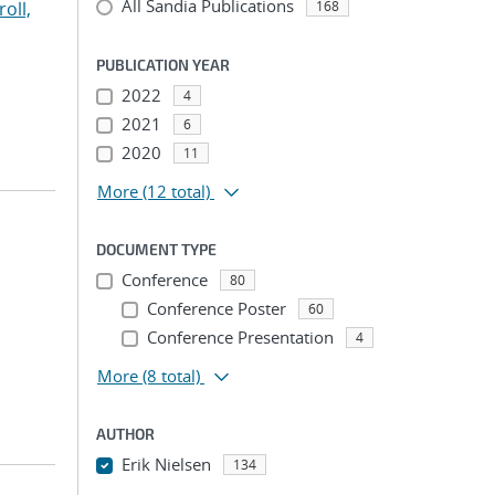
All Sandia Publications
roll,
168
PUBLICATION YEAR
2022
4
2021
6
2020
11
More
(12 total)
DOCUMENT TYPE
Conference
80
Conference Poster
60
Conference Presentation
4
More
(8 total)
AUTHOR
Erik Nielsen
134
...