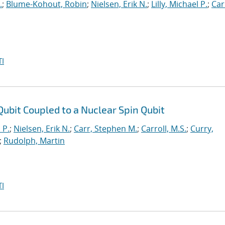
.
;
Blume-Kohout, Robin
;
Nielsen, Erik N.
;
Lilly, Michael P.
;
Car
I
t Qubit Coupled to a Nuclear Spin Qubit
 P.
;
Nielsen, Erik N.
;
Carr, Stephen M.
;
Carroll, M.S.
;
Curry,
;
Rudolph, Martin
I