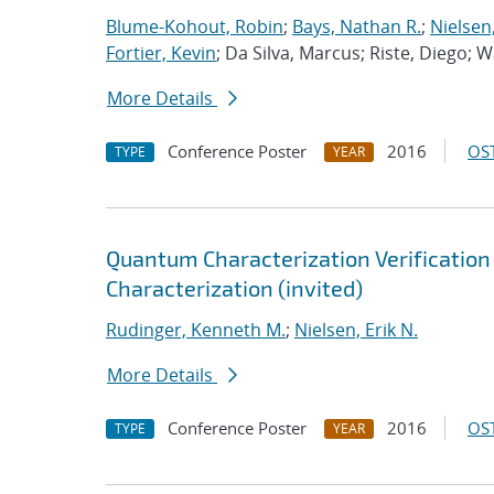
Blume-Kohout, Robin
;
Bays, Nathan R.
;
Nielsen,
Fortier, Kevin
; Da Silva, Marcus; Riste, Diego; 
More Details
Conference Poster
2016
OST
TYPE
YEAR
Quantum Characterization Verification &
Characterization (invited)
Rudinger, Kenneth M.
;
Nielsen, Erik N.
More Details
Conference Poster
2016
OST
TYPE
YEAR