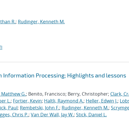
than R.
;
Rudinger, Kenneth M.
I
m Information Processing; Highlights and lessons
, Matthew G.
; Benito, Francisco; Berry, Christopher;
Clark, Cr
er L.
;
Fortier, Kevin
;
Haltli, Raymond A.
;
Heller, Edwin J.
;
Lobs
ick, Paul
;
Rembetski, John F.
;
Rudinger, Kenneth M.
;
Scrymge
igges, Chris P.
;
Van Der Wall, Jay W.
;
Stick, Daniel L.