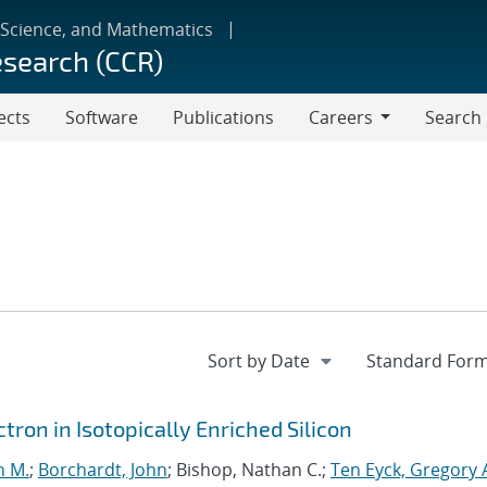
 Science, and Mathematics
esearch (CCR)
ects
Software
Publications
Careers
Search
Careers
ron in Isotopically Enriched Silicon
n M.
;
Borchardt, John
; Bishop, Nathan C.;
Ten Eyck, Gregory 