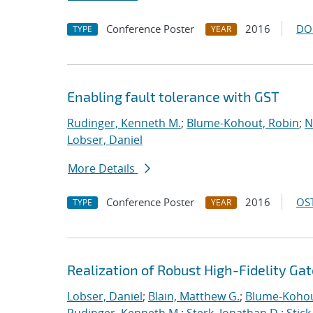
Conference Poster
2016
DO
TYPE
YEAR
Enabling fault tolerance with GST
Rudinger, Kenneth M.
;
Blume-Kohout, Robin
;
N
Lobser, Daniel
More Details
Conference Poster
2016
OST
TYPE
YEAR
Realization of Robust High-Fidelity Gat
Lobser, Daniel
;
Blain, Matthew G.
;
Blume-Kohou