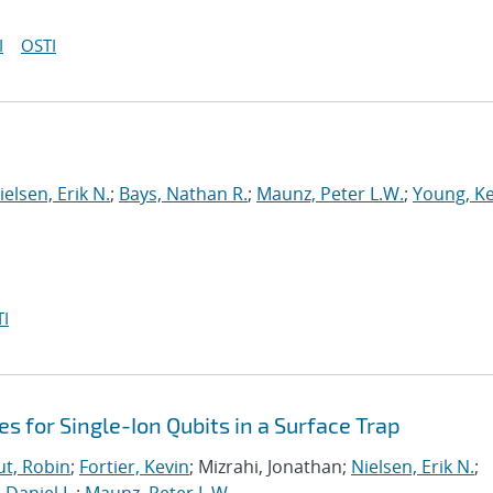
I
OSTI
ielsen, Erik N.
;
Bays, Nathan R.
;
Maunz, Peter L.W.
;
Young, Ke
I
es for Single-Ion Qubits in a Surface Trap
t, Robin
;
Fortier, Kevin
; Mizrahi, Jonathan;
Nielsen, Erik N.
;