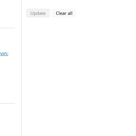
search using selected filters
search filters
Update
Clear all
vin
;