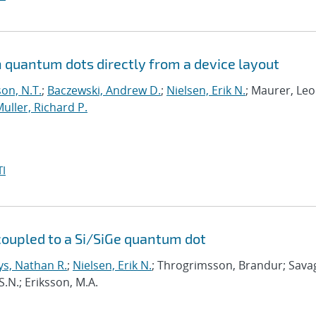
on quantum dots directly from a device layout
on, N.T.
;
Baczewski, Andrew D.
;
Nielsen, Erik N.
; Maurer, Leo
uller, Richard P.
I
coupled to a Si/SiGe quantum dot
ys, Nathan R.
;
Nielsen, Erik N.
; Throgrimsson, Brandur; Sava
S.N.; Eriksson, M.A.