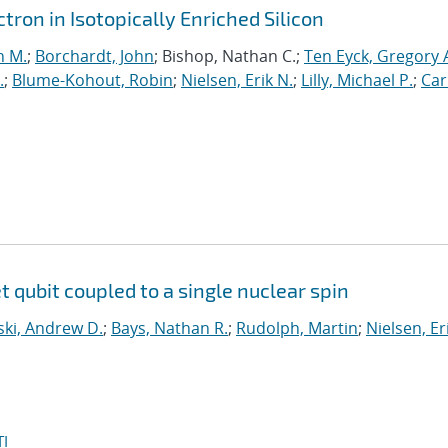
ron in Isotopically Enriched Silicon
n M.
;
Borchardt, John
; Bishop, Nathan C.;
Ten Eyck, Gregory 
.
;
Blume-Kohout, Robin
;
Nielsen, Erik N.
;
Lilly, Michael P.
;
Car
et qubit coupled to a single nuclear spin
ki, Andrew D.
;
Bays, Nathan R.
;
Rudolph, Martin
;
Nielsen, Er
I