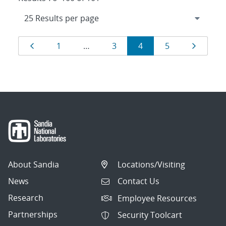
Results
Page
Page
Page
Page
Page
Page
1
…
3
4
5
navigation
About Sandia
Locations/Visiting
News
Contact Us
Research
Employee Resources
Partnerships
Security Toolcart