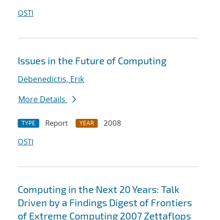
OSTI
Issues in the Future of Computing
Debenedictis, Erik
More Details
Report
2008
TYPE
YEAR
OSTI
Computing in the Next 20 Years: Talk
Driven by a Findings Digest of Frontiers
of Extreme Computing 2007 Zettaflops