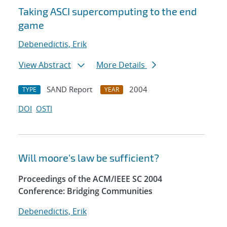
Taking ASCI supercomputing to the end
game
Debenedictis, Erik
View Abstract
More Details
SAND Report
2004
TYPE
YEAR
DOI
OSTI
Will moore's law be sufficient?
Proceedings of the ACM/IEEE SC 2004
Conference: Bridging Communities
Debenedictis, Erik