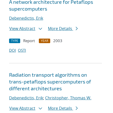
A network architecture for Petaflops
supercomputers
Debenedictis, Erik
View Abstract
More Details
Report
2003
TYPE
YEAR
DOI
OSTI
Radiation transport algorithms on
trans-petaflops supercomputers of
different architectures
Debenedictis, Erik
;
Christopher, Thomas W.
View Abstract
More Details