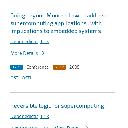
Going beyond Moore's Law to address
supercomputing applications : with
implications to embedded systems
Debenedictis, Erik
More Details
Conference
2005
TYPE
YEAR
OSTI
OSTI
Reversible logic for supercomputing
Debenedictis, Erik