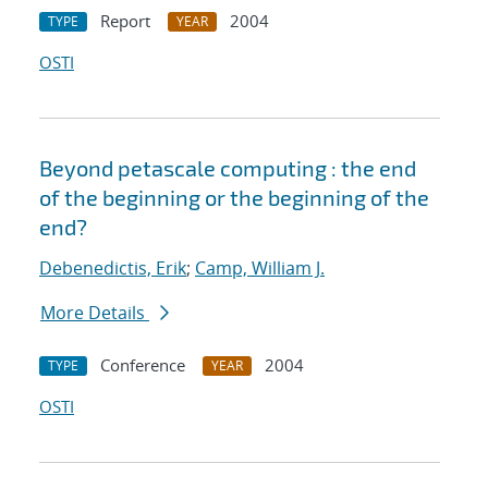
Report
2004
TYPE
YEAR
OSTI
Beyond petascale computing : the end
of the beginning or the beginning of the
end?
Debenedictis, Erik
;
Camp, William J.
More Details
Conference
2004
TYPE
YEAR
OSTI