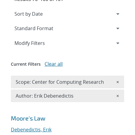
Expand
section
Modify Filters
Clear all
Current Filters
Remove 
Scope: Center for Computing Research
×
Remove A
Author: Erik Debenedictis
×
Search results
Moore's Law
Debenedictis, Erik