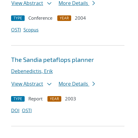
View Abstract
More Details
Conference
2004
TYPE
YEAR
OSTI
Scopus
The Sandia petaflops planner
Debenedictis, Erik
View Abstract
More Details
Report
2003
TYPE
YEAR
DOI
OSTI