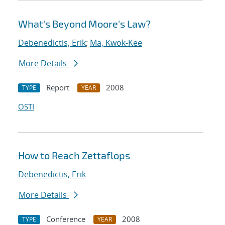
What's Beyond Moore's Law?
Debenedictis, Erik
;
Ma, Kwok-Kee
More Details
Report
2008
TYPE
YEAR
OSTI
How to Reach Zettaflops
Debenedictis, Erik
More Details
Conference
2008
TYPE
YEAR