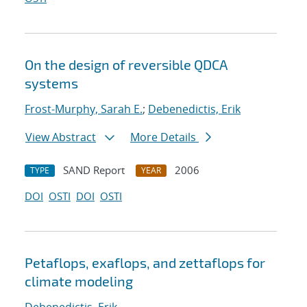
On the design of reversible QDCA
systems
Frost-Murphy, Sarah E.
;
Debenedictis, Erik
View Abstract
More Details
SAND Report
2006
TYPE
YEAR
DOI
OSTI
DOI
OSTI
Petaflops, exaflops, and zettaflops for
climate modeling