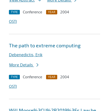
View Abstract
More Details
Conference
2004
TYPE
YEAR
OSTI
The path to extreme computing
Debenedictis, Erik
More Details
Conference
2004
TYPE
YEAR
OSTI
Will Moore%3CU%2B2019%3Es Law be