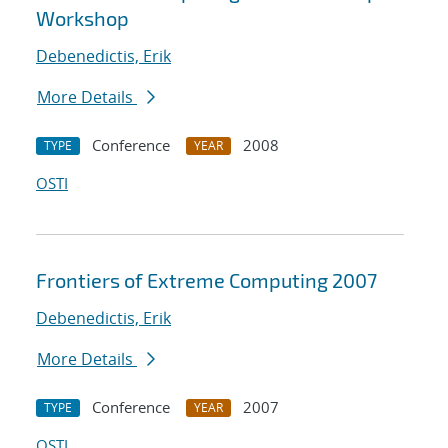
Workshop
Debenedictis, Erik
More Details
Conference
2008
TYPE
YEAR
OSTI
Frontiers of Extreme Computing 2007
Debenedictis, Erik
More Details
Conference
2007
TYPE
YEAR
OSTI