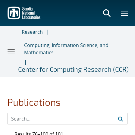
Skip
to
main
content
Research
Computing, Information Science, and
Mathematics
Center for Computing Research (CCR)
Publications
Results 76–100 of 101