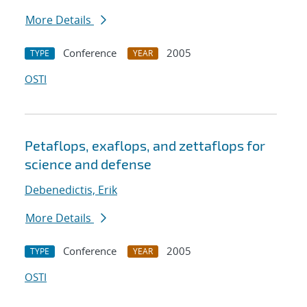
More Details
Conference
2005
TYPE
YEAR
OSTI
Petaflops, exaflops, and zettaflops for
science and defense
Debenedictis, Erik
More Details
Conference
2005
TYPE
YEAR
OSTI