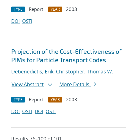
Report
2003
TYPE
YEAR
DOI
OSTI
Projection of the Cost-Effectiveness of
PIMs for Particle Transport Codes
Debenedictis, Erik
;
Christopher, Thomas W.
View Abstract
More Details
Report
2003
TYPE
YEAR
DOI
OSTI
DOI
OSTI
Results 76–100 of 101