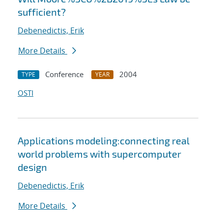
sufficient?
Debenedictis, Erik
More Details
Conference
2004
TYPE
YEAR
OSTI
Applications modeling:connecting real
world problems with supercomputer
design
Debenedictis, Erik
More Details