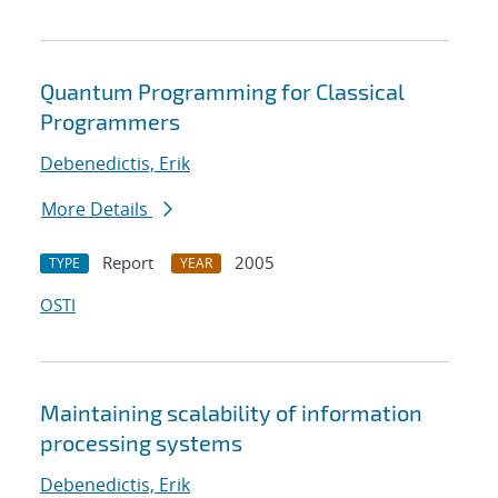
Quantum Programming for Classical
Programmers
Debenedictis, Erik
More Details
Report
2005
TYPE
YEAR
OSTI
Maintaining scalability of information
processing systems
Debenedictis, Erik