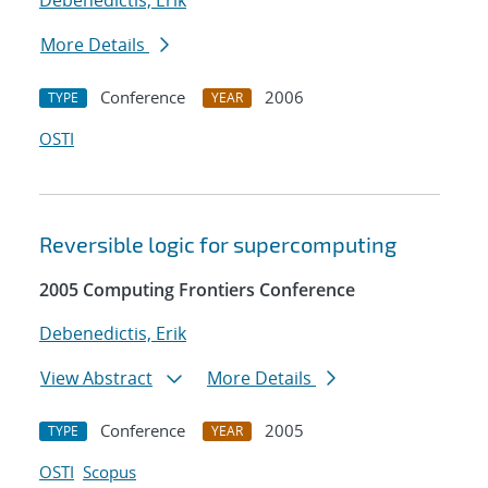
Debenedictis, Erik
More Details
Conference
2006
TYPE
YEAR
OSTI
Reversible logic for supercomputing
2005 Computing Frontiers Conference
Debenedictis, Erik
View Abstract
More Details
Conference
2005
TYPE
YEAR
OSTI
Scopus