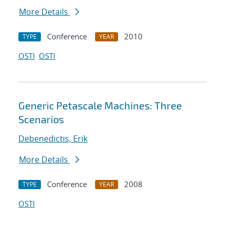
More Details
Conference
2010
TYPE
YEAR
OSTI
OSTI
Generic Petascale Machines: Three
Scenarios
Debenedictis, Erik
More Details
Conference
2008
TYPE
YEAR
OSTI