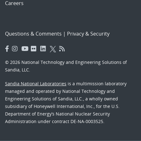
Careers
Questions & Comments
|
Privacy & Security
© 2026 National Technology and Engineering Solutions of
Sandia, LLC.
Sandia National Laboratories
is a multimission laboratory
managed and operated by National Technology and
Engineering Solutions of Sandia, LLC., a wholly owned
subsidiary of Honeywell International, Inc., for the U.S.
Department of Energy’s National Nuclear Security
Administration under contract DE-NA-0003525.