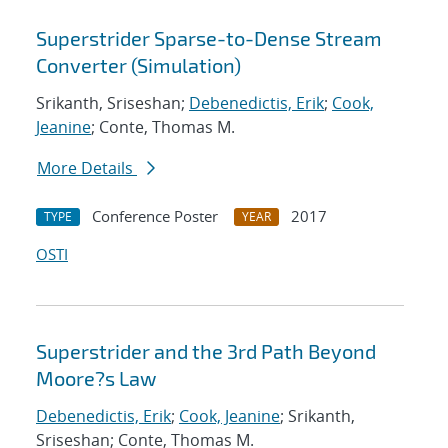
Superstrider Sparse-to-Dense Stream
Converter (Simulation)
Srikanth, Sriseshan;
Debenedictis, Erik
;
Cook,
Jeanine
; Conte, Thomas M.
More Details
Conference Poster
2017
TYPE
YEAR
OSTI
Superstrider and the 3rd Path Beyond
Moore?s Law
Debenedictis, Erik
;
Cook, Jeanine
; Srikanth,
Sriseshan; Conte, Thomas M.