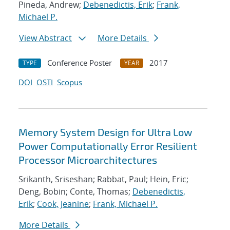
Pineda, Andrew;
Debenedictis, Erik
;
Frank,
Michael P.
View Abstract
More Details
Conference Poster
2017
TYPE
YEAR
DOI
OSTI
Scopus
Memory System Design for Ultra Low
Power Computationally Error Resilient
Processor Microarchitectures
Srikanth, Sriseshan; Rabbat, Paul; Hein, Eric;
Deng, Bobin; Conte, Thomas;
Debenedictis,
Erik
;
Cook, Jeanine
;
Frank, Michael P.
More Details