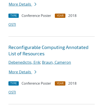
More Details
Conference Poster
2018
TYPE
YEAR
OSTI
Reconfigurable Computing Annotated
List of Resources
Debenedictis, Erik
;
Braun, Cameron
More Details
Conference Poster
2018
TYPE
YEAR
OSTI