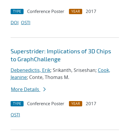
Conference Poster
2017
TYPE
YEAR
DOI
OSTI
Superstrider: Implications of 3D Chips
to GraphChallenge
Debenedictis, Erik
; Srikanth, Sriseshan;
Cook,
Jeanine
; Conte, Thomas M.
More Details
Conference Poster
2017
TYPE
YEAR
OSTI