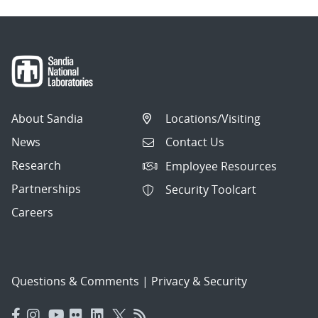
About Sandia
Locations/Visiting
News
Contact Us
Research
Employee Resources
Partnerships
Security Toolcart
Careers
Questions & Comments
|
Privacy & Security