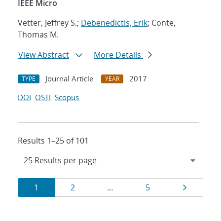
IEEE Micro
Vetter, Jeffrey S.;
Debenedictis, Erik
; Conte,
Thomas M.
View Abstract
More Details
Journal Article
2017
TYPE
YEAR
DOI
OSTI
Scopus
Results 1–25 of 101
Results
Page
Page
Page
Page
1
2
…
5
navigation