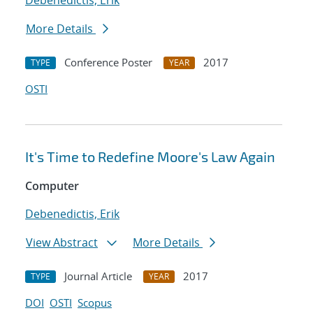
Debenedictis, Erik
More Details
Conference Poster
2017
TYPE
YEAR
OSTI
It's Time to Redefine Moore's Law Again
Computer
Debenedictis, Erik
View Abstract
More Details
Journal Article
2017
TYPE
YEAR
DOI
OSTI
Scopus