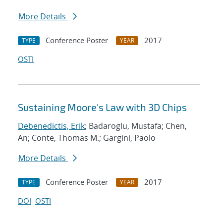
More Details
Conference Poster
2017
TYPE
YEAR
OSTI
Sustaining Moore's Law with 3D Chips
Debenedictis, Erik
; Badaroglu, Mustafa; Chen,
An; Conte, Thomas M.; Gargini, Paolo
More Details
Conference Poster
2017
TYPE
YEAR
DOI
OSTI