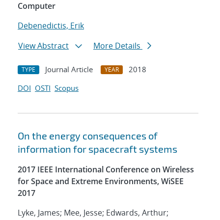
Computer
Debenedictis, Erik
View Abstract
More Details
Journal Article
2018
TYPE
YEAR
DOI
OSTI
Scopus
On the energy consequences of
information for spacecraft systems
2017 IEEE International Conference on Wireless
for Space and Extreme Environments, WiSEE
2017
Lyke, James; Mee, Jesse; Edwards, Arthur;