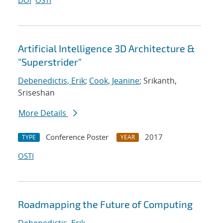
DOI
OSTI
Artificial Intelligence 3D Architecture &
"Superstrider"
Debenedictis, Erik
;
Cook, Jeanine
; Srikanth,
Sriseshan
More Details
Conference Poster
2017
TYPE
YEAR
OSTI
Roadmapping the Future of Computing