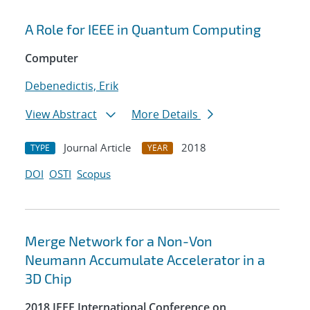
A Role for IEEE in Quantum Computing
Computer
Debenedictis, Erik
View Abstract
More Details
Journal Article
2018
TYPE
YEAR
DOI
OSTI
Scopus
Merge Network for a Non-Von
Neumann Accumulate Accelerator in a
3D Chip
2018 IEEE International Conference on