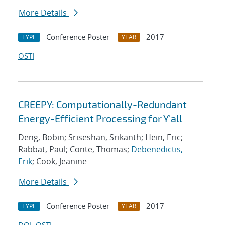
More Details
Conference Poster
2017
TYPE
YEAR
OSTI
CREEPY: Computationally-Redundant
Energy-Efficient Processing for Y'all
Deng, Bobin; Sriseshan, Srikanth; Hein, Eric;
Rabbat, Paul; Conte, Thomas;
Debenedictis,
Erik
; Cook, Jeanine
More Details
Conference Poster
2017
TYPE
YEAR