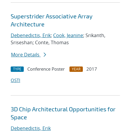
Superstrider Associative Array
Architecture
Debenedictis, Erik
;
Cook, Jeanine
; Srikanth,
Sriseshan; Conte, Thomas
More Details
Conference Poster
2017
TYPE
YEAR
OSTI
3D Chip Architectural Opportunities for
Space
Debenedictis, Erik