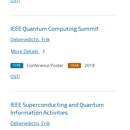
OSTI
IEEE Quantum Computing Summit
Debenedictis, Erik
More Details
Conference Poster
2018
TYPE
YEAR
OSTI
IEEE Superconducting and Quantum
Information Activities
Debenedictis, Erik