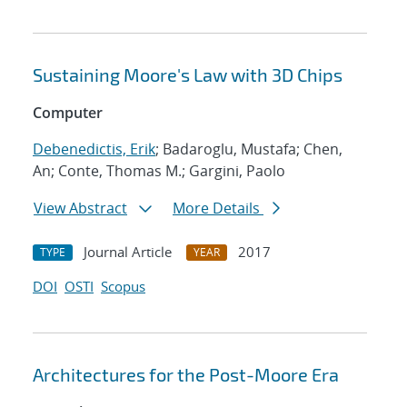
Sustaining Moore's Law with 3D Chips
Computer
Debenedictis, Erik
; Badaroglu, Mustafa; Chen,
An; Conte, Thomas M.; Gargini, Paolo
View Abstract
More Details
Journal Article
2017
TYPE
YEAR
DOI
OSTI
Scopus
Architectures for the Post-Moore Era