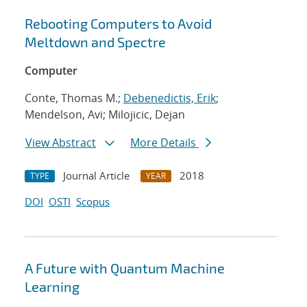
Rebooting Computers to Avoid
Meltdown and Spectre
Computer
Conte, Thomas M.;
Debenedictis, Erik
;
Mendelson, Avi; Milojicic, Dejan
View Abstract
More Details
Journal Article
2018
TYPE
YEAR
DOI
OSTI
Scopus
A Future with Quantum Machine
Learning