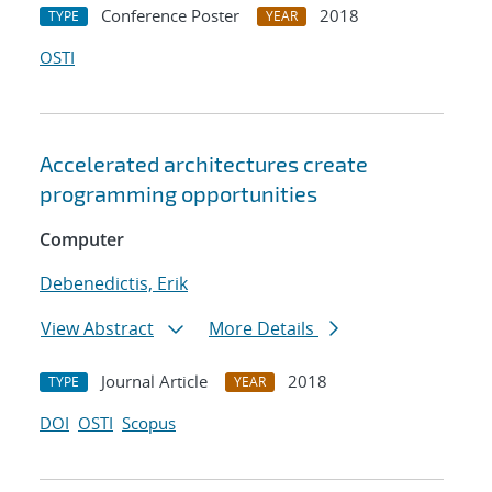
Conference Poster
2018
TYPE
YEAR
OSTI
Accelerated architectures create
programming opportunities
Computer
Debenedictis, Erik
View Abstract
More Details
Journal Article
2018
TYPE
YEAR
DOI
OSTI
Scopus