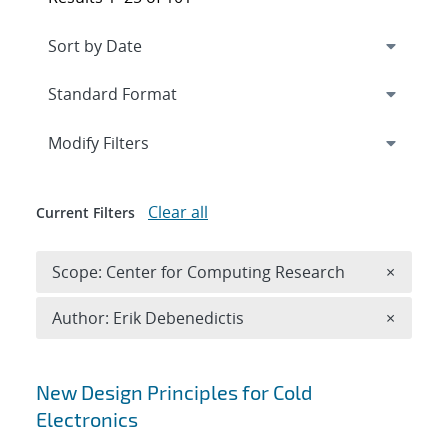
Expand
section
Modify Filters
Clear all
Current Filters
Remove 
Scope: Center for Computing Research
×
Remove A
Author: Erik Debenedictis
×
Search results
New Design Principles for Cold
Electronics