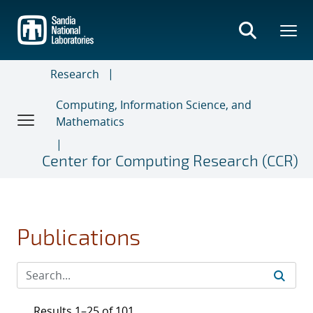
Skip
to
main
content
Research
Computing, Information Science, and
Mathematics
Center for Computing Research (CCR)
Publications
Results 1–25 of 101