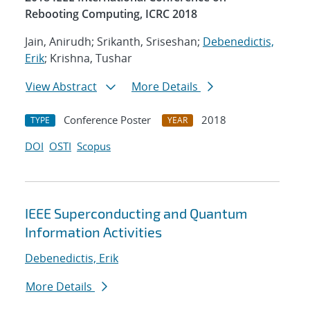
Rebooting Computing, ICRC 2018
Jain, Anirudh; Srikanth, Sriseshan;
Debenedictis,
Erik
; Krishna, Tushar
View Abstract
More Details
Conference Poster
2018
TYPE
YEAR
DOI
OSTI
Scopus
IEEE Superconducting and Quantum
Information Activities
Debenedictis, Erik
More Details