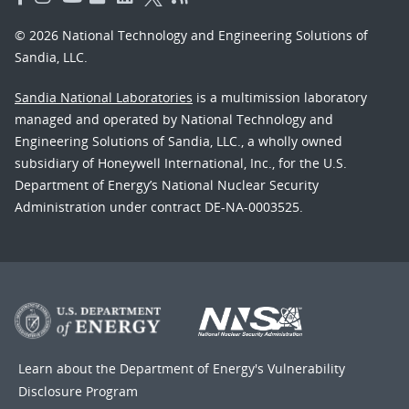
© 2026 National Technology and Engineering Solutions of
Sandia, LLC.
Sandia National Laboratories
is a multimission laboratory
managed and operated by National Technology and
Engineering Solutions of Sandia, LLC., a wholly owned
subsidiary of Honeywell International, Inc., for the U.S.
Department of Energy’s National Nuclear Security
Administration under contract DE-NA-0003525.
Learn about the Department of Energy's
Vulnerability
Disclosure Program