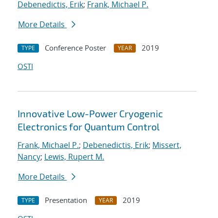
Debenedictis, Erik
;
Frank, Michael P.
More Details
Conference Poster
2019
TYPE
YEAR
OSTI
Innovative Low-Power Cryogenic
Electronics for Quantum Control
Frank, Michael P.
;
Debenedictis, Erik
;
Missert,
Nancy
;
Lewis, Rupert M.
More Details
Presentation
2019
TYPE
YEAR