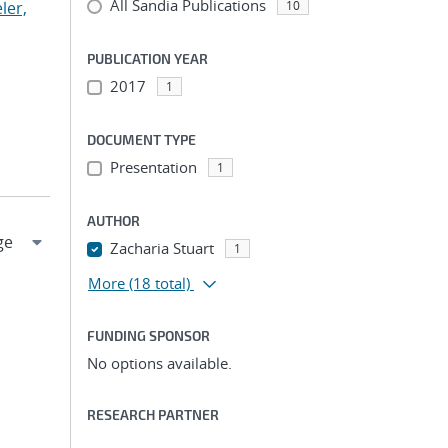
All Sandia Publications
ler,
10
PUBLICATION YEAR
2017
1
DOCUMENT TYPE
Presentation
1
AUTHOR
Zacharia Stuart
1
More
(18 total)
FUNDING SPONSOR
No options available.
RESEARCH PARTNER