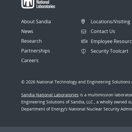
About Sandia
Locations/Visiting
News
Contact Us
Research
Employee Resourc
Partnerships
Security Toolcart
Careers
© 2026 National Technology and Engineering Solutions o
Sandia National Laboratories
is a multimission laborat
Engineering Solutions of Sandia, LLC., a wholly owned sub
Department of Energy’s National Nuclear Security Admi