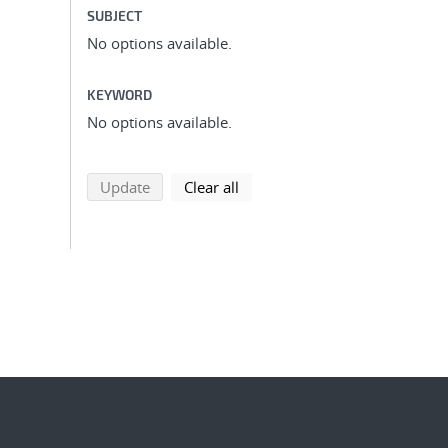
SUBJECT
No options available.
KEYWORD
No options available.
search using selected filters
search filters
Update
Clear all