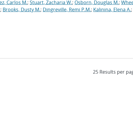
ez, Carlos M.
;
Stuart, Zacharia W.
;
Osborn, Douglas M.
;
Whee
.
;
Brooks, Dusty M.
;
Dingreville, Remi P.M.
;
Kalinina, Elena A.
;