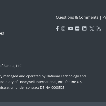
Questions & Comments
|
Pr
es
f Sandia, LLC.
ory managed and operated by National Technology and
sidiary of Honeywell International, Inc., for the U.S.
nistration under contract DE-NA-0003525.