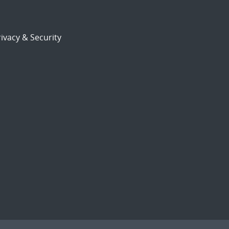
ivacy & Security