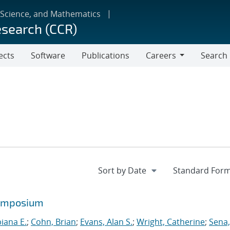
 Science, and Mathematics
esearch (CCR)
ects
Software
Publications
Careers
Search
Careers
symposium
biana E.
;
Cohn, Brian
;
Evans, Alan S.
;
Wright, Catherine
;
Sena,