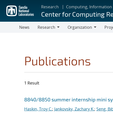
Skip
Research
Computing, Information
to
Center for Computing R
main
content
News
Research
Organization
Proj
Research
Organization
Publications
1 Result
Search results
Jump to search filters
8840/8850 summer internship mini 
Haskin, Troy C.
;
Jankovsky, Zachary K.
;
Seng, Bi