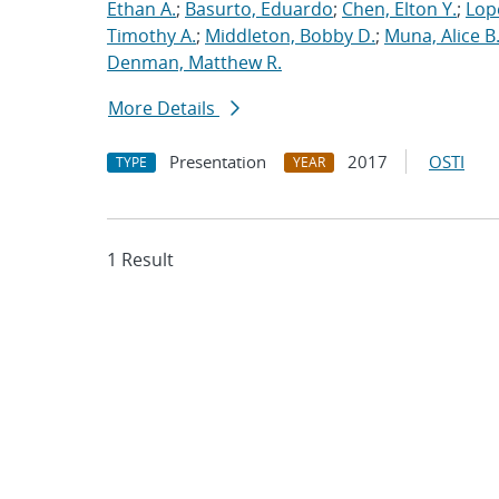
Ethan A.
;
Basurto, Eduardo
;
Chen, Elton Y.
;
Lop
Timothy A.
;
Middleton, Bobby D.
;
Muna, Alice B
Denman, Matthew R.
More Details
Presentation
2017
OSTI
TYPE
YEAR
1 Result