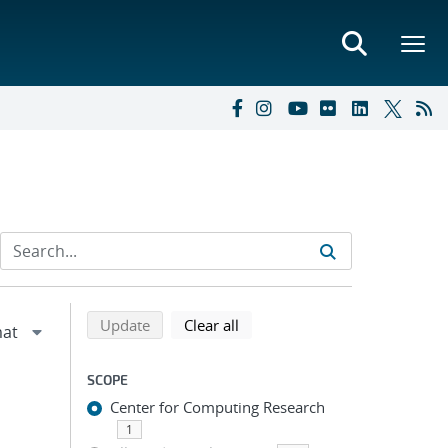
Refine search results
Back to top of search results
search using selected filters
search filters
Update
Clear all
SCOPE
Center for Computing Research
1