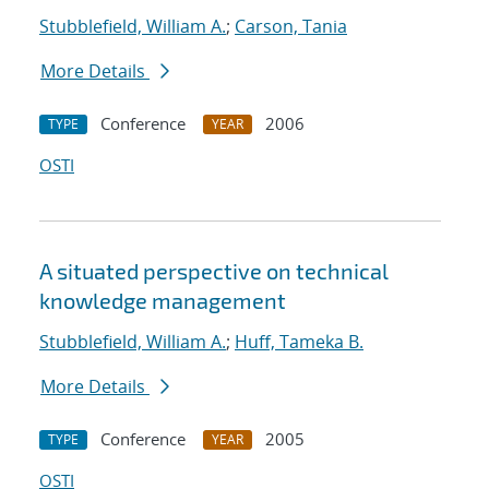
Stubblefield, William A.
;
Carson, Tania
More Details
Conference
2006
TYPE
YEAR
OSTI
A situated perspective on technical
knowledge management
Stubblefield, William A.
;
Huff, Tameka B.
More Details
Conference
2005
TYPE
YEAR
OSTI