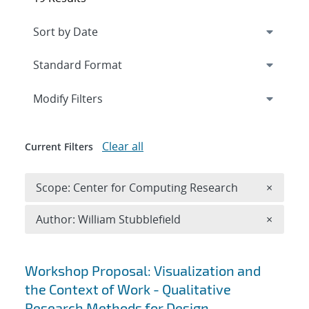
Expand
section
Modify Filters
Clear all
Current Filters
Remove 
Scope: Center for Computing Research
×
Remove A
Author: William Stubblefield
×
Search results
Workshop Proposal: Visualization and
the Context of Work - Qualitative
Research Methods for Design