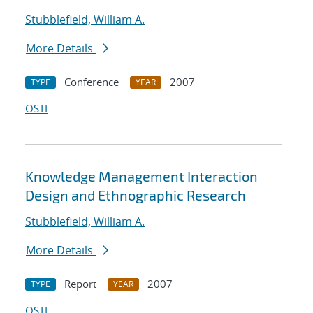
Stubblefield, William A.
More Details
Conference
2007
TYPE
YEAR
OSTI
Knowledge Management Interaction
Design and Ethnographic Research
Stubblefield, William A.
More Details
Report
2007
TYPE
YEAR
OSTI