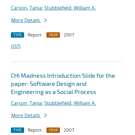
Carson, Tania
;
Stubblefield, William A.
More Details
Report
2007
TYPE
YEAR
OSTI
CHI Madness Introduction Slide for the
paper: Software Design and
Engineering as a Social Process
Carson, Tania
;
Stubblefield, William A.
More Details
Report
2007
TYPE
YEAR