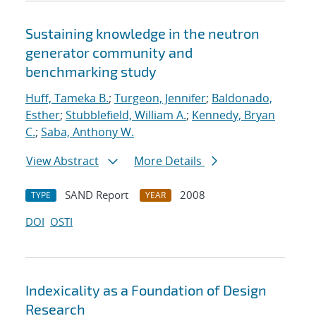
Sustaining knowledge in the neutron
generator community and
benchmarking study
Huff, Tameka B.
;
Turgeon, Jennifer
;
Baldonado,
Esther
;
Stubblefield, William A.
;
Kennedy, Bryan
C.
;
Saba, Anthony W.
View Abstract
More Details
SAND Report
2008
TYPE
YEAR
DOI
OSTI
Indexicality as a Foundation of Design
Research