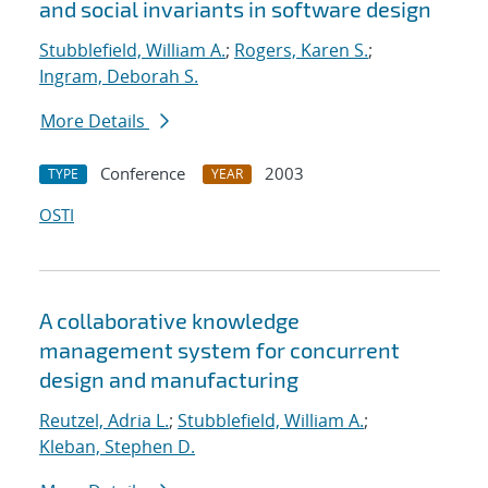
and social invariants in software design
Stubblefield, William A.
;
Rogers, Karen S.
;
Ingram, Deborah S.
More Details
Conference
2003
TYPE
YEAR
OSTI
A collaborative knowledge
management system for concurrent
design and manufacturing
Reutzel, Adria L.
;
Stubblefield, William A.
;
Kleban, Stephen D.