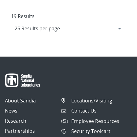
19 Results
About Sandia
Locations/Visiting
News
Contact Us
Research
Employee Resources
Partnerships
Security Toolcart