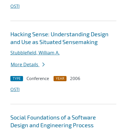
OSTI
Hacking Sense: Understanding Design
and Use as Situated Sensemaking
Stubblefield, William A.
More Details
Conference
2006
TYPE
YEAR
OSTI
Social Foundations of a Software
Design and Engineering Process