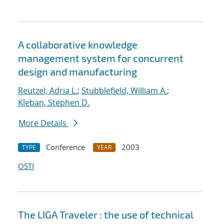
A collaborative knowledge
management system for concurrent
design and manufacturing
Reutzel, Adria L.
;
Stubblefield, William A.
;
Kleban, Stephen D.
More Details
Conference
2003
TYPE
YEAR
OSTI
The LIGA Traveler : the use of technical