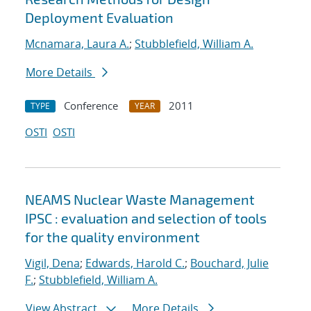
Deployment Evaluation
Mcnamara, Laura A.
;
Stubblefield, William A.
More Details
Conference
2011
TYPE
YEAR
OSTI
OSTI
NEAMS Nuclear Waste Management
IPSC : evaluation and selection of tools
for the quality environment
Vigil, Dena
;
Edwards, Harold C.
;
Bouchard, Julie
F.
;
Stubblefield, William A.
View Abstract
More Details