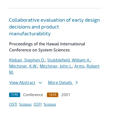
Collaborative evaluation of early design
decisions and product
manufacturability
Proceedings of the Hawaii International
Conference on System Sciences
Kleban, Stephen D.
;
Stubblefield, William A.
;
Mitchiner, K.W.
;
Mitchiner, John L.
;
Arms, Robert
M.
View Abstract
More Details
Conference
2001
TYPE
YEAR
OSTI
Scopus
OSTI
Scopus