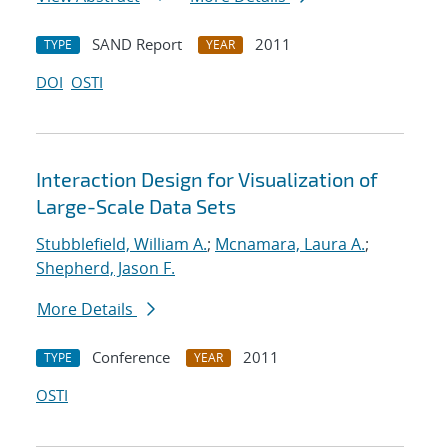
SAND Report
2011
TYPE
YEAR
DOI
OSTI
Interaction Design for Visualization of
Large-Scale Data Sets
Stubblefield, William A.
;
Mcnamara, Laura A.
;
Shepherd, Jason F.
More Details
Conference
2011
TYPE
YEAR
OSTI