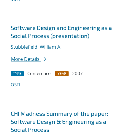
Software Design and Engineering as a
Social Process (presentation)
Stubblefield, William A.
More Details
Conference
2007
TYPE
YEAR
OSTI
CHI Madness Summary of the paper:
Software Design & Engineering as a
Social Process