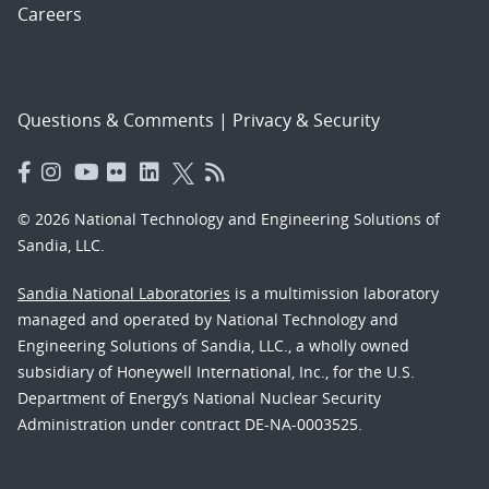
Careers
Questions & Comments
|
Privacy & Security
© 2026 National Technology and Engineering Solutions of
Sandia, LLC.
Sandia National Laboratories
is a multimission laboratory
managed and operated by National Technology and
Engineering Solutions of Sandia, LLC., a wholly owned
subsidiary of Honeywell International, Inc., for the U.S.
Department of Energy’s National Nuclear Security
Administration under contract DE-NA-0003525.