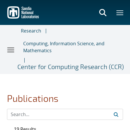
Skip
to
main
content
Research
Computing, Information Science, and
Mathematics
Center for Computing Research (CCR)
Publications
19 Results