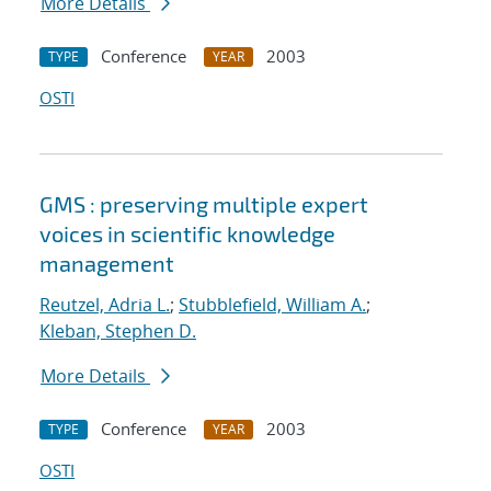
More Details
Conference
2003
TYPE
YEAR
OSTI
GMS : preserving multiple expert
voices in scientific knowledge
management
Reutzel, Adria L.
;
Stubblefield, William A.
;
Kleban, Stephen D.
More Details
Conference
2003
TYPE
YEAR
OSTI