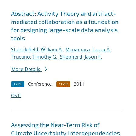
Abstract: Activity Theory and artifact-
mediated collaboration as a foundation
for designing large-scale data analysis
tools
Stubblefield, William A.
;
Mcnamara, Laura A.
;
Trucano, Timothy G.
;
Shepherd, Jason F.
More Details
Conference
2011
TYPE
YEAR
OSTI
Assessing the Near-Term Risk of
Climate Uncertainty:Interdependencies