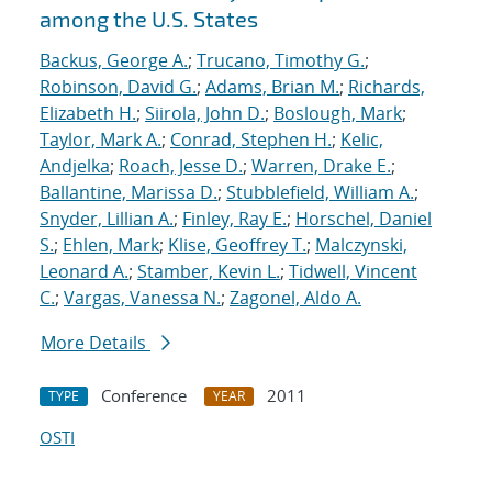
among the U.S. States
Backus, George A.
;
Trucano, Timothy G.
;
Robinson, David G.
;
Adams, Brian M.
;
Richards,
Elizabeth H.
;
Siirola, John D.
;
Boslough, Mark
;
Taylor, Mark A.
;
Conrad, Stephen H.
;
Kelic,
Andjelka
;
Roach, Jesse D.
;
Warren, Drake E.
;
Ballantine, Marissa D.
;
Stubblefield, William A.
;
Snyder, Lillian A.
;
Finley, Ray E.
;
Horschel, Daniel
S.
;
Ehlen, Mark
;
Klise, Geoffrey T.
;
Malczynski,
Leonard A.
;
Stamber, Kevin L.
;
Tidwell, Vincent
C.
;
Vargas, Vanessa N.
;
Zagonel, Aldo A.
More Details
Conference
2011
TYPE
YEAR
OSTI