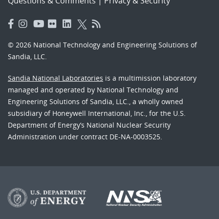
Questions & Comments
|
Privacy & Security
© 2026 National Technology and Engineering Solutions of
Sandia, LLC.
Sandia National Laboratories
is a multimission laboratory
managed and operated by National Technology and
Engineering Solutions of Sandia, LLC., a wholly owned
subsidiary of Honeywell International, Inc., for the U.S.
Department of Energy’s National Nuclear Security
Administration under contract DE-NA-0003525.