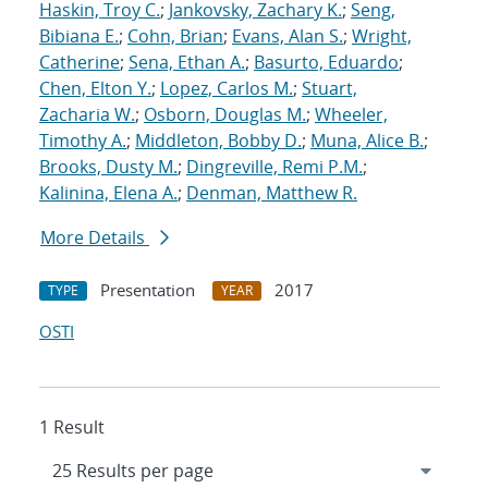
Haskin, Troy C.
;
Jankovsky, Zachary K.
;
Seng,
Bibiana E.
;
Cohn, Brian
;
Evans, Alan S.
;
Wright,
Catherine
;
Sena, Ethan A.
;
Basurto, Eduardo
;
Chen, Elton Y.
;
Lopez, Carlos M.
;
Stuart,
Zacharia W.
;
Osborn, Douglas M.
;
Wheeler,
Timothy A.
;
Middleton, Bobby D.
;
Muna, Alice B.
;
Brooks, Dusty M.
;
Dingreville, Remi P.M.
;
Kalinina, Elena A.
;
Denman, Matthew R.
More Details
Presentation
2017
TYPE
YEAR
OSTI
1 Result