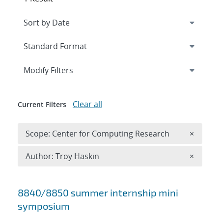
Expand
section
Modify Filters
Clear all
Current Filters
Remove 
Scope: Center for Computing Research
×
Remove A
Author: Troy Haskin
×
Search results
8840/8850 summer internship mini
symposium