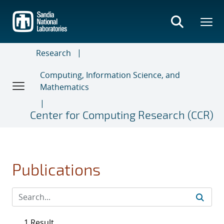
Skip
to
main
content
Research
Computing, Information Science, and
Mathematics
Center for Computing Research (CCR)
Publications
1 Result