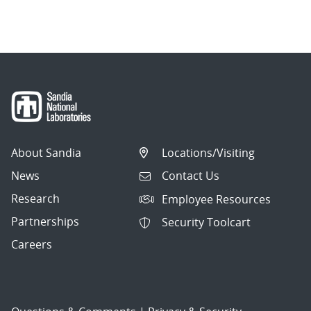
About Sandia
Locations/Visiting
News
Contact Us
Research
Employee Resources
Partnerships
Security Toolcart
Careers