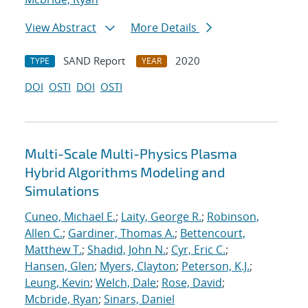
View Abstract
More Details
SAND Report
2020
TYPE
YEAR
DOI
OSTI
DOI
OSTI
Multi-Scale Multi-Physics Plasma
Hybrid Algorithms Modeling and
Simulations
Cuneo, Michael E.
;
Laity, George R.
;
Robinson,
Allen C.
;
Gardiner, Thomas A.
;
Bettencourt,
Matthew T.
;
Shadid, John N.
;
Cyr, Eric C.
;
Hansen, Glen
;
Myers, Clayton
;
Peterson, K.J.
;
Leung, Kevin
;
Welch, Dale
;
Rose, David
;
Mcbride, Ryan
;
Sinars, Daniel