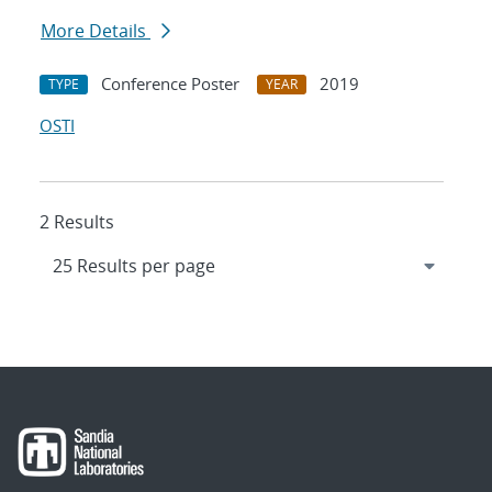
More Details
Conference Poster
2019
TYPE
YEAR
OSTI
2 Results