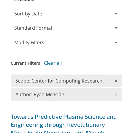
Expand
section
Modify Filters
Clear all
Current Filters
Remove 
Scope: Center for Computing Research
×
Remove A
Author: Ryan McBride
×
Search results
Towards Predictive Plasma Science and
Engineering through Revolutionary
Multi-Scale Algorithms and Models