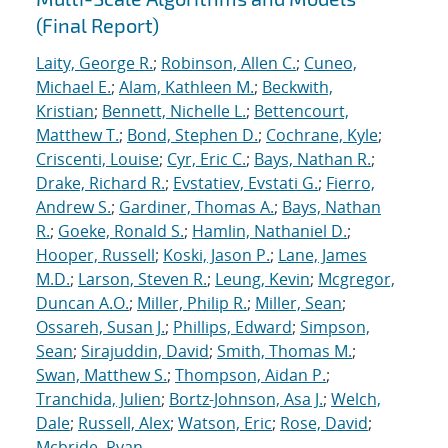
(Final Report)
Laity, George R.
;
Robinson, Allen C.
;
Cuneo,
Michael E.
;
Alam, Kathleen M.
;
Beckwith,
Kristian
;
Bennett, Nichelle L.
;
Bettencourt,
Matthew T.
;
Bond, Stephen D.
;
Cochrane, Kyle
;
Criscenti, Louise
;
Cyr, Eric C.
;
Bays, Nathan R.
;
Drake, Richard R.
;
Evstatiev, Evstati G.
;
Fierro,
Andrew S.
;
Gardiner, Thomas A.
;
Bays, Nathan
R.
;
Goeke, Ronald S.
;
Hamlin, Nathaniel D.
;
Hooper, Russell
;
Koski, Jason P.
;
Lane, James
M.D.
;
Larson, Steven R.
;
Leung, Kevin
;
Mcgregor,
Duncan A.O.
;
Miller, Philip R.
;
Miller, Sean
;
Ossareh, Susan J.
;
Phillips, Edward
;
Simpson,
Sean
;
Sirajuddin, David
;
Smith, Thomas M.
;
Swan, Matthew S.
;
Thompson, Aidan P.
;
Tranchida, Julien
;
Bortz-Johnson, Asa J.
;
Welch,
Dale
;
Russell, Alex
;
Watson, Eric
;
Rose, David
;
Mcbride, Ryan