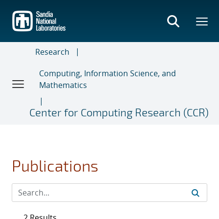
Skip
to
main
content
Research
Computing, Information Science, and
Mathematics
Center for Computing Research (CCR)
Publications
2 Results