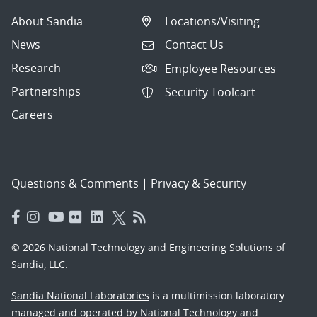
About Sandia
Locations/Visiting
News
Contact Us
Research
Employee Resources
Partnerships
Security Toolcart
Careers
Questions & Comments
|
Privacy & Security
© 2026 National Technology and Engineering Solutions of
Sandia, LLC.
Sandia National Laboratories
is a multimission laboratory
managed and operated by National Technology and