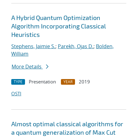
A Hybrid Quantum Optimization
Algorithm Incorporating Classical
Heuristics
Stephens, Jaimie S.
;
Parekh, Ojas D.
;
Bolden,
William
More Details
Presentation
2019
TYPE
YEAR
OSTI
Almost optimal classical algorithms for
a quantum generalization of Max Cut