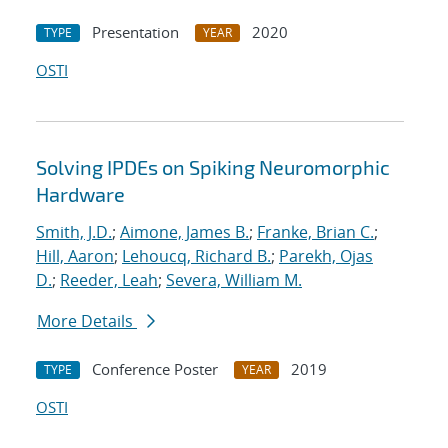
Presentation
2020
TYPE
YEAR
OSTI
Solving IPDEs on Spiking Neuromorphic
Hardware
Smith, J.D.
;
Aimone, James B.
;
Franke, Brian C.
;
Hill, Aaron
;
Lehoucq, Richard B.
;
Parekh, Ojas
D.
;
Reeder, Leah
;
Severa, William M.
More Details
Conference Poster
2019
TYPE
YEAR
OSTI