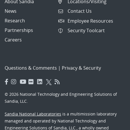
About Sandia
Locations/Visiting
News
Contact Us
Research
Employee Resources
Partnerships
Security Toolcart
Careers
Questions & Comments
|
Privacy & Security
© 2026 National Technology and Engineering Solutions of
Sandia, LLC.
Sandia National Laboratories
is a multimission laboratory
managed and operated by National Technology and
Engineering Solutions of Sandia, LLC., a wholly owned