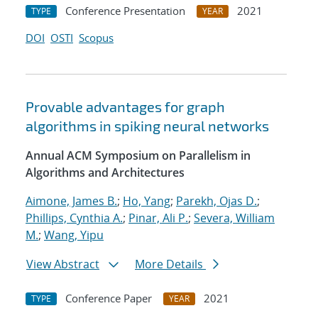
Conference Presentation
2021
TYPE
YEAR
DOI
OSTI
Scopus
Provable advantages for graph
algorithms in spiking neural networks
Annual ACM Symposium on Parallelism in
Algorithms and Architectures
Aimone, James B.
;
Ho, Yang
;
Parekh, Ojas D.
;
Phillips, Cynthia A.
;
Pinar, Ali P.
;
Severa, William
M.
;
Wang, Yipu
View Abstract
More Details
Conference Paper
2021
TYPE
YEAR