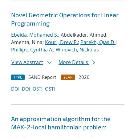
Novel Geometric Operations for Linear
Programming
Ebeida, Mohamed S.
; Abdelkader, Ahmed;
Amenta, Nina;
Kouri, Drew P.
;
Parekh, Ojas D.
;
Phillips, Cynthia A.
;
Winovich, Nickolas
View Abstract
More Details
SAND Report
2020
TYPE
YEAR
DOI
DOI
OSTI
OSTI
An approximation algorithm for the
MAX-2-local hamiltonian problem