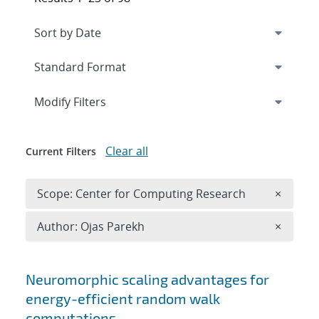
Expand
section
Modify Filters
Clear all
Current Filters
Remove 
Scope: Center for Computing Research
×
Remove A
Author: Ojas Parekh
×
Search results
Neuromorphic scaling advantages for
energy-efficient random walk
computations