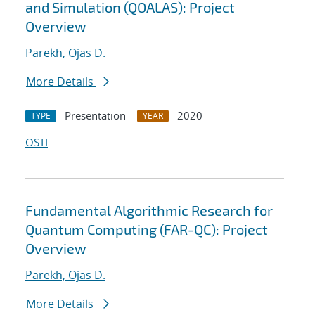
and Simulation (QOALAS): Project
Overview
Parekh, Ojas D.
More Details
Presentation
2020
TYPE
YEAR
OSTI
Fundamental Algorithmic Research for
Quantum Computing (FAR-QC): Project
Overview
Parekh, Ojas D.
More Details