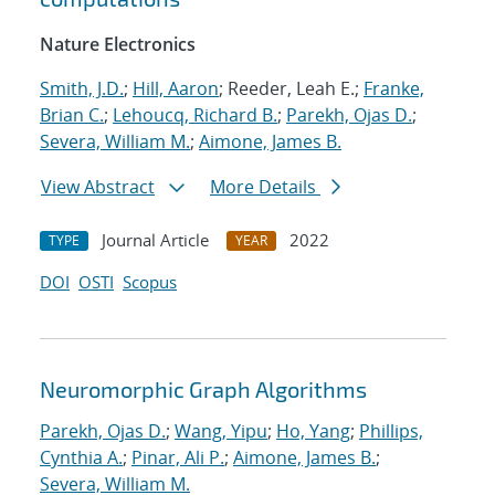
Nature Electronics
Smith, J.D.
;
Hill, Aaron
; Reeder, Leah E.;
Franke,
Brian C.
;
Lehoucq, Richard B.
;
Parekh, Ojas D.
;
Severa, William M.
;
Aimone, James B.
View Abstract
More Details
Journal Article
2022
TYPE
YEAR
DOI
OSTI
Scopus
Neuromorphic Graph Algorithms
Parekh, Ojas D.
;
Wang, Yipu
;
Ho, Yang
;
Phillips,
Cynthia A.
;
Pinar, Ali P.
;
Aimone, James B.
;
Severa, William M.