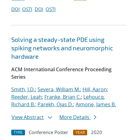
DOI
OSTI
DOI
OSTI
Solving a steady-state PDE using
spiking networks and neuromorphic
hardware
ACM International Conference Proceeding
Series
Smith, J.D.
;
Severa, William M.
;
Hill, Aaron
;
Reeder, Leah
;
Franke, Brian C.
;
Lehoucq,
Richard B.
;
Parekh, Ojas D.
;
Aimone, James B.
View Abstract
More Details
Conference Poster
2020
TYPE
YEAR