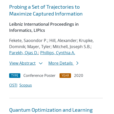
Probing a Set of Trajectories to
Maximize Captured Information
Leibniz International Proceedings in
Informatics, LIPIcs
Fekete, Saoondor P.; Hill, Alexander; Krupke,
Dominik; Mayer, Tyler; Mitchell, Joseph S.B.;
Parekh, Ojas D.
;
Phillips, Cynthia A.
View Abstract
More Details
Conference Poster
2020
TYPE
YEAR
OSTI
Scopus
Quantum Optimization and Learning