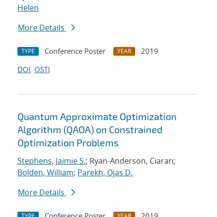
Helen
More Details
Conference Poster
2019
TYPE
YEAR
DOI
OSTI
Quantum Approximate Optimization
Algorithm (QAOA) on Constrained
Optimization Problems
Stephens, Jaimie S.
; Ryan-Anderson, Ciaran;
Bolden, William
;
Parekh, Ojas D.
More Details
Conference Poster
2019
TYPE
YEAR