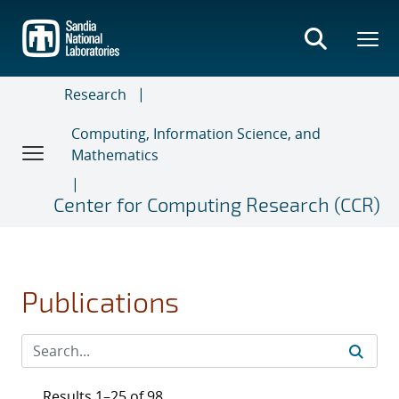
Skip
to
main
content
Research
Computing, Information Science, and
Mathematics
Center for Computing Research (CCR)
Publications
Results 1–25 of 98