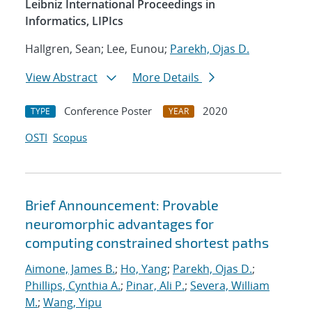
Leibniz International Proceedings in
Informatics, LIPIcs
Hallgren, Sean; Lee, Eunou;
Parekh, Ojas D.
View Abstract
More Details
Conference Poster
2020
TYPE
YEAR
OSTI
Scopus
Brief Announcement: Provable
neuromorphic advantages for
computing constrained shortest paths
Aimone, James B.
;
Ho, Yang
;
Parekh, Ojas D.
;
Phillips, Cynthia A.
;
Pinar, Ali P.
;
Severa, William
M.
;
Wang, Yipu