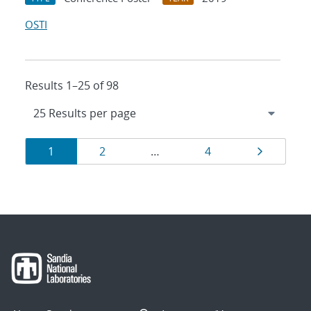
OSTI
Results 1–25 of 98
Results
Page
Page
Page
Page
1
2
…
4
navigation