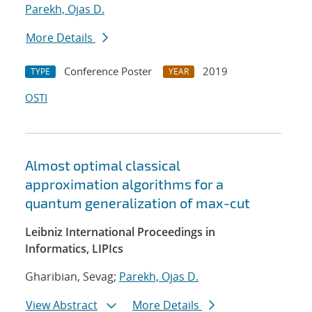
Parekh, Ojas D.
More Details
Conference Poster
2019
TYPE
YEAR
OSTI
Almost optimal classical
approximation algorithms for a
quantum generalization of max-cut
Leibniz International Proceedings in
Informatics, LIPIcs
Gharibian, Sevag;
Parekh, Ojas D.
View Abstract
More Details