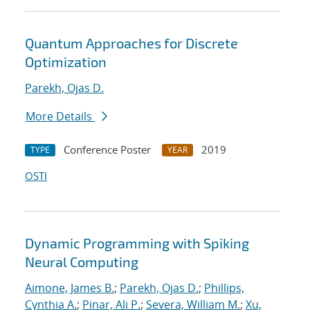
Quantum Approaches for Discrete
Optimization
Parekh, Ojas D.
More Details
Conference Poster
2019
TYPE
YEAR
OSTI
Dynamic Programming with Spiking
Neural Computing
Aimone, James B.
;
Parekh, Ojas D.
;
Phillips,
Cynthia A.
;
Pinar, Ali P.
;
Severa, William M.
;
Xu,