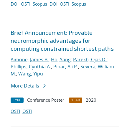
DOI
OSTI
Scopus
DOI
OSTI
Scopus
Brief Announcement: Provable
neuromorphic advantages for
computing constrained shortest paths
Aimone, James B.
;
Ho, Yang
;
Parekh, Ojas D.
;
Phillips, Cynthia A.
;
Pinar, Ali P.
;
Severa, William
M.
;
Wang, Yipu
More Details
Conference Poster
2020
TYPE
YEAR
OSTI
OSTI