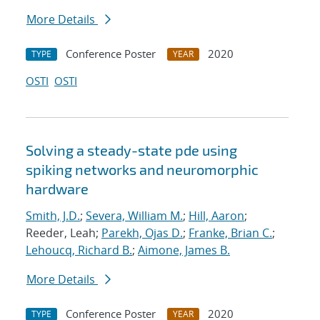
More Details
Conference Poster
2020
TYPE
YEAR
OSTI
OSTI
Solving a steady-state pde using
spiking networks and neuromorphic
hardware
Smith, J.D.
;
Severa, William M.
;
Hill, Aaron
;
Reeder, Leah;
Parekh, Ojas D.
;
Franke, Brian C.
;
Lehoucq, Richard B.
;
Aimone, James B.
More Details
Conference Poster
2020
TYPE
YEAR