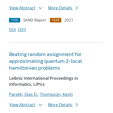
View Abstract
More Details
SAND Report
2021
TYPE
YEAR
DOI
OSTI
Beating random assignment for
approximating quantum 2-local
hamiltonian problems
Leibniz International Proceedings in
Informatics, LIPIcs
Parekh, Ojas D.
;
Thompson, Kevin
View Abstract
More Details