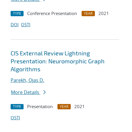
Conference Presentation
2021
TYPE
YEAR
DOI
OSTI
CIS External Review Lightning
Presentation: Neuromorphic Graph
Algorithms
Parekh, Ojas D.
More Details
Presentation
2021
TYPE
YEAR
OSTI