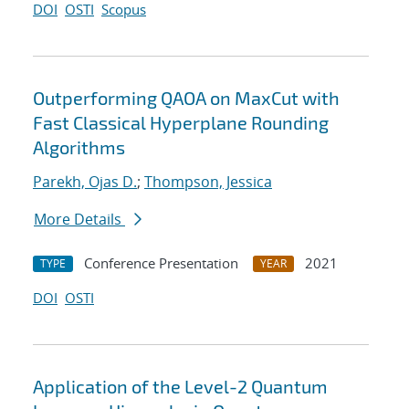
DOI
OSTI
Scopus
Outperforming QAOA on MaxCut with
Fast Classical Hyperplane Rounding
Algorithms
Parekh, Ojas D.
;
Thompson, Jessica
More Details
Conference Presentation
2021
TYPE
YEAR
DOI
OSTI
Application of the Level-2 Quantum