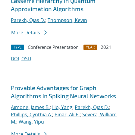
Lasserre Hierarchy in Quantum
Approximation Algorithms
Parekh, Ojas D.
;
Thompson, Kevin
More Details
Conference Presentation
2021
TYPE
YEAR
DOI
OSTI
Provable Advantages for Graph
Algorithms in Spiking Neural Networks
Aimone, James B.
;
Ho, Yang
;
Parekh, Ojas D.
;
Phillips, Cynthia A.
;
Pinar, Ali P.
;
Severa, William
M.
;
Wang, Yipu
More Details