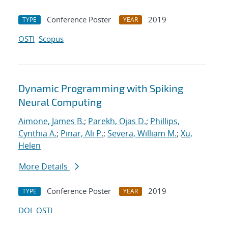
Conference Poster
2019
TYPE
YEAR
OSTI
Scopus
Dynamic Programming with Spiking
Neural Computing
Aimone, James B.
;
Parekh, Ojas D.
;
Phillips,
Cynthia A.
;
Pinar, Ali P.
;
Severa, William M.
;
Xu,
Helen
More Details
Conference Poster
2019
TYPE
YEAR
DOI
OSTI